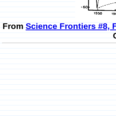
From
Science Frontiers #8, 