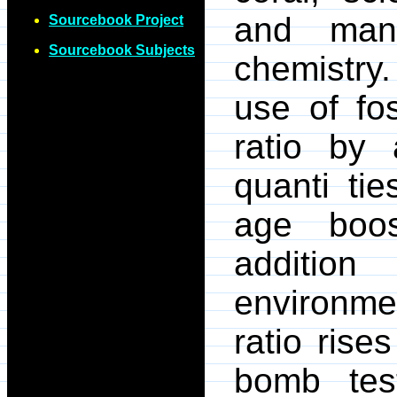
and man
Sourcebook Project
Sourcebook Subjects
chemistry.
use of fo
ratio by
quanti ti
age boos
additio
environme
ratio rise
bomb test