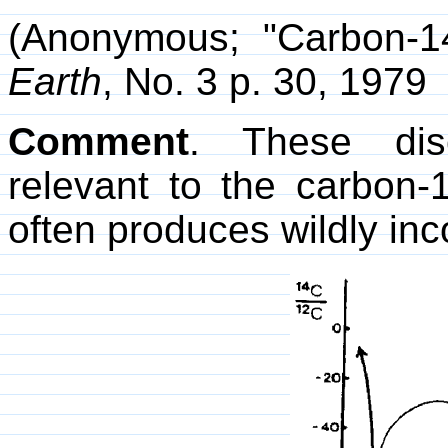
(Anonymous; "Carbon-14
Earth
, No. 3 p. 30, 1979
Comment
. These disc
relevant to the carbon-
often produces wildly inc