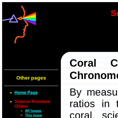
S
Coral C
Chronome
Other pages
By measur
Home Page
ratios in
Science Frontiers
Online
All Issues
coral, sc
This Issue