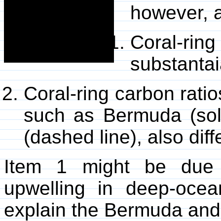
however, 
Coral-rin
substantai
Coral-ring carbon ratio
such as Bermuda (soli
(dashed line), also diffe
Item 1 might be due 
upwelling in deep-ocea
explain the Bermuda and 