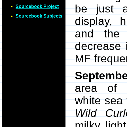
be just 
Sourcebook Project
Sourcebook Subjects
display, 
and the 
decrease 
MF freque
Septembe
area of 
white sea 
Wild Cur
milky lig