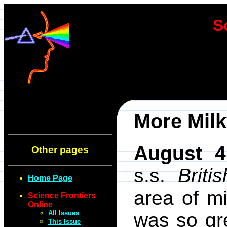
S
More Mil
August 4
Other pages
s.s.
Brit
Home Page
area of mi
Science Frontiers
Online
All Issues
was so gr
This Issue