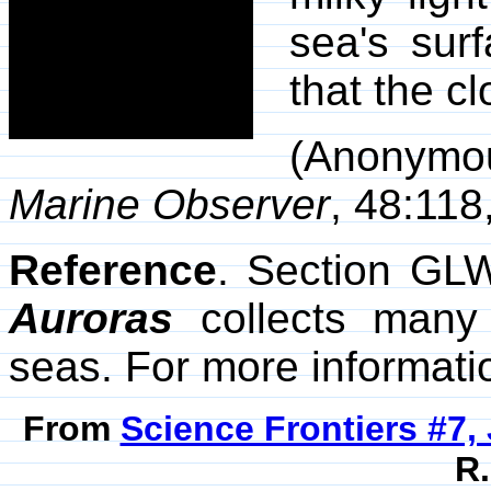
sea's sur
that the c
(Anonym
Marine Observer
, 48:118
Reference
. Section GL
Auroras
collects many 
seas. For more informatio
From
Science Frontiers #7,
R.