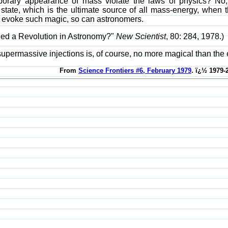
orary appearance of mass violate the laws of physics? No, s
ate, which is the ultimate source of all mass-energy, when the
) evoke such magic, so can astronomers.
eed a Revolution in Astronomy?"
New Scientist
, 80: 284, 1978.)
supermassive injections is, of course, no more magical than the e
From
Science Frontiers #6, February 1979
. ï¿½ 1979-