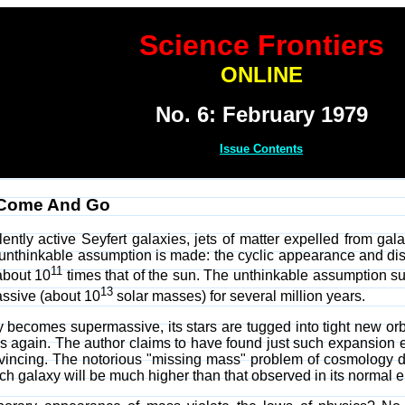
Science Frontiers
ONLINE
No. 6: February 1979
Issue Contents
 Come And Go
lently active Seyfert galaxies, jets of matter expelled from ga
e unthinkable assumption is made: the cyclic appearance and d
11
about 10
times that of the sun. The unthinkable assumption su
13
ssive (about 10
solar masses) for several million years.
 becomes supermassive, its stars are tugged into tight new orb
 again. The author claims to have found just such expansion ef
onvincing. The notorious "missing mass" problem of cosmology
h galaxy will be much higher than that observed in its normal e