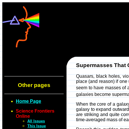
Supermasses That
Quasars, black holes, vio
place (and reason) if on
Other pages
seem to have masses of 
galaxies become superma
Home Page
When the core of a galaxy
galaxy to expand outwards
Science Frontiers
are striking and quite c
Online
time-averaged mass of eac
All Issues
This Issue