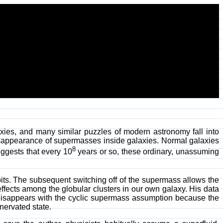
laxies, and many similar puzzles of modern astronomy fall into
isappearance of supermasses inside galaxies. Normal galaxies
8
ggests that every 10
years or so, these ordinary, unassuming
its. The subsequent switching off of the supermass allows the
fects among the globular clusters in our own galaxy. His data
 disappears with the cyclic supermass assumption because the
nervated state.