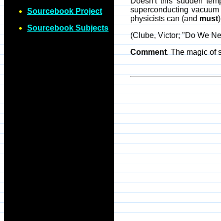
Doesn't this sudden temp
superconducting vacuum st
Sourcebook Project
physicists can (and
must
Sourcebook Subjects
(Clube, Victor; "Do We N
Comment
. The magic of 