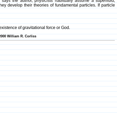
ays the author, physicists habitually assume a superfluid,
y develop their theories of fundamental particles. If particle
xistence of gravitational force or God.
2000 William R. Corliss