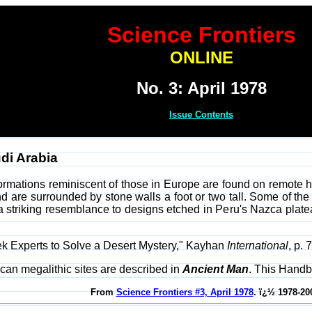
Science Frontiers
ONLINE
No. 3: April 1978
Issue Contents
udi Arabia
formations reminiscent of those in Europe are found on remote hi
 are surrounded by stone walls a foot or two tall. Some of the r
 a striking resemblance to designs etched in Peru's Nazca platea
 Experts to Solve a Desert Mystery," Kayhan
International
, p. 
rican megalithic sites are described in
Ancient Man
. This Handb
From
Science Frontiers #3, April 1978
. ï¿½ 1978-20