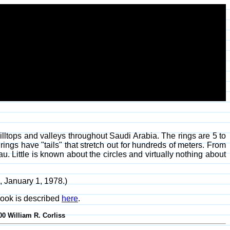
lltops and valleys throughout Saudi Arabia. The rings are 5 to
ings have "tails" that stretch out for hundreds of meters. From
u. Little is known about the circles and virtually nothing about
7, January 1, 1978.)
ook is described
here
.
00 William R. Corliss