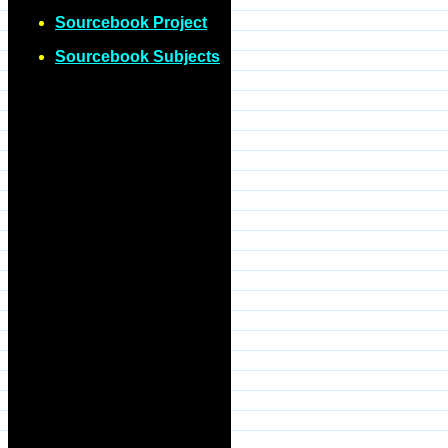
Sourcebook Project
Sourcebook Subjects