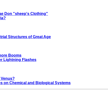
ae Don "sheep's Clothing"
ria?
rial Structures of Great Age
shore Booms
r Lightning Flashes
t Venus?
nces on Chemical and Biological Systems