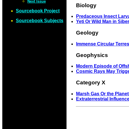
Next Issue
Biology
Sourcebook Project
Predaceous Insect Larv
Sourcebook Subjects
Yeti Or Wild Man in Sibe
Geology
Immense Circular Terrest
Geophysics
Modern Episode of Off
Cosmic Rays May Trigge
Category X
Marsh Gas Or the Plane
Extraterrestrial Influe