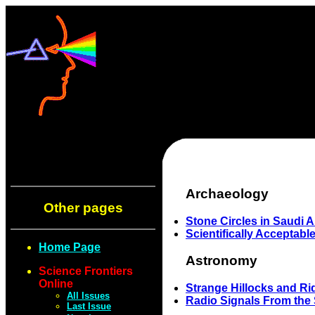
Archaeology
Other pages
Stone Circles in Saudi A
Scientifically Acceptabl
Home Page
Astronomy
Science Frontiers
Online
Strange Hillocks and R
All Issues
Radio Signals From the 
Last Issue