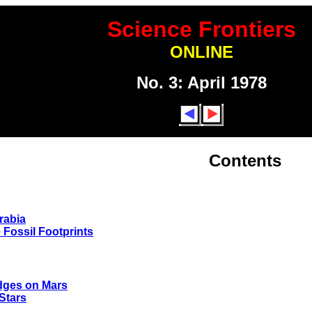
Science Frontiers
ONLINE
No. 3: April 1978
Contents
rabia
e Fossil Footprints
idges on Mars
Stars