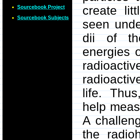
create lit
Sourcebook Project
Sourcebook Subjects
seen unde
dii of t
energies o
radioact
radioacti
life. Thu
help measu
A challen
the radio