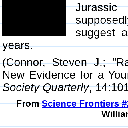
Jurassic
supposed
suggest a
years.
(Connor, Steven J.; "R
New Evidence for a You
Society Quarterly
, 14:10
From
Science Frontiers #
Willia