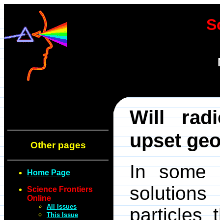
S
Will rad
upset geo
Other pages
In some c
Home Page
solutions
Science Frontiers
Online
All Issues
particles
This Issue