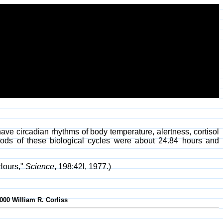
ave circadian rhythms of body temperature, alertness, cortisol
eriods of these biological cycles were about 24.84 hours and
 Hours,"
Science
, 198:42l, 1977.)
000 William R. Corliss