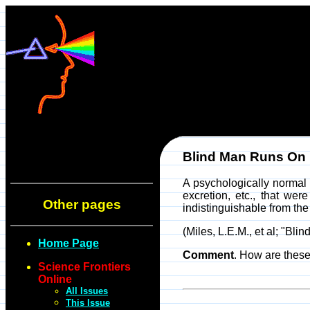
Blind Man Runs On
A psychologically normal 
excretion, etc., that we
Other pages
indistinguishable from the
(Miles, L.E.M., et al; "B
Home Page
Comment
. How are these
Science Frontiers
Online
All Issues
This Issue