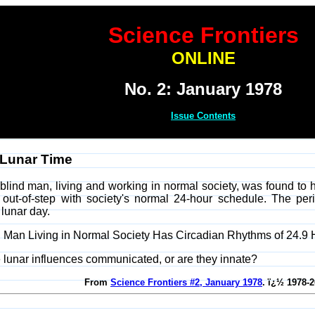
Science Frontiers
ONLINE
No. 2: January 1978
Issue Contents
 Lunar Time
blind man, living and working in normal society, was found to h
re out-of-step with society's normal 24-hour schedule. The p
 lunar day.
lind Man Living in Normal Society Has Circadian Rhythms of 24.9
 lunar influences communicated, or are they innate?
From
Science Frontiers #2, January 1978
. ï¿½ 1978-2