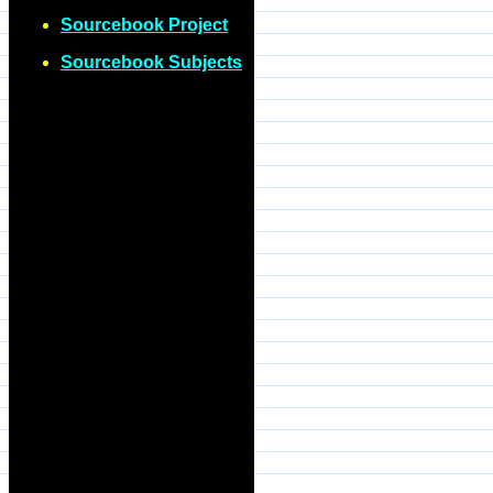
Sourcebook Project
Sourcebook Subjects