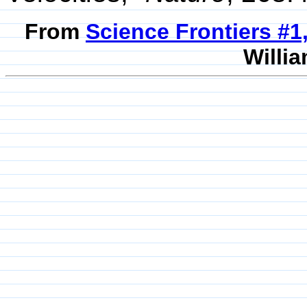
From
Science Frontiers #1
Willia