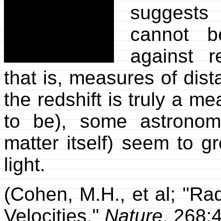
suggests 
cannot b
against r
that is, measures of dist
the redshift is truly a m
to be), some astronomi
matter itself) seem to gr
light.
(Cohen, M.H., et al; "Ra
Velocities,"
Nature
, 268: