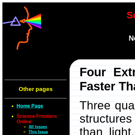
S
N
Four Ext
Faster Th
Other pages
Three qua
Home Page
structures
Science Frontiers
Online
All Issues
than ligh
This Issue