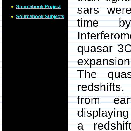
sars wer
Sourcebook Project
Sourcebook Subjects
time b
Interferom
quasar 3C
expansion
The quas
redshifts
from ear
displaying
a redshif