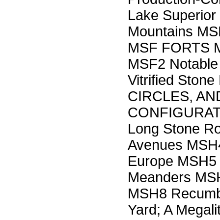
Lake Superior
Mountains MSE
MSF FORTS M
MSF2 Notable 
Vitrified Sto
CIRCLES, A
CONFIGURATI
Long Stone R
Avenues MSH4 
Europe MSH5 
Meanders MSH7
MSH8 Recumbe
Yard; A Megal