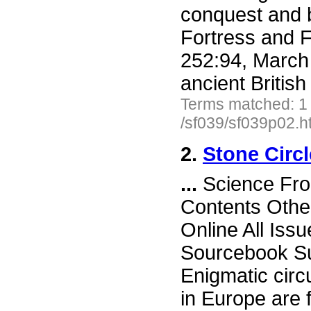
conquest and b
Fortress and F
252:94, March
ancient British 
Terms matched: 1
/sf039/sf039p02.h
2.
Stone Circl
...
Science Fron
Contents Othe
Online All Iss
Sourcebook Sub
Enigmatic circ
in Europe are