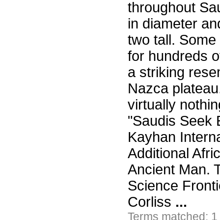
throughout Sau
in diameter an
two tall. Some 
for hundreds o
a striking res
Nazca plateau.
virtually noth
"Saudis Seek E
Kayhan Interna
Additional Afri
Ancient Man. 
Science Fronti
Corliss
...
Terms matched: 1