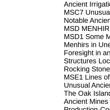
Ancient Irrig
MSC7 Unusual
Notable Ancien
MSD MENHIR
MSD1 Some Mi
Menhirs in Un
Foresight in 
Structures Lo
Rocking Sto
MSE1 Lines of
Unusual Ancie
The Oak Islan
Ancient Mines
Production-Co