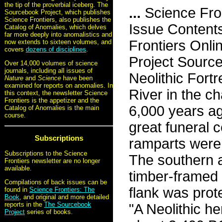
the tip of the proverbial iceberg. The
...
Science Fro
Sourcebook Project, which publishes
Science Frontiers, also publishes the
Issue Content
Catalog of Anomalies, which delves
far more deeply into anomalistics and
Frontiers Onli
now extends to sixteen volumes, and
covers
dozens of disciplines
.
Project Sourc
Over 14,000 volumes of science
journals, including all issues of
Neolithic Fortr
Nature
and
Science
have been
examined for reports on anomalies. In
River in the c
this context, the newsletter Science
Frontiers is the appetizer and the
6,000 years ag
Catalog of Anomalies is the main
course.
great funeral 
Subscriptions
ramparts were 
Subscriptions to the Science
The southern 
Frontiers newsletter are no longer
available.
timber-framed 
Compilations of back issues can be
flank was prot
found in
Science Frontiers: The
Book
, and original and more detailed
reports in the
The Sourcebook
"A Neolithic h
Project
series of books.