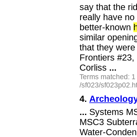
say that the r
really have no 
better-known
h
similar opening
that they were
Frontiers #23
Corliss
...
Terms matched: 1
/sf023/sf023p02.h
4.
Archeology
...
Systems MSC
MSC3 Subterr
Water-Condens