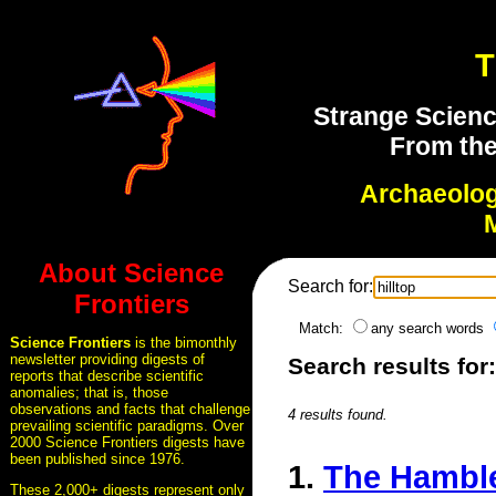
T
Strange Scienc
From the
Archaeolo
About Science
Search for:
Frontiers
Match:
any search words
Science Frontiers
is the bimonthly
newsletter providing digests of
Search results for:
reports that describe scientific
anomalies; that is, those
observations and facts that challenge
4 results found.
prevailing scientific paradigms. Over
2000 Science Frontiers digests have
been published since 1976.
1.
The Hamblet
These 2,000+ digests represent only