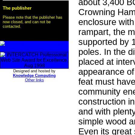
about 3,400 B
The publisher
Crowning Hamb
Please note that the publisher has
enclosure with
now closed, and can not be
contacted.
rampart, the m
supported by 
poles. In the 
placed at inte
appearance of t
Designed and hosted by
Knowledge Computing
feat must have
Other links
community ene
construction i
and with plenty
simple wood an
Even its great 