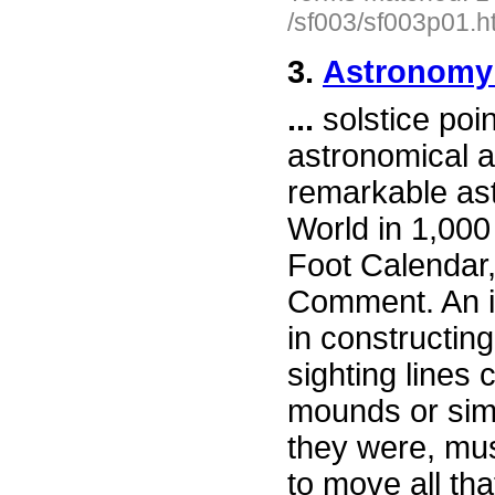
/sf003/sf003p01.h
3.
Astronomy 
...
solstice poi
astronomical 
remarkable ast
World in 1,000
Foot Calendar,
Comment. An i
in constructing
sighting lines 
mounds or simp
they were, mus
to move all th