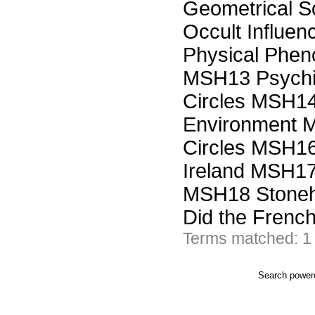
Geometrical So
Occult Influe
Physical Phen
MSH13 Psychic
Circles MSH14 
Environment M
Circles MSH16 
Ireland MSH17 
MSH18 Stoneh
Did the Frenc
Terms matched: 1
Search powe