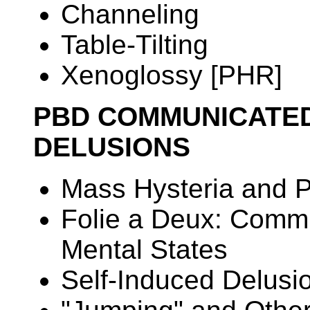
Channeling
Table-Tilting
Xenoglossy [PHR]
PBD COMMUNICATED
DELUSIONS
Mass Hysteria and P
Folie a Deux: Commu
Mental States
Self-Induced Delusi