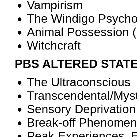
Vampirism
The Windigo Psycho
Animal Possession (
Witchcraft
PBS ALTERED STAT
The Ultraconscious
Transcendental/Mys
Sensory Deprivation
Break-off Phenome
Peak Experiences, 