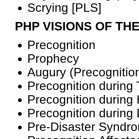
Scrying [PLS]
PHP VISIONS OF TH
Precognition
Prophecy
Augury (Precognitio
Precognition during
Precognition during
Precognition during
Pre-Disaster Syndr