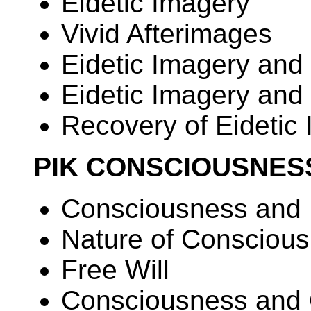
Eidetic Imagery
Vivid Afterimages
Eidetic Imagery and
Eidetic Imagery and 
Recovery of Eidetic
PIK CONSCIOUSNES
Consciousness and 
Nature of Consciou
Free Will
Consciousness and