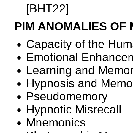
[BHT22]
PIM ANOMALIES OF
Capacity of the Hum
Emotional Enhance
Learning and Memor
Hypnosis and Memo
Pseudomemory
Hypnotic Misrecall
Mnemonics