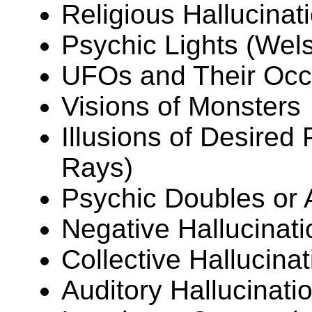
Religious Hallucinat
Psychic Lights (Wel
UFOs and Their Occ
Visions of Monsters
Illusions of Desire
Rays)
Psychic Doubles or A
Negative Hallucinati
Collective Hallucina
Auditory Hallucinati