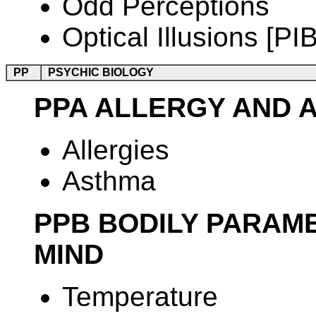
Odd Perceptions
Optical Illusions [PIB
PP
PSYCHIC BIOLOGY
PPA ALLERGY AND 
Allergies
Asthma
PPB BODILY PARAM
MIND
Temperature