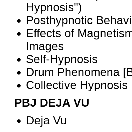
Hypnosis")
Posthypnotic Behavi
Effects of Magnetis
Images
Self-Hypnosis
Drum Phenomena [
Collective Hypnosis
PBJ DEJA VU
Deja Vu