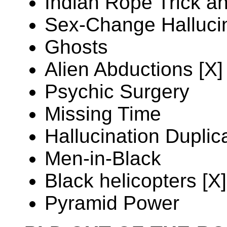
Indian Rope Trick a
Sex-Change Halluci
Ghosts
Alien Abductions [X]
Psychic Surgery
Missing Time
Hallucination Duplic
Men-in-Black
Black helicopters [X]
Pyramid Power