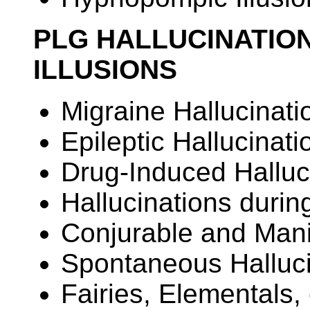
PLG HALLUCINATION
ILLUSIONS
Migraine Hallucinati
Epileptic Hallucinati
Drug-Induced Halluc
Hallucinations durin
Conjurable and Manip
Spontaneous Halluci
Fairies, Elementals, 