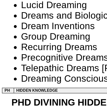
Lucid Dreaming
Dreams and Biologic
Dream Inventions
Group Dreaming
Recurring Dreams
Precognitive Dream
Telepathic Dreams 
Dreaming Consciou
PH
HIDDEN KNOWLEDGE
PHD DIVINING HIDD