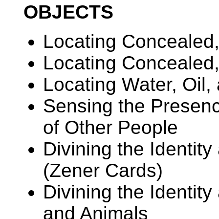
OBJECTS
Locating Concealed,
Locating Concealed
Locating Water, Oil,
Sensing the Presence
of Other People
Divining the Identity
(Zener Cards)
Divining the Identit
and Animals