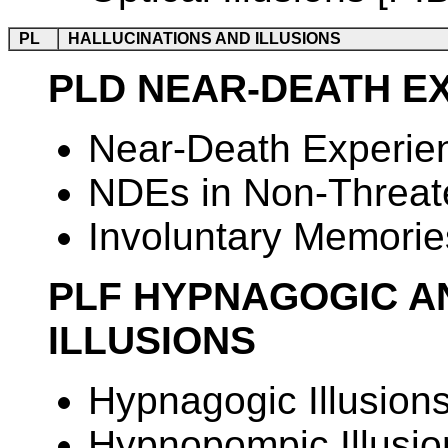
PL
HALLUCINATIONS AND ILLUSIONS
PLD NEAR-DEATH E
Near-Death Experie
NDEs in Non-Threate
Involuntary Memories
PLF HYPNAGOGIC A
ILLUSIONS
Hypnagogic Illusion
Hypnopompic Illusio