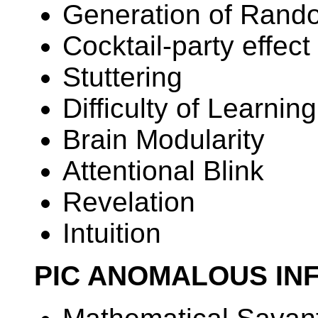
Generation of Ran
Cocktail-party effect
Stuttering
Difficulty of Learnin
Brain Modularity
Attentional Blink
Revelation
Intuition
PIC ANOMALOUS IN