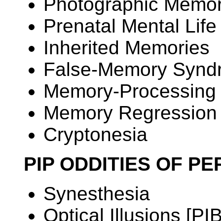
Photographic Memo
Prenatal Mental Life
Inherited Memories
False-Memory Synd
Memory-Processing 
Memory Regression
Cryptonesia
PIP ODDITIES OF P
Synesthesia
Optical Illusions [PIB