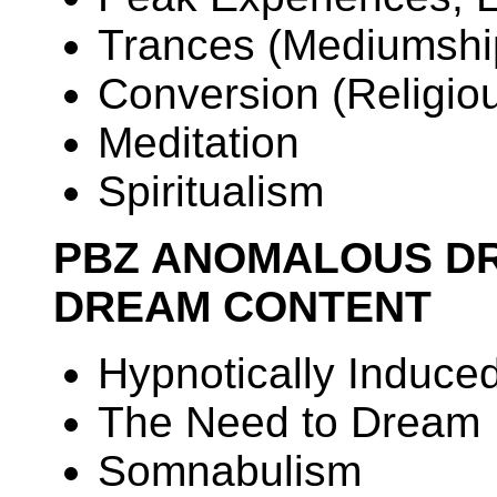
Trances (Mediumshi
Conversion (Religious
Meditation
Spiritualism
PBZ ANOMALOUS D
DREAM CONTENT
Hypnotically Induc
The Need to Dream
Somnabulism