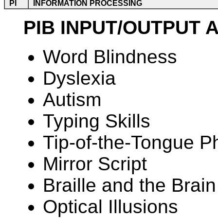
PI
INFORMATION PROCESSING
PIB INPUT/OUTPUT 
Word Blindness
Dyslexia
Autism
Typing Skills
Tip-of-the-Tongue 
Mirror Script
Braille and the Brain
Optical Illusions