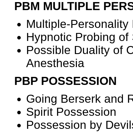
PBM MULTIPLE PER
Multiple-Personalit
Hypnotic Probing of
Possible Duality of
Anesthesia
PBP POSSESSION
Going Berserk and 
Spirit Possession
Possession by Devi