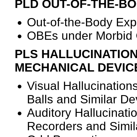
PLD OUT-OF-THE-B
Out-of-the-Body Ex
OBEs under Morbid 
PLS HALLUCINATIO
MECHANICAL DEVIC
Visual Hallucination
Balls and Similar De
Auditory Hallucinati
Recorders and Simil