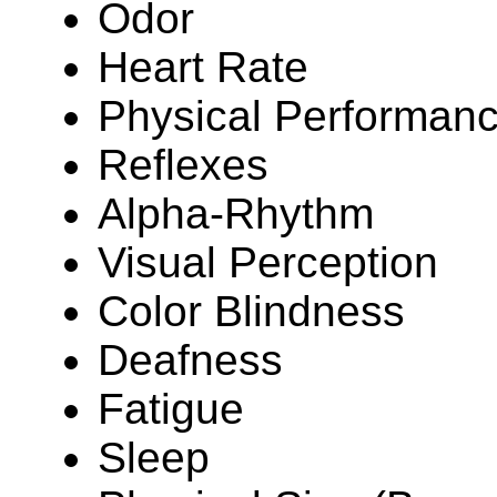
Odor
Heart Rate
Physical Performan
Reflexes
Alpha-Rhythm
Visual Perception
Color Blindness
Deafness
Fatigue
Sleep