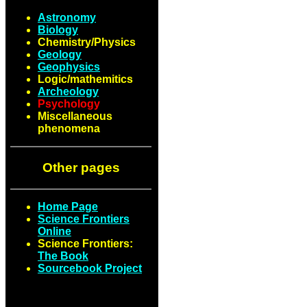
Astronomy
Biology
Chemistry/Physics
Geology
Geophysics
Logic/mathemitics
Archeology
Psychology
Miscellaneous
phenomena
Other pages
Home Page
Science Frontiers
Online
Science Frontiers:
The Book
Sourcebook Project