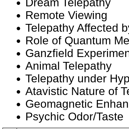
Dream Telepathy
Remote Viewing
Telepathy Affected b
Role of Quantum Mec
Ganzfield Experimen
Animal Telepathy
Telepathy under Hy
Atavistic Nature of 
Geomagnetic Enhanc
Psychic Odor/Taste