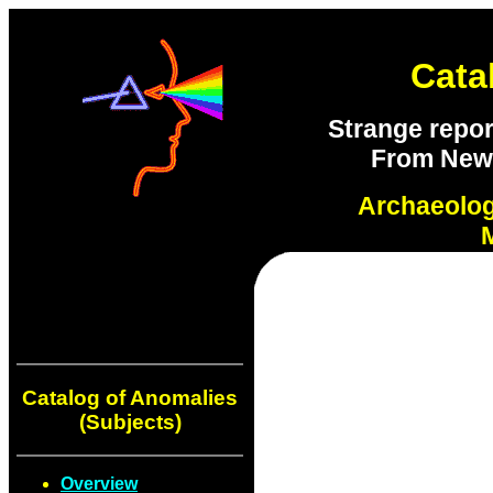
Cata
Strange repor
From New S
Archaeolo
Catalog of Anomalies
(Subjects)
Overview