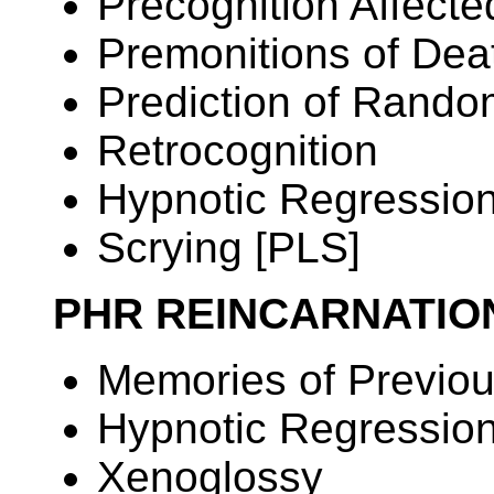
Precognition Affec
Premonitions of Dea
Prediction of Rand
Retrocognition
Hypnotic Regressio
Scrying [PLS]
PHR REINCARNATI
Memories of Previou
Hypnotic Regressio
Xenoglossy