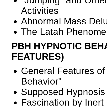
"Jumping" and Other
Activities
Abnormal Mass Delu
The Latah Phenome
PBH HYPNOTIC BEH
FEATURES)
General Features of
Behavior"
Supposed Hypnosis 
Fascination by Iner