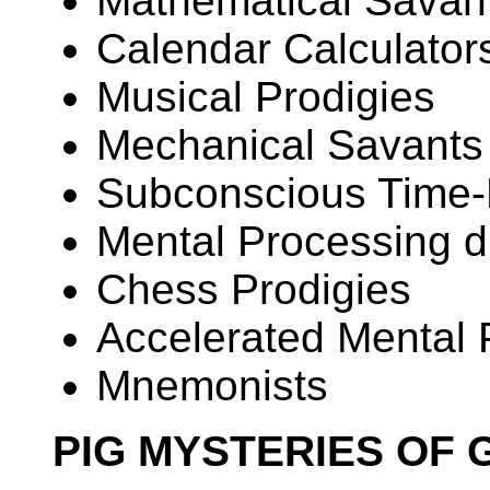
Mathematical Savan
Calendar Calculator
Musical Prodigies
Mechanical Savants
Subconscious Time
Mental Processing d
Chess Prodigies
Accelerated Mental
Mnemonists
PIG MYSTERIES OF 