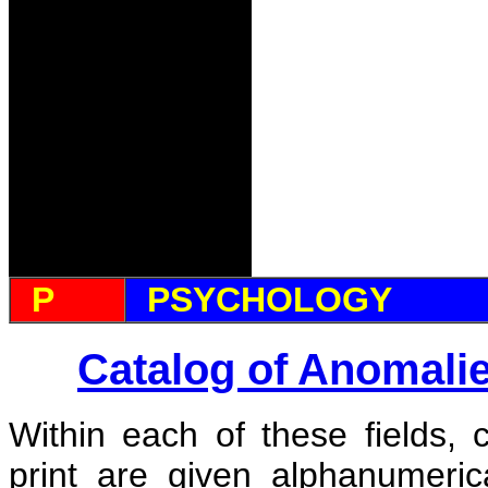
P
PSYCHOLOGY
Catalog of Anomali
Within each of these fields, 
print are given alphanumeri