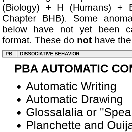
(Biology) + H (Humans) + B
Chapter BHB). Some anomalie
below have not yet been ca
format. These do
not
have the 
PB
DISSOCIATIVE BEHAVIOR
PBA AUTOMATIC CO
Automatic Writing
Automatic Drawing
Glossalalia or "Spea
Planchette and Oui