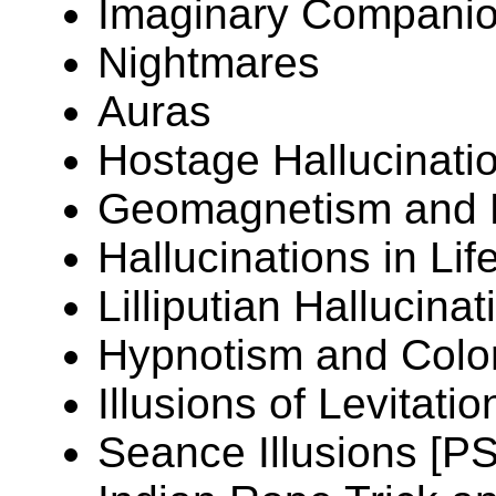
Imaginary Companio
Nightmares
Auras
Hostage Hallucinati
Geomagnetism and H
Hallucinations in Li
Lilliputian Hallucinat
Hypnotism and Colo
Illusions of Levitati
Seance Illusions [P