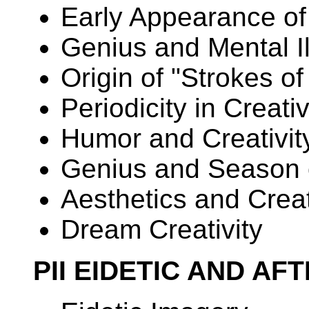
Early Appearance of
Genius and Mental I
Origin of "Strokes o
Periodicity in Creativ
Humor and Creativit
Genius and Season o
Aesthetics and Creat
Dream Creativity
PII EIDETIC AND AF