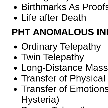
Birthmarks As Proof
Life after Death
PHT ANOMALOUS IN
Ordinary Telepathy
Twin Telepathy
Long-Distance Mass
Transfer of Physical
Transfer of Emotion
Hysteria)