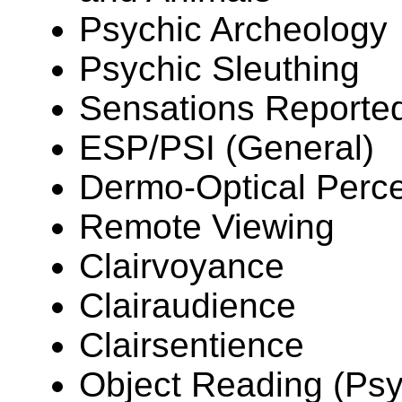
Psychic Archeology
Psychic Sleuthing
Sensations Reported
ESP/PSI (General)
Dermo-Optical Perc
Remote Viewing
Clairvoyance
Clairaudience
Clairsentience
Object Reading (Ps