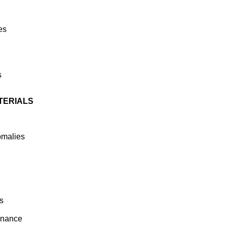
es
s
TERIALS
omalies
s
enance