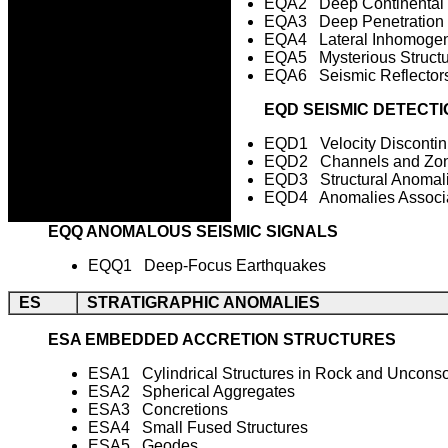
EQA2 Deep Continental
EQA3 Deep Penetration 
EQA4 Lateral Inhomogene
EQA5 Mysterious Structu
EQA6 Seismic Reflector
EQD SEISMIC DETECTI
EQD1 Velocity Discontinu
EQD2 Channels and Zo
EQD3 Structural Anomalie
EQD4 Anomalies Associat
EQQ ANOMALOUS SEISMIC SIGNALS
EQQ1 Deep-Focus Earthquakes
ES
STRATIGRAPHIC ANOMALIES
ESA EMBEDDED ACCRETION STRUCTURES
ESA1 Cylindrical Structures in Rock and Uncons
ESA2 Spherical Aggregates
ESA3 Concretions
ESA4 Small Fused Structures
ESA5 Geodes