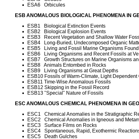
ESA6 Orbicules
ESB ANOMALOUS BIOLOGICAL PHENOMENA IN G
ESB1 Biological Extinction Events
ESB2 Biological Explosion Events
ESB3 Recent Vegetation and Shallow Water Fossi
ESB4 Long-Buried, Undecomposed Organic Matt
ESB5 Living and Fossil Marine Organisms Found 
ESB6 Living Organisms and Recent Fossils at Ver
ESB7 Growth Structures on Marine Organisms and
ESB8 Animals Entombed in Rocks
ESB9 Living Organisms at Great Depths
ESB10 Fossils of Warm-Climate, Light Dependent 
ESB11 Time-Wise Anomalous Fossils
ESB12 Skipping in the Fossil Record
ESB13 "Special" Nature of Fossils
ESC ANOMALOUS CHEMICAL PHENOMENA IN GE
ESC1 Chemical Anomalies in the Stratigraphic R
ESC2 Chemical Anomalies in Igneous and Metam
ESC3 Surface Films on Rocks
ESC4 Spontaneous, Rapid, Exothermic Reactions
ESC5 Death Gulches