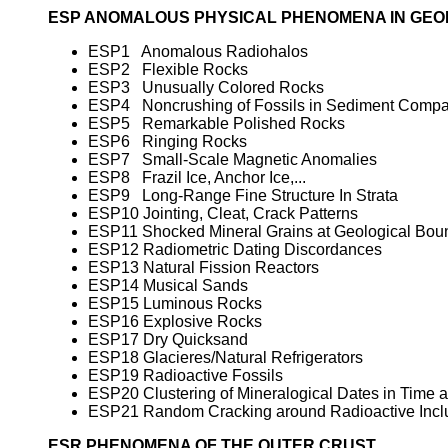
ESP ANOMALOUS PHYSICAL PHENOMENA IN GE
ESP1 Anomalous Radiohalos
ESP2 Flexible Rocks
ESP3 Unusually Colored Rocks
ESP4 Noncrushing of Fossils in Sediment Compa
ESP5 Remarkable Polished Rocks
ESP6 Ringing Rocks
ESP7 Small-Scale Magnetic Anomalies
ESP8 Frazil Ice, Anchor Ice,...
ESP9 Long-Range Fine Structure In Strata
ESP10 Jointing, Cleat, Crack Patterns
ESP11 Shocked Mineral Grains at Geological Bou
ESP12 Radiometric Dating Discordances
ESP13 Natural Fission Reactors
ESP14 Musical Sands
ESP15 Luminous Rocks
ESP16 Explosive Rocks
ESP17 Dry Quicksand
ESP18 Glacieres/Natural Refrigerators
ESP19 Radioactive Fossils
ESP20 Clustering of Mineralogical Dates in Time
ESP21 Random Cracking around Radioactive Incl
ESR PHENOMENA OF THE OUTER CRUST