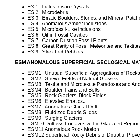
ESI1 Inclusions in Crystals
ESI2 Microdebris
ESI3 Erratic Boulders, Stones, and Mineral Patch
ESI4 Anomalous Amber Inclusions
ESI5 Microfossil-Like Inclusions
ESI6 Oil in Fossil Cavities
ESI7 Carbon Dust on Fossil Plants
ESI8 Great Rarity of Fossil Meteorites and Tektite
ESI9 Stretched Pebbles
ESM ANOMALOUS SUPERFICIAL GEOLOGICAL MA
ESM1 Unusual Superficial Aggregations of Rocks
ESM2 Strewn Fields of Natural Glasses
ESM3 Tektite and Microtektite Paradoxes and An
ESM4 Boulder Trains and Belts
ESM5 Rock Glaciers, Block Fields,...
ESM6 Elevated Erratics...
ESM7 Anomalous Glacial Drift
ESM8 Fluidized Debris Slides
ESM9 Surging Glaciers
ESM10 Driftless Enclaves within Glaciated Region
ESM11 Anomalous Rock Motion
ESM12 Superficial Rocky Debris of Doubtful Prov