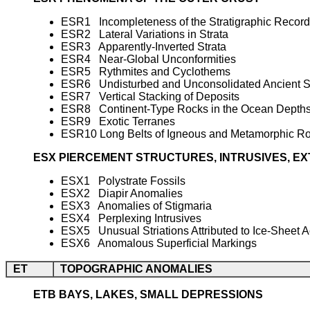
ESR1 Incompleteness of the Stratigraphic Record
ESR2 Lateral Variations in Strata
ESR3 Apparently-Inverted Strata
ESR4 Near-Global Unconformities
ESR5 Rythmites and Cyclothems
ESR6 Undisturbed and Unconsolidated Ancient 
ESR7 Vertical Stacking of Deposits
ESR8 Continent-Type Rocks in the Ocean Depth
ESR9 Exotic Terranes
ESR10 Long Belts of Igneous and Metamorphic R
ESX PIERCEMENT STRUCTURES, INTRUSIVES, E
ESX1 Polystrate Fossils
ESX2 Diapir Anomalies
ESX3 Anomalies of Stigmaria
ESX4 Perplexing Intrusives
ESX5 Unusual Striations Attributed to Ice-Sheet A
ESX6 Anomalous Superficial Markings
ET
TOPOGRAPHIC ANOMALIES
ETB BAYS, LAKES, SMALL DEPRESSIONS