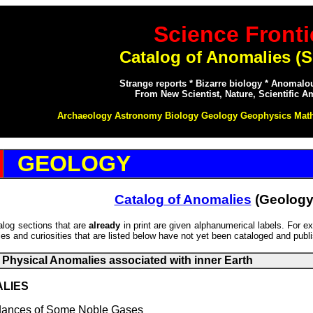
Science Fronti
Catalog of Anomalies (S
Strange reports * Bizarre biology * Anomal
From New Scientist, Nature, Scientific A
Archaeology Astronomy Biology Geology Geophysics Mat
GEOLOGY
Catalog of Anomalies
(Geology
talog sections that are
already
in print are given alphanumerical labels. For 
s and curiosities that are listed below have not yet been cataloged and publ
Physical Anomalies associated with inner Earth
ALIES
nces of Some Noble Gases