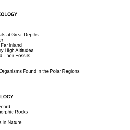
EOLOGY
ls at Great Depths
er
Far Inland
y High Altitudes
 Their Fossils
Organisms Found in the Polar Regions
OLOGY
ecord
orphic Rocks
 in Nature