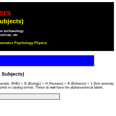
ers
ubjects)
ous archaeology
merican, etc
hematics Psychology Physics
 Subjects)
example, BHB1 = B (Biology) + H (Humans) + B (Behavior) + 1 (first anomaly
ished in catalog format. These do
not
have the alphanumerical labels.