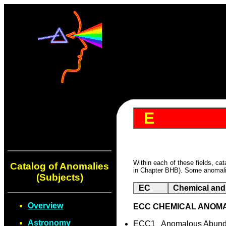
E
Within each of these fields, ca
Catalog of Anomalies
in Chapter BHB). Some anomalie
(Subjects)
EC
Chemical and 
Overview
ECC CHEMICAL ANOM
Astronomy
ECC1 Anomalous Abunda