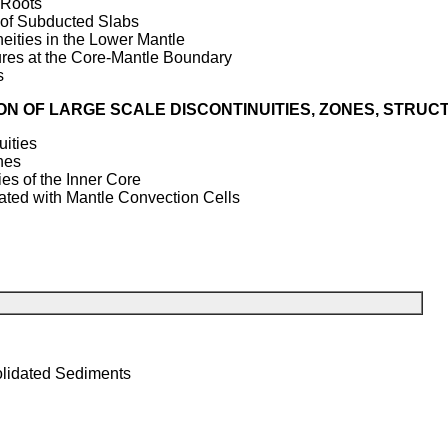
 Roots
of Subducted Slabs
ities in the Lower Mantle
res at the Core-Mantle Boundary
s
ON OF LARGE SCALE DISCONTINUITIES, ZONES, STRU
ities
nes
s of the Inner Core
ed with Mantle Convection Cells
olidated Sediments