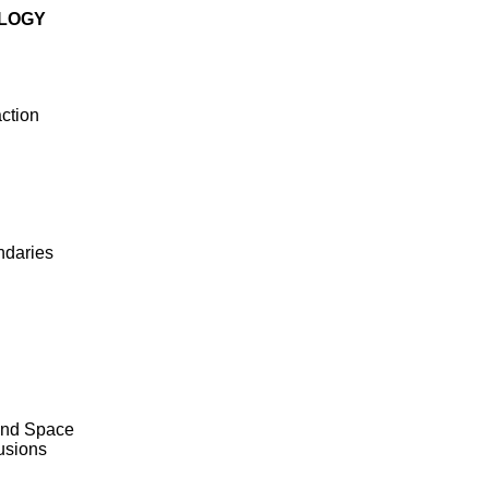
OLOGY
ction
ndaries
 and Space
usions