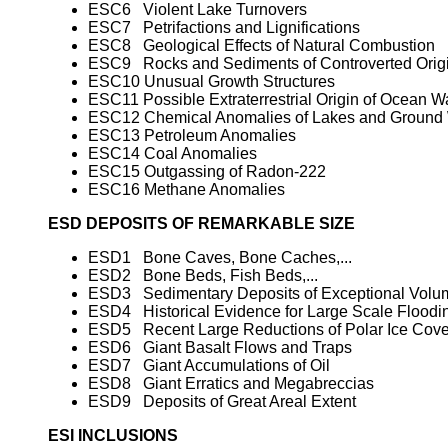
ESC6 Violent Lake Turnovers
ESC7 Petrifactions and Lignifications
ESC8 Geological Effects of Natural Combustion
ESC9 Rocks and Sediments of Controverted Orig
ESC10 Unusual Growth Structures
ESC11 Possible Extraterrestrial Origin of Ocean W
ESC12 Chemical Anomalies of Lakes and Ground 
ESC13 Petroleum Anomalies
ESC14 Coal Anomalies
ESC15 Outgassing of Radon-222
ESC16 Methane Anomalies
ESD DEPOSITS OF REMARKABLE SIZE
ESD1 Bone Caves, Bone Caches,...
ESD2 Bone Beds, Fish Beds,...
ESD3 Sedimentary Deposits of Exceptional Volu
ESD4 Historical Evidence for Large Scale Floodi
ESD5 Recent Large Reductions of Polar Ice Cove
ESD6 Giant Basalt Flows and Traps
ESD7 Giant Accumulations of Oil
ESD8 Giant Erratics and Megabreccias
ESD9 Deposits of Great Areal Extent
ESI INCLUSIONS