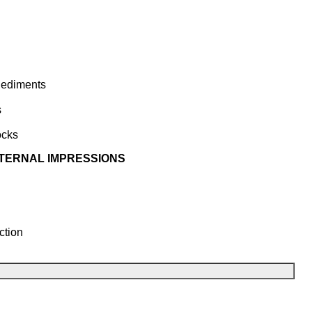
Sediments
s
ocks
XTERNAL IMPRESSIONS
ction