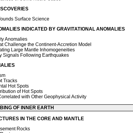
ISCOVERIES
founds Surface Science
MALIES INDICATED BY GRAVITATIONAL ANOMALIES
y Anomalies
t Challenge the Continent-Accretion Model
ting Large Mantle Inhomogeneities
Signals Following Earthquakes
ALIES
ism
 Tracks
tal Hot Spots
ution of Hot Spots
elated with Other Geophysical Activity
OBING OF INNER EARTH
CTURES IN THE CORE AND MANTLE
Basement Rocks