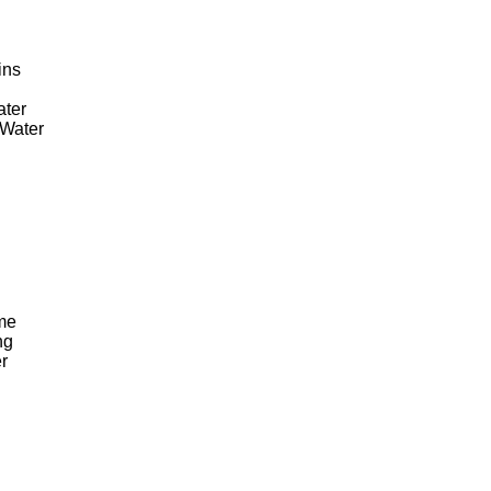
ins
ater
Water
me
ng
r