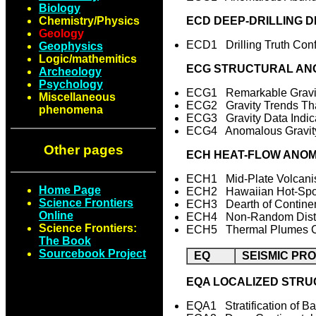
Biology
Chemistry/Physics
ECD DEEP-DRILLING D
Geology
ECD1 Drilling Truth Con
Geophysics
Logic/mathemitics
ECG STRUCTURAL ANO
Archeology
Psychology
ECG1 Remarkable Gravit
Miscellaneous
ECG2 Gravity Trends Tha
phenomena
ECG3 Gravity Data Indica
ECG4 Anomalous Gravity 
Other pages
ECH HEAT-FLOW ANOM
ECH1 Mid-Plate Volcan
Home Page
ECH2 Hawaiian Hot-Spot
Science Frontiers
ECH3 Dearth of Continen
Online
ECH4 Non-Random Distrib
Science Frontiers:
ECH5 Thermal Plumes Corr
The Book
Sourcebook Project
EQ
SEISMIC PR
EQA LOCALIZED STRU
EQA1 Stratification of 