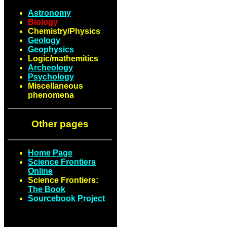
Astronomy
Biology
Chemistry/Physics
Geology
Geophysics
Logic/mathemitics
Archeology
Psychology
Miscellaneous
phenomena
Other pages
Home Page
Science Frontiers
Online
Science Frontiers:
The Book
Sourcebook Project