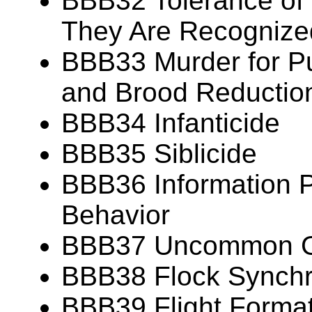
BBB32 Tolerance of
They Are Recognize
BBB33 Murder for P
and Brood Reductio
BBB34 Infanticide
BBB35 Siblicide
BBB36 Information P
Behavior
BBB37 Uncommon Gr
BBB38 Flock Synch
BBB39 Flight Forma