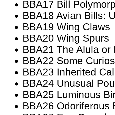
BBA17 Bill Polymor
BBA18 Avian Bills: 
BBA19 Wing Claws
BBA20 Wing Spurs
BBA21 The Alula or
BBA22 Some Curiosit
BBA23 Inherited Call
BBA24 Unusual Pouc
BBA25 Luminous Bi
BBA26 Odoriferous 