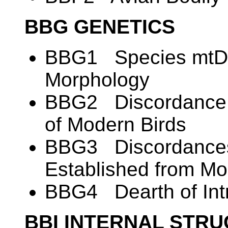
BBG GENETICS
BBG1 Species mtDN
Morphology
BBG2 Discordance i
of Modern Birds
BBG3 Discordances
Established from M
BBG4 Dearth of Intr
BBI INTERNAL STR