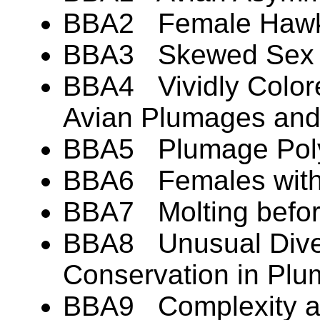
BBA2 Female Hawks
BBA3 Skewed Sex Ra
BBA4 Vividly Colore
Avian Plumages an
BBA5 Plumage Pol
BBA6 Females with
BBA7 Molting befor
BBA8 Unusual Diver
Conservation in Pl
BBA9 Complexity an