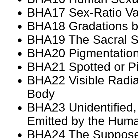
BHA17 Sex-Ratio Var
BHA18 Gradations 
BHA19 The Sacral S
BHA20 Pigmentation 
BHA21 Spotted or P
BHA22 Visible Radia
Body
BHA23 Unidentified,
Emitted by the Hum
BHA24 The Suppos