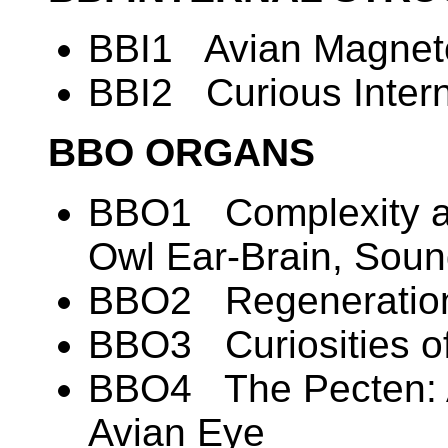
BBI1 Avian Magneto
BBI2 Curious Intern
BBO ORGANS
BBO1 Complexity an
Owl Ear-Brain, Soun
BBO2 Regeneration
BBO3 Curiosities of
BBO4 The Pecten: A
Avian Eye