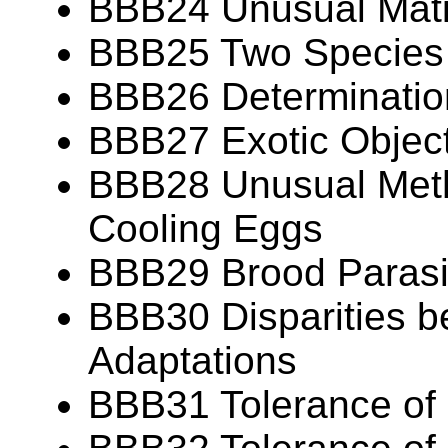
BBB24 Unusual Mat
BBB25 Two Species
BBB26 Determination
BBB27 Exotic Object
BBB28 Unusual Meth
Cooling Eggs
BBB29 Brood Parasit
BBB30 Disparities b
Adaptations
BBB31 Tolerance of 