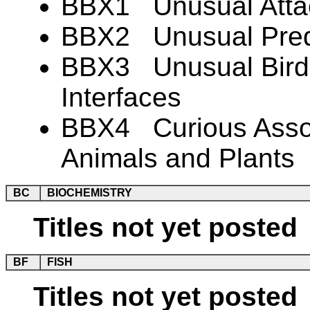
BBX1 Unusual Atta
BBX2 Unusual Preda
BBX3 Unusual Bird-
Interfaces
BBX4 Curious Associ
Animals and Plants
BC
BIOCHEMISTRY
Titles not yet posted
BF
FISH
Titles not yet posted