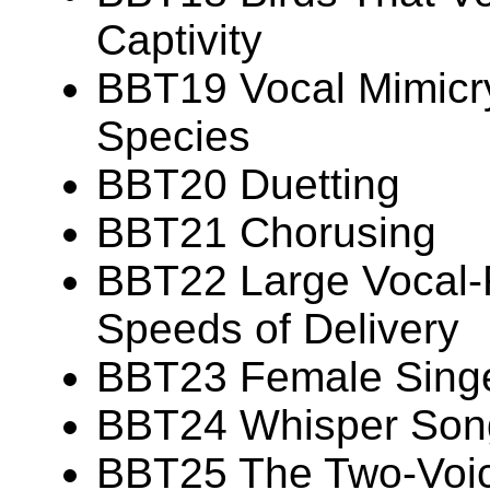
Captivity
BBT19 Vocal Mimicry
Species
BBT20 Duetting
BBT21 Chorusing
BBT22 Large Vocal-R
Speeds of Delivery
BBT23 Female Sing
BBT24 Whisper Son
BBT25 The Two-Voi