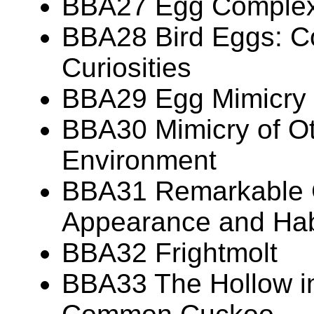
BBA27 Egg Complexi
BBA28 Bird Eggs: Co
Curiosities
BBA29 Egg Mimicry
BBA30 Mimicry of Ot
Environment
BBA31 Remarkable 
Appearance and Hab
BBA32 Frightmolt
BBA33 The Hollow in