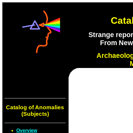
Cata
Strange repor
From New S
Archaeolo
Catalog of Anomalies
(Subjects)
Overview