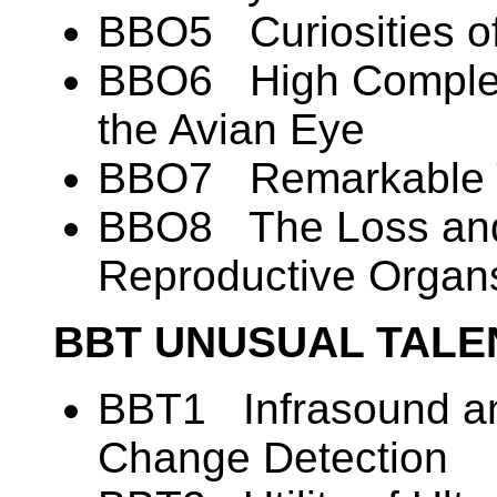
BBO5 Curiosities o
BBO6 High Complexi
the Avian Eye
BBO7 Remarkable T
BBO8 The Loss and
Reproductive Organ
BBT UNUSUAL TALE
BBT1 Infrasound an
Change Detection