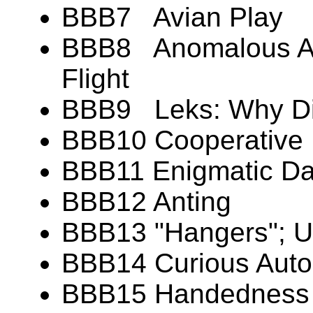
BBB7 Avian Play
BBB8 Anomalous Aer
Flight
BBB9 Leks: Why Di
BBB10 Cooperative 
BBB11 Enigmatic Dan
BBB12 Anting
BBB13 "Hangers"; U
BBB14 Curious Aut
BBB15 Handedness (