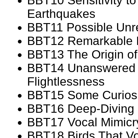
BBT10 Sensitivity t
Earthquakes
BBT11 Possible Unr
BBT12 Remarkable Fe
BBT13 The Origin of 
BBT14 Unanswered 
Flightlessness
BBT15 Some Curiosit
BBT16 Deep-Diving C
BBT17 Vocal Mimicry
BBT18 Birds That Vo