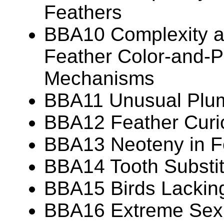
Feathers
BBA10 Complexity an
Feather Color-and-P
Mechanisms
BBA11 Unusual Plu
BBA12 Feather Curio
BBA13 Neoteny in F
BBA14 Tooth Substit
BBA15 Birds Lackin
BBA16 Extreme Sexua