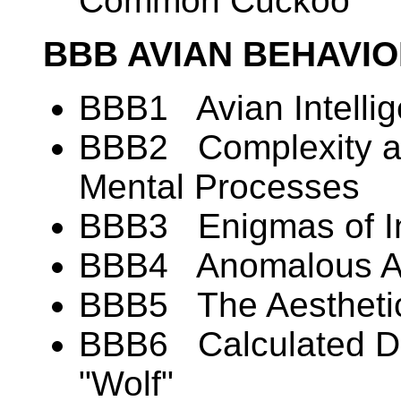
Common Cuckoo
BBB AVIAN BEHAVI
BBB1 Avian Intelli
BBB2 Complexity and
Mental Processes
BBB3 Enigmas of In
BBB4 Anomalous Alt
BBB5 The Aesthetic
BBB6 Calculated De
"Wolf"