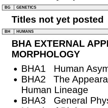
BG
GENETICS
Titles not yet posted
BH
HUMANS
BHA EXTERNAL AP
MORPHOLOGY
BHA1 Human Asym
BHA2 The Appearanc
Human Lineage
BHA3 General Physi