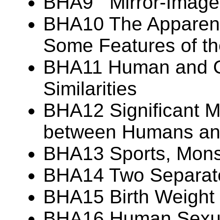
BHA9 Mirror-Image
BHA10 The Apparent 
Some Features of t
BHA11 Human and Or
Similarities
BHA12 Significant M
between Humans and
BHA13 Sports, Monst
BHA14 Two Separate
BHA15 Birth Weight V
BHA16 Human Sexua