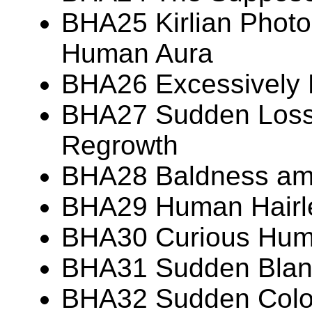
BHA25 Kirlian Photo
Human Aura
BHA26 Excessively
BHA27 Sudden Loss 
Regrowth
BHA28 Baldness am
BHA29 Human Hairl
BHA30 Curious Huma
BHA31 Sudden Blanc
BHA32 Sudden Colo