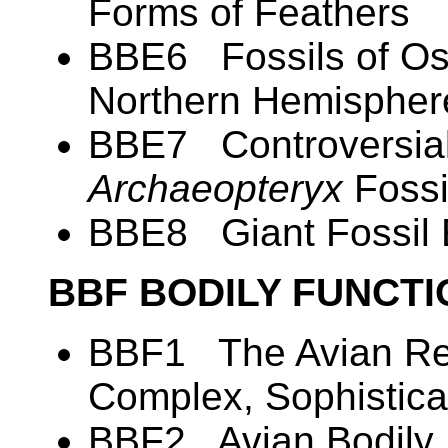
Forms of Feathers
BBE6 Fossils of Ost
Northern Hemispher
BBE7 Controversial
Archaeopteryx
Fossi
BBE8 Giant Fossil
BBF BODILY FUNCT
BBF1 The Avian Res
Complex, Sophistica
BBF2 Avian Bodily 