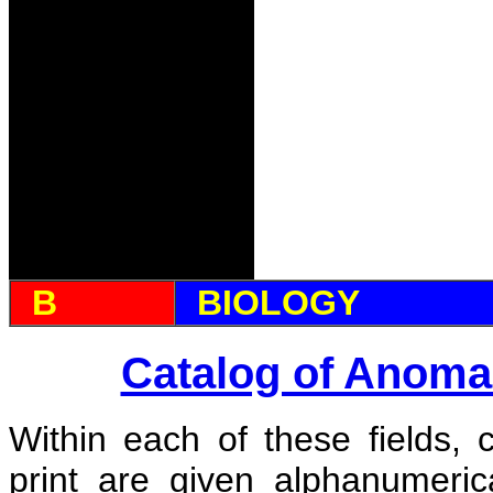
B
BIOLOGY
Catalog of Anoma
Within each of these fields, 
print are given alphanumeri