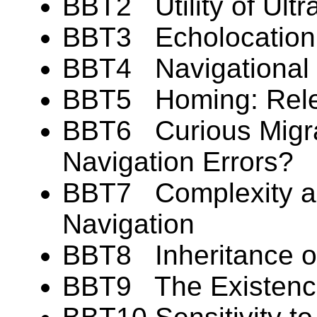
BBT2 Utility of Ultra
BBT3 Echolocation: 
BBT4 Navigational F
BBT5 Homing: Rele
BBT6 Curious Migr
Navigation Errors?
BBT7 Complexity and
Navigation
BBT8 Inheritance of
BBT9 The Existence