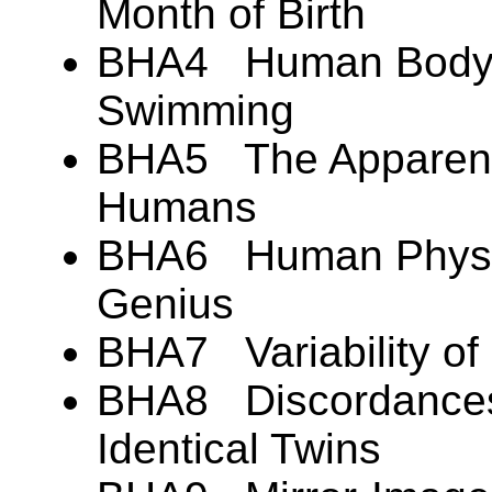
Month of Birth
BHA4 Human Body B
Swimming
BHA5 The Apparent 
Humans
BHA6 Human Physic
Genius
BHA7 Variability of
BHA8 Discordances 
Identical Twins