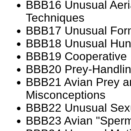
BBB16 Unusual Aeria
Techniques
BBB17 Unusual Forms
BBB18 Unusual Hunt
BBB19 Cooperative 
BBB20 Prey-Handlin
BBB21 Avian Prey 
Misconceptions
BBB22 Unusual Sexu
BBB23 Avian "Sperm