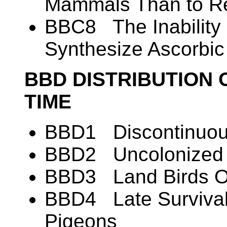
Mammals Than to Re
BBC8 The Inability 
Synthesize Ascorbic
BBD DISTRIBUTION 
TIME
BBD1 Discontinuous
BBD2 Uncolonized A
BBD3 Land Birds O
BBD4 Late Survival
Pigeons