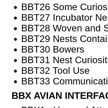
BBT26 Some Curiosit
BBT27 Incubator Ne
BBT28 Woven and 
BBT29 Nests Contain
BBT30 Bowers
BBT31 Nest Curiosit
BBT32 Tool Use
BBT33 Communicati
BBX AVIAN INTERF