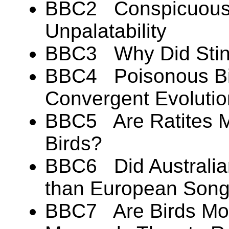
BBC2 Conspicuous 
Unpalatability
BBC3 Why Did Stink
BBC4 Poisonous Bir
Convergent Evoluti
BBC5 Are Ratites Mo
Birds?
BBC6 Did Australian
than European Song
BBC7 Are Birds Mor