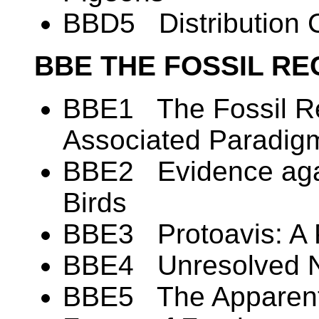
BBD5 Distribution C
BBE THE FOSSIL RE
BBE1 The Fossil Re
Associated Paradig
BBE2 Evidence again
Birds
BBE3 Protoavis: A 
BBE4 Unresolved N
BBE5 The Apparent 