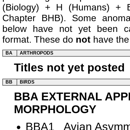
(Biology) + H (Humans) + B
Chapter BHB). Some anomalie
below have not yet been ca
format. These do
not
have the 
BA
ARTHROPODS
Titles not yet posted
BB
BIRDS
BBA EXTERNAL AP
MORPHOLOGY
BBA1 Avian Asymme