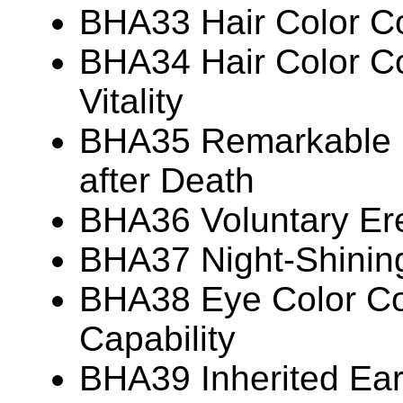
BHA33 Hair Color Co
BHA34 Hair Color Co
Vitality
BHA35 Remarkable P
after Death
BHA36 Voluntary Ere
BHA37 Night-Shinin
BHA38 Eye Color Cor
Capability
BHA39 Inherited Ear