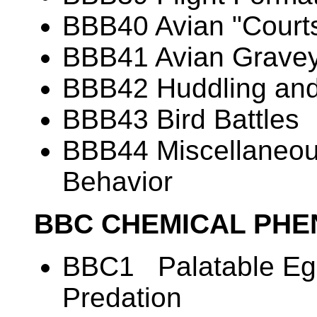
BBB40 Avian "Courts
BBB41 Avian Grave
BBB42 Huddling and
BBB43 Bird Battles
BBB44 Miscellaneous
Behavior
BBC CHEMICAL PH
BBC1 Palatable Egg
Predation