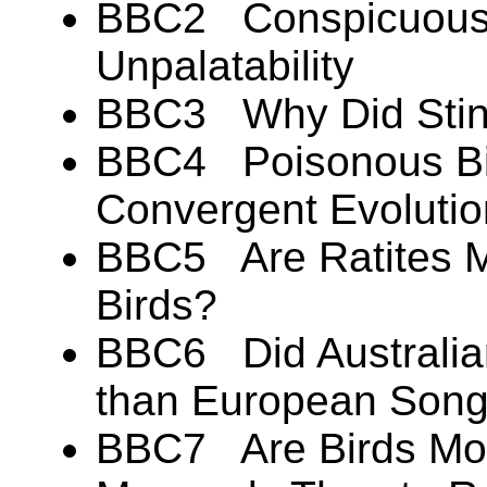
BBC2 Conspicuous 
Unpalatability
BBC3 Why Did Stink
BBC4 Poisonous Bir
Convergent Evoluti
BBC5 Are Ratites Mo
Birds?
BBC6 Did Australian
than European Song
BBC7 Are Birds Mor