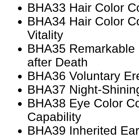
BHA33 Hair Color Co
BHA34 Hair Color Co
Vitality
BHA35 Remarkable P
after Death
BHA36 Voluntary Ere
BHA37 Night-Shinin
BHA38 Eye Color Cor
Capability
BHA39 Inherited Ear