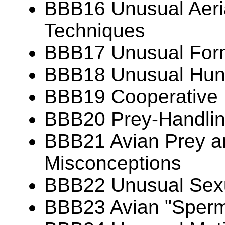
BBB16 Unusual Aeria
Techniques
BBB17 Unusual Forms
BBB18 Unusual Hunt
BBB19 Cooperative 
BBB20 Prey-Handlin
BBB21 Avian Prey 
Misconceptions
BBB22 Unusual Sexu
BBB23 Avian "Sperm