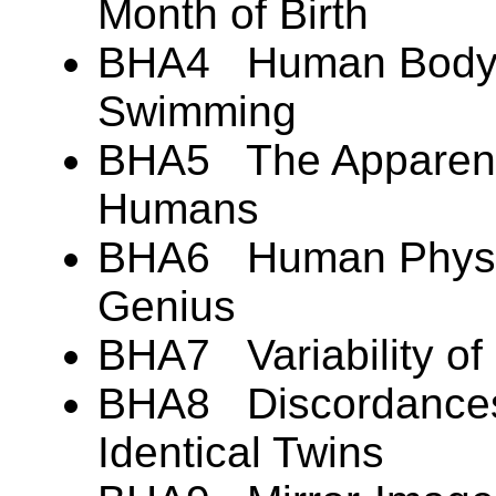
Month of Birth
BHA4 Human Body B
Swimming
BHA5 The Apparent 
Humans
BHA6 Human Physic
Genius
BHA7 Variability of
BHA8 Discordances 
Identical Twins