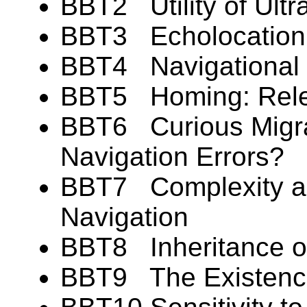
BBT2 Utility of Ultra
BBT3 Echolocation: 
BBT4 Navigational F
BBT5 Homing: Rele
BBT6 Curious Migr
Navigation Errors?
BBT7 Complexity and
Navigation
BBT8 Inheritance of
BBT9 The Existence