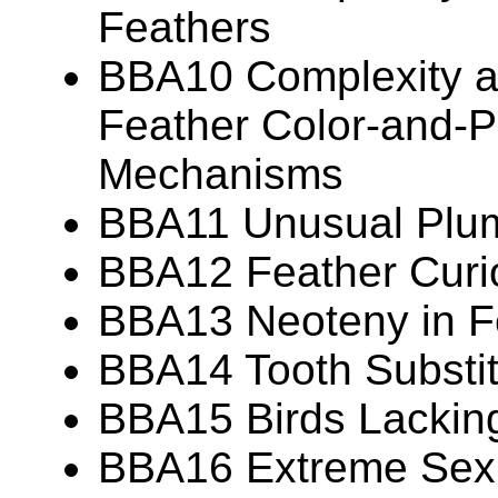
Feathers
BBA10 Complexity an
Feather Color-and-P
Mechanisms
BBA11 Unusual Plu
BBA12 Feather Curio
BBA13 Neoteny in F
BBA14 Tooth Substit
BBA15 Birds Lackin
BBA16 Extreme Sexua