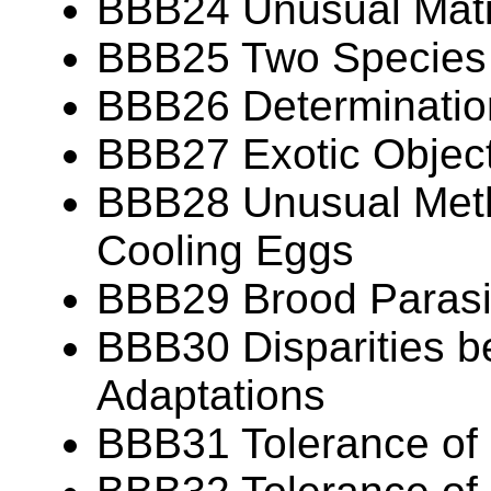
BBB24 Unusual Mat
BBB25 Two Species
BBB26 Determination
BBB27 Exotic Object
BBB28 Unusual Meth
Cooling Eggs
BBB29 Brood Parasit
BBB30 Disparities b
Adaptations
BBB31 Tolerance of 