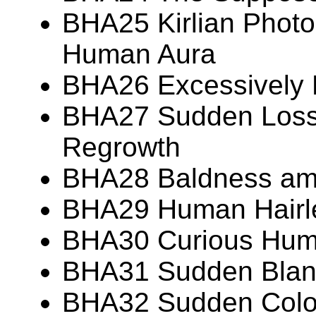
BHA25 Kirlian Photo
Human Aura
BHA26 Excessively
BHA27 Sudden Loss 
Regrowth
BHA28 Baldness am
BHA29 Human Hairl
BHA30 Curious Huma
BHA31 Sudden Blanc
BHA32 Sudden Colo