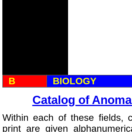
B
BIOLOGY
Catalog of Anoma
Within each of these fields, 
print are given alphanumeri