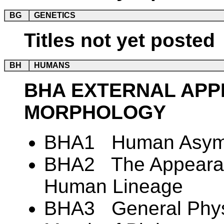
BG
GENETICS
Titles not yet posted
BH
HUMANS
BHA EXTERNAL AP
MORPHOLOGY
BHA1 Human Asym
BHA2 The Appearanc
Human Lineage
BHA3 General Physi