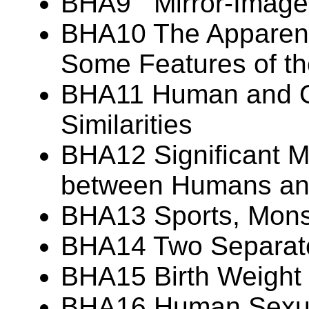
BHA9 Mirror-Image
BHA10 The Apparent 
Some Features of t
BHA11 Human and Or
Similarities
BHA12 Significant M
between Humans and
BHA13 Sports, Monst
BHA14 Two Separate
BHA15 Birth Weight V
BHA16 Human Sexua