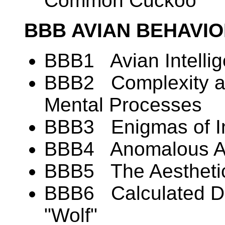
Common Cuckoo
BBB AVIAN BEHAVI
BBB1 Avian Intelli
BBB2 Complexity and
Mental Processes
BBB3 Enigmas of In
BBB4 Anomalous Alt
BBB5 The Aesthetic
BBB6 Calculated De
"Wolf"