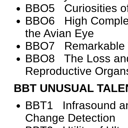
BBO5 Curiosities o
BBO6 High Complexi
the Avian Eye
BBO7 Remarkable T
BBO8 The Loss and
Reproductive Organ
BBT UNUSUAL TALE
BBT1 Infrasound an
Change Detection