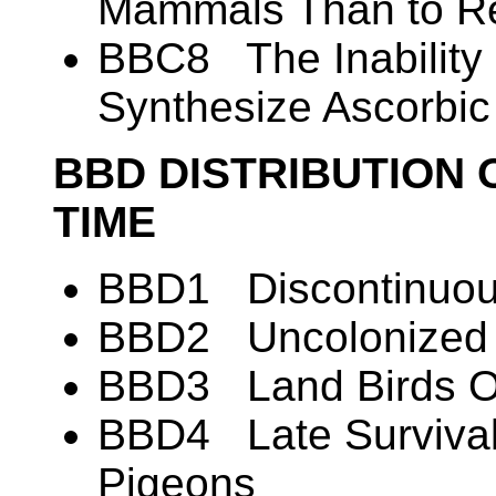
Mammals Than to Re
BBC8 The Inability 
Synthesize Ascorbic
BBD DISTRIBUTION 
TIME
BBD1 Discontinuous
BBD2 Uncolonized A
BBD3 Land Birds O
BBD4 Late Survival
Pigeons