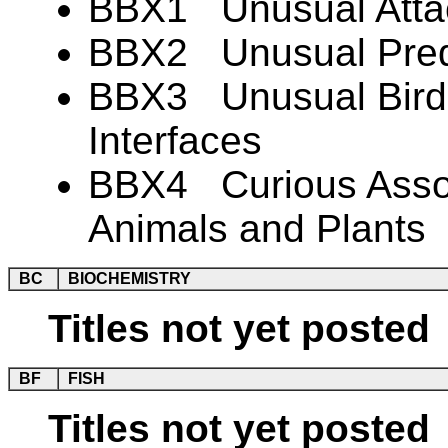
BBX1 Unusual Atta
BBX2 Unusual Preda
BBX3 Unusual Bird-
Interfaces
BBX4 Curious Associ
Animals and Plants
BC
BIOCHEMISTRY
Titles not yet posted
BF
FISH
Titles not yet posted