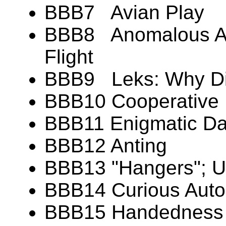
BBB7 Avian Play
BBB8 Anomalous Aer
Flight
BBB9 Leks: Why Di
BBB10 Cooperative 
BBB11 Enigmatic Dan
BBB12 Anting
BBB13 "Hangers"; U
BBB14 Curious Aut
BBB15 Handedness (