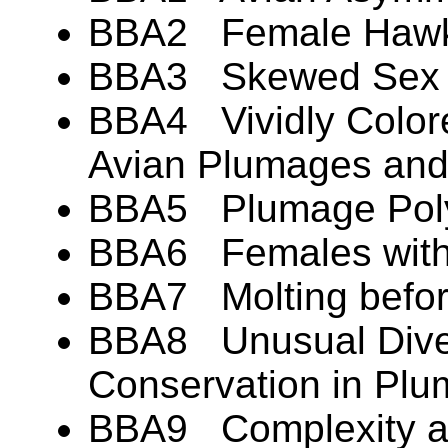
BBA2 Female Hawks
BBA3 Skewed Sex Ra
BBA4 Vividly Colore
Avian Plumages an
BBA5 Plumage Pol
BBA6 Females with
BBA7 Molting befor
BBA8 Unusual Diver
Conservation in Pl
BBA9 Complexity an