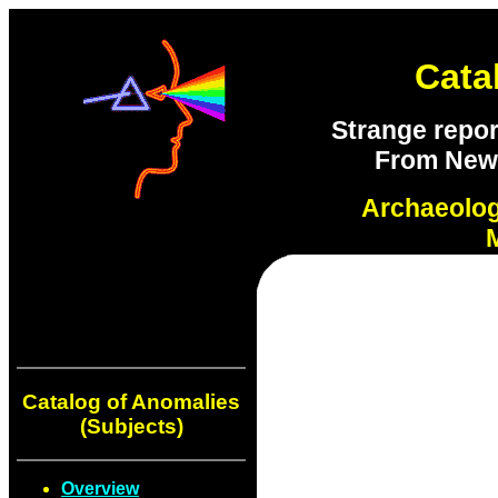
Cata
Strange repor
From New S
Archaeolo
Catalog of Anomalies
(Subjects)
Overview