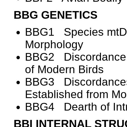
BBG GENETICS
BBG1 Species mtDN
Morphology
BBG2 Discordance i
of Modern Birds
BBG3 Discordances
Established from M
BBG4 Dearth of Intr
BBI INTERNAL STR