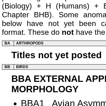
(Biology) + H (Humans) + B
Chapter BHB). Some anomalie
below have not yet been ca
format. These do
not
have the 
BA
ARTHROPODS
Titles not yet posted
BB
BIRDS
BBA EXTERNAL AP
MORPHOLOGY
BBA1 Avian Asymme