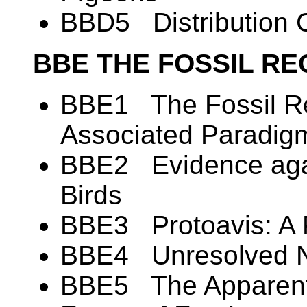
BBD5 Distribution C
BBE THE FOSSIL RE
BBE1 The Fossil Re
Associated Paradig
BBE2 Evidence again
Birds
BBE3 Protoavis: A 
BBE4 Unresolved N
BBE5 The Apparent 