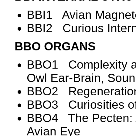
BBI1 Avian Magneto
BBI2 Curious Intern
BBO ORGANS
BBO1 Complexity an
Owl Ear-Brain, Soun
BBO2 Regeneration
BBO3 Curiosities of
BBO4 The Pecten: A
Avian Eye