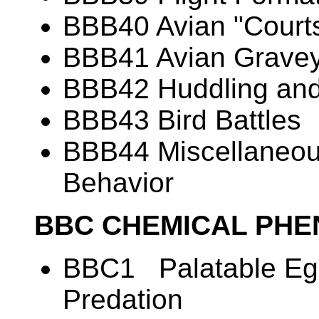
BBB40 Avian "Courts
BBB41 Avian Grave
BBB42 Huddling and
BBB43 Bird Battles
BBB44 Miscellaneous
Behavior
BBC CHEMICAL PH
BBC1 Palatable Egg
Predation