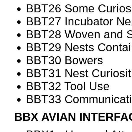
BBT26 Some Curiosit
BBT27 Incubator Ne
BBT28 Woven and 
BBT29 Nests Contain
BBT30 Bowers
BBT31 Nest Curiosit
BBT32 Tool Use
BBT33 Communicati
BBX AVIAN INTERF