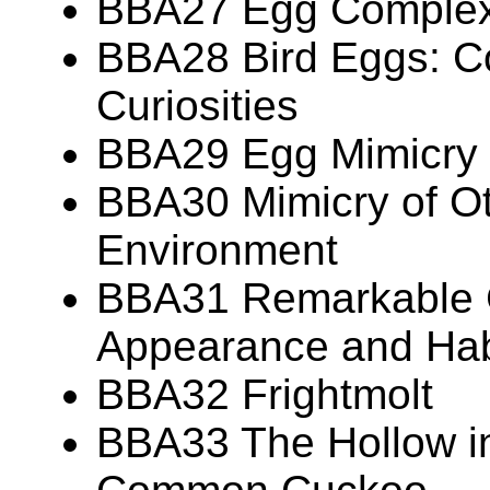
BBA27 Egg Complexi
BBA28 Bird Eggs: Co
Curiosities
BBA29 Egg Mimicry
BBA30 Mimicry of Ot
Environment
BBA31 Remarkable 
Appearance and Hab
BBA32 Frightmolt
BBA33 The Hollow in