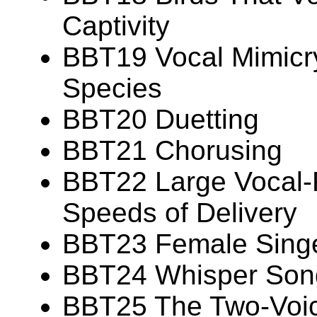
Captivity
BBT19 Vocal Mimicry
Species
BBT20 Duetting
BBT21 Chorusing
BBT22 Large Vocal-R
Speeds of Delivery
BBT23 Female Sing
BBT24 Whisper Son
BBT25 The Two-Voi