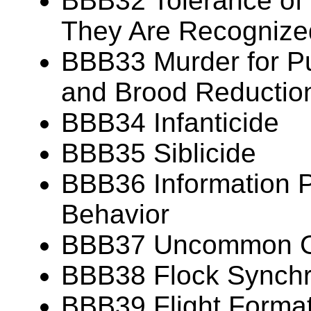
BBB32 Tolerance of
They Are Recognize
BBB33 Murder for P
and Brood Reductio
BBB34 Infanticide
BBB35 Siblicide
BBB36 Information P
Behavior
BBB37 Uncommon Gr
BBB38 Flock Synch
BBB39 Flight Forma