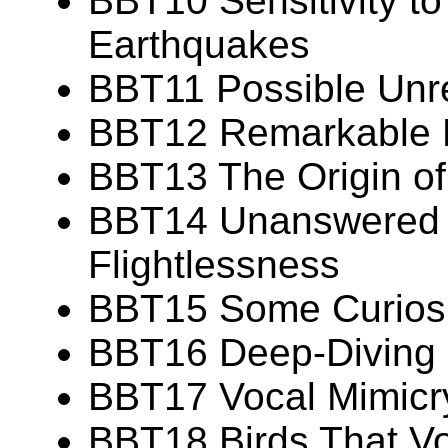
BBT10 Sensitivity t
Earthquakes
BBT11 Possible Unr
BBT12 Remarkable Fe
BBT13 The Origin of 
BBT14 Unanswered 
Flightlessness
BBT15 Some Curiosit
BBT16 Deep-Diving C
BBT17 Vocal Mimicry
BBT18 Birds That Vo