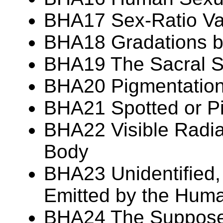
BHA17 Sex-Ratio Var
BHA18 Gradations 
BHA19 The Sacral S
BHA20 Pigmentation 
BHA21 Spotted or P
BHA22 Visible Radia
Body
BHA23 Unidentified,
Emitted by the Hum
BHA24 The Suppos