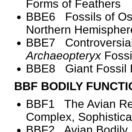
Forms of Feathers
BBE6 Fossils of Ost
Northern Hemispher
BBE7 Controversial
Archaeopteryx
Fossi
BBE8 Giant Fossil
BBF BODILY FUNCT
BBF1 The Avian Res
Complex, Sophistica
BBF2 Avian Bodily 