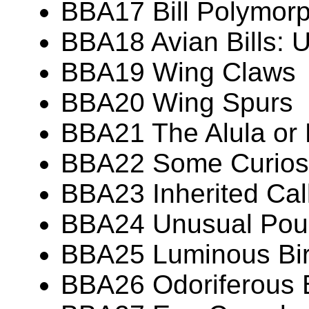
BBA17 Bill Polymor
BBA18 Avian Bills: 
BBA19 Wing Claws
BBA20 Wing Spurs
BBA21 The Alula or
BBA22 Some Curiosit
BBA23 Inherited Call
BBA24 Unusual Pouc
BBA25 Luminous Bi
BBA26 Odoriferous 