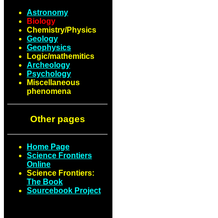
Astronomy
Biology
Chemistry/Physics
Geology
Geophysics
Logic/mathemitics
Archeology
Psychology
Miscellaneous
phenomena
Other pages
Home Page
Science Frontiers
Online
Science Frontiers:
The Book
Sourcebook Project