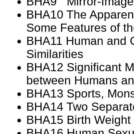
BHA9 Mirror-Image
BHA10 The Apparent 
Some Features of t
BHA11 Human and Or
Similarities
BHA12 Significant M
between Humans and
BHA13 Sports, Monst
BHA14 Two Separate
BHA15 Birth Weight V
BHA16 Human Sexua