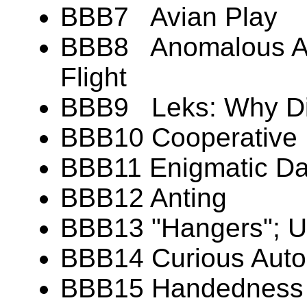
BBB7 Avian Play
BBB8 Anomalous Aer
Flight
BBB9 Leks: Why Di
BBB10 Cooperative 
BBB11 Enigmatic Dan
BBB12 Anting
BBB13 "Hangers"; U
BBB14 Curious Aut
BBB15 Handedness (