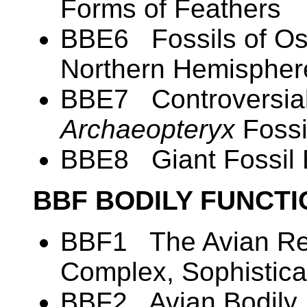
Forms of Feathers
BBE6 Fossils of Ost
Northern Hemispher
BBE7 Controversial
Archaeopteryx
Fossi
BBE8 Giant Fossil
BBF BODILY FUNCT
BBF1 The Avian Res
Complex, Sophistica
BBF2 Avian Bodily 