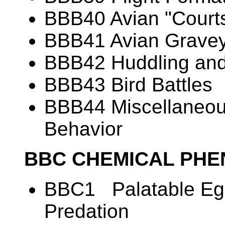
BBB40 Avian "Courts
BBB41 Avian Grave
BBB42 Huddling and
BBB43 Bird Battles
BBB44 Miscellaneous
Behavior
BBC CHEMICAL PH
BBC1 Palatable Egg
Predation