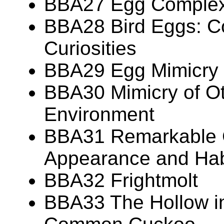
BBA27 Egg Complexi
BBA28 Bird Eggs: Co
Curiosities
BBA29 Egg Mimicry
BBA30 Mimicry of Ot
Environment
BBA31 Remarkable 
Appearance and Hab
BBA32 Frightmolt
BBA33 The Hollow in