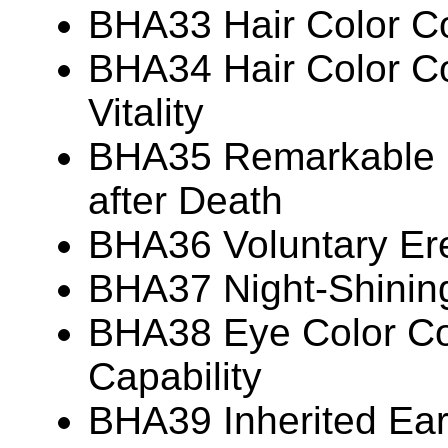
BHA33 Hair Color Co
BHA34 Hair Color Co
Vitality
BHA35 Remarkable P
after Death
BHA36 Voluntary Ere
BHA37 Night-Shinin
BHA38 Eye Color Cor
Capability
BHA39 Inherited Ear