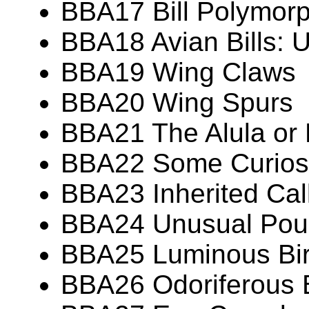
BBA17 Bill Polymor
BBA18 Avian Bills: 
BBA19 Wing Claws
BBA20 Wing Spurs
BBA21 The Alula or
BBA22 Some Curiosit
BBA23 Inherited Call
BBA24 Unusual Pouc
BBA25 Luminous Bi
BBA26 Odoriferous 