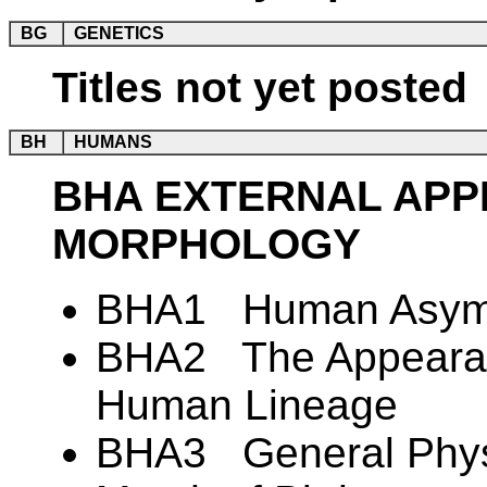
BG
GENETICS
Titles not yet posted
BH
HUMANS
BHA EXTERNAL AP
MORPHOLOGY
BHA1 Human Asym
BHA2 The Appearanc
Human Lineage
BHA3 General Physi