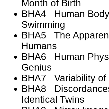
Month of Birth
BHA4 Human Body B
Swimming
BHA5 The Apparent 
Humans
BHA6 Human Physic
Genius
BHA7 Variability of
BHA8 Discordances 
Identical Twins