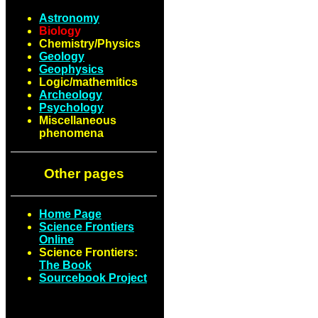
Astronomy
Biology
Chemistry/Physics
Geology
Geophysics
Logic/mathemitics
Archeology
Psychology
Miscellaneous
phenomena
Other pages
Home Page
Science Frontiers
Online
Science Frontiers:
The Book
Sourcebook Project