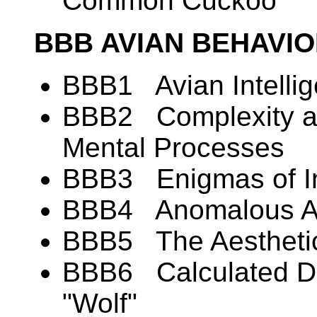
Common Cuckoo
BBB AVIAN BEHAVI
BBB1 Avian Intelli
BBB2 Complexity and
Mental Processes
BBB3 Enigmas of In
BBB4 Anomalous Alt
BBB5 The Aesthetic
BBB6 Calculated De
"Wolf"