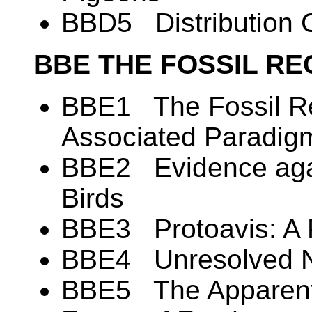
BBD5 Distribution C
BBE THE FOSSIL RE
BBE1 The Fossil Re
Associated Paradig
BBE2 Evidence again
Birds
BBE3 Protoavis: A 
BBE4 Unresolved N
BBE5 The Apparent 