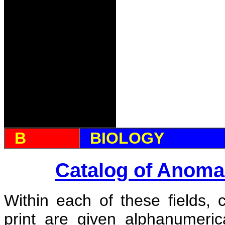
B
BIOLOGY
Catalog of Anoma
Within each of these fields, 
print are given alphanumeri