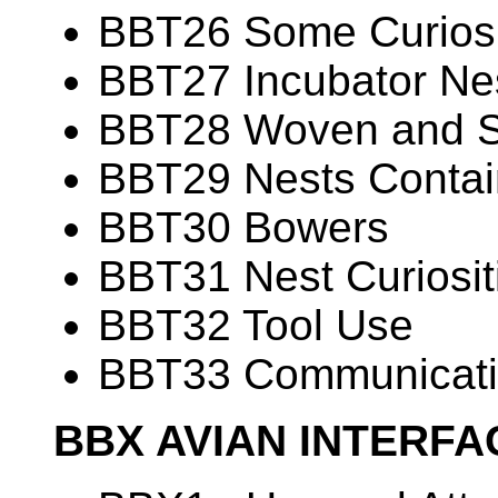
BBT26 Some Curiosit
BBT27 Incubator Ne
BBT28 Woven and 
BBT29 Nests Contain
BBT30 Bowers
BBT31 Nest Curiosit
BBT32 Tool Use
BBT33 Communicati
BBX AVIAN INTERF