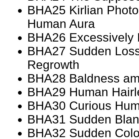
BHA25 Kirlian Photo
Human Aura
BHA26 Excessively
BHA27 Sudden Loss 
Regrowth
BHA28 Baldness am
BHA29 Human Hairl
BHA30 Curious Huma
BHA31 Sudden Blanc
BHA32 Sudden Colo