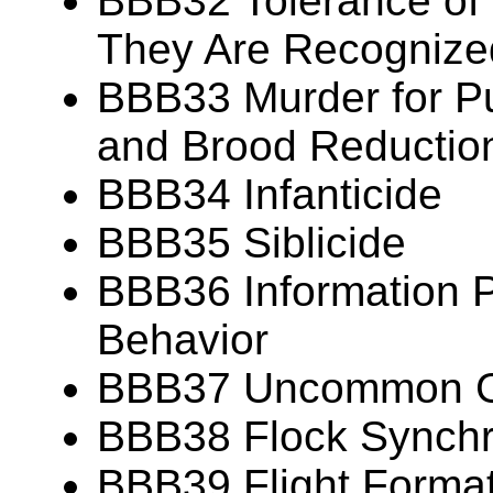
BBB32 Tolerance of
They Are Recognize
BBB33 Murder for P
and Brood Reductio
BBB34 Infanticide
BBB35 Siblicide
BBB36 Information P
Behavior
BBB37 Uncommon Gr
BBB38 Flock Synch
BBB39 Flight Forma