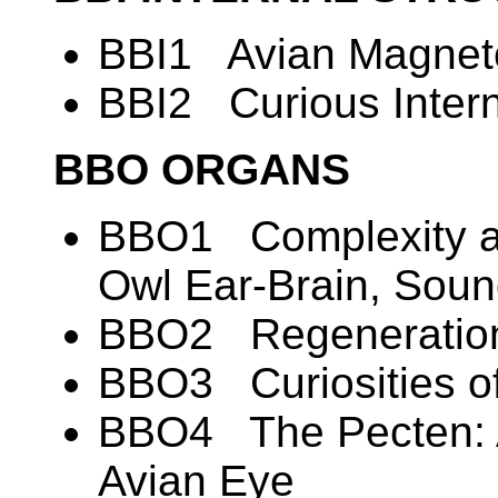
BBI1 Avian Magneto
BBI2 Curious Intern
BBO ORGANS
BBO1 Complexity an
Owl Ear-Brain, Soun
BBO2 Regeneration
BBO3 Curiosities of
BBO4 The Pecten: A
Avian Eye