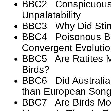
BBC2 Conspicuous 
Unpalatability
BBC3 Why Did Stink
BBC4 Poisonous Bir
Convergent Evoluti
BBC5 Are Ratites Mo
Birds?
BBC6 Did Australian
than European Song
BBC7 Are Birds Mor