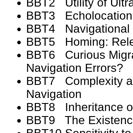
BBT2 Utility of Ultra
BBT3 Echolocation: 
BBT4 Navigational F
BBT5 Homing: Rele
BBT6 Curious Migr
Navigation Errors?
BBT7 Complexity and
Navigation
BBT8 Inheritance of
BBT9 The Existence