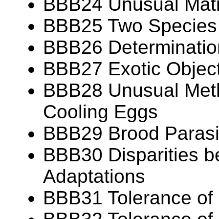
BBB24 Unusual Mat
BBB25 Two Species
BBB26 Determination
BBB27 Exotic Object
BBB28 Unusual Meth
Cooling Eggs
BBB29 Brood Parasit
BBB30 Disparities b
Adaptations
BBB31 Tolerance of 