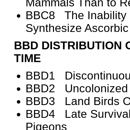
Mammals Than to Re
BBC8 The Inability 
Synthesize Ascorbic
BBD DISTRIBUTION 
TIME
BBD1 Discontinuous
BBD2 Uncolonized A
BBD3 Land Birds O
BBD4 Late Survival
Pigeons