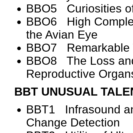
BBO5 Curiosities o
BBO6 High Complexi
the Avian Eye
BBO7 Remarkable T
BBO8 The Loss and
Reproductive Organ
BBT UNUSUAL TALE
BBT1 Infrasound an
Change Detection