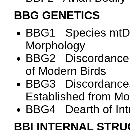
BBG GENETICS
BBG1 Species mtDN
Morphology
BBG2 Discordance i
of Modern Birds
BBG3 Discordances
Established from M
BBG4 Dearth of Intr
BBI INTERNAL STR