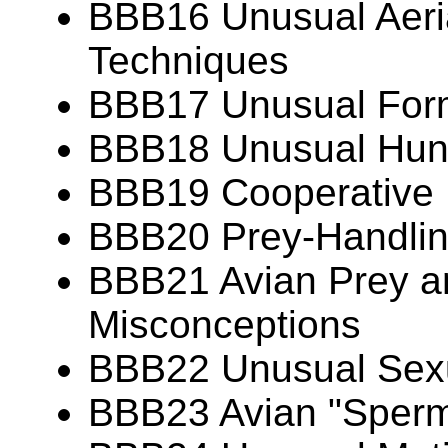
BBB16 Unusual Aeria
Techniques
BBB17 Unusual Forms
BBB18 Unusual Hunt
BBB19 Cooperative 
BBB20 Prey-Handlin
BBB21 Avian Prey 
Misconceptions
BBB22 Unusual Sexu
BBB23 Avian "Sperm