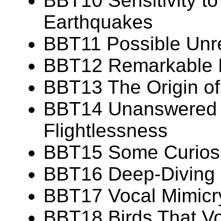
BBT10 Sensitivity t
Earthquakes
BBT11 Possible Unr
BBT12 Remarkable Fe
BBT13 The Origin of 
BBT14 Unanswered 
Flightlessness
BBT15 Some Curiosit
BBT16 Deep-Diving C
BBT17 Vocal Mimicry
BBT18 Birds That Vo