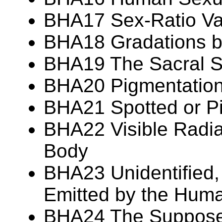
BHA17 Sex-Ratio Var
BHA18 Gradations 
BHA19 The Sacral S
BHA20 Pigmentation 
BHA21 Spotted or P
BHA22 Visible Radia
Body
BHA23 Unidentified,
Emitted by the Hum
BHA24 The Suppos