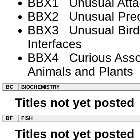
BBX1 Unusual Atta
BBX2 Unusual Preda
BBX3 Unusual Bird-
Interfaces
BBX4 Curious Associ
Animals and Plants
BC
BIOCHEMISTRY
Titles not yet posted
BF
FISH
Titles not yet posted