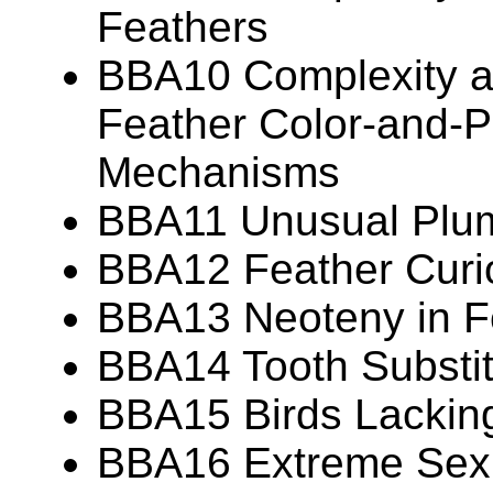
Feathers
BBA10 Complexity an
Feather Color-and-P
Mechanisms
BBA11 Unusual Plu
BBA12 Feather Curio
BBA13 Neoteny in F
BBA14 Tooth Substit
BBA15 Birds Lackin
BBA16 Extreme Sexua