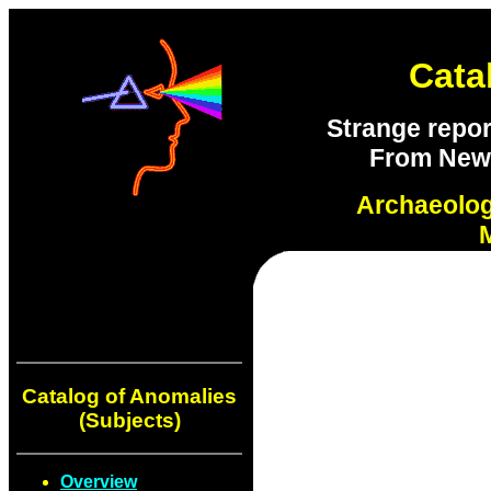
Cata
Strange repor
From New S
Archaeolo
Catalog of Anomalies
(Subjects)
Overview