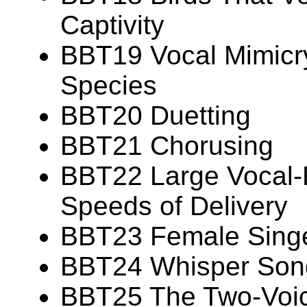
Captivity
BBT19 Vocal Mimicry
Species
BBT20 Duetting
BBT21 Chorusing
BBT22 Large Vocal-R
Speeds of Delivery
BBT23 Female Sing
BBT24 Whisper Son
BBT25 The Two-Voi