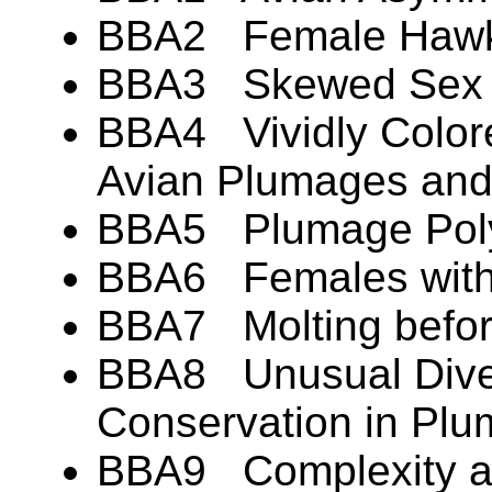
BBA2 Female Hawks
BBA3 Skewed Sex Ra
BBA4 Vividly Colore
Avian Plumages an
BBA5 Plumage Pol
BBA6 Females with
BBA7 Molting befor
BBA8 Unusual Diver
Conservation in Pl
BBA9 Complexity an