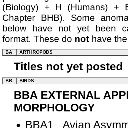
(Biology) + H (Humans) + B
Chapter BHB). Some anomalie
below have not yet been ca
format. These do
not
have the 
BA
ARTHROPODS
Titles not yet posted
BB
BIRDS
BBA EXTERNAL AP
MORPHOLOGY
BBA1 Avian Asymme