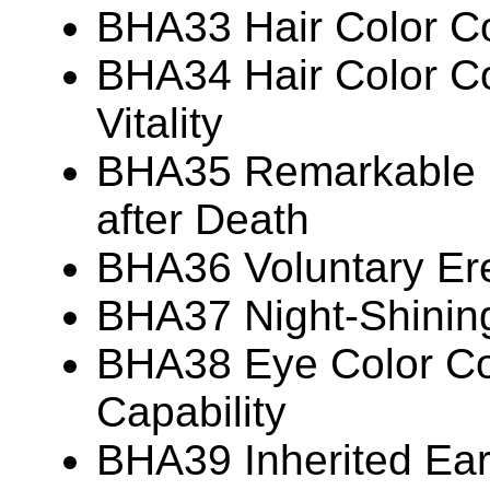
BHA33 Hair Color Co
BHA34 Hair Color Co
Vitality
BHA35 Remarkable P
after Death
BHA36 Voluntary Ere
BHA37 Night-Shinin
BHA38 Eye Color Cor
Capability
BHA39 Inherited Ear