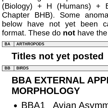
(Biology) + H (Humans) + B
Chapter BHB). Some anomalie
below have not yet been ca
format. These do
not
have the 
BA
ARTHROPODS
Titles not yet posted
BB
BIRDS
BBA EXTERNAL AP
MORPHOLOGY
BBA1 Avian Asymme