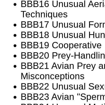
BBB16 Unusual Aeria
Techniques
BBB17 Unusual Forms
BBB18 Unusual Hunt
BBB19 Cooperative 
BBB20 Prey-Handlin
BBB21 Avian Prey 
Misconceptions
BBB22 Unusual Sexu
BBB23 Avian "Sperm