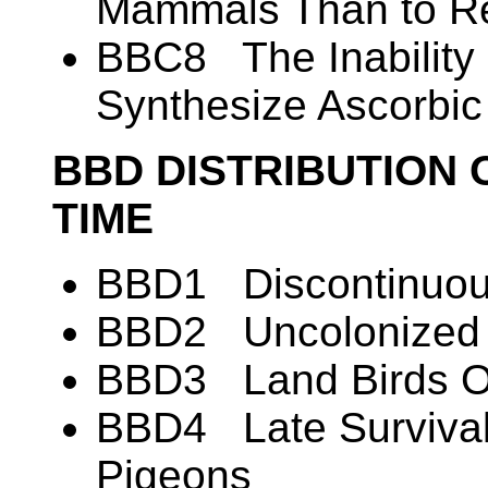
Mammals Than to Re
BBC8 The Inability 
Synthesize Ascorbic
BBD DISTRIBUTION 
TIME
BBD1 Discontinuous
BBD2 Uncolonized A
BBD3 Land Birds O
BBD4 Late Survival
Pigeons