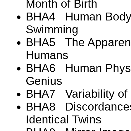
Month of Birth
BHA4 Human Body B
Swimming
BHA5 The Apparent 
Humans
BHA6 Human Physic
Genius
BHA7 Variability of
BHA8 Discordances 
Identical Twins