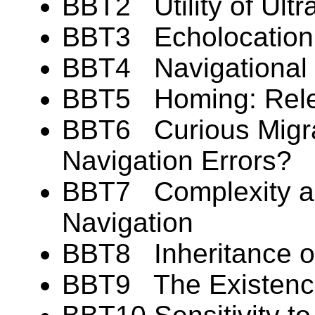
BBT2 Utility of Ultra
BBT3 Echolocation: 
BBT4 Navigational F
BBT5 Homing: Rele
BBT6 Curious Migr
Navigation Errors?
BBT7 Complexity and
Navigation
BBT8 Inheritance of
BBT9 The Existence