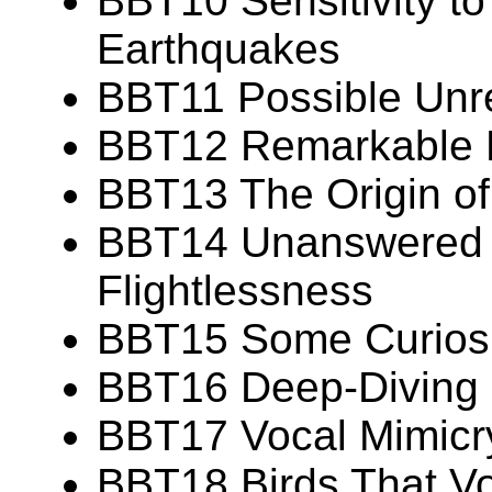
BBT10 Sensitivity t
Earthquakes
BBT11 Possible Unr
BBT12 Remarkable Fe
BBT13 The Origin of 
BBT14 Unanswered 
Flightlessness
BBT15 Some Curiosit
BBT16 Deep-Diving C
BBT17 Vocal Mimicry
BBT18 Birds That Vo