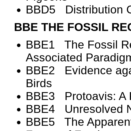
BBD5 Distribution C
BBE THE FOSSIL RE
BBE1 The Fossil Re
Associated Paradig
BBE2 Evidence again
Birds
BBE3 Protoavis: A 
BBE4 Unresolved N
BBE5 The Apparent 