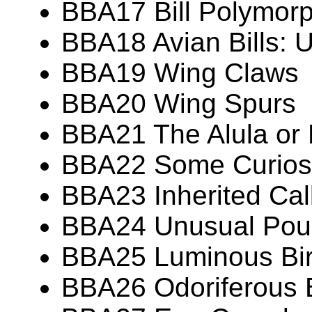
BBA17 Bill Polymor
BBA18 Avian Bills: 
BBA19 Wing Claws
BBA20 Wing Spurs
BBA21 The Alula or
BBA22 Some Curiosit
BBA23 Inherited Call
BBA24 Unusual Pouc
BBA25 Luminous Bi
BBA26 Odoriferous 