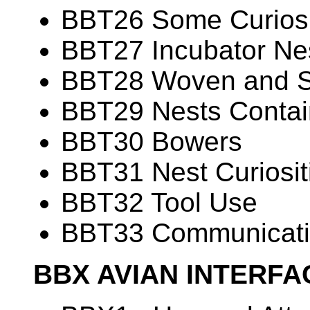
BBT26 Some Curiosit
BBT27 Incubator Ne
BBT28 Woven and 
BBT29 Nests Contain
BBT30 Bowers
BBT31 Nest Curiosit
BBT32 Tool Use
BBT33 Communicati
BBX AVIAN INTERF