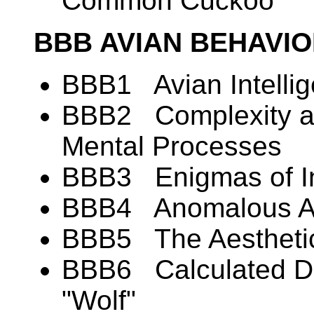
Common Cuckoo
BBB AVIAN BEHAVI
BBB1 Avian Intelli
BBB2 Complexity and
Mental Processes
BBB3 Enigmas of In
BBB4 Anomalous Alt
BBB5 The Aesthetic
BBB6 Calculated De
"Wolf"