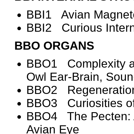
BBI1 Avian Magneto
BBI2 Curious Intern
BBO ORGANS
BBO1 Complexity an
Owl Ear-Brain, Soun
BBO2 Regeneration
BBO3 Curiosities of
BBO4 The Pecten: A
Avian Eye