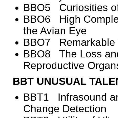
BBO5 Curiosities o
BBO6 High Complexi
the Avian Eye
BBO7 Remarkable T
BBO8 The Loss and
Reproductive Organ
BBT UNUSUAL TALE
BBT1 Infrasound an
Change Detection