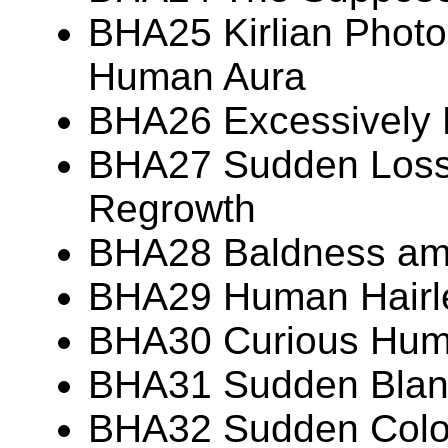
BHA25 Kirlian Photo
Human Aura
BHA26 Excessively
BHA27 Sudden Loss 
Regrowth
BHA28 Baldness am
BHA29 Human Hairl
BHA30 Curious Huma
BHA31 Sudden Blanc
BHA32 Sudden Colo