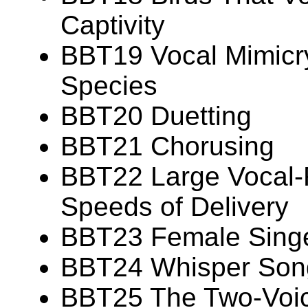
Captivity
BBT19 Vocal Mimicry
Species
BBT20 Duetting
BBT21 Chorusing
BBT22 Large Vocal-R
Speeds of Delivery
BBT23 Female Sing
BBT24 Whisper Son
BBT25 The Two-Voi