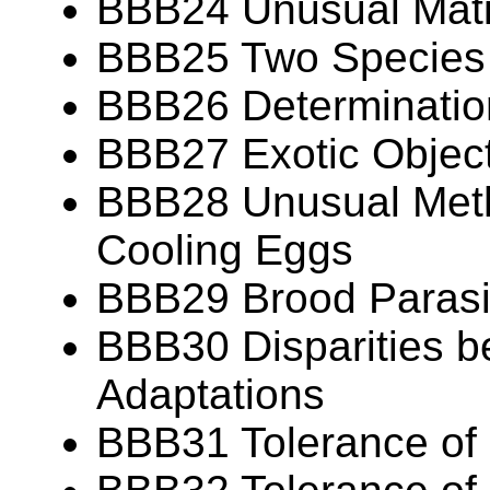
BBB24 Unusual Mat
BBB25 Two Species
BBB26 Determination
BBB27 Exotic Object
BBB28 Unusual Meth
Cooling Eggs
BBB29 Brood Parasit
BBB30 Disparities b
Adaptations
BBB31 Tolerance of 