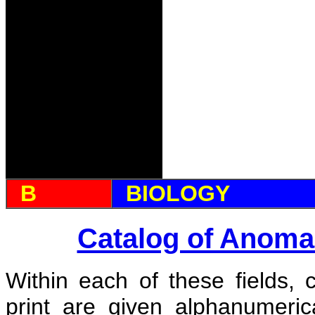
B
BIOLOGY
Catalog of Anoma
Within each of these fields, 
print are given alphanumeri