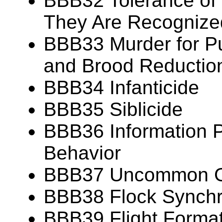
BBB32 Tolerance of
They Are Recognize
BBB33 Murder for P
and Brood Reductio
BBB34 Infanticide
BBB35 Siblicide
BBB36 Information P
Behavior
BBB37 Uncommon Gr
BBB38 Flock Synch
BBB39 Flight Forma