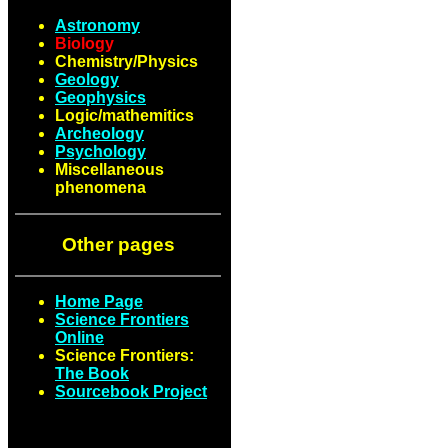
Astronomy
Biology
Chemistry/Physics
Geology
Geophysics
Logic/mathemitics
Archeology
Psychology
Miscellaneous
phenomena
Other pages
Home Page
Science Frontiers
Online
Science Frontiers:
The Book
Sourcebook Project