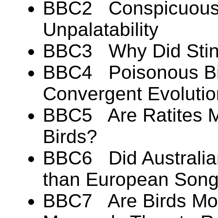
BBC2 Conspicuous 
Unpalatability
BBC3 Why Did Stink
BBC4 Poisonous Bir
Convergent Evoluti
BBC5 Are Ratites Mo
Birds?
BBC6 Did Australian
than European Song
BBC7 Are Birds Mor