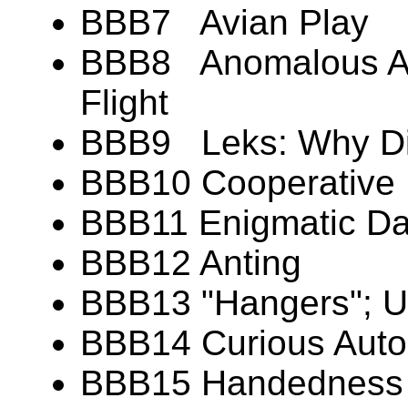
BBB7 Avian Play
BBB8 Anomalous Aer
Flight
BBB9 Leks: Why Di
BBB10 Cooperative 
BBB11 Enigmatic Dan
BBB12 Anting
BBB13 "Hangers"; U
BBB14 Curious Aut
BBB15 Handedness (