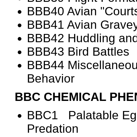
BBB40 Avian "Courts
BBB41 Avian Grave
BBB42 Huddling and
BBB43 Bird Battles
BBB44 Miscellaneous
Behavior
BBC CHEMICAL PH
BBC1 Palatable Egg
Predation