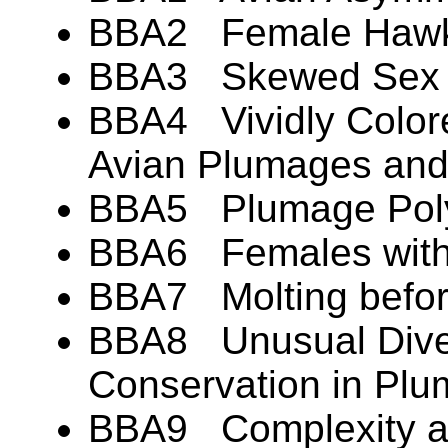
BBA2 Female Hawks
BBA3 Skewed Sex Ra
BBA4 Vividly Colore
Avian Plumages an
BBA5 Plumage Pol
BBA6 Females with
BBA7 Molting befor
BBA8 Unusual Diver
Conservation in Pl
BBA9 Complexity an