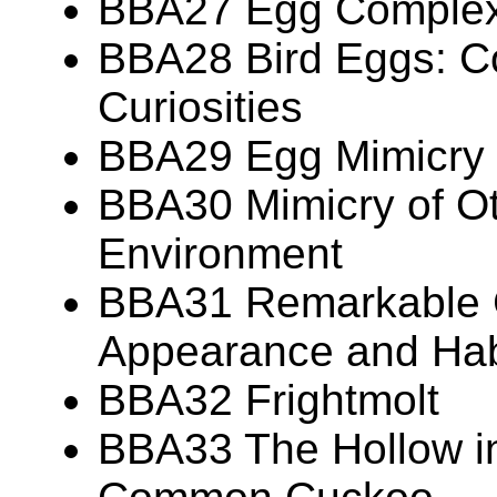
BBA27 Egg Complexi
BBA28 Bird Eggs: Co
Curiosities
BBA29 Egg Mimicry
BBA30 Mimicry of Ot
Environment
BBA31 Remarkable 
Appearance and Hab
BBA32 Frightmolt
BBA33 The Hollow in