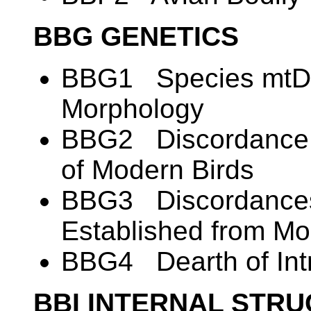
BBG GENETICS
BBG1 Species mtDN
Morphology
BBG2 Discordance i
of Modern Birds
BBG3 Discordances
Established from M
BBG4 Dearth of Intr
BBI INTERNAL STR