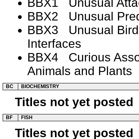
BBX1 Unusual Atta
BBX2 Unusual Preda
BBX3 Unusual Bird-
Interfaces
BBX4 Curious Associ
Animals and Plants
BC
BIOCHEMISTRY
Titles not yet posted
BF
FISH
Titles not yet posted