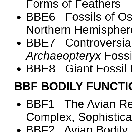
Forms of Feathers
BBE6 Fossils of Ost
Northern Hemispher
BBE7 Controversial
Archaeopteryx
Fossi
BBE8 Giant Fossil
BBF BODILY FUNCT
BBF1 The Avian Res
Complex, Sophistica
BBF2 Avian Bodily 