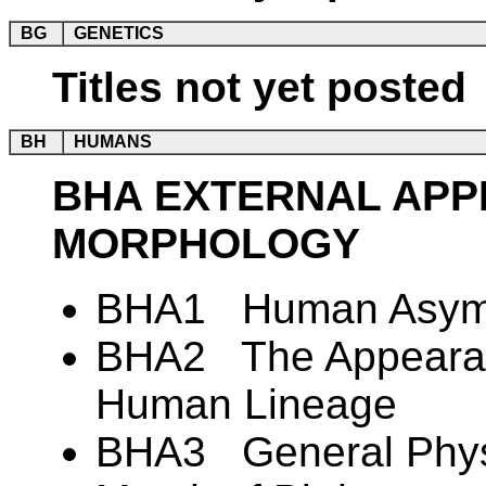
BG
GENETICS
Titles not yet posted
BH
HUMANS
BHA EXTERNAL AP
MORPHOLOGY
BHA1 Human Asym
BHA2 The Appearanc
Human Lineage
BHA3 General Physi