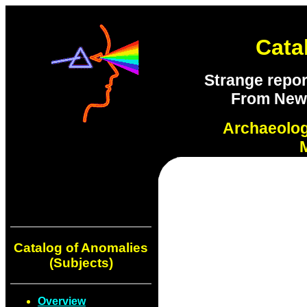
Cata
Strange repor
From New S
Archaeolo
Catalog of Anomalies
(Subjects)
Overview