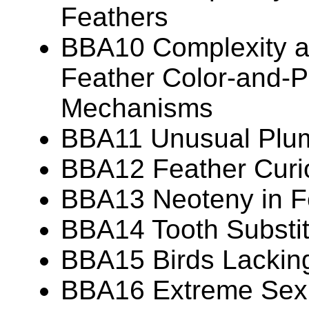
Feathers
BBA10 Complexity an
Feather Color-and-P
Mechanisms
BBA11 Unusual Plu
BBA12 Feather Curio
BBA13 Neoteny in F
BBA14 Tooth Substit
BBA15 Birds Lackin
BBA16 Extreme Sexua