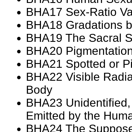
BHA17 Sex-Ratio Var
BHA18 Gradations 
BHA19 The Sacral S
BHA20 Pigmentation 
BHA21 Spotted or P
BHA22 Visible Radia
Body
BHA23 Unidentified,
Emitted by the Hum
BHA24 The Suppos