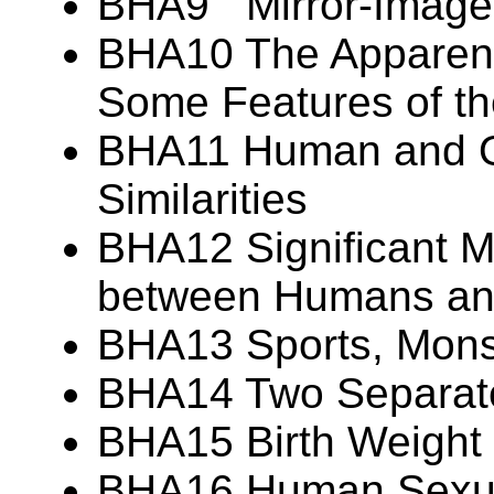
BHA9 Mirror-Image
BHA10 The Apparent 
Some Features of t
BHA11 Human and Or
Similarities
BHA12 Significant M
between Humans and
BHA13 Sports, Monst
BHA14 Two Separate
BHA15 Birth Weight V
BHA16 Human Sexua