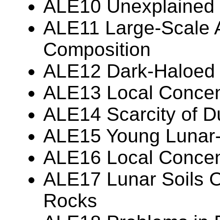
ALE10 Unexplained 
ALE11 Large-Scale A
Composition
ALE12 Dark-Haloed 
ALE13 Local Concent
ALE14 Scarcity of D
ALE15 Young Lunar-
ALE16 Local Concentr
ALE17 Lunar Soils O
Rocks