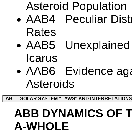
Asteroid Population
AAB4 Peculiar Distri
Rates
AAB5 Unexplained R
Icarus
AAB6 Evidence again
Asteroids
AB
SOLAR SYSTEM "LAWS" AND INTERRELATIONS
ABB DYNAMICS OF 
A-WHOLE