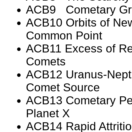
ACB9 Cometary Gr
ACB10 Orbits of Ne
Common Point
ACB11 Excess of Re
Comets
ACB12 Uranus-Nept
Comet Source
ACB13 Cometary Per
Planet X
ACB14 Rapid Attritio