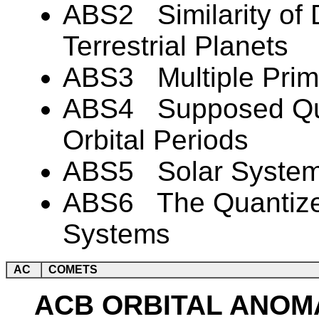
ABS2 Similarity of 
Terrestrial Planets
ABS3 Multiple Prima
ABS4 Supposed Quan
Orbital Periods
ABS5 Solar Syste
ABS6 The Quantized
Systems
AC
COMETS
ACB ORBITAL ANOM