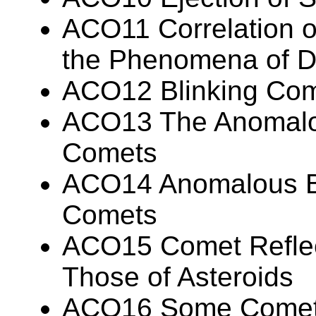
ACO11 Correlation of
the Phenomena of D
ACO12 Blinking Co
ACO13 The Anomalo
Comets
ACO14 Anomalous Br
Comets
ACO15 Comet Reflecti
Those of Asteroids
ACO16 Some Cometa