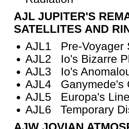
AJL JUPITER'S RE
SATELLITES AND RI
AJL1 Pre-Voyager Si
AJL2 Io's Bizarre 
AJL3 Io's Anomalou
AJL4 Ganymede's G
AJL5 Europa's Lin
AJL6 Temporary Di
AJW JOVIAN ATMOS