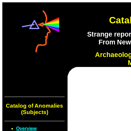
Cata
Strange repor
From New S
Archaeolo
Catalog of Anomalies
(Subjects)
Overview