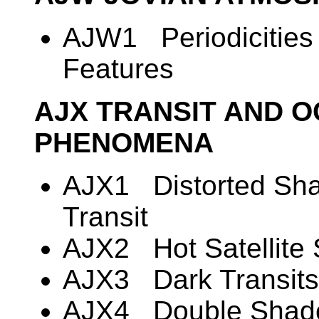
AJW1 Periodicities 
Features
AJX TRANSIT AND O
PHENOMENA
AJX1 Distorted Shape
Transit
AJX2 Hot Satellite
AJX3 Dark Transits o
AJX4 Double Shado