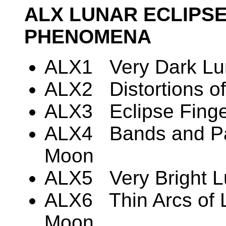
ALX LUNAR ECLIPS
PHENOMENA
ALX1 Very Dark Lun
ALX2 Distortions of
ALX3 Eclipse Finger
ALX4 Bands and Pat
Moon
ALX5 Very Bright L
ALX6 Thin Arcs of L
Moon