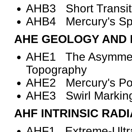
AHB3 Short Transit
AHB4 Mercury's Sp
AHE GEOLOGY AND 
AHE1 The Asymmetr
Topography
AHE2 Mercury's Pos
AHE3 Swirl Markin
AHF INTRINSIC RAD
AHF1 Extreme-Ultra