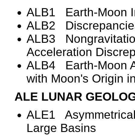
ALB1 Earth-Moon Ins
ALB2 Discrepancies
ALB3 Nongravitatio
Acceleration Discre
ALB4 Earth-Moon Ac
with Moon's Origin in
ALE LUNAR GEOLO
ALE1 Asymmetrical D
Large Basins