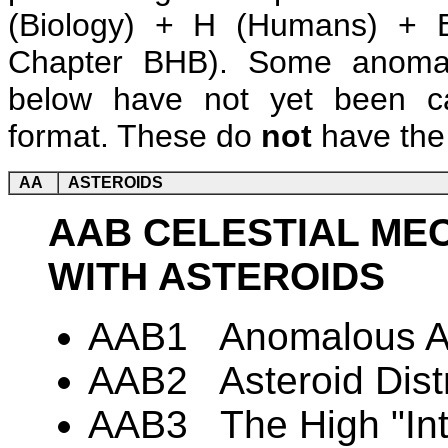
(Biology) + H (Humans) + B
Chapter BHB). Some anomalie
below have not yet been ca
format. These do
not
have the 
AA
ASTEROIDS
AAB CELESTIAL ME
WITH ASTEROIDS
AAB1 Anomalous Ast
AAB2 Asteroid Distr
AAB3 The High "Inte