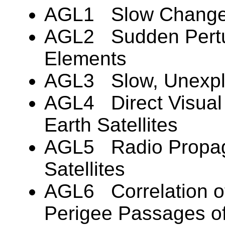
AGL1 Slow Changes i
AGL2 Sudden Pertur
Elements
AGL3 Slow, Unexplai
AGL4 Direct Visual 
Earth Satellites
AGL5 Radio Propaga
Satellites
AGL6 Correlation of
Perigee Passages of 