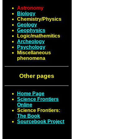
Astronomy
Biology
Chemistry/Physics
Geology
Geophysics
Logic/mathemitics
Archeology
Psychology
Miscellaneous
phenomena
Other pages
Home Page
Science Frontiers
Online
Science Frontiers:
The Book
Sourcebook Project