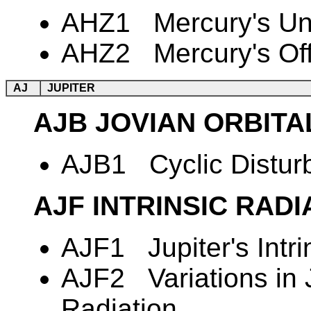
AHZ1 Mercury's Une
AHZ2 Mercury's Off
AJ
JUPITER
AJB JOVIAN ORBITA
AJB1 Cyclic Disturba
AJF INTRINSIC RAD
AJF1 Jupiter's Intri
AJF2 Variations in 
Radiation