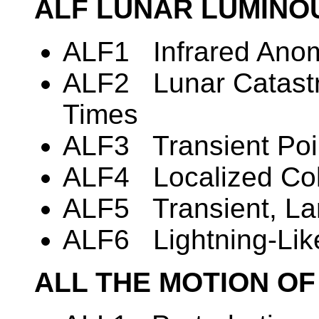
ALF LUNAR LUMIN
ALF1 Infrared Anom
ALF2 Lunar Catastro
Times
ALF3 Transient Poin
ALF4 Localized Co
ALF5 Transient, La
ALF6 Lightning-Li
ALL THE MOTION OF