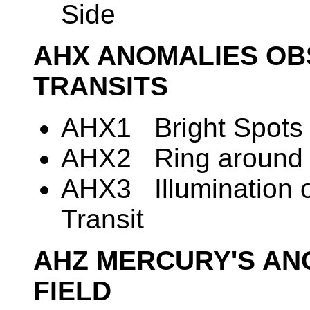
Side
AHX ANOMALIES OB
TRANSITS
AHX1 Bright Spots o
AHX2 Ring around M
AHX3 Illumination o
Transit
AHZ MERCURY'S A
FIELD