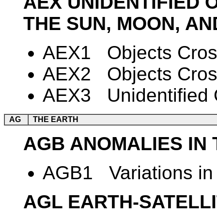
AEX UNIDENTIFIED 
THE SUN, MOON, AN
AEX1 Objects Cross
AEX2 Objects Cross
AEX3 Unidentified O
AG
THE EARTH
AGB ANOMALIES IN 
AGB1 Variations in 
AGL EARTH-SATELL