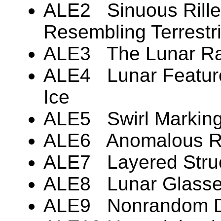
ALE2 Sinuous Rille
Resembling Terrestr
ALE3 The Lunar R
ALE4 Lunar Featur
Ice
ALE5 Swirl Markin
ALE6 Anomalous R
ALE7 Layered Stru
ALE8 Lunar Glass
ALE9 Nonrandom Dis