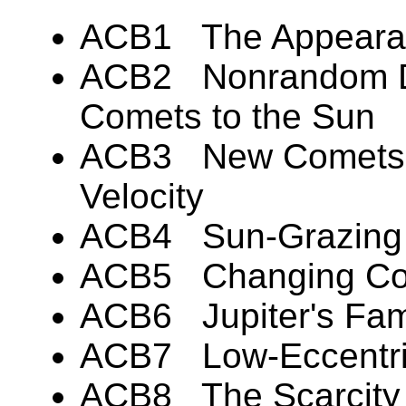
ACB1 The Appearan
ACB2 Nonrandom Dir
Comets to the Sun
ACB3 New Comets H
Velocity
ACB4 Sun-Grazing 
ACB5 Changing Com
ACB6 Jupiter's Fam
ACB7 Low-Eccentric
ACB8 The Scarcity o