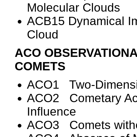
Molecular Clouds
ACB15 Dynamical Imp
Cloud
ACO OBSERVATIONA
COMETS
ACO1 Two-Dimensio
ACO2 Cometary Acti
Influence
ACO3 Comets witho