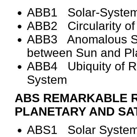
ABB1 Solar-System I
ABB2 Circularity of 
ABB3 Anomalous Sp
between Sun and Pl
ABB4 Ubiquity of R
System
ABS REMARKABLE 
PLANETARY AND SA
ABS1 Solar System 