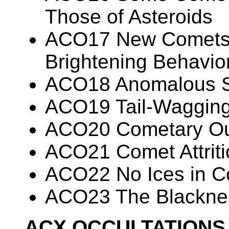
Those of Asteroids
ACO17 New Comets E
Brightening Behavi
ACO18 Anomalous Sp
ACO19 Tail-Waggin
ACO20 Cometary Ou
ACO21 Comet Attriti
ACO22 No Ices in Co
ACO23 The Blacknes
ACX OCCULTATIONS