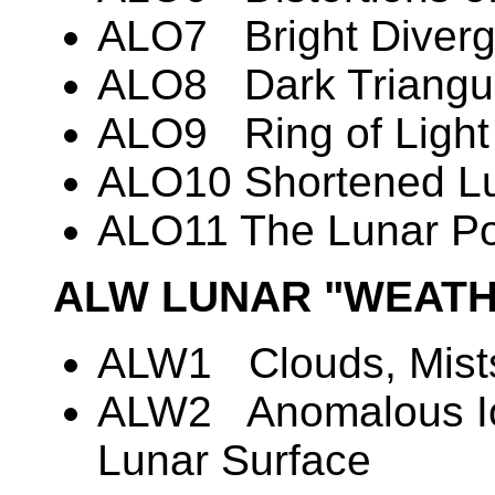
ALO7 Bright Diverg
ALO8 Dark Triangul
ALO9 Ring of Light
ALO10 Shortened Lu
ALO11 The Lunar Po
ALW LUNAR "WEATH
ALW1 Clouds, Mists
ALW2 Anomalous Io
Lunar Surface