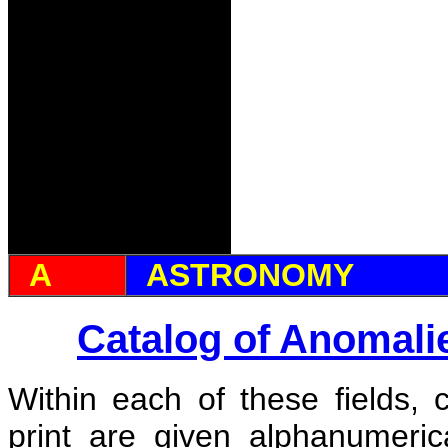
A
ASTRONOMY
Catalog of Anomali
Within each of these fields, 
print are given alphanumeri