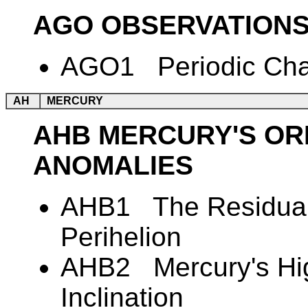
AGO OBSERVATIONS
AGO1 Periodic Chan
AH
MERCURY
AHB MERCURY'S ORB
ANOMALIES
AHB1 The Residual 
Perihelion
AHB2 Mercury's Hig
Inclination