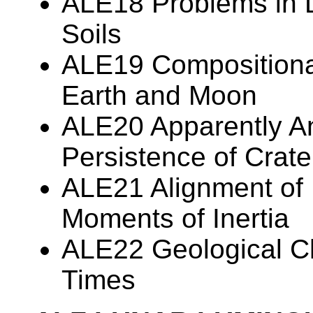
ALE18 Problems in 
Soils
ALE19 Compositiona
Earth and Moon
ALE20 Apparently A
Persistence of Crate
ALE21 Alignment of
Moments of Inertia
ALE22 Geological Ch
Times