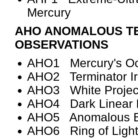
Mercury
AHO ANOMALOUS T
OBSERVATIONS
AHO1 Mercury's Oc
AHO2 Terminator Irr
AHO3 White Project
AHO4 Dark Linear 
AHO5 Anomalous Br
AHO6 Ring of Light