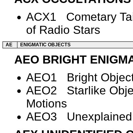
ACX1 Cometary Tail
of Radio Stars
AE
ENIGMATIC OBJECTS
AEO BRIGHT ENIGM
AEO1 Bright Object
AEO2 Starlike Obje
Motions
AEO3 Unexplained 