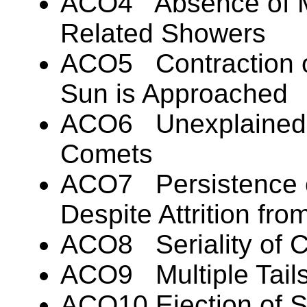
ACO4 Absence of Me
Related Showers
ACO5 Contraction o
Sun is Approached
ACO6 Unexplained 
Comets
ACO7 Persistence 
Despite Attrition fr
ACO8 Seriality of C
ACO9 Multiple Tails 
ACO10 Ejection of S