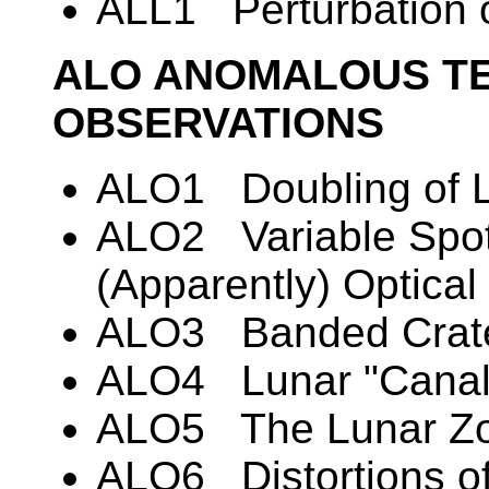
ALL1 Perturbation of 
ALO ANOMALOUS TE
OBSERVATIONS
ALO1 Doubling of L
ALO2 Variable Spot
(Apparently) Optic
ALO3 Banded Crat
ALO4 Lunar "Canal
ALO5 The Lunar Zod
ALO6 Distortions of