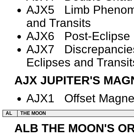
AJX5 Limb Phenome
and Transits
AJX6 Post-Eclipse B
AJX7 Discrepancies 
Eclipses and Transit
AJX JUPITER'S MAG
AJX1 Offset Magnet
AL
THE MOON
ALB THE MOON'S O