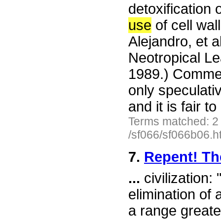
detoxification 
use
of cell wal
Alejandro, et a
Neotropical Le
1989.) Commen
only speculati
and it is fair 
Terms matched: 2
/sf066/sf066b06.h
7.
Repent! Th
...
civilization:
elimination of 
a range greater