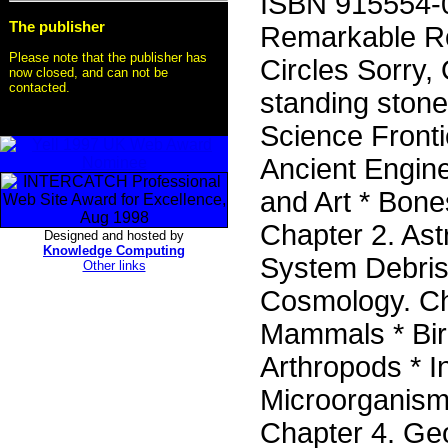
ISBN 915554-03
The publisher
Remarkable Ro
Please note that the publisher has
Circles Sorry, 
now closed, and can not be
contacted.
standing stone
Science Frontie
Ancient Engine
and Art * Bone
Chapter 2. As
Designed and hosted by
Knowledge Computing
System Debris
Other links
Cosmology. Ch
Mammals * Bird
Arthropods * I
Microorganisms
Chapter 4. Ge