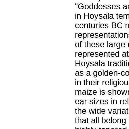
"Goddesses an
in Hoysala temp
centuries BC n
representation
of these large
represented at 
Hoysala tradi
as a golden-co
in their religi
maize is shown
ear sizes in re
the wide variat
that all belong