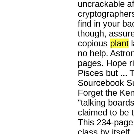
uncrackable af
cryptographer
find in your ba
though, assure
copious
plant
l
no help. Astro
pages. Hope r
Pisces but
...
T
Sourcebook Su
Forget the Ken
"talking board
claimed to be 
This 234-page,
class by itself