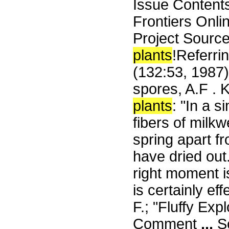
Issue Content
Frontiers Onli
Project Source
plants
!Referri
(132:53, 1987) 
spores, A.F . 
plants
: "In a 
fibers of milk
spring apart fr
have dried out.
right moment i
is certainly ef
F.; "Fluffy Ex
Comment
...
Sc