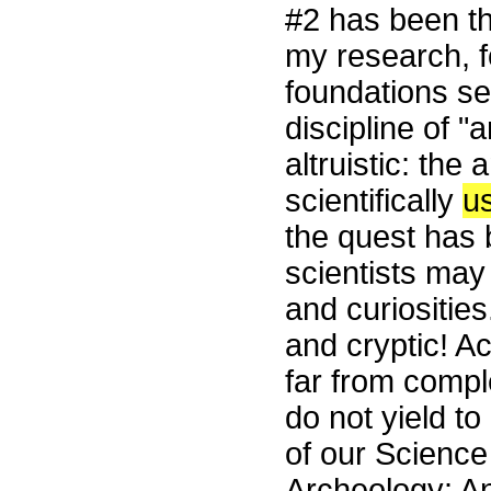
#2 has been t
my research, f
foundations se
discipline of 
altruistic: the
scientifically
us
the quest has b
scientists may
and curiositie
and cryptic! Ac
far from compl
do not yield t
of our Science
Archeology: An