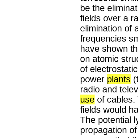
be the eliminat
fields over a 
elimination of 
frequencies sm
have shown that
on atomic stru
of electrostati
power
plants
(
radio and tele
use
of cables.
fields would h
The potential 
propagation of