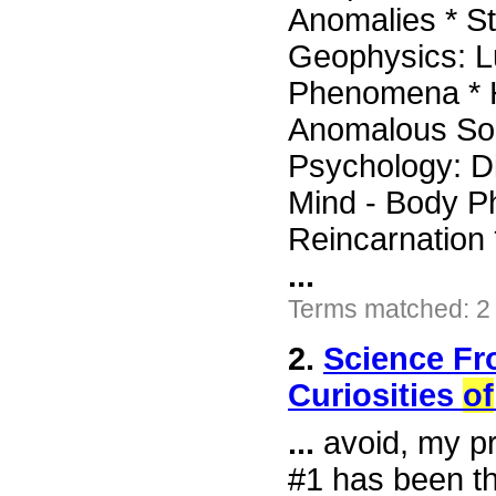
Anomalies * St
Geophysics: 
Phenomena * H
Anomalous Sou
Psychology: Di
Mind - Body P
Reincarnation 
...
Terms matched: 2
2.
Science Fr
Curiosities
of
...
avoid, my pr
#1 has been th