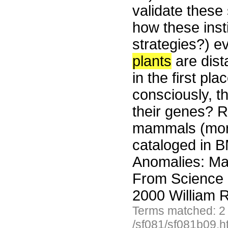
validate these
how these inst
strategies?) e
plants
are dist
in the first pla
consciously, t
their genes? 
mammals (more
cataloged in B
Anomalies: Mam
From Science 
2000 William R
Terms matched: 2
/sf081/sf081b09.h