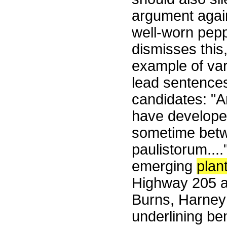
argument again
well-worn pepp
dismisses this
example of var
lead sentences
candidates: "A
have develope
sometime betwe
paulistorum....
emerging
plan
Highway 205 at
Burns, Harney 
underlining be