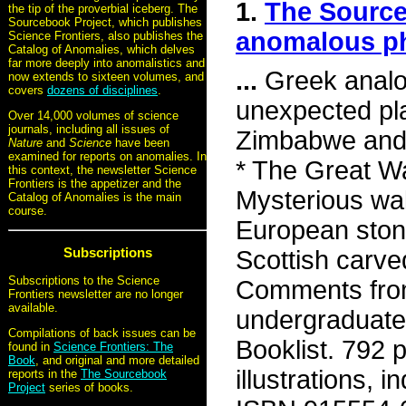
1.
The Source
the tip of the proverbial iceberg. The
Sourcebook Project, which publishes
anomalous 
Science Frontiers, also publishes the
Catalog of Anomalies, which delves
far more deeply into anomalistics and
...
Greek analog
now extends to sixteen volumes, and
covers
dozens of disciplines
.
unexpected pla
Over 14,000 volumes of science
journals, including all issues of
Zimbabwe and 
Nature
and
Science
have been
examined for reports on anomalies. In
* The Great Wa
this context, the newsletter Science
Frontiers is the appetizer and the
Mysterious wal
Catalog of Anomalies is the main
course.
European stone 
Subscriptions
Scottish carve
Subscriptions to the Science
Comments from
Frontiers newsletter are no longer
available.
undergraduate, 
Compilations of back issues can be
Booklist. 792 
found in
Science Frontiers: The
Book
, and original and more detailed
illustrations,
reports in the
The Sourcebook
Project
series of books.