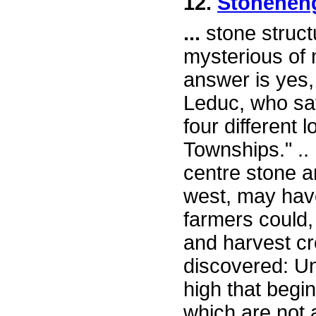
12.
Stonehen
...
stone struct
mysterious of
answer is yes,
Leduc, who say
four different 
Townships." ..
centre stone a
west, may ha
farmers could
and harvest cr
discovered: Un
high that begi
which are not a