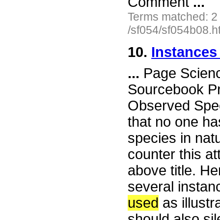
Comment
...
Terms matched: 2
/sf054/sf054b08.h
10.
Instance
...
Page Science
Sourcebook Pr
Observed Speci
that no one ha
species in nat
counter this a
above title. He
several instan
used
as illust
should also si