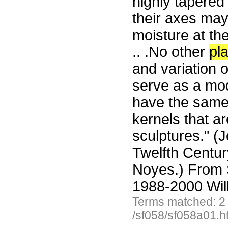
highly tapered
their axes may
moisture at th
.. .No other
pl
and variation 
serve as a mode
have the same
kernels that ar
sculptures." (
Twelfth Centur
Noyes.) From 
1988-2000 Wil
Terms matched: 2
/sf058/sf058a01.h