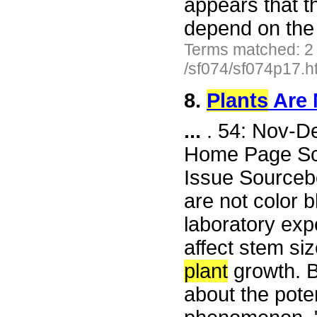
appears that t
depend on the 
Terms matched: 2
/sf074/sf074p17.h
8.
Plants
Are 
...
. 54: Nov-D
Home Page Scie
Issue Sourceb
are not color 
laboratory expe
affect stem siz
plant
growth. B
about the poten