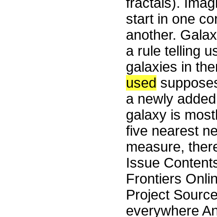
fractals). Imag
start in one co
another. Galax
a rule telling 
galaxies in th
used
supposes 
a newly added l
galaxy is most
five nearest ne
measure, there
Issue Content
Frontiers Onli
Project Source
everywhere Any