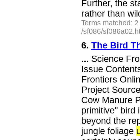
Further, the s
rather than wi
Terms matched: 2
/sf086/sf086a02.h
6.
The Bird T
...
Science Fro
Issue Content
Frontiers Onli
Project Source
Cow Manure Pit
primitive" bird
beyond the rep
jungle foliage