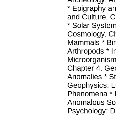
* Epigraphy an
and Culture. 
* Solar System
Cosmology. Ch
Mammals * Bird
Arthropods * I
Microorganisms
Chapter 4. Ge
Anomalies * St
Geophysics: 
Phenomena * H
Anomalous Sou
Psychology: Di