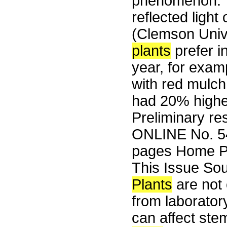
phenomenon. 
reflected light
(Clemson Unive
plants
prefer i
year, for exam
with red mulch
had 20% higher
Preliminary re
ONLINE No. 54
pages Home Pa
This Issue So
Plants
are not 
from laboratory
can affect ste