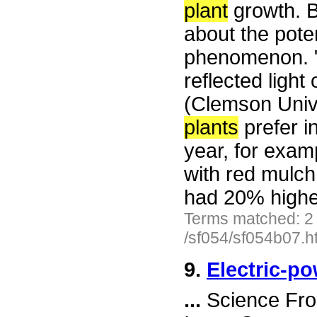
plant
growth. B
about the poten
phenomenon. 
reflected light
(Clemson Unive
plants
prefer i
year, for exam
with red mulch
had 20% higher
Terms matched: 2
/sf054/sf054b07.h
9.
Electric-p
...
Science Fro