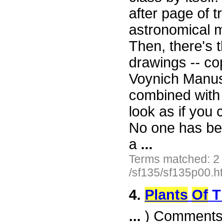
after page of t
astronomical 
Then, there's t
drawings -- co
Voynich Manusc
combined with
look as if you
No one has been
a
...
Terms matched: 2
/sf135/sf135p00.h
4.
Plants
Of
T
...
) Comments. 