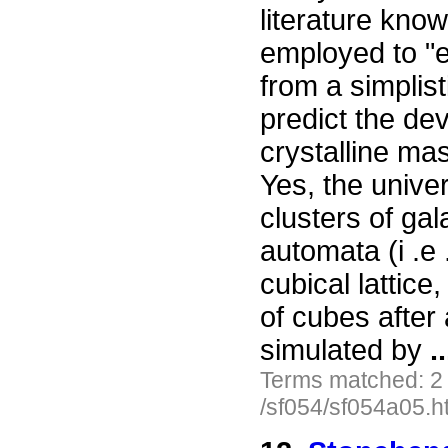
literature kno
employed to "ex
from a simplis
predict the dev
crystalline ma
Yes, the unive
clusters of ga
automata (i .e 
cubical lattice
of cubes after 
simulated by
..
Terms matched: 2
/sf054/sf054a05.h