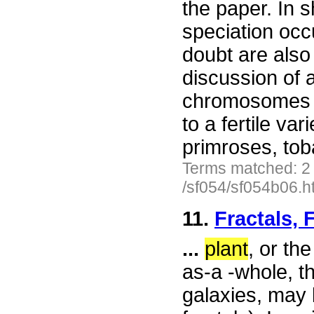
the paper. In s
speciation occ
doubt are also
discussion of a
chromosomes of
to a fertile va
primroses, tob
Terms matched: 2
/sf054/sf054b06.h
11.
Fractals, 
...
plant
, or th
as-a -whole, th
galaxies, may 