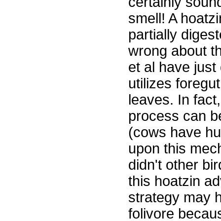
certainly soun
smell! A hoatzi
partially dige
wrong about the
et al have jus
utilizes foregut
leaves. In fact
process can b
(cows have hug
upon this mec
didn't other bi
this hoatzin ad
strategy may h
folivore becau