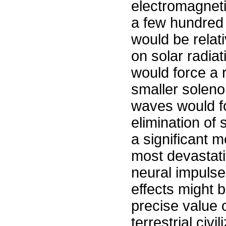
electromagneti
a few hundred
would be relati
on solar radiat
would force a 
smaller soleno
waves would f
elimination of
a significant m
most devastati
neural impulse
effects might 
precise value 
terrestrial civ