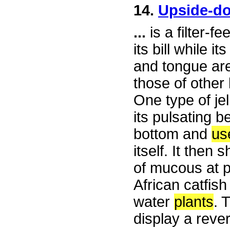
14.
Upside-d
...
is a filter-f
its bill while 
and tongue are
those of other 
One type of je
its pulsating b
bottom and
us
itself. It then
of mucous at p
African catfis
water
plants
. 
display a reve