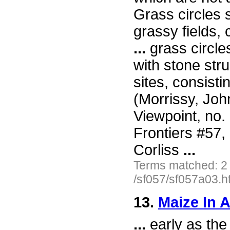
Grass circles 
grassy fields, 
...
grass circle
with stone stru
sites, consisti
(Morrissy, Jo
Viewpoint, no.
Frontiers #57
Corliss
...
Terms matched: 2
/sf057/sf057a03.h
13.
Maize In A
...
early as the