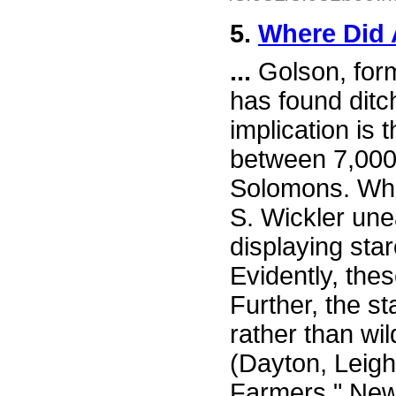
5.
Where Did 
...
Golson, forme
has found ditc
implication is
between 7,000
Solomons. Whil
S. Wickler une
displaying sta
Evidently, the
Further, the s
rather than wi
(Dayton, Leigh
Farmers," New 