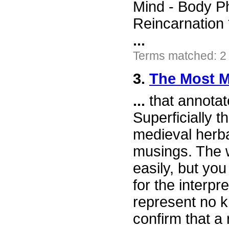
Mind - Body P
Reincarnation 
...
Terms matched: 2
3.
The Most M
...
that annotat
Superficially t
medieval herb
musings. The w
easily, but yo
for the interpr
represent no k
confirm that a