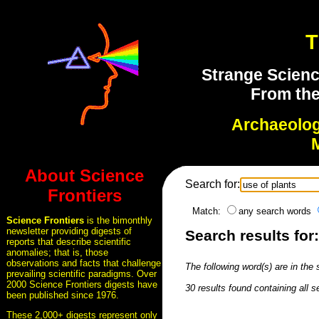
T
Strange Scienc
From the
Archaeolo
About Science
Search for:
Frontiers
Match:
any search words
Science Frontiers
is the bimonthly
newsletter providing digests of
Search results for:
reports that describe scientific
anomalies; that is, those
observations and facts that challenge
The following word(s) are in the
prevailing scientific paradigms. Over
2000 Science Frontiers digests have
30 results found containing all 
been published since 1976.
These 2,000+ digests represent only