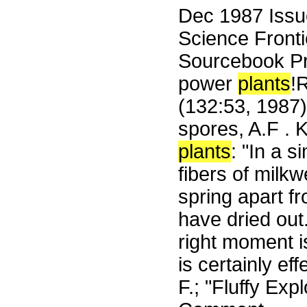
Dec 1987 Iss
Science Fronti
Sourcebook Pr
power
plants
!
(132:53, 1987) 
spores, A.F . 
plants
: "In a 
fibers of milk
spring apart fr
have dried out.
right moment i
is certainly ef
F.; "Fluffy Ex