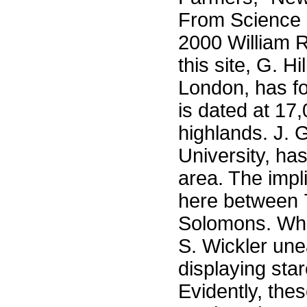
From Science 
2000 William R
this site, G. Hi
London, has fo
is dated at 17
highlands. J. G
University, has
area. The impl
here between 
Solomons. Whil
S. Wickler une
displaying sta
Evidently, the