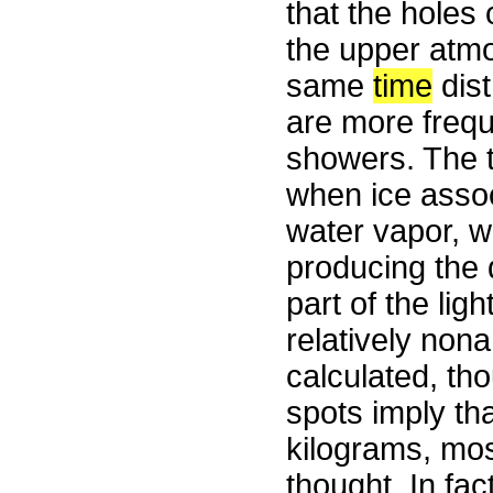
that the holes 
the upper atmo
same
time
dist
are more frequ
showers. The t
when ice assoc
water vapor, w
producing the 
part of the lig
relatively non
calculated, th
spots imply th
kilograms, mos
thought. In fa