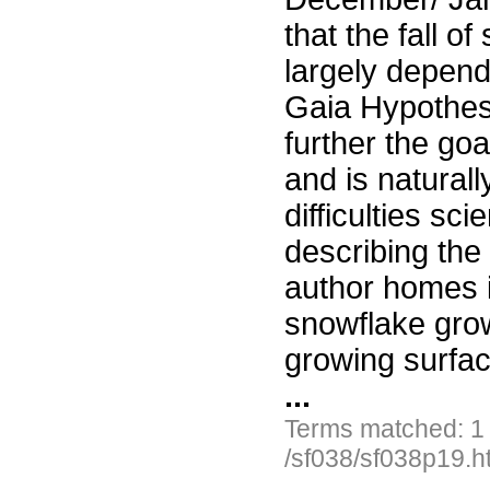
that the fall o
largely depend
Gaia Hypothesis
further the goa
and is naturall
difficulties sc
describing the 
author homes i
snowflake grow
growing surfac
...
Terms matched: 1
/sf038/sf038p19.h