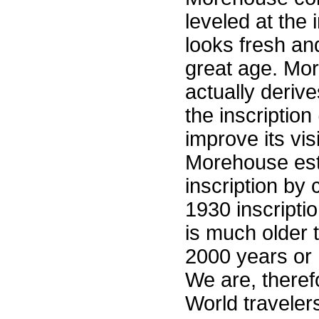
leveled at the 
looks fresh and
great age. Mo
actually deriv
the inscriptio
improve its visi
Morehouse est
inscription by
1930 inscripti
is much older 
2000 years or 
We are, therefor
World traveler