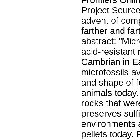
Frontiers Onli
Project Sourc
advent of comp
farther and far
abstract: "Micr
acid-resistant
Cambrian in Ea
microfossils a
and shape of f
animals today.
rocks that were
preserves sulf
environments a
pellets today. 