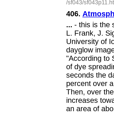
/sf043/sf043p11.h
406.
Atmosphe
...
- this is th
L. Frank, J. Si
University of I
dayglow images
"According to 
of dye spreadin
seconds the da
percent over a
Then, over the
increases towa
an area of abo