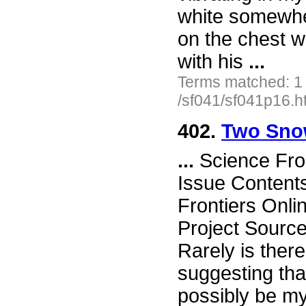
white somewher
on the chest wi
with his
...
Terms matched: 1
/sf041/sf041p16.h
402.
Two Sno
...
Science Fro
Issue Content
Frontiers Onli
Project Sourc
Rarely is there 
suggesting tha
possibly be mys