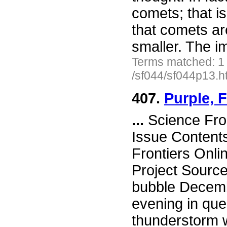
comets; that is
that comets a
smaller. The im
Terms matched: 1
/sf044/sf044p13.h
407.
Purple, 
...
Science Fro
Issue Content
Frontiers Onli
Project Source
bubble Decemb
evening in que
thunderstorm w