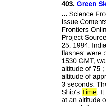
403.
Green Sk
...
Science Fro
Issue Content
Frontiers Onli
Project Sourc
25, 1984. Ind
flashes' were 
1530 GMT, was
altitude of 75 
altitude of app
3 seconds. Th
Ship's
Time
. I
at an altitude 