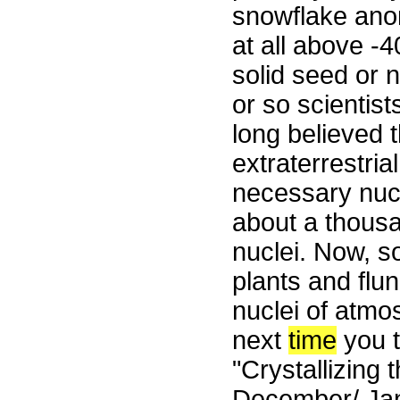
snowflake ano
at all above -
solid seed or 
or so scientis
long believed 
extraterrestri
necessary nucl
about a thous
nuclei. Now, s
plants and flu
nuclei of atmo
next
time
you t
"Crystallizing 
December/ Jan