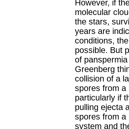
However, if th
molecular clo
the stars, surv
years are indi
conditions, the 
possible. But 
of panspermia 
Greenberg thin
collision of a 
spores from a 
particularly if
pulling ejecta 
spores from a 
system and th