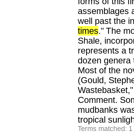
forms of this fi
assemblages a
well past the i
times
." The mo
Shale, incorpor
represents a tr
dozen genera t
Most of the no
(Gould, Steph
Wastebasket," 
Comment. Some
mudbanks wash
tropical sunli
Terms matched: 1