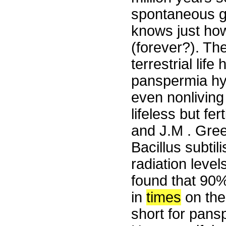
spontaneous ge
knows just how
(forever?). The
terrestrial lif
panspermia hyp
even nonliving
lifeless but fe
and J.M . Gree
Bacillus subtil
radiation level
found that 90%
in
times
on the 
short for pansp