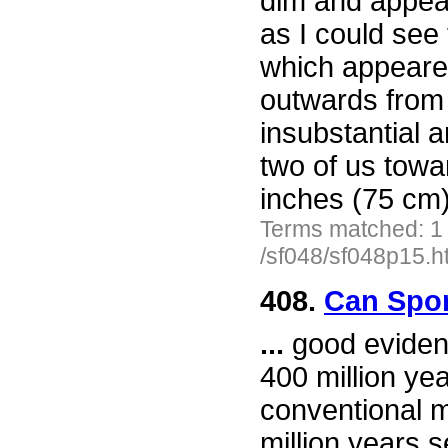
dim and appea
as I could see 
which appeared
outwards from 
insubstantial 
two of us towa
inches (75 cm)
Terms matched: 1
/sf048/sf048p15.h
408.
Can Spor
...
good evidenc
400 million ye
conventional 
million years s