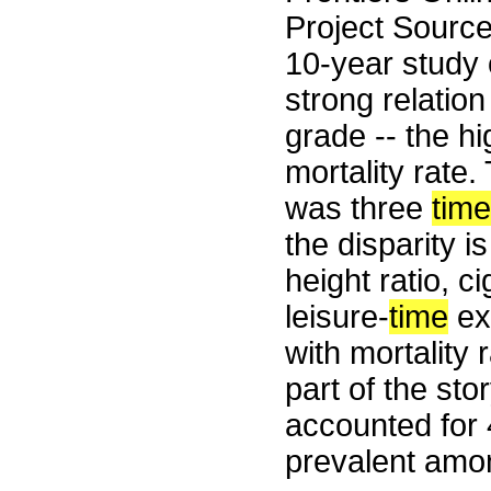
Project Sourc
10-year study 
strong relatio
grade -- the hi
mortality rate.
was three
tim
the disparity i
height ratio, 
leisure-
time
exe
with mortality 
part of the st
accounted for
prevalent amo