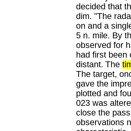
decided that t
dim. "The rad
on and a single
5 n. mile. By t
observed for h
had first been
distant. The
ti
The target, on
gave the impres
plotted and fou
023 was altere
close the pass
observations ne