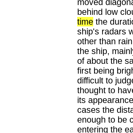
moved diagonal
behind low clou
time
the durati
ship's radars 
other than rai
the ship, main
of about the sa
first being bri
difficult to j
thought to hav
its appearance
cases the dist
enough to be c
entering the e