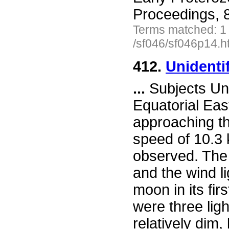
Proceedings, 
Terms matched: 1
/sf046/sf046p14.h
412.
Unidenti
...
Subjects Uni
Equatorial Eas
approaching th
speed of 10.3 k
observed. The 
and the wind li
moon in its firs
were three lig
relatively dim,