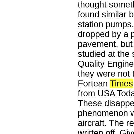
thought someth
found similar 
station pumps. 
dropped by a 
pavement, but 
studied at the
Quality Engine
they were not 
Fortean
Times
from USA Toda
These disappea
phenomenon wit
aircraft. The r
written off. Gi