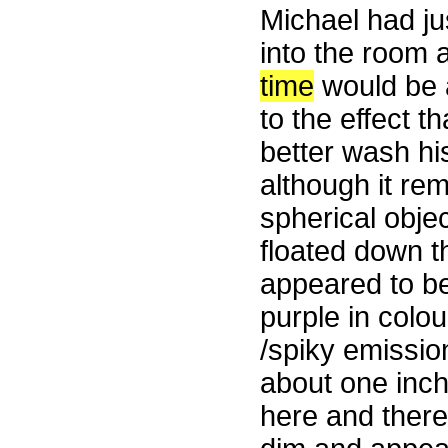
Michael had ju
into the room 
time
would be a
to the effect 
better wash his
although it rem
spherical obje
floated down t
appeared to be
purple in colo
/spiky emissio
about one inch
here and there