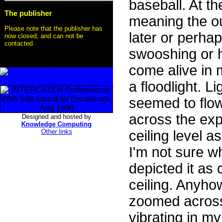
baseball. At 
The publisher
meaning the out
Please note that the publisher has
later or perha
now closed, and can not be
contacted.
swooshing or 
come alive in 
a floodlight. L
seemed to flow
across the exp
Designed and hosted by
Knowledge Computing
Other links
ceiling level 
I'm not sure w
depicted it as
ceiling. Anyho
zoomed across
vibrating in my