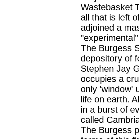
Wastebasket Th
all that is lef
adjoined a mas
"experimental"
The Burgess Sh
depository of f
Stephen Jay Go
occupies a cru
only 'window' u
life on earth. 
in a burst of e
called Cambria
The Burgess pr