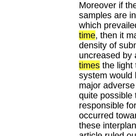
Moreover if the
samples are ind
which prevaile
time
, then it 
density of sub
uncreased by a
times
the light
system would h
major adverse e
quite possible
responsible for
occurred towar
these interpla
article ruled ou