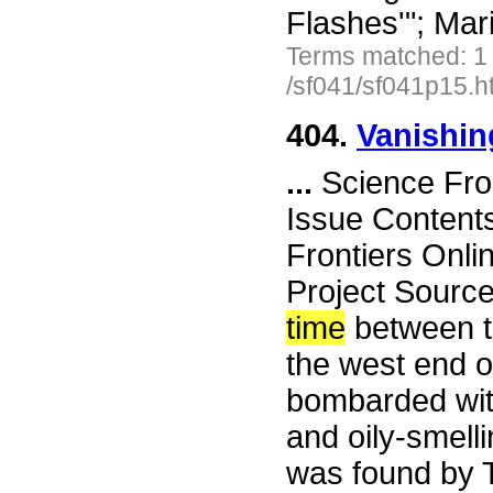
Flashes'"; Ma
Terms matched: 1
/sf041/sf041p15.h
404.
Vanishi
...
Science Fro
Issue Content
Frontiers Onli
Project Sourc
time
between t
the west end 
bombarded with
and oily-smelli
was found by 