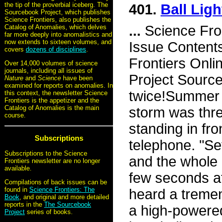
the tip of the proverbial iceberg. The
401.
Ball Ligh
Sourcebook Project, which publishes
Science Frontiers, also publishes the
...
Science Fro
Catalog of Anomalies, which delves
far more deeply into anomalistics and
now extends to sixteen volumes, and
Issue Content
covers
dozens of disciplines
.
Frontiers Onli
Over 14,000 volumes of science
journals, including all issues of
Project Source
Nature
and
Science
have been
examined for reports on anomalies. In
twice!Summer 
this context, the newsletter Science
Frontiers is the appetizer and the
Catalog of Anomalies is the main
storm was thr
course.
standing in fro
Subscriptions
telephone. "S
Subscriptions to the Science
and the whole 
Frontiers newsletter are no longer
available.
few seconds at
Compilations of back issues can be
found in
Science Frontiers: The
heard a tremen
Book
, and original and more detailed
reports in the
The Sourcebook
a high-powered 
Project
series of books.