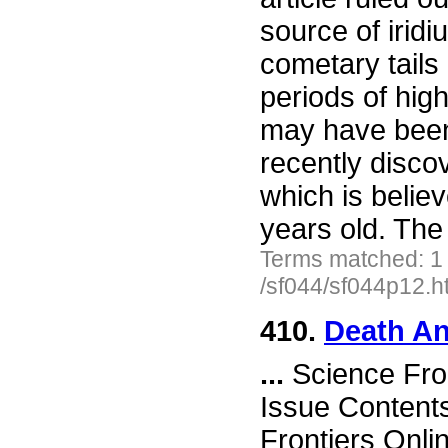
source of irid
cometary tails 
periods of high
may have been
recently disco
which is belie
years old. The 
Terms matched: 1
/sf044/sf044p12.h
410.
Death An
...
Science Fro
Issue Content
Frontiers Onli