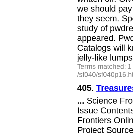
we should pay 
they seem. Spea
study of pwdre
appeared. Pwd
Catalogs will k
jelly-like lum
Terms matched: 1
/sf040/sf040p16.h
405.
Treasure
...
Science Fro
Issue Content
Frontiers Onli
Project Sourc