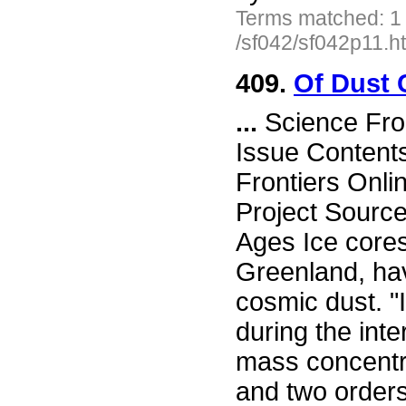
Terms matched: 1
/sf042/sf042p11.h
409.
Of Dust 
...
Science Fro
Issue Content
Frontiers Onli
Project Sourc
Ages Ice cores
Greenland, ha
cosmic dust. "
during the int
mass concentra
and two orders