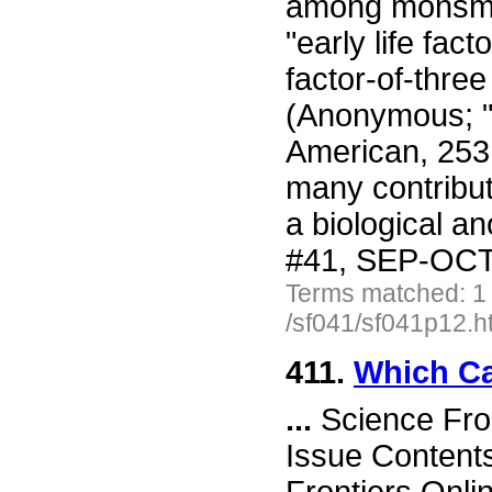
among monsmok
"early life fac
factor-of-three
(Anonymous; "D
American, 253
many contribut
a biological a
#41, SEP-OCT 
Terms matched: 1
/sf041/sf041p12.h
411.
Which Ca
...
Science Fro
Issue Content