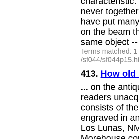
characteristic.
never together.
have put many 
on the beam t
same object -
Terms matched: 1
/sf044/sf044p15.h
413.
How old i
...
on the antiqu
readers unacqu
consists of t
engraved in an
Los Lunas, NM.
Morehouse come