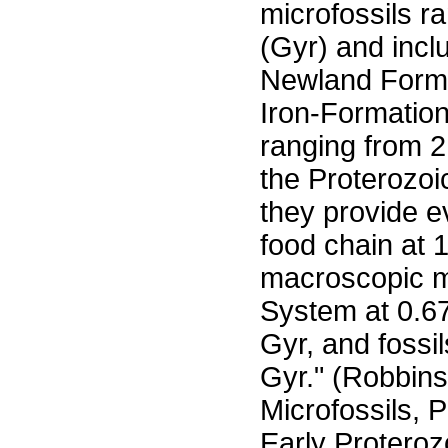
microfossils r
(Gyr) and inc
Newland Forma
Iron-Formation
ranging from 2.
the Proterozoic
they provide e
food chain at 
macroscopic m
System at 0.67
Gyr, and fossil
Gyr." (Robbins,
Microfossils, 
Early Proteroz