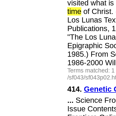
visited what i
time
of Christ.
Los Lunas Text
Publications, 
"The Los Lunas
Epigraphic Soc
1985.) From S
1986-2000 Wil
Terms matched: 1
/sf043/sf043p02.h
414.
Genetic 
...
Science Fro
Issue Content