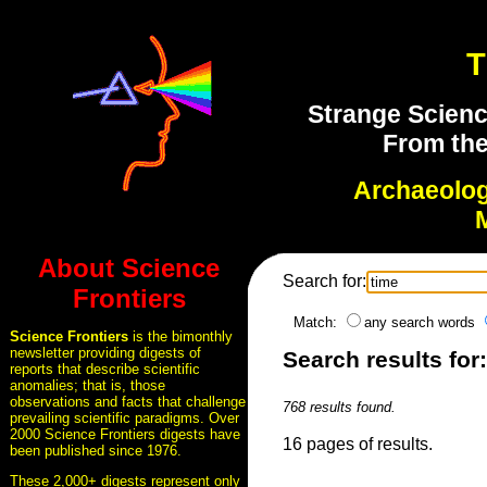
T
Strange Scienc
From the
Archaeolo
About Science
Search for:
Frontiers
Match:
any search words
Science Frontiers
is the bimonthly
newsletter providing digests of
Search results for
reports that describe scientific
anomalies; that is, those
observations and facts that challenge
768 results found.
prevailing scientific paradigms. Over
2000 Science Frontiers digests have
16 pages of results.
been published since 1976.
These 2,000+ digests represent only