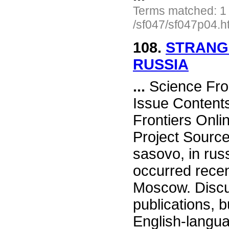
Terms matched: 1
/sf047/sf047p04.h
108.
STRANGE
RUSSIA
...
Science Fro
Issue Content
Frontiers Onli
Project Source
sasovo, in ru
occurred recen
Moscow. Discu
publications, 
English-langu