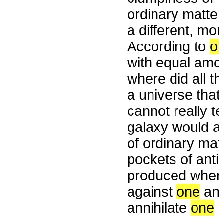
ordinary matte
a different, mo
According to
o
with equal amou
where did all
a universe tha
cannot really t
galaxy would a
of ordinary mat
pockets of anti
produced wher
against
one
an
annihilate
one