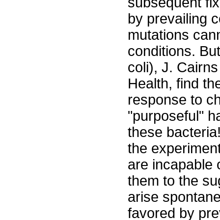
subsequent fix
by prevailing c
mutations cann
conditions. But
coli), J. Cairn
Health, find th
response to ch
"purposeful" h
these bacteria
the experiments
are incapable 
them to the sug
arise spontane
favored by prev