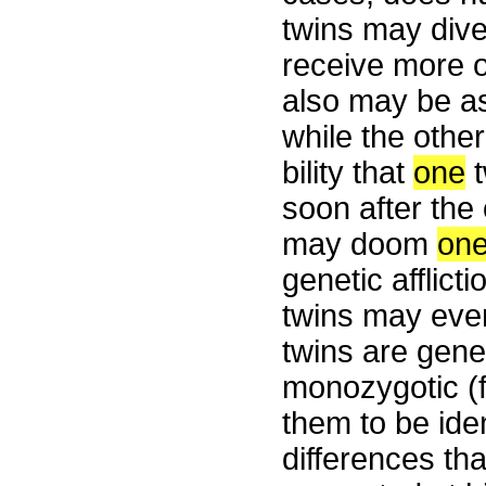
twins may div
receive more o
also may be as
while the othe
bility that
one
t
soon after the 
may doom
on
genetic afflict
twins may even
twins are geneti
monozygotic (f
them to be iden
differences tha