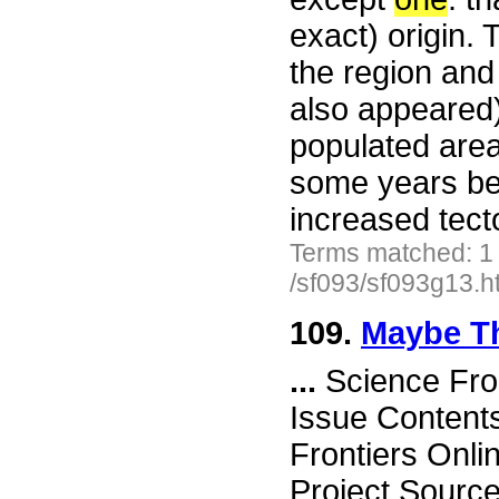
exact) origin.
the region and
also appeared)
populated area
some years bef
increased tecto
Terms matched: 1
/sf093/sf093g13.h
109.
Maybe T
...
Science Fro
Issue Content
Frontiers Onli
Project Sourc