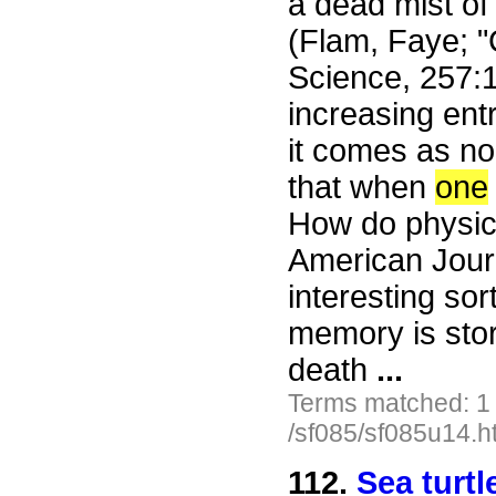
a dead mist of
(Flam, Faye; "
Science, 257:
increasing ent
it comes as no 
that when
one
How do physicis
American Journ
interesting sort
memory is store
death
...
Terms matched: 1
/sf085/sf085u14.h
112.
Sea turt