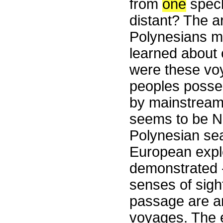
from
one
speck
distant? The a
Polynesians m
learned about 
were these voy
peoples posse
by mainstream
seems to be NO.
Polynesian sea
European explo
demonstrated -
senses of sight
passage are an
voyages. The e