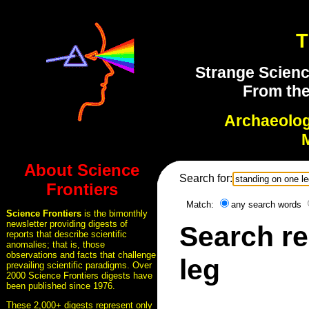
T
Strange Scienc
From the
Archaeolo
About Science
Search for:
Frontiers
Match:
any search words
Science Frontiers
is the bimonthly
newsletter providing digests of
Search re
reports that describe scientific
anomalies; that is, those
observations and facts that challenge
leg
prevailing scientific paradigms. Over
2000 Science Frontiers digests have
been published since 1976.
These 2,000+ digests represent only