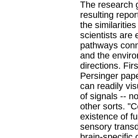
The research g
resulting repor
the similaritie
scientists are
pathways conn
and the envir
directions. Fi
Persinger pape
can readily vi
of signals -- n
other sorts. 
existence of f
sensory transdu
brain-specific 