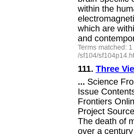
within the hum
electromagneti
which are with
and contempo
Terms matched: 1
/sf104/sf104p14.h
111.
Three Vie
...
Science Fro
Issue Content
Frontiers Onli
Project Source
The death of m
over a centur