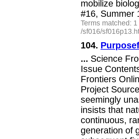
mobilize biolo
#16, Summer 1
Terms matched: 1
/sf016/sf016p13.h
104.
Purposef
...
Science Fro
Issue Content
Frontiers Onli
Project Source
seemingly unas
insists that nat
continuous, r
generation of 