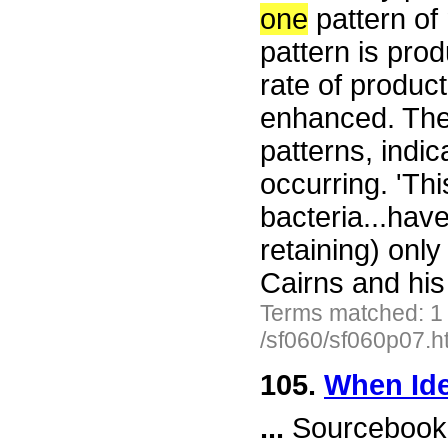
one
pattern of 
pattern is prod
rate of product
enhanced. The 
patterns, indic
occurring. 'Th
bacteria...hav
retaining) onl
Cairns and his
Terms matched: 1
/sf060/sf060p07.h
105.
When Ide
...
Sourcebook 