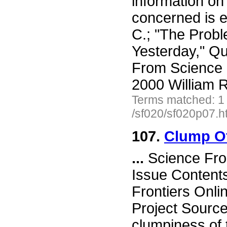
information on 
concerned is e
C.; "The Probl
Yesterday," Qu
From Science 
2000 William R
Terms matched: 1
/sf020/sf020p07.h
107.
Clump Of
...
Science Fro
Issue Content
Frontiers Onli
Project Sourc
clumpiness of