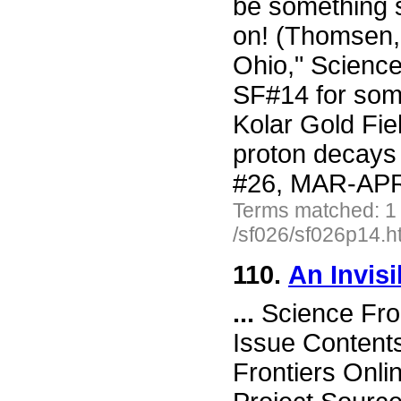
be something s
on! (Thomsen, 
Ohio," Scienc
SF#14 for some
Kolar Gold Fie
proton decays
#26, MAR-APR 
Terms matched: 1
/sf026/sf026p14.h
110.
An Invis
...
Science Fro
Issue Content
Frontiers Onli