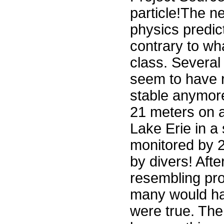
particle!The n
physics predict
contrary to wh
class. Several
seem to have r
stable anymore
21 meters on a
Lake Erie in a 
monitored by 2
by divers! Aft
resembling pr
many would hav
were true. The