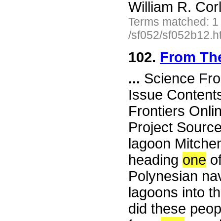
William R. Cor
Terms matched: 1
/sf052/sf052b12.h
102.
From Th
...
Science Fro
Issue Content
Frontiers Onli
Project Sourc
lagoon Mitchen
heading
one
of
Polynesian nav
lagoons into th
did these peop