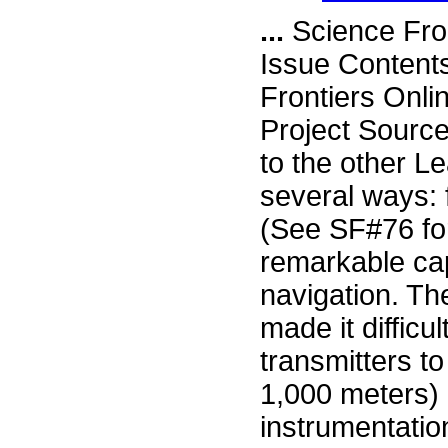
...
Science Fro
Issue Content
Frontiers Onli
Project Source
to the other L
several ways: 
(See SF#76 fo
remarkable capa
navigation. The
made it difficu
transmitters t
1,000 meters) 
instrumentatio