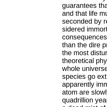
guarantees tha
and that life m
seconded by re
sidered immort
consequences 
than the dire 
the most distu
theoretical phy
whole universe 
species go exti
apparently imm
atom are slowl
quadrillion yea