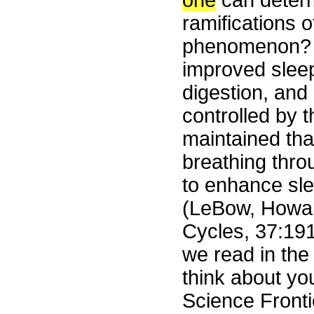
one
can determ
ramifications o
phenomenon? T
improved sleep
digestion, and
controlled by th
maintained th
breathing throu
to enhance sle
(LeBow, Howar
Cycles, 37:19
we read in the
think about you
Science Front