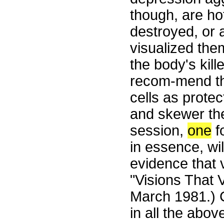
though, are ho
destroyed, or a
visualized the
the body's kill
recom-mend that
cells as prote
and skewer the
session,
one
f
in essence, wil
evidence that 
"Visions That 
March 1981.) C
in all the abo