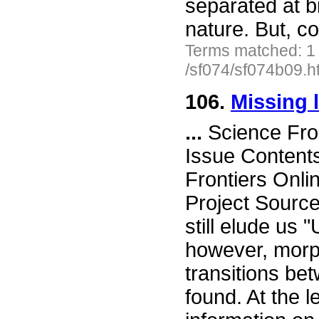
separated at bi
nature. But, co
Terms matched: 1
/sf074/sf074b09.h
106.
Missing l
...
Science Fro
Issue Content
Frontiers Onli
Project Source
still elude us
however, morph
transitions b
found. At the l