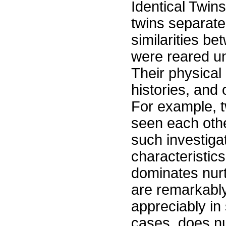
Identical Twins
twins separat
similarities be
were reared un
Their physical
histories, and 
For example, t
seen each othe
such investigat
characteristics
dominates nurt
are remarkably 
appreciably in 
cases, does nu