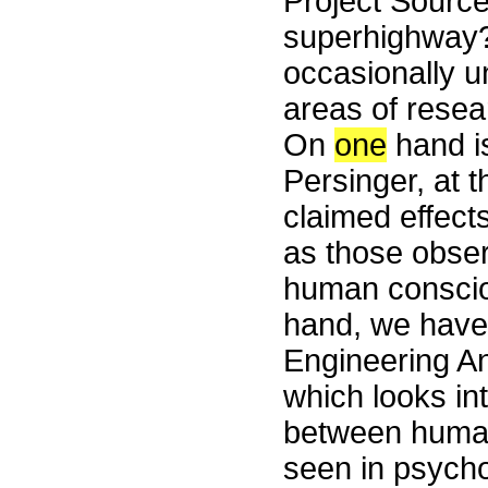
Project Source
superhighway?
occasionally 
areas of rese
On
one
hand is
Persinger, at t
claimed effect
as those obser
human conscio
hand, we have 
Engineering A
which looks in
between human
seen in psych