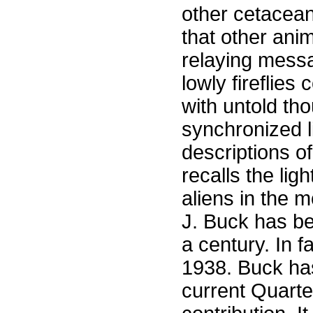
other cetacean
that other ani
relaying messa
lowly fireflie
with untold th
synchronized l
descriptions o
recalls the li
aliens in the 
J. Buck has bee
a century. In f
1938. Buck has
current Quarte