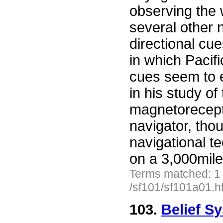
observing the 
several other 
directional cu
in which Pacifi
cues seem to 
in his study of
magnetorecept
navigator, tho
navigational t
on a 3,000mile
Terms matched: 1
/sf101/sf101a01.h
103.
Belief S