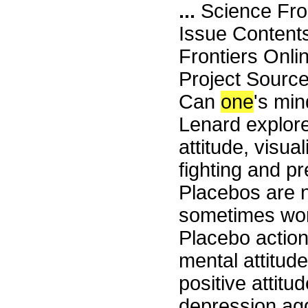
...
Science Fro
Issue Content
Frontiers Onli
Project Sourc
Can
one
's min
Lenard explores
attitude, visua
fighting and p
Placebos are n
sometimes wor
Placebo action
mental attitude
positive attitud
depression agg