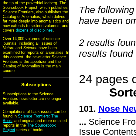
the tip of the proverbial iceberg. The
The following 
Sourcebook Project, which publishes
Science Frontiers, also publishes the
Catalog of Anomalies, which delves
have been omi
far more deeply into anomalistics and
now extends to sixteen volumes, and
covers
dozens of disciplines
.
Over 14,000 volumes of science
2 results fou
journals, including all issues of
Nature
and
Science
have been
results found
examined for reports on anomalies. In
this context, the newsletter Science
Frontiers is the appetizer and the
Catalog of Anomalies is the main
course.
24 pages o
Subscriptions
Sort
Subscriptions to the Science
Frontiers newsletter are no longer
available.
101.
Nose Ne
Compilations of back issues can be
found in
Science Frontiers: The
...
Science Fro
Book
, and original and more detailed
reports in the
The Sourcebook
Issue Content
Project
series of books.