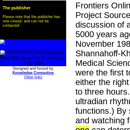
Frontiers Onli
The publisher
Project Sourc
Please note that the publisher has
now closed, and can not be
discussion of a
contacted.
5000 years ag
November 1986
Shannahoff-Kha
Medical Scienc
Designed and hosted by
were the first 
Knowledge Computing
Other links
either the right
to three hours
ultradian rhyt
functions.) By 
and watching f