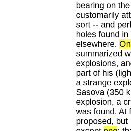
bearing on the
customarily att
sort -- and pe
holes found in
elsewhere.
On
summarized wh
explosions, an
part of his (lig
a strange expl
Sasova (350 km
explosion, a c
was found. At f
proposed, but 
except
one
: t