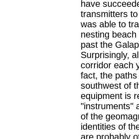
have succeeded
transmitters to
was able to tra
nesting beach
past the Galap
Surprisingly, a
corridor each 
fact, the paths
southwest of t
equipment is r
"instruments" 
of the geomagne
identities of 
are probably o