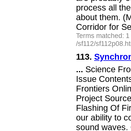
process all the
about them. (M
Corridor for S
Terms matched: 1
/sf112/sf112p08.h
113.
Synchron
...
Science Fro
Issue Content
Frontiers Onli
Project Sourc
Flashing Of Fi
our ability t
sound waves. 