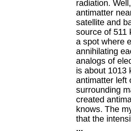
radiation. Well
antimatter nea
satellite and 
source of 511
a spot where e
annihilating ea
analogs of ele
is about 1013 k
antimatter left
surrounding mat
created antimat
knows. The my
that the intensi
...