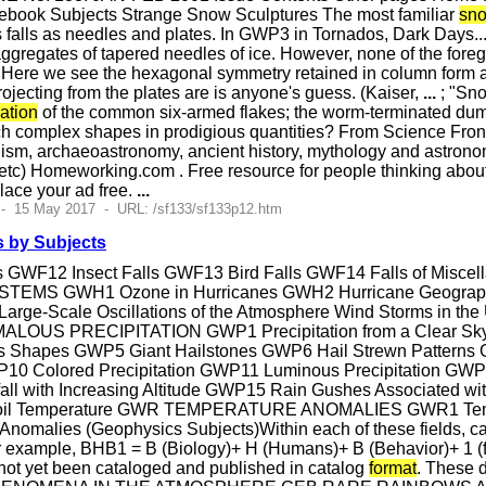
ebook Subjects Strange Snow Sculptures The most familiar
sno
alls as needles and plates. In GWP3 in Tornados, Dark Days...,
ggregates of tapered needles of ice. However, none of the fore
 Here we see the hexagonal symmetry retained in column form an
ojecting from the plates are is anyone's guess. (Kaiser,
...
; "Sno
ation
of the common six-armed flakes; the worm-terminated dum
h complex shapes in prodigious quantities? From Science Front
phism, archaeoastronomy, ancient history, mythology and astronomy
 etc) Homeworking.com . Free resource for people thinking abou
Place your ad free.
...
 - 15 May 2017 - URL: /sf133/sf133p12.htm
 by Subjects
s GWF12 Insect Falls GWF13 Bird Falls GWF14 Falls of Miscell
MS GWH1 Ozone in Hurricanes GWH2 Hurricane Geographi
 Large-Scale Oscillations of the Atmosphere Wind Storms in t
MALOUS PRECIPITATION GWP1 Precipitation from a Clear S
s Shapes GWP5 Giant Hailstones GWP6 Hail Strewn Patterns G
0 Colored Precipitation GWP11 Luminous Precipitation GWP12
l with Increasing Altitude GWP15 Rain Gushes Associated wit
th Soil Temperature GWR TEMPERATURE ANOMALIES GWR1 Tem
malies (Geophysics Subjects)Within each of these fields, catal
r example, BHB1 = B (Biology)+ H (Humans)+ B (Behavior)+ 1 (f
 not yet been cataloged and published in catalog
format
. These 