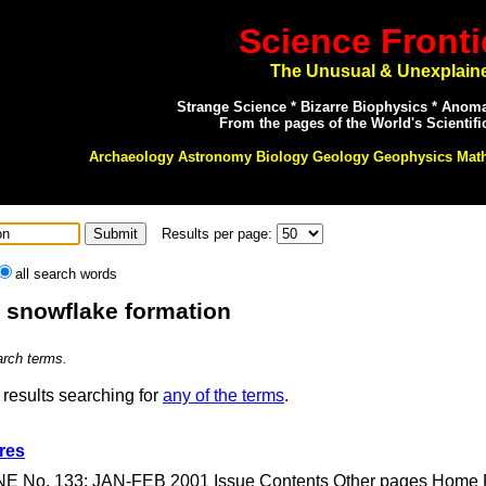
Science Fronti
The Unusual & Unexplain
Strange Science * Bizarre Biophysics * Anom
From the pages of the World's Scientifi
Archaeology Astronomy Biology Geology Geophysics Mat
Results per page:
all search words
: snowflake formation
arch terms.
results searching for
any of the terms
.
res
E No. 133: JAN-FEB 2001 Issue Contents Other pages Home Pag