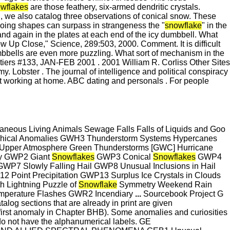
wflakes
are those feathery, six-armed dendritic crystals.
 we also catalog three observations of conical snow. These
going shapes can surpass in strangeness the "
snowflake
" in the
d again in the plates at each end of the icy dumbbell. What
w Up Close," Science, 289:503, 2000. Comment. It is difficult
bbells are even more puzzling. What sort of mechanism in the
iers #133, JAN-FEB 2001 . 2001 William R. Corliss Other Sites
. Lobster . The journal of intelligence and political conspiracy
t working at home. ABC dating and personals . For people
aneous Living Animals Sewage Falls Falls of Liquids and Goo
cal Anomalies GWH3 Thunderstorm Systems Hypercanes
he Upper Atmosphere Green Thunderstorms [GWC] Hurricane
ky GWP2 Giant
Snowflakes
GWP3 Conical
Snowflakes
GWP4
WP7 Slowly Falling Hail GWP8 Unusual Inclusions in Hail
 Point Precipitation GWP13 Surplus Ice Crystals in Clouds
h Lightning Puzzle of
Snowflake
Symmetry Weekend Rain
perature Flashes GWR2 Incendiary
...
Sourcebook Project G
og sections that are already in print are given
irst anomaly in Chapter BHB). Some anomalies and curiosities
do not have the alphanumerical labels. GE