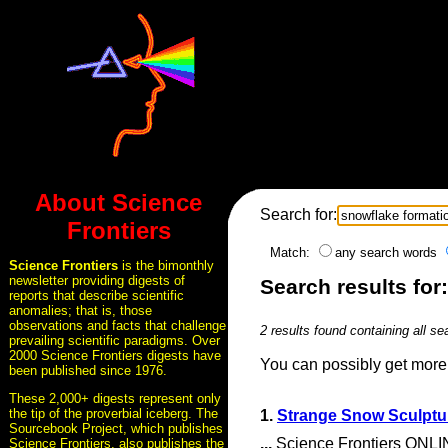
About Science
Search for:
Frontiers
Match:
any search words
Science Frontiers
is the bimonthly
newsletter providing digests of
Search results for
reports that describe scientific
anomalies; that is, those
observations and facts that challenge
2 results found containing all se
prevailing scientific paradigms. Over
2000 Science Frontiers digests have
You can possibly get more 
been published since 1976.
These 2,000+ digests represent only
the tip of the proverbial iceberg. The
1.
Strange Snow Sculptu
Sourcebook Project, which publishes
...
Science Frontiers ONLIN
Science Frontiers, also publishes the