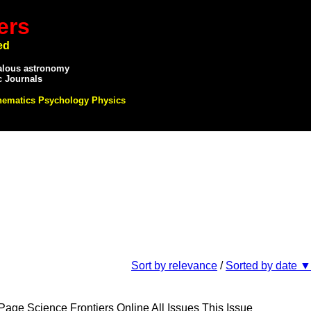
ers
ed
alous astronomy
c Journals
hematics Psychology Physics
Sort by relevance
/
Sorted by date ▼
e Science Frontiers Online All Issues This Issue