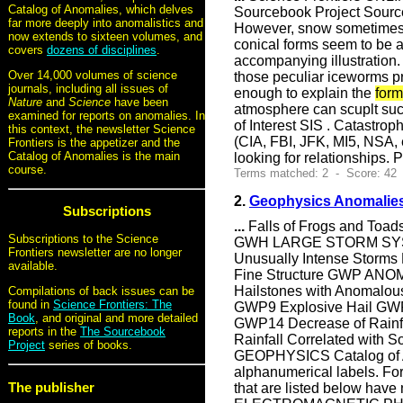
Catalog of Anomalies, which delves
Sourcebook Project Sourc
far more deeply into anomalistics and
However, snow sometimes f
now extends to sixteen volumes, and
conical forms seem to be a
covers
dozens of disciplines
.
accompanying illustration.
Over 14,000 volumes of science
those peculiar iceworms pr
journals, including all issues of
enough to explain the
form
Nature
and
Science
have been
atmosphere can scuplt suc
examined for reports on anomalies. In
of Interest SIS . Catastro
this context, the newsletter Science
(CIA, FBI, JFK, MI5, NSA,
Frontiers is the appetizer and the
Catalog of Anomalies is the main
looking for relationships. 
course.
Terms matched: 2 - Score: 42
2.
Geophysics Anomalies
Subscriptions
...
Falls of Frogs and Toad
Subscriptions to the Science
GWH LARGE STORM SYSTE
Frontiers newsletter are no longer
Unusually Intense Storms
available.
Fine Structure GWP ANO
Hailstones with Anomalou
Compilations of back issues can be
found in
Science Frontiers: The
GWP9 Explosive Hail GWP1
Book
, and original and more detailed
GWP14 Decrease of Rainfal
reports in the
The Sourcebook
Rainfall Correlated wi
Project
series of books.
GEOPHYSICS Catalog of Ano
alphanumerical labels. Fo
The publisher
that are listed below have