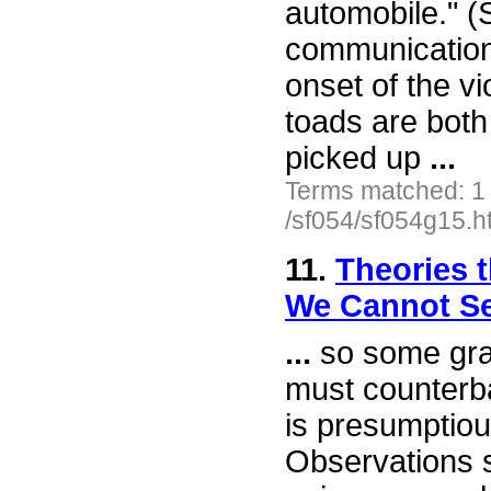
automobile." (
communication
onset of the v
toads are both 
picked up
...
Terms matched: 1
/sf054/sf054g15.h
11.
Theories t
We Cannot S
...
so some gra
must counterba
is presumptiou
Observations 