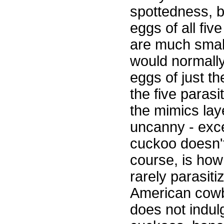
spottedness, 
eggs of all fiv
are much small
would normally
eggs of just th
the five paras
the mimics lay
uncanny - exce
cuckoo doesn't 
course, is how
rarely parasiti
American cowbir
does not indul