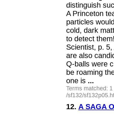
distinguish su
A Princeton te
particles would
cold, dark matt
to detect them
Scientist, p. 5
are also candid
Q-balls were c
be roaming the
one is
...
Terms matched: 1
/sf132/sf132p05.h
12.
A SAGA O