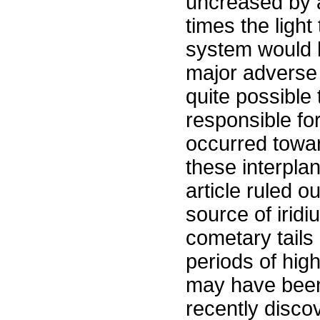
uncreased by a
times the light
system would h
major adverse e
quite possible
responsible for
occurred towar
these interpla
article ruled ou
source of irid
cometary tails 
periods of high
may have been
recently disco