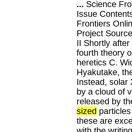
...
Science Fro
Issue Content
Frontiers Onli
Project Sour
II Shortly aft
fourth theory 
heretics C. W
Hyakutake, they
Instead, solar 
by a cloud of v
released by th
sized
particles
these are exce
with the writi