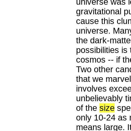
universe was le
gravitational p
cause this clum
universe. Man
the dark-matte
possibilities i
cosmos -- if th
Two other cand
that we marvel 
involves exceed
unbelievably ti
of the
size
spec
only 10-24 as 
means large. I