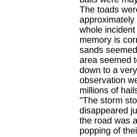
The toads wer
approximately
whole incident 
memory is corr
sands seemed 
area seemed t
down to a very
observation we
millions of hai
"The storm sto
disappeared jus
the road was a
popping of thei