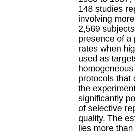
148 studies rep
involving more
2,569 subjects.
presence of a p
rates when high
used as target
homogeneous s
protocols that 
the experiment
significantly p
of selective re
quality. The e
lies more than