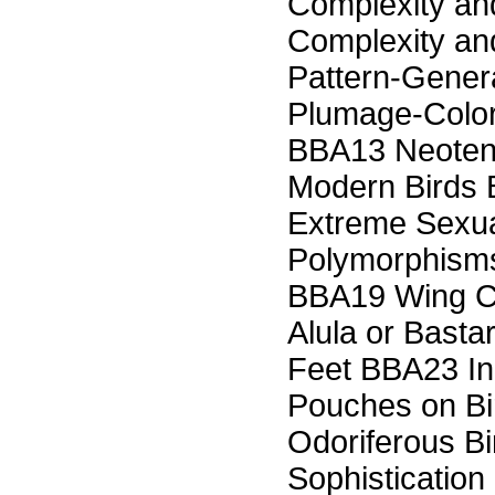
Complexity an
Complexity and
Pattern-Gene
Plumage-Color
BBA13 Neoteny
Modern Birds 
Extreme Sexual
Polymorphisms
BBA19 Wing C
Alula or Basta
Feet BBA23 In
Pouches on B
Odoriferous B
Sophistication