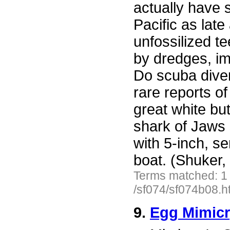
actually have 
Pacific as lat
unfossilized t
by dredges, im
Do scuba diver
rare reports o
great white but
shark of Jaws 
with 5-inch, s
boat. (Shuker,
Terms matched: 1
/sf074/sf074b08.h
9.
Egg Mimicr