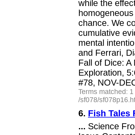
while the effec
homogeneous st
chance. We co
cumulative evi
mental intentio
and Ferrari, D
Fall of Dice: A
Exploration, 5
#78, NOV-DEC 
Terms matched: 1
/sf078/sf078p16.h
6.
Fish Tales
...
Science Fro