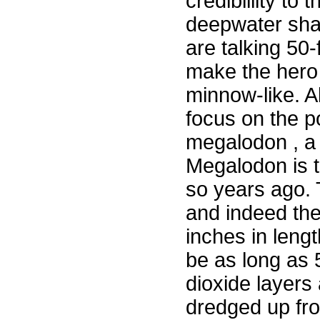
crediblility to 
deepwater shar
are talking 50
make the hero 
minnow-like. A
focus on the p
megalodon , a 
Megalodon is t
so years ago.
and indeed the
inches in lengt
be as long as
dioxide layer
dredged up fro