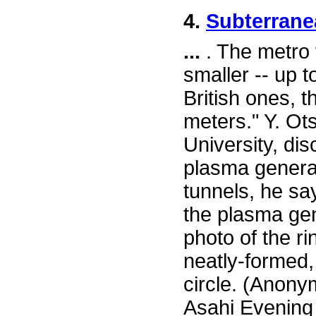
4.
Subterrane
...
. The metro 
smaller -- up t
British ones, 
meters." Y. Ot
University, di
plasma generat
tunnels, he say
the plasma gen
photo of the r
neatly-formed,
circle. (Anony
Asahi Evening 