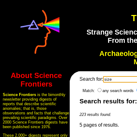
T
Strange Scienc
From the
Archaeolo
About Science
Search for:
Frontiers
Match:
any search words
Science Frontiers
is the bimonthly
newsletter providing digests of
Search results for:
reports that describe scientific
anomalies; that is, those
observations and facts that challenge
223 results found.
prevailing scientific paradigms. Over
2000 Science Frontiers digests have
5 pages of results.
been published since 1976.
These 2,000+ digests represent only