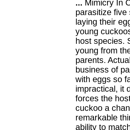
...
Mimicry In C
parasitize five
laying their eg
young cuckoos
host species. 
young from the
parents. Actual
business of par
with eggs so fa
impractical, it
forces the host
cuckoo a chanc
remarkable thi
ability to matc