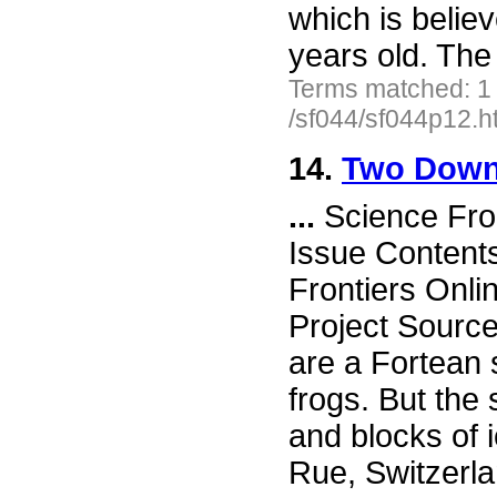
which is belie
years old. The 
Terms matched: 1
/sf044/sf044p12.h
14.
Two Down-
...
Science Fro
Issue Content
Frontiers Onli
Project Sourc
are a Fortean s
frogs. But the
and blocks of 
Rue, Switzerla