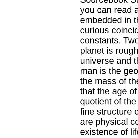
you can read a
embedded in th
curious coinci
constants. Tw
planet is roug
universe and 
man is the geo
the mass of th
that the age of
quotient of the
fine structure 
are physical co
existence of l