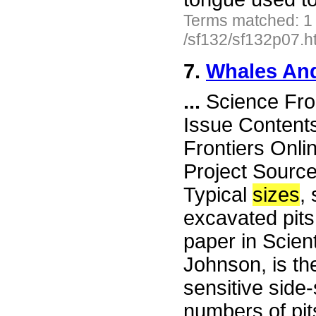
Terms matched: 1
/sf132/sf132p07.h
7.
Whales And
...
Science Fro
Issue Content
Frontiers Onli
Project Sourc
Typical
sizes
,
excavated pits
paper in Scien
Johnson, is th
sensitive side
numbers of pit