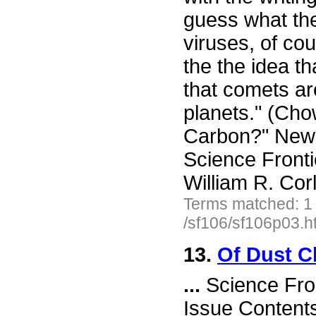
guess what th
viruses, of cou
the the idea th
that comets are
planets." (Ch
Carbon?" New 
Science Front
William R. Cor
Terms matched: 1
/sf106/sf106p03.h
13.
Of Dust C
...
Science Fro
Issue Content