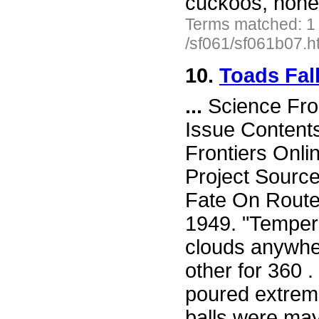
cuckoos, hone
Terms matched: 1
/sf061/sf061b07.h
10.
Toads Fal
...
Science Fro
Issue Content
Frontiers Onli
Project Sourc
Fate On Route
1949. "Tempera
clouds anywher
other for 360 .
poured extreme
balls were ma