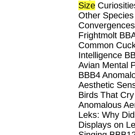
Size
Curiositi
Other Species
Convergences
Frightmolt BBA
Common Cuck
Intelligence B
Avian Mental 
BBB4 Anomalou
Aesthetic Sens
Birds That Cr
Anomalous Aeri
Leks: Why Did
Displays on L
Singing BBB12