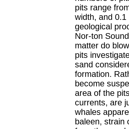
pits range from
width, and 0.1
geological pro
Nor-ton Sound
matter do blow 
pits investiga
sand considere
formation. Rat
become suspect
area of the pit
currents, are j
whales apparen
baleen, strain