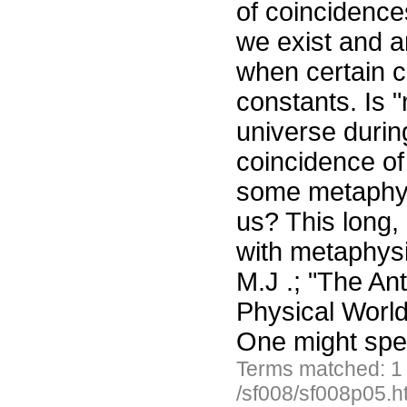
of coincidence
we exist and a
when certain c
constants. Is 
universe durin
coincidence of 
some metaphysi
us? This long, 
with metaphysi
M.J .; "The Ant
Physical Worl
One might spec
Terms matched: 1
/sf008/sf008p05.h