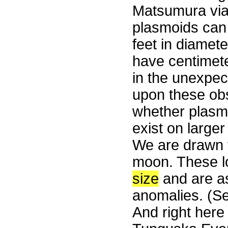
Matsumura via 
plasmoids can
feet in diamet
have centimet
in the unexpec
upon these obs
whether plasmo
exist on larger
We are drawn t
moon. These lo
size
and are as
anomalies. (S
And right here