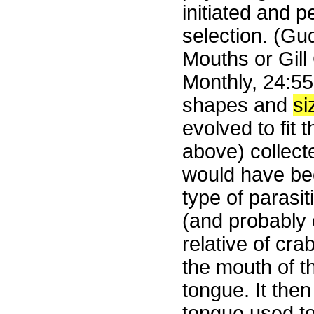
initiated and 
selection. (Gud
Mouths or Gill 
Monthly, 24:556
shapes and
si
evolved to fit
above) collect
would have been
type of parasi
(and probably 
relative of cra
the mouth of t
tongue. It then
tongue used t