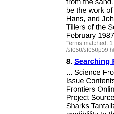
from the sand.
be the work of
Hans, and Joh
Tillers of the 
February 1987
Terms matched: 1
/sf050/sf050p09.h
8.
Searching 
...
Science Fro
Issue Content
Frontiers Onli
Project Sourc
Sharks Tantali