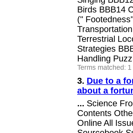
Birds BBB14 
(" Footedness"
Transportatio
Terrestrial L
Strategies BB
Handling Puzz
Terms matched: 1 
3.
Due to a f
about a fortu
...
Science Fron
Contents Othe
Online All Iss
Sourcebook Su