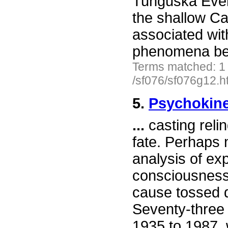
Tunguska Even
the shallow Ca
associated wi
phenomena be
Terms matched: 1
/sf076/sf076g12.h
5.
Psychokine
...
casting relin
fate. Perhaps n
analysis of ex
consciousness 
cause tossed d
Seventy-three 
1935 to 1987, 