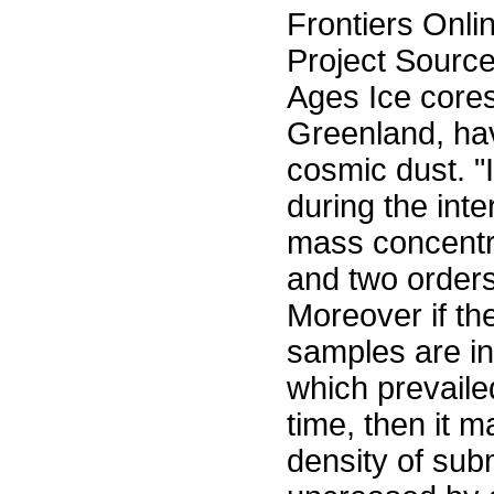
Frontiers Onli
Project Sourc
Ages Ice cores
Greenland, ha
cosmic dust. "
during the int
mass concentra
and two orders
Moreover if the
samples are ind
which prevaile
time, then it 
density of su