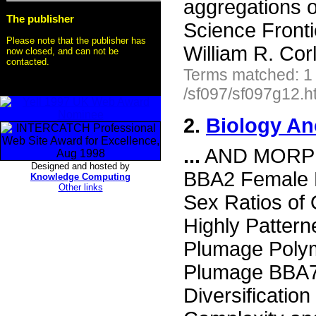
aggregations o
The publisher
Science Front
Please note that the publisher has
William R. Cor
now closed, and can not be
contacted.
Terms matched: 1
/sf097/sf097g12.h
2.
Biology An
...
AND MORPH
Designed and hosted by
BBA2 Female 
Knowledge Computing
Other links
Sex Ratios of 
Highly Patter
Plumage Poly
Plumage BBA7 
Diversificati