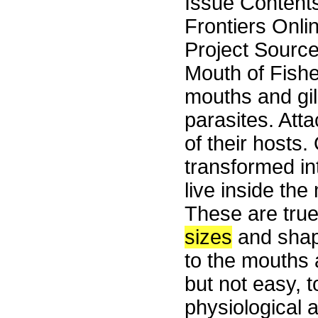
Issue Content
Frontiers Onli
Project Sourc
Mouth of Fishe
mouths and gill
parasites. Atta
of their hosts.
transformed in
live inside the 
These are true
sizes
and shap
to the mouths a
but not easy, 
physiological 