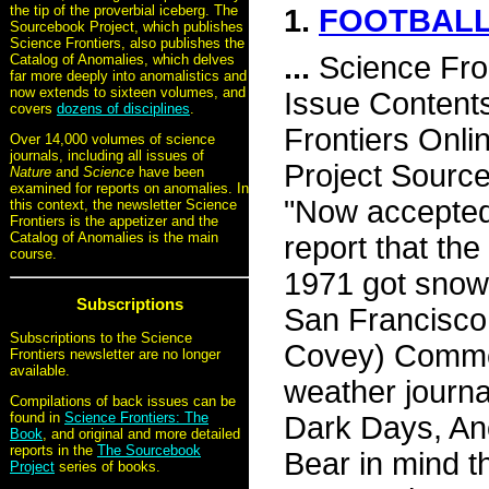
the tip of the proverbial iceberg. The
1.
FOOTBALL
Sourcebook Project, which publishes
Science Frontiers, also publishes the
...
Science Fro
Catalog of Anomalies, which delves
far more deeply into anomalistics and
now extends to sixteen volumes, and
Issue Content
covers
dozens of disciplines
.
Frontiers Onli
Over 14,000 volumes of science
journals, including all issues of
Project Source
Nature
and
Science
have been
examined for reports on anomalies. In
"Now accepted 
this context, the newsletter Science
Frontiers is the appetizer and the
Catalog of Anomalies is the main
report that the
course.
1971 got snowf
Subscriptions
San Francisco 
Subscriptions to the Science
Covey) Commen
Frontiers newsletter are no longer
available.
weather journa
Compilations of back issues can be
found in
Science Frontiers: The
Dark Days, Ano
Book
, and original and more detailed
reports in the
The Sourcebook
Bear in mind t
Project
series of books.