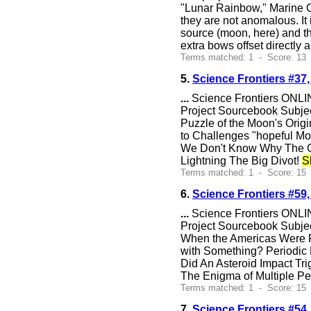
"Lunar Rainbow," Marine O
they are not anomalous. It 
source (moon, here) and th
extra bows offset directly 
Terms matched: 1 - Score: 13
5.
Science Frontiers #37
...
Science Frontiers ONLIN
Project Sourcebook Subjec
Puzzle of the Moon's Ori
to Challenges "hopeful Mo
We Don't Know Why The Gr
Lightning The Big Divot!
S
Terms matched: 1 - Score: 15 
6.
Science Frontiers #59
...
Science Frontiers ONLIN
Project Sourcebook Subje
When the Americas Were Pe
with Something? Periodic E
Did An Asteroid Impact Tr
The Enigma of Multiple P
Terms matched: 1 - Score: 15 
7.
Science Frontiers #5