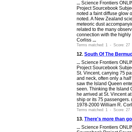
...
Science Frontiers ONLIN
Project Sourcebook Subje
noted a faint diffuse glow o
noted. A New Zealand scien
meteoric dust accompanyin
related to the many observ
connection with the highly
Corliss
...
Terms matched: 1 - Score: 27 
12.
South Of The Bermud
...
Science Frontiers ONLIN
Project Sourcebook Subjec
St. Vincent, carrying 75 p
and neck, often only a hal
saw the Island Queen ente
seen. Thinking the Island 
he arrived at St. Vincent a
ship or its 75 passengers.
1978-2000 William R. Cor
Terms matched: 1 - Score: 27
13.
There's more than gol
...
Science Frontiers ONLIN