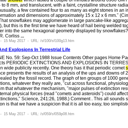
 to 8 mm, and translucent, with a faint, crystalline structure ra
nusually, a few contained four to as many as eight stones in an i
rmation and dimensions of approximately 15 x 12 x 6 mm." (Cin
hat snowflakes may agglomerate in large pancake-like aggrega
, but this is the first time we have heard of hail being welded t
her into the same hexagonal geometry displayed by snowflakes
R. Corliss
...
 - 15 May 2017 - URL: /sf100/sf100g13.htm
And Explosions In Terrestrial Life
E No. 59: Sep-Oct 1988 Issue Contents Other pages Home Page
ects PERIODIC EXTINCTIONS AND EXPLOSIONS IN TERRESTRIAL L
n wide publicity recently. One theory has it that periodic comet
ence presents the results of an analysis of the ups and downs of 
vealed by the fossil record. The graph of ten groups of 1000 gener
ctions, whatever they really are, "cut across functional, physiolog
m that whatever the mechanism, "major pulses of extinction res
ernal physical forces (read "comets and asteroids") could affe
tinctions," Science, 241:26, 1988.) Comment . This all sounds 
n is that we have a suspicion that it is all too easy, too simplis
 - 15 May 2017 - URL: /sf059/sf059p08.htm