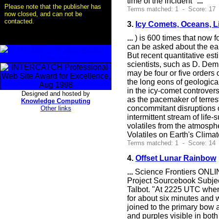
time of the incident"
...
Please note that the publisher has
Terms matched: 1 - Score: 17
now closed, and can not be
contacted.
3.
Icy Comets, Oceans, L
...
) is 600 times that now 
can be asked about the ear
But recent quantitative est
scientists, such as D. Dem
may be four or five orders
the long eons of geologica
in the icy-comet controvers
Designed and hosted by
as the pacemaker of terrest
Knowledge Computing
concommitant disruptions 
Other links
intermittent stream of lif
volatiles from the atmosph
Volatiles on Earth's Clima
Terms matched: 1 - Score: 14
4.
Offset Lunar Rainbow
...
Science Frontiers ONLIN
Project Sourcebook Subjec
Talbot. "At 2225 UTC when
for about six minutes and
joined to the primary bow a
and purples visible in bot