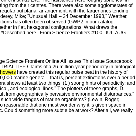
diating from their centres. There were also some agglomerates of
rregular but planar arrangement, with the larger ones tending
derey, Mike; "Unusual Hail -- 24 December 1993," Weather,
tions has often been observed (GWP2 in our catalog:
ogether in flat, hexagonal configurations. What draws the
? *Described here . From Science Frontiers #100, JUL-AUG
 Science Frontiers Online All Issues This Issue Sourcebook
IFE Claims of a 26-million-year periodicity in biological
showers
have created this regular pulse beat in the history of
20,000 marine genera -- that is, percent extinctions over a period
a shows at least two things: (1 ) strong hints of periodicity; and
ical, and ecological lines." The plotters of these graphs, D.
ult from geographically pervasive environmental disturbances."
ct such wide ranges of marine organisms? (Lewin, Roger;
so reasonable that one must wonder why it is given space in
tic. Could something more subtle be at work? After all, we really