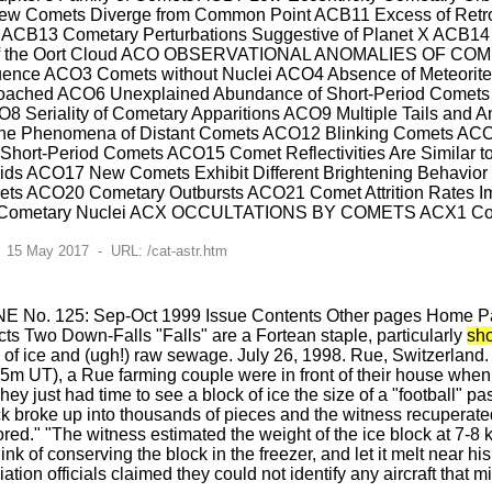
New Comets Diverge from Common Point ACB11 Excess of Ret
ACB13 Cometary Perturbations Suggestive of Planet X ACB14 Ra
y of the Oort Cloud ACO OBSERVATIONAL ANOMALIES OF COM
nfluence ACO3 Comets without Nuclei ACO4 Absence of Meteori
oached ACO6 Unexplained Abundance of Short-Period Comets A
8 Seriality of Cometary Apparitions ACO9 Multiple Tails and A
nd the Phenomena of Distant Comets ACO12 Blinking Comets 
 Short-Period Comets ACO15 Comet Reflectivities Are Similar 
ids ACO17 New Comets Exhibit Different Brightening Behavio
s ACO20 Cometary Outbursts ACO21 Comet Attrition Rates Imp
Cometary Nuclei ACX OCCULTATIONS BY COMETS ACX1 Cometar
 15 May 2017 - URL: /cat-astr.htm
E No. 125: Sep-Oct 1999 Issue Contents Other pages Home Pag
s Two Down-Falls "Falls" are a Fortean staple, particularly
sh
s of ice and (ugh!) raw sewage. July 26, 1998. Rue, Switzerlan
m UT), a Rue farming couple were in front of their house when t
ey just had time to see a block of ice the size of a "football" pass
ck broke up into thousands of pieces and the witness recuperated 
red." "The witness estimated the weight of the ice block at 7-8 
hink of conserving the block in the freezer, and let it melt near 
ation officials claimed they could not identify any aircraft that