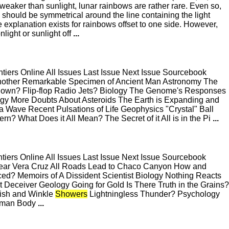
aker than sunlight, lunar rainbows are rather rare. Even so,
a should be symmetrical around the line containing the light
 explanation exists for rainbows offset to one side. However,
light or sunlight off
...
ers Online All Issues Last Issue Next Issue Sourcebook
 Another Remarkable Specimen of Ancient Man Astronomy The
 Down? Flip-flop Radio Jets? Biology The Genome's Responses
ogy More Doubts About Asteroids The Earth is Expanding and
ave Recent Pulsations of Life Geophysics "Crystal" Ball
? What Does it All Mean? The Secret of it All is in the Pi
...
ers Online All Issues Last Issue Next Issue Sourcebook
Near Vera Cruz All Roads Lead to Chaco Canyon How and
d? Memoirs of A Dissident Scientist Biology Nothing Reacts
at Deceiver Geology Going for Gold Is There Truth in the Grains?
Fish and Winkle
Showers
Lightningless Thunder? Psychology
Human Body
...