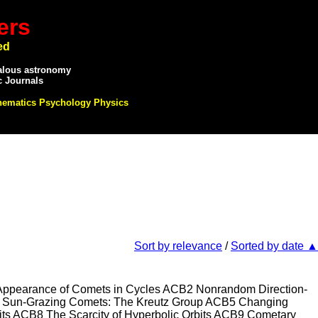
ers
ed
alous astronomy
c Journals
hematics Psychology Physics
Sort by relevance
/
Sorted by date ▲
arance of Comets in Cycles ACB2 Nonrandom Direction-
B4 Sun-Grazing Comets: The Kreutz Group ACB5 Changing
its ACB8 The Scarcity of Hyperbolic Orbits ACB9 Cometary