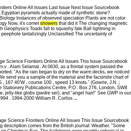
ers Online All Issues Last Issue Next Issue Sourcebook
gyptian pyramids actually made of synthetic stone?
iology Instances of observed speciation Plants are not color
ology Now, it's comet
showers
that did it The changing magnetic
th Geophysics Toads fall to squashy fate Ball lightning in
phole tantalizingly Unclassified The uncertainty of
 Science Frontiers Online All Issues This Issue Sourcebook
.v . Alam Selamat . At 0630, as a frontal system passed the
ported: "As the rain began to dry on the warm decks, we noticed
. We send you a sample of the material and the facsimile chart of
S , 167 40'W , course 100 , speed 13 knots." (Gowrie, J.N .;
e Stationery Publications Centre, P.O . Box 276, London, SW8
 jelly-like globs (pwdre ser), and "angel hair!" See GWP in our
1994 . 1994-2000 William R. Corliss
...
e Science Frontiers Online All Issues This Issue Sourcebook
 description comes from the British journal: Weather. "Some
on Christmas Eve. The hailstones were roughly spherical in