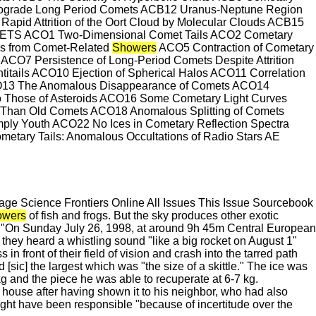
rograde Long Period Comets ACB12 Uranus-Neptune Region
pid Attrition of the Oort Cloud by Molecular Clouds ACB15
ETS ACO1 Two-Dimensional Comet Tails ACO2 Cometary
tes from Comet-Related
Showers
ACO5 Contraction of Cometary
CO7 Persistence of Long-Period Comets Despite Attrition
ntitails ACO10 Ejection of Spherical Halos ACO11 Correlation
ACO13 The Anomalous Disappearance of Comets ACO14
to Those of Asteroids ACO16 Some Cometary Light Curves
r Than Old Comets ACO18 Anomalous Splitting of Comets
ly Youth ACO22 No Ices in Cometary Reflection Spectra
y Tails: Anomalous Occultations of Radio Stars AE
e Science Frontiers Online All Issues This Issue Sourcebook
owers
of fish and frogs. But the sky produces other exotic
d. "On Sunday July 26, 1998, at around 9h 45m Central European
hey heard a whistling sound "like a big rocket on August 1"
 in front of their field of vision and crash into the tarred path
[sic] the largest which was "the size of a skittle." The ice was
kg and the piece he was able to recuperate at 6-7 kg.
his house after having shown it to his neighbor, who had also
 might have been responsible "because of incertitude over the