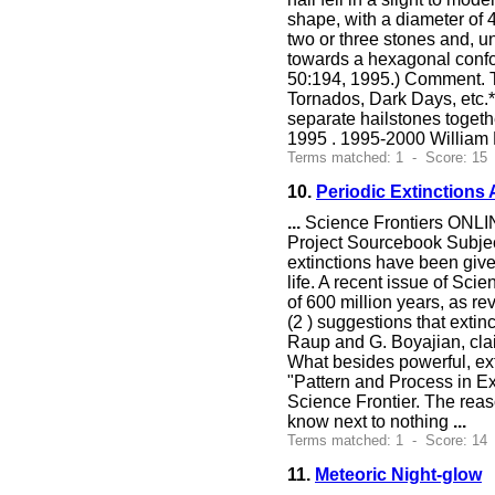
shape, with a diameter of 4
two or three stones and, u
towards a hexagonal confo
50:194, 1995.) Comment. T
Tornados, Dark Days, etc.*)
separate hailstones toget
1995 . 1995-2000 William 
Terms matched: 1 - Score: 15
10.
Periodic Extinctions 
...
Science Frontiers ONLIN
Project Sourcebook Subj
extinctions have been give
life. A recent issue of Sci
of 600 million years, as re
(2 ) suggestions that extin
Raup and G. Boyajian, clai
What besides powerful, ext
"Pattern and Process in Ex
Science Frontier. The reaso
know next to nothing
...
Terms matched: 1 - Score: 14
11.
Meteoric Night-glow