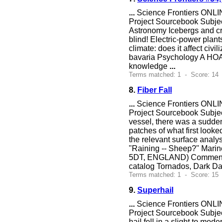
...
Science Frontiers ONLIN
Project Sourcebook Subje
Astronomy Icebergs and cro
blind! Electric-power plant
climate: does it affect civ
bavaria Psychology A HOA
knowledge
...
Terms matched: 1 - Score: 14 
8.
Fiber Fall
...
Science Frontiers ONLIN
Project Sourcebook Subject
vessel, there was a sudde
patches of what first looke
the relevant surface analys
"Raining -- Sheep?" Marin
5DT, ENGLAND) Comment. Inc
catalog Tornados, Dark Da
Terms matched: 1 - Score: 15
9.
Superhail
...
Science Frontiers ONLIN
Project Sourcebook Subjec
hail fell in a slight to mod