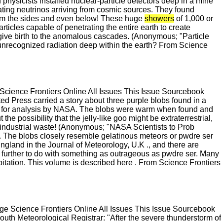
ysicists installed nuclear-particle detectors deep in a mine
rating neutrinos arriving from cosmic sources. They found
from the sides and even below! These huge
showers
of 1,000 or
icles capable of penetrating the entire earth to create
give birth to the anomalous cascades. (Anonymous; "Particle
nrecognized radiation deep within the earth? From Science
cience Frontiers Online All Issues This Issue Sourcebook
d Press carried a story about three purple blobs found in a
ed for analysis by NASA. The blobs were warm when found and
t the possibility that the jelly-like goo might be extraterrestrial,
y industrial waste! (Anonymous; "NASA Scientists to Prob
 The blobs closely resemble gelatinous meteors or pwdre ser
ngland in the Journal of Meteorology, U.K ., and there are
 further to do with something as outrageous as pwdre ser. Many
tation. This volume is described here . From Science Frontiers
 Science Frontiers Online All Issues This Issue Sourcebook
uth Meteorological Registrar: "After the severe thunderstorm of