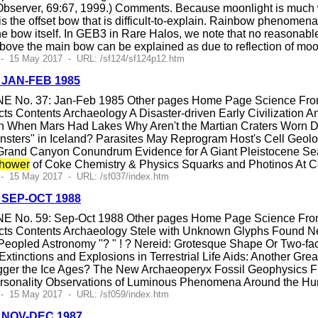
bserver, 69:67, 1999.) Comments. Because moonlight is much we
is the offset bow that is difficult-to-explain. Rainbow phenomen
e bow itself. In GEB3 in Rare Halos, we note that no reasonable
above the main bow can be explained as due to reflection of moon
 - 15 May 2017 - URL: /sf124/sf124p12.htm
, JAN-FEB 1985
E No. 37: Jan-Feb 1985 Other pages Home Page Science Fronti
ts Contents Archaeology A Disaster-driven Early Civilization
gin When Mars Had Lakes Why Aren't the Martian Craters Worn
nsters" in Iceland? Parasites May Reprogram Host's Cell Geol
and Canyon Conundrum Evidence for A Giant Pleistocene Sea W
hower
of Coke Chemistry & Physics Squarks and Photinos At Cern
- 15 May 2017 - URL: /sf037/index.htm
, SEP-OCT 1988
E No. 59: Sep-Oct 1988 Other pages Home Page Science Fronti
cts Contents Archaeology Stele with Unknown Glyphs Found 
opled Astronomy "? " ! ? Nereid: Grotesque Shape Or Two-face
xtinctions and Explosions in Terrestrial Life Aids: Another Gre
igger the Ice Ages? The New Archaeoperyx Fossil Geophysics 
ersonality Observations of Luminous Phenomena Around the 
- 15 May 2017 - URL: /sf059/index.htm
4, NOV-DEC 1987