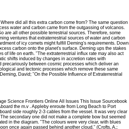
 Where did all this extra carbon come from? The same question
xcess water and carbon came from the outgassing of volcanos.
So are all other possible terrestrial sources. Therefore, some
ng ventures that extraterrestrial sources of water and carbon
ardment of icy comets might fulfill Deming's requirements. Down
excess carbon onto the planet's surface. Deming ups the stakes
of life on earth. "The extraterrestrial influx rate may also act
atic shifts induced by changes in accretion rates with
ed precariously between cosmic processes which deliver an
d biological and tectonic processes which remove these same
Deming, David; "On the Possible Influence of Extraterrestrial
e Science Frontiers Online All Issues This Issue Sourcebook
board the m.v . Appleby enroute from Long Beach to Port
oard side roughly 2-3 cables from the vessel. It was very clear
e. The secondary one did not make a complete bow but seemed
ated in the diagram. "The colours were very clear, with blues
moon once again passed behind another cloud." (Crofts, A.;