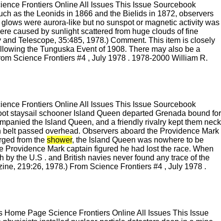
nce Frontiers Online All Issues This Issue Sourcebook
such as the Leonids in 1866 and the Bielids in 1872, observers
 glows were aurora-like but no sunspot or magnetic activity was
ere caused by sunlight scattered from huge clouds of fine
and Telescope, 35:485, 1978.) Comment. This item is closely
 following the Tunguska Event of 1908. There may also be a
From Science Frontiers #4 , July 1978 . 1978-2000 William R.
nce Frontiers Online All Issues This Issue Sourcebook
oot staysail schooner Island Queen departed Grenada bound for
panied the Island Queen, and a friendly rivalry kept them neck
 rain belt passed overhead. Observers aboard the Providence Mark
rged from the
shower
, the Island Queen was nowhere to be
he Providence Mark captain figured he had lost the race. When
ch by the U.S . and British navies never found any trace of the
ine, 219:26, 1978.) From Science Frontiers #4 , July 1978 .
 Home Page Science Frontiers Online All Issues This Issue