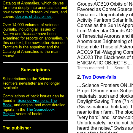
Catalog of Anomalies, which delves
Groups ACB10 Orbits of 
far more deeply into anomalistics and
Favored as Comet Source 
now extends to sixteen volumes, and
Dynamical Improbabilit
covers
dozens of disciplines
.
Activity Far from Solar I
Over 14,000 volumes of science
Comas as the Sun is Appr
journals, including all issues of
from Molecular Clouds ACO
Nature
and
Science
have been
of Terrestrial Auroras a
examined for reports on anomalies. In
Anomalous Brightening of
this context, the newsletter Science
Resemble Those of Astero
Frontiers is the appetizer and the
Catalog of Anomalies is the main
ACO19 Tail-Wagging Comet
course.
ACO23 The Blackness of 
ENIGMATIC OBJECTS
...
Terms matched: 1 - Score: 6 -
Subscriptions
2.
Two Down-falls
Subscriptions to the Science
Frontiers newsletter are no longer
...
Science Frontiers ONLIN
available.
Project Sourcebook Subject
materials, such and block
Compilations of back issues can be
found in
Science Frontiers: The
DaylightSaving Time (7h 45
Book
, and original and more detailed
(Swiss national holiday). Th
reports in the
The Sourcebook
near to their farm. The blo
Project
series of books.
"very hard" and "snow-colo
Unfortunately, he did not t
The publisher
heard the noise." Swiss avi