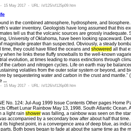
 - 15 May 2017 - URL: /sf125/sf125p09.htm
ife
found in the combined atmosphere, hydrosphere, and biosphere.
th's water inventory. Geologists have long assumed that this e
imates tell us that the volcanic sources are grossly inadequate. 
ing, University of Oklahoma, have been looking spaceward. Demi
 of magnitude greater than suspected. Obviously, a steady bomb
l time, they could have filled the oceans and
showered
all that 
y when he links these fluffy snowballs to the well-known vagaries 
rial evolution, at times leading to mass extinctions through clim
of the carbon and nitrogen cycles. Life on earth may be balanc
e-sustaining volatiles from the outer solar system or beyond, an
ere by sequestering water and carbon in the crust and mantle." (
te
...
 - 15 May 2017 - URL: /sf126/sf126p08.htm
E No. 124: Jul-Aug 1999 Issue Contents Other pages Home Pag
ts Offset Lunar Rainbow May 13, 1998. South Atlantic Ocean. A
 a light rain
shower
was falling, a rainbow was seen on the starb
 was accompanied by a secondary bow after about half that tim
t its highest point, in a convergence area of deep blue, as indic
h parts. Both bows began to fade at about the same time as the 