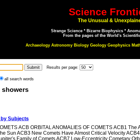
Science Fronti
The Unusual & Unexplain
Strange Science * Bizarre Biophysics * Anom
From the pages of the World's Scientifi
Archaeology Astronomy Biology Geology Geophysics Mat
Results per page:
all search words
: showers
by Subjects
C COMETS ACB ORBITAL ANOMALIES OF COMETS ACB1 The Appe
 the Sun ACB3 New Comets Have Almost Critical Velocity AC
piter's Family of Comets ACB7 Low-Eccentricity Cometary Orb