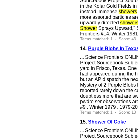
Sourcebook Project Sourceb
in the Kolar Gold Fields i
instead immense
showers
more assorted particles ar
upwardly directed
shower
Shower
Sprays Upward," S
Frontiers #14, Winter 1981
Terms matched: 1 - Score: 43
14.
Purple Blobs In Texa
...
Science Frontiers ONLIN
Project Sourcebook Subject
yard in Frisco, Texas. On
had appeared during the h
but an AP dispatch the nex
Mystery of 2 Purple Blobs
reported rarely down the c
doubtless more that are s
pwdre ser observations ar
#9 , Winter 1979 . 1979-2
Terms matched: 1 - Score: 13
15.
Shower Of Coke
...
Science Frontiers ONLIN
Project Sourcebook Subje