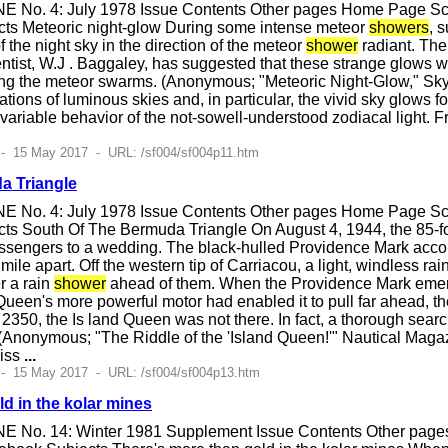
E No. 4: July 1978 Issue Contents Other pages Home Page Scie
cts Meteoric night-glow During some intense meteor
showers
, 
f the night sky in the direction of the meteor
shower
radiant. The
tist, W.J . Baggaley, has suggested that these strange glows w
g the meteor swarms. (Anonymous; "Meteoric Night-Glow," Sky 
ations of luminous skies and, in particular, the vivid sky glows
 variable behavior of the not-sowell-understood zodiacal light. 
- 15 May 2017 - URL: /sf004/sf004p11.htm
a Triangle
E No. 4: July 1978 Issue Contents Other pages Home Page Scie
ts South Of The Bermuda Triangle On August 4, 1944, the 85-f
assengers to a wedding. The black-hulled Providence Mark accom
f mile apart. Off the western tip of Carriacou, a light, windless
r a rain
shower
ahead of them. When the Providence Mark eme
Queen's more powerful motor had enabled it to pull far ahead, t
t 2350, the Is land Queen was not there. In fact, a thorough sear
 (Anonymous; "The Riddle of the 'Island Queen!'" Nautical Magaz
liss
...
 - 15 May 2017 - URL: /sf004/sf004p13.htm
d in the kolar mines
E No. 14: Winter 1981 Supplement Issue Contents Other pages