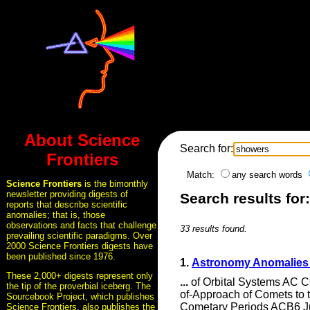
About Science
Search for:
Frontiers
Match:
any search words
Science Frontiers
is the bimonthly
newsletter providing digests of
Search results for
reports that describe scientific
anomalies; that is, those
observations and facts that challenge
33 results found.
prevailing scientific paradigms. Over
2000 Science Frontiers digests have
been published since 1976.
1.
Astronomy Anomalies 
These 2,000+ digests represent only
...
of Orbital Systems A
the tip of the proverbial iceberg. The
of-Approach of Comets to
Sourcebook Project, which publishes
Cometary Periods ACB6 Ju
Science Frontiers, also publishes the