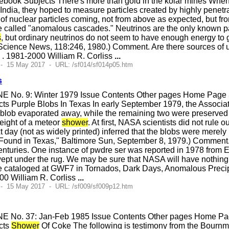
ook Subjects There's more than gold in the kolar mines When ph
n India, they hoped to measure particles created by highly penet
of nuclear particles coming, not from above as expected, but 
e called "anomalous cascades." Neutrinos are the only known part
s
, but ordinary neutrinos do not seem to have enough energy to 
cience News, 118:246, 1980.) Comment. Are there sources of u
 . 1981-2000 William R. Corliss
...
 - 15 May 2017 - URL: /sf014/sf014p05.htm
s
E No. 9: Winter 1979 Issue Contents Other pages Home Page S
s Purple Blobs In Texas In early September 1979, the Associate
e blob evaporated away, while the remaining two were preserv
eight of a meteor
shower
. At first, NASA scientists did not rule ou
t day (not as widely printed) inferred that the blobs were merel
 Found in Texas," Baltimore Sun, September 8, 1979.) Comment.
enturies. One instance of pwdre ser was reported in 1978 from E
wept under the rug. We may be sure that NASA will have nothing
e cataloged at GWF7 in Tornados, Dark Days, Anomalous Precipi
000 William R. Corliss
...
 - 15 May 2017 - URL: /sf009/sf009p12.htm
E No. 37: Jan-Feb 1985 Issue Contents Other pages Home Page
cts
Shower
Of Coke The following is testimony from the Bournmo