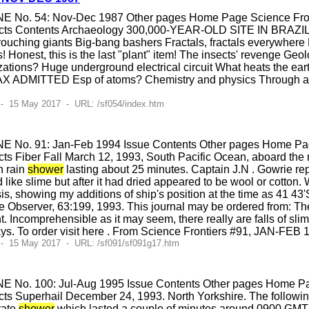
E No. 54: Nov-Dec 1987 Other pages Home Page Science Fronti
cts Contents Archaeology 300,000-YEAR-OLD SITE IN BRAZIL E
uching giants Big-bang bashers Fractals, fractals everywhere B
s! Honest, this is the last "plant" item! The insects' revenge Ge
ilizations? Huge underground electrical circuit What heats the ear
X ADMITTED Esp of atoms? Chemistry and physics Through a pee
- 15 May 2017 - URL: /sf054/index.htm
E No. 91: Jan-Feb 1994 Issue Contents Other pages Home Page
s Fiber Fall March 12, 1993, South Pacific Ocean, aboard the m
n rain
shower
lasting about 25 minutes. Captain J.N . Gowrie re
d like slime but after it had dried appeared to be wool or cotton
is, showing my additions of ship's position at the time as 41 43'
e Observer, 63:199, 1993. This journal may be ordered from: Th
omprehensible as it may seem, there really are falls of slime,
ys. To order visit here . From Science Frontiers #91, JAN-FEB 
 - 15 May 2017 - URL: /sf091/sf091g17.htm
E No. 100: Jul-Aug 1995 Issue Contents Other pages Home Pag
ts Superhail December 24, 1993. North Yorkshire. The following
erate
shower
which lasted a couple of minutes around 0900 GMT 