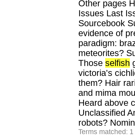
Other pages H
Issues Last I
Sourcebook Su
evidence of pr
paradigm: braz
meteorites? S
Those
selfish
g
victoria's cich
them? Hair ra
and mima moun
Heard above 
Unclassified A
robots? Nomin
Terms matched: 1