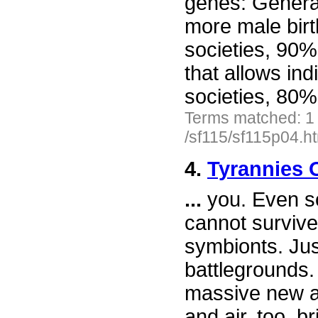
genes: Generat
more male birt
societies, 90%
that allows ind
societies, 80
Terms matched: 1
/sf115/sf115p04.h
4.
Tyrannies 
...
you. Even so
cannot survive
symbionts. Jus
battlegrounds.
massive new ar
and air, too, b