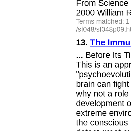
From Science 
2000 William R
Terms matched: 1
/sf048/sf048p09.h
13.
The Immu
...
Before Its T
This is an appr
"psychoevoluti
brain can figh
why not a role 
development of
extreme envir
the conscious