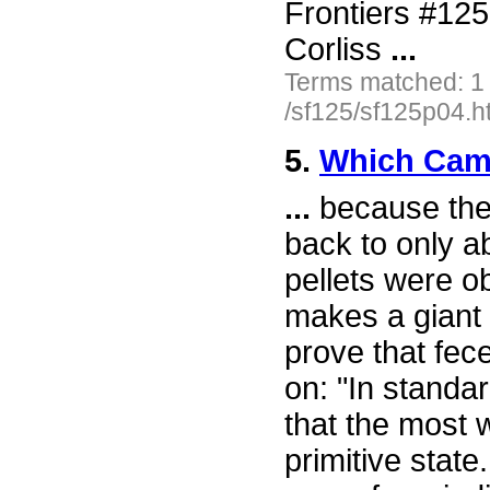
Frontiers #12
Corliss
...
Terms matched: 1
/sf125/sf125p04.h
5.
Which Came
...
because the 
back to only a
pellets were o
makes a giant 
prove that fec
on: "In stand
that the most 
primitive state