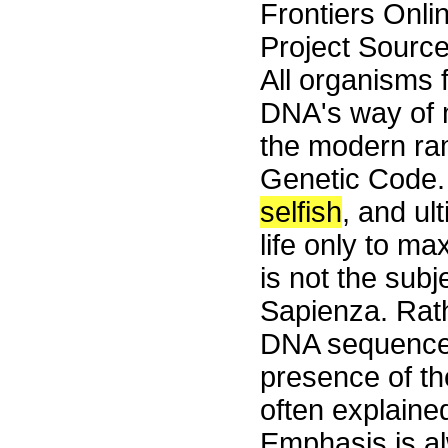
Frontiers Onli
Project Source
All organisms
DNA's way of m
the modern ram
Genetic Code.
selfish
, and ul
life only to m
is not the subj
Sapienza. Rat
DNA sequences 
presence of the
often explaine
Emphasis is al