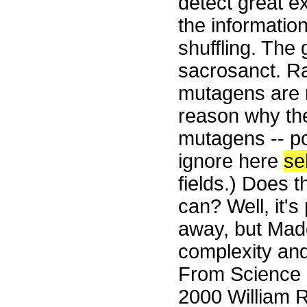
detect great e
the informatio
shuffling. The 
sacrosanct. Ra
mutagens are r
reason why th
mutagens -- po
ignore here
se
fields.) Does t
can? Well, it'
away, but Madd
complexity and
From Science 
2000 William R