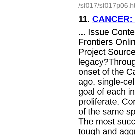
/sf017/sf017p06.h
11.
CANCER:
...
Issue Conte
Frontiers Onli
Project Sourc
legacy?Throug
onset of the C
ago, single-ce
goal of each i
proliferate. Co
of the same sp
The most succ
tough and agg