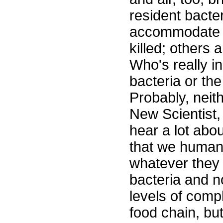
resident bacter
accommodate 
killed; others 
Who's really in
bacteria or the
Probably, neith
New Scientist
hear a lot abou
that we humans
whatever they m
bacteria and no
levels of comp
food chain, bu