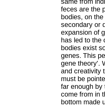
same from indiv
feces are the p
bodies, on the
secondary or d
expansion of g
has led to the
bodies exist so
genes. This p
gene theory'. 
and creativity 
must be pointe
far enough by 
come from in t
bottom made up