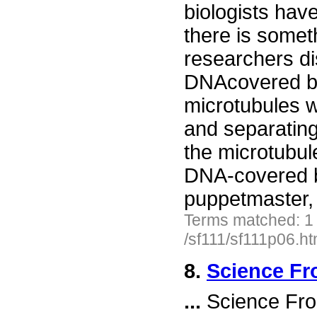
biologists hav
there is somet
researchers di
DNAcovered be
microtubules wi
and separating
the microtubule
DNA-covered be
puppetmaster,
Terms matched: 1
/sf111/sf111p06.h
8.
Science Fr
...
Science Fro