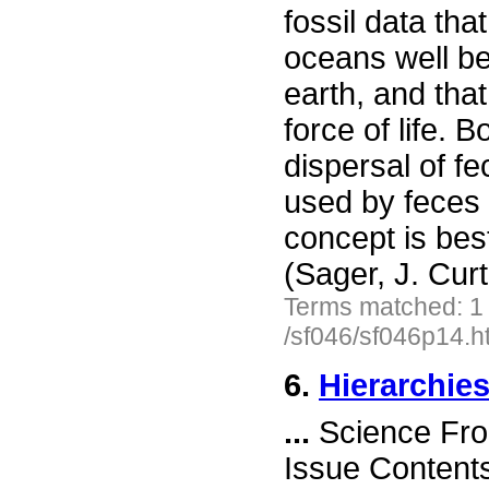
fossil data th
oceans well be
earth, and that
force of life. 
dispersal of f
used by feces 
concept is bes
(Sager, J. Cur
Terms matched: 1
/sf046/sf046p14.h
6.
Hierarchies
...
Science Fro
Issue Content