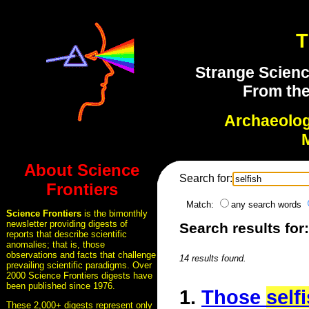
T
Strange Scienc
From the
Archaeolo
About Science
Search for:
Frontiers
Match:
any search words
Science Frontiers
is the bimonthly
newsletter providing digests of
Search results for:
reports that describe scientific
anomalies; that is, those
observations and facts that challenge
14 results found.
prevailing scientific paradigms. Over
2000 Science Frontiers digests have
been published since 1976.
1.
Those
self
These 2,000+ digests represent only