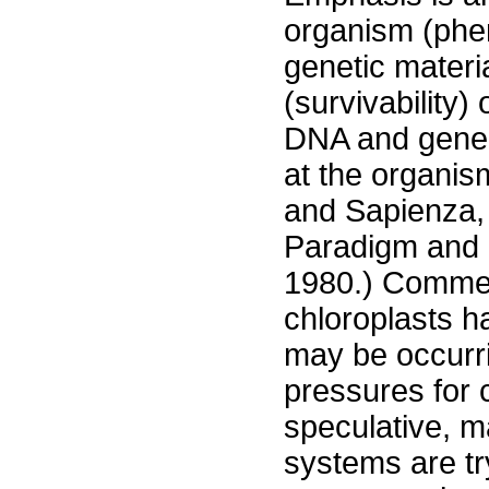
organism (phe
genetic materi
(survivability)
DNA and gene 
at the organism
and Sapienza,
Paradigm and 
1980.) Commen
chloroplasts h
may be occurrin
pressures for
speculative, m
systems are try