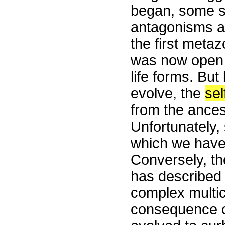
began, some si
antagonisms a
the first metaz
was now open t
life forms. Bu
evolve, the
sel
from the ances
Unfortunately,
which we have 
Conversely, th
has described
complex multic
consequence of