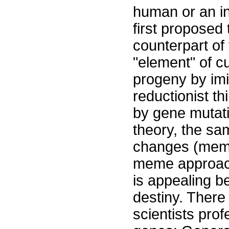
human or an in
first proposed 
counterpart of
"element" of c
progeny by imit
reductionist t
by gene mutati
theory, the sa
changes (meme 
meme approach 
is appealing b
destiny. Ther
scientists pro