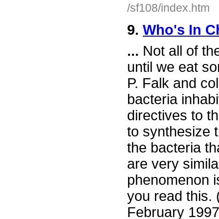
/sf108/index.htm
9.
Who's In C
...
Not all of th
until we eat so
P. Falk and co
bacteria inhab
directives to t
to synthesize 
the bacteria th
are very simil
phenomenon is 
you read this.
February 1997