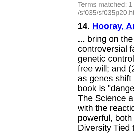
Terms matched: 1
/sf035/sf035p20.h
14.
Hooray, A
...
bring on the
controversial f
genetic control
free will; and
as genes shift
book is "dange
The Science ar
with the reacti
powerful, both
Diversity Tied