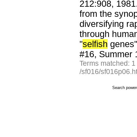
212:908, 1981
from the synop
diversifying ra
through human 
"
selfish
genes" 
#16, Summer 1
Terms matched: 1
/sf016/sf016p06.h
Search powe