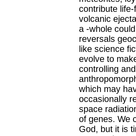
contribute lif
volcanic eject
a -whole could 
reversals geo
like science fi
evolve to make
controlling an
anthropomorphi
which may have
occasionally re
space radiation
of genes. We c
God, but it is