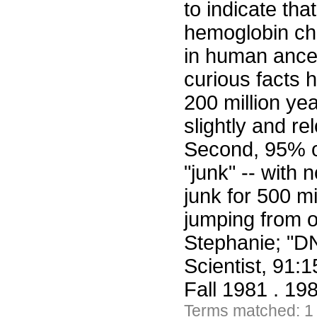
to indicate th
hemoglobin cha
in human ance
curious facts 
200 million ye
slightly and re
Second, 95% o
"junk" -- with
junk for 500 mi
jumping from 
Stephanie; "D
Scientist, 91:
Fall 1981 . 19
Terms matched: 1