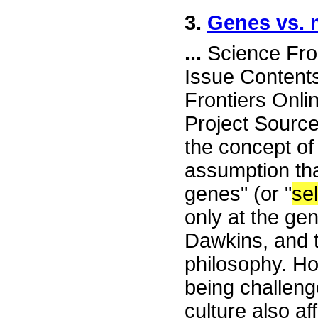
3.
Genes vs.
...
Science Fro
Issue Content
Frontiers Onli
Project Sourc
the concept of
assumption that
genes" (or "
sel
only at the ge
Dawkins, and 
philosophy. Ho
being challeng
culture also af