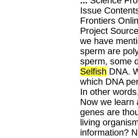
...
Science Fro
Issue Content
Frontiers Onli
Project Sourc
we have menti
sperm are poly
sperm, some da
Selfish
DNA. W
which DNA perp
In other words
Now we learn a
genes are thou
living organism
information? N