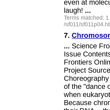
even at molecu
laugh!
...
Terms matched: 1
/sf011/sf011p04.h
7.
Chromosom
...
Science Fro
Issue Content
Frontiers Onli
Project Sour
Choreography 
of the "dance 
when eukaryote
Because chro