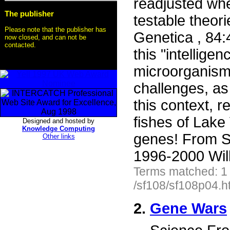
readjusted whe
The publisher
testable theori
Please note that the publisher has
Genetica , 84:
now closed, and can not be
contacted.
this "intellig
microorganism
challenges, as 
this context, r
fishes of Lake
Designed and hosted by
Knowledge Computing
genes! From S
Other links
1996-2000 Wil
Terms matched: 1
/sf108/sf108p04.h
2.
Gene Wars