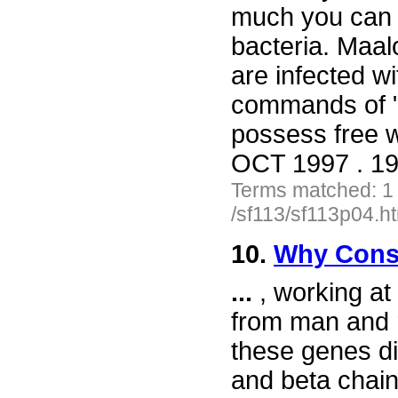
much you can 
bacteria. Maa
are infected w
commands of 
possess free w
OCT 1997 . 19
Terms matched: 1
/sf113/sf113p04.h
10.
Why Cons
...
, working at
from man and 
these genes di
and beta chain