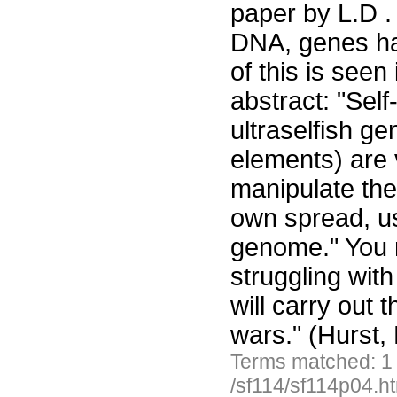
paper by L.D . 
DNA, genes ha
of this is seen
abstract: "Sel
ultraselfish g
elements) are v
manipulate thei
own spread, us
genome." You m
struggling wit
will carry out 
wars." (Hurst, 
Terms matched: 1
/sf114/sf114p04.h