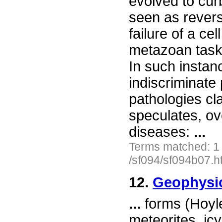
evolved to cur
seen as reversi
failure of a ce
metazoan tasks
In such instanc
indiscriminate
pathologies cl
speculates, ov
diseases:
...
Terms matched: 1
/sf094/sf094b07.h
12.
Geophysi
...
forms (Hoyle
meteorites, ic