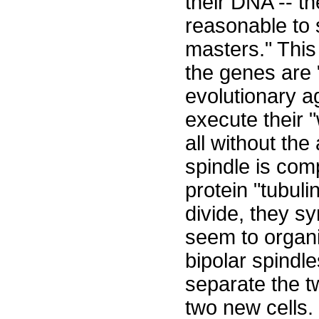
their DNA -- th
reasonable to 
masters." This
the genes are 
evolutionary ag
execute their "
all without the 
spindle is com
protein "tubul
divide, they s
seem to organi
bipolar spindl
separate the t
two new cells.