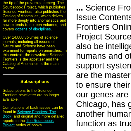
the tip of the proverbial iceberg. The
...
Science Fro
Sourcebook Project, which publishes
Science Frontiers, also publishes the
Issue Content
Catalog of Anomalies, which delves
far more deeply into anomalistics and
Frontiers Onli
now extends to sixteen volumes, and
covers
dozens of disciplines
.
Project Sourc
Over 14,000 volumes of science
journals, including all issues of
also be intell
Nature
and
Science
have been
examined for reports on anomalies. In
humans and oth
this context, the newsletter Science
Frontiers is the appetizer and the
support system
Catalog of Anomalies is the main
course.
are the master
Subscriptions
to ensure their
Subscriptions to the Science
our genes are 
Frontiers newsletter are no longer
available.
Chicago, has g
Compilations of back issues can be
another human
found in
Science Frontiers: The
Book
, and original and more detailed
reports in the
The Sourcebook
function as tr
Project
series of books.