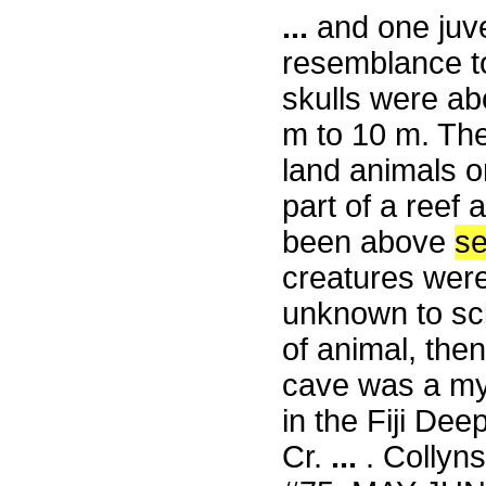
...
and one juve
resemblance to
skulls were abo
m to 10 m. The
land animals o
part of a reef
been above
s
creatures were
unknown to sci
of animal, the
cave was a my
in the Fiji De
Cr.
...
. Collyns