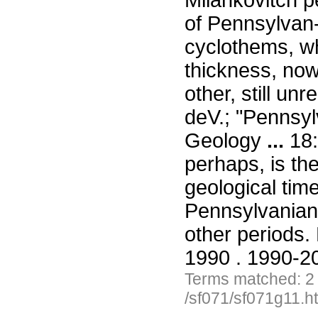
Milankovitch p
of Pennsylvan-i
cyclothems, wh
thickness, no
other, still u
deV.; "Pennsyl
Geology
...
18:
perhaps, is th
geological tim
Pennsylvanian a
other periods
1990 . 1990-20
Terms matched: 2
/sf071/sf071g11.h