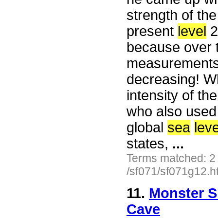
strength of the
present
level
2
because over t
measurements,
decreasing! W
intensity of t
who also used 
global
sea
leve
states,
...
Terms matched: 2
/sf071/sf071g12.h
11.
Monster S
Cave