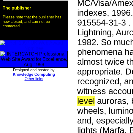
MC/Visa/Amex 3
The publisher
indexes, 1996
Please note that the publisher has
915554-31-3 . 
now closed, and can not be
contacted.
Lightning, Auro
1982. So much 
phenomena has 
almost twice th
appropriate. 
Designed and hosted by
Knowledge Computing
Other links
recognized, a
witness accoun
level
auroras, b
wheels, lumin
and, especiall
lights (Marfa,