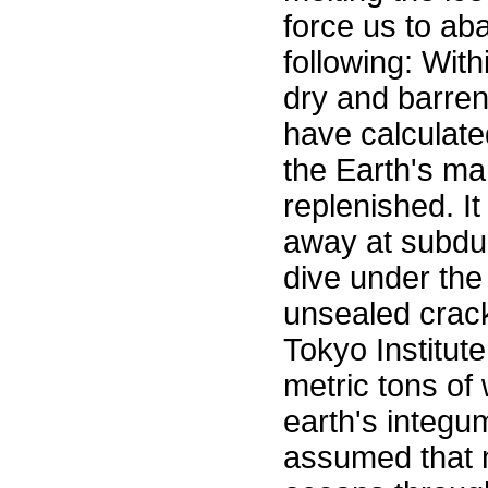
force us to ab
following: With
dry and barren
have calculate
the Earth's man
replenished. It
away at subduc
dive under the 
unsealed crac
Tokyo Institute
metric tons of 
earth's integu
assumed that m