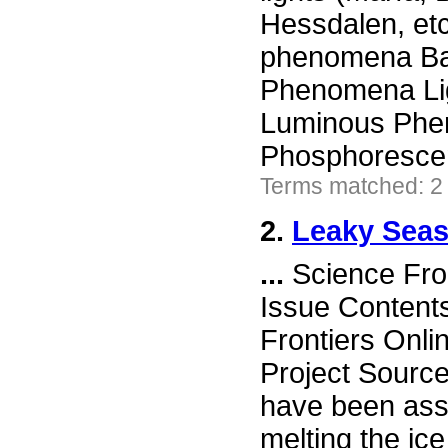
Hessdalen, etc
phenomena Ball
Phenomena Lig
Luminous Phen
Phosphoresce
Terms matched: 2
2.
Leaky Sea
...
Science Fro
Issue Content
Frontiers Onli
Project Sourc
have been assu
melting the ic