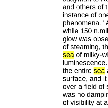
and others of
instance of on
phenomena. "A
while 150 n.mi
glow was obser
of steaming, t
sea
of milky-wh
luminescence.
the entire
sea
surface, and i
over a field of
was no damping
of visibility a