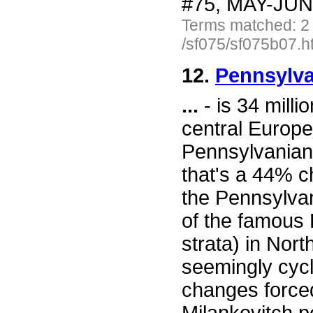
#75, MAY-JUN 
Terms matched: 2
/sf075/sf075b07.h
12.
Pennsylva
...
- is 34 milli
central Europe
Pennsylvanian 
that's a 44% c
the Pennsylvan
of the famous 
strata) in Nor
seemingly cycl
changes forced 