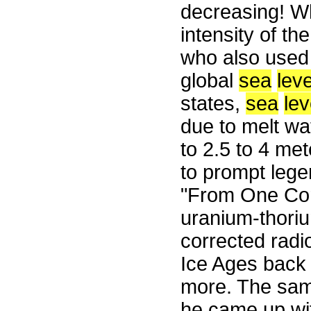
decreasing! W
intensity of t
who also used 
global
sea
leve
states,
sea
lev
due to melt wa
to 2.5 to 4 met
to prompt lege
"From One Co
uranium-thoriu
corrected radi
Ice Ages back 
more. The same
he came up wit