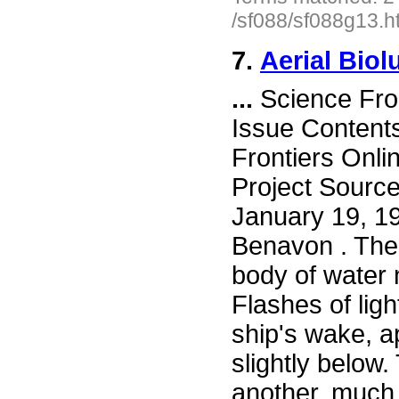
/sf088/sf088g13.h
7.
Aerial Bio
...
Science Fro
Issue Content
Frontiers Onli
Project Sourc
January 19, 1
Benavon . The
body of water 
Flashes of lig
ship's wake, a
slightly below.
another, much