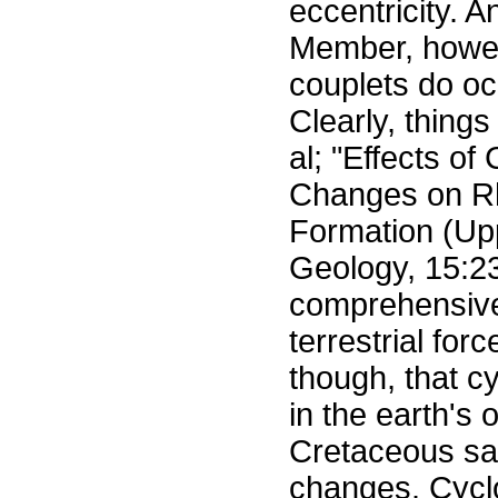
eccentricity. 
Member, howeve
couplets do oc
Clearly, things 
al; "Effects of
Changes on Rh
Formation (Upp
Geology, 15:2
comprehensive t
terrestrial for
though, that c
in the earth's 
Cretaceous sa
changes. Cyclo