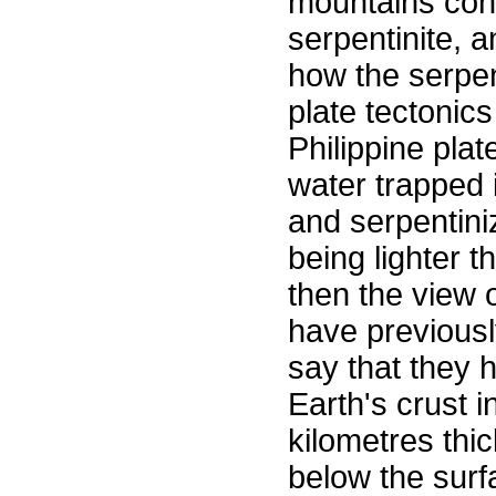
mountains cons
serpentinite, 
how the serpen
plate tectonics
Philippine plat
water trapped 
and serpentini
being lighter t
then the view o
have previousl
say that they 
Earth's crust i
kilometres thi
below the surf