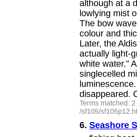
although at a 
lowlying mist o
The bow waves
colour and thi
Later, the Aldi
actually light-
white water." 
singlecelled m
luminescence. 
disappeared. C
Terms matched: 2
/sf105/sf105p12.h
6.
Seashore S