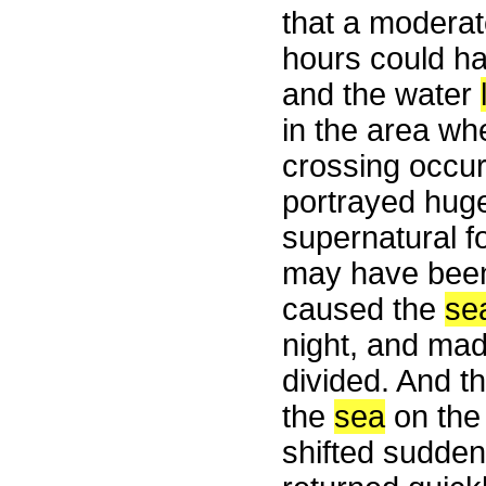
that a moderat
hours could h
and the water
in the area wh
crossing occur
portrayed huge
supernatural fo
may have been 
caused the
se
night, and ma
divided. And th
the
sea
on the 
shifted sudden