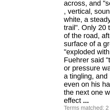
across, and "
, vertical, soun
white, a stead
trail". Only 20
of the road, af
surface of a g
"exploded with
Fuehrer said "
or pressure wa
a tingling, and
even on his han
the next one wil
effect
...
Terms matched: 2