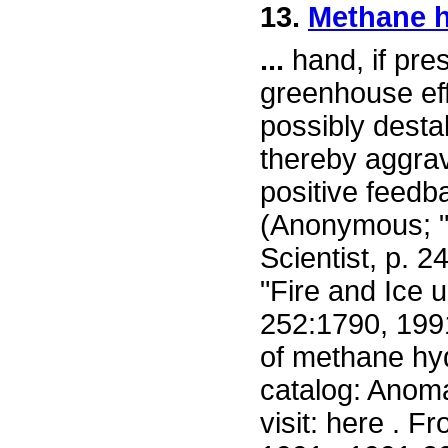
13.
Methane hy
...
hand, if pres
greenhouse eff
possibly desta
thereby aggrav
positive feedb
(Anonymous; "
Scientist, p. 2
"Fire and Ice 
252:1790, 1991
of methane hyd
catalog: Anoma
visit: here . 