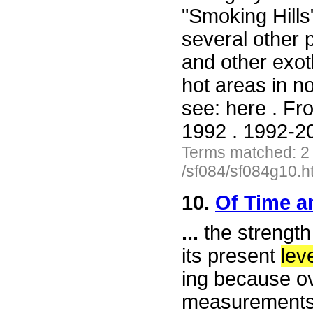
"Smoking Hill
several other p
and other exot
hot areas in no
see: here . F
1992 . 1992-20
Terms matched: 2
/sf084/sf084g10.h
10.
Of Time a
...
the strength 
its present
lev
ing because ov
measurements,