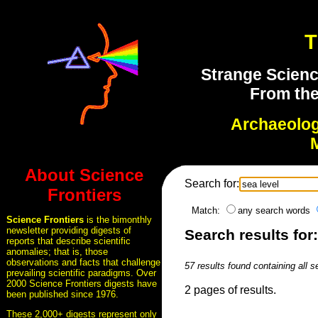
T
Strange Scienc
From the
Archaeolo
About Science
Search for:
Frontiers
Match:
any search words
Science Frontiers
is the bimonthly
newsletter providing digests of
Search results for:
reports that describe scientific
anomalies; that is, those
observations and facts that challenge
57 results found containing all 
prevailing scientific paradigms. Over
2000 Science Frontiers digests have
2 pages of results.
been published since 1976.
These 2,000+ digests represent only