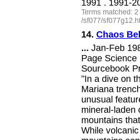
1991 . 1991-20
Terms matched: 2
/sf077/sf077g12.h
14.
Chaos Be
...
Jan-Feb 198
Page Science F
Sourcebook Pr
"In a dive on t
Mariana trench
unusual featur
mineral-laden 
mountains that
While volcanic