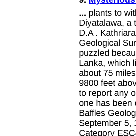
...
plants to wi
Diyatalawa, a t
D.A . Kathriara
Geological Sur
puzzled because
Lanka, which l
about 75 miles
9800 feet abo
to report any 
one has been 
Baffles Geolog
September 5, 
Category ESC4