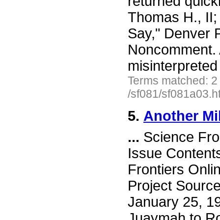
returned quick
Thomas H., II
Say," Denver P
Noncomment. A
misinterprete
Terms matched: 2
/sf081/sf081a03.h
5.
Another Mi
...
Science Fro
Issue Content
Frontiers Onli
Project Sourc
January 25, 19
Juaymah to Rot