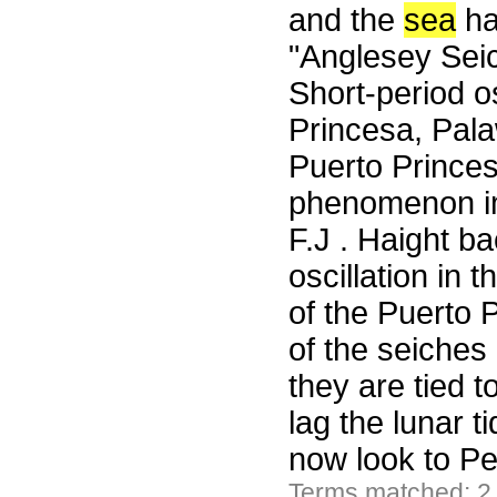
and the
sea
ha
"Anglesey Seic
Short-period os
Princesa, Pala
Puerto Princes
phenomenon im
F.J . Haight b
oscillation in
of the Puerto 
of the seiches
they are tied 
lag the lunar 
now look to Pe
Terms matched: 2