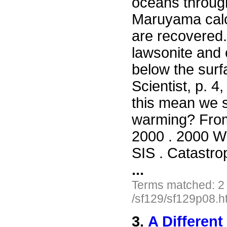
oceans throug
Maruyama calcu
are recovered.
lawsonite and 
below the surf
Scientist, p. 
this mean we s
warming? Fro
2000 . 2000 Wil
SIS . Catastro
...
Terms matched: 2
/sf129/sf129p08.h
3.
A Different