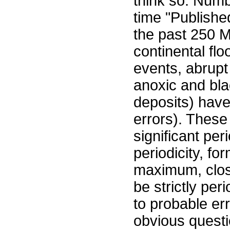
think so: Numb
time "Publishe
the past 250 M
continental fl
events, abrup
anoxic and bla
deposits) have
errors). These
significant pe
periodicity, fo
maximum, clo
be strictly per
to probable err
obvious questi