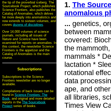
the tip of the proverbial iceberg. The
1.
The Source
Sourcebook Project, which publishes
Science Frontiers, also publishes the
anomalous 
Catalog of Anomalies, which delves
far more deeply into anomalistics and
now extends to sixteen volumes, and
...
genetics, org
covers
dozens of disciplines
.
between mammal
Over 14,000 volumes of science
journals, including all issues of
covered: Bioch
Nature
and
Science
have been
examined for reports on anomalies. In
the mammoth, g
this context, the newsletter Science
Frontiers is the appetizer and the
Catalog of Anomalies is the main
mammals * Dear
course.
lactation * Sl
Subscriptions
rotational eff
Subscriptions to the Science
data processin
Frontiers newsletter are no longer
available.
ape, and other
Compilations of back issues can be
found in
Science Frontiers: The
all libraries, 
Book
, and original and more detailed
reports in the
The Sourcebook
Times View Car
Project
series of books.