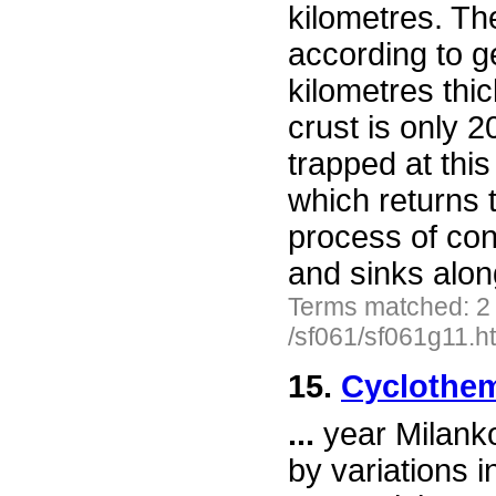
kilometres. Th
according to g
kilometres thic
crust is only 20
trapped at this
which returns t
process of con
and sinks alo
Terms matched: 2
/sf061/sf061g11.h
15.
Cyclothem
...
year Milanko
by variations i