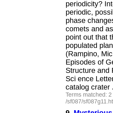
periodicity? In
periodic, possi
phase changes,
comets and ast
point out that
populated plan
(Rampino, Mich
Episodes of G
Structure and 
Sci ence Lette
catalog crater
Terms matched: 2
/sf087/sf087g11.h
9.
Mysterious