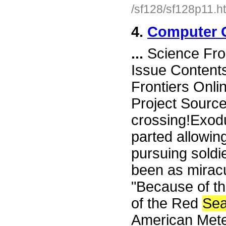
/sf128/sf128p11.h
4.
Computer C
...
Science Fro
Issue Content
Frontiers Onli
Project Sourc
crossing!Exodu
parted allowin
pursuing soldi
been as mirac
"Because of th
of the Red
Se
American Meteo