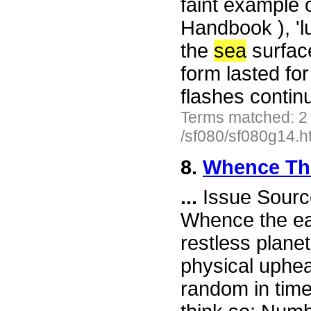
faint example 
Handbook ), 'l
the
sea
surface
form lasted fo
flashes contin
Terms matched: 2
/sf080/sf080g14.h
8.
Whence The
...
Issue Sourc
Whence the ear
restless plane
physical uphe
random in tim