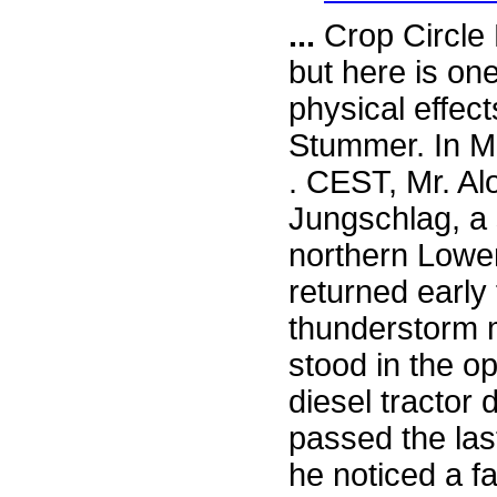
...
Crop Circle 
but here is on
physical effec
Stummer. In M
. CEST, Mr. Al
Jungschlag, a 
northern Lowe
returned early
thunderstorm 
stood in the o
diesel tractor 
passed the la
he noticed a fa