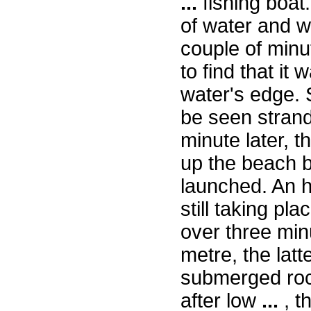
...
fishing boat
of water and w
couple of minu
to find that it
water's edge. S
be seen strand
minute later, t
up the beach b
launched. An ho
still taking pl
over three min
metre, the latt
submerged rock.
after low
...
, t