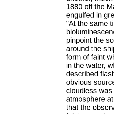
1880 off the M
engulfed in gr
"At the same t
bioluminescen
pinpoint the s
around the shi
form of faint w
in the water, 
described flas
obvious source 
cloudless was 
atmosphere at
that the obser