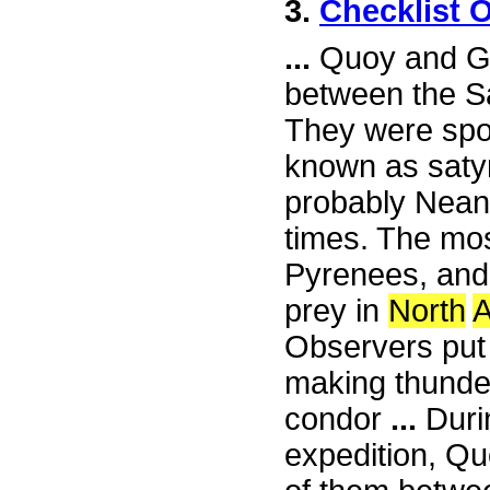
3.
Checklist 
...
Quoy and Ga
between the S
They were spot
known as satyr
probably Nean
times. The mo
Pyrenees, and 
prey in
North
A
Observers put
making thunde
condor
...
Duri
expedition, Q