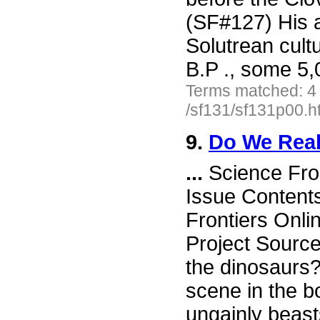
(SF#127) His a
Solutrean cult
B.P ., some 5
Terms matched: 4
/sf131/sf131p00.h
9.
Do We Real
...
Science Fro
Issue Content
Frontiers Onli
Project Sourc
the dinosaurs?
scene in the 
ungainly beast