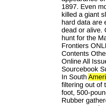
1897. Even m
killed a giant 
hard data are 
dead or alive.
hunt for the M
Frontiers ONL
Contents Othe
Online All Iss
Sourcebook Su
In South
Amer
filtering out o
foot, 500-pound
Rubber gathere