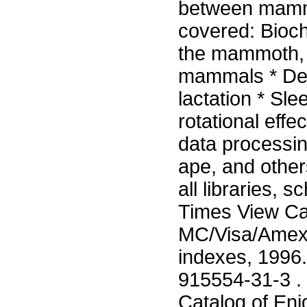
between mammal
covered: Bioch
the mammoth, g
mammals * Dear
lactation * Sl
rotational eff
data processin
ape, and other
all libraries, 
Times View Car
MC/Visa/Amex 3
indexes, 1996
915554-31-3 . 
Catalog of Eni