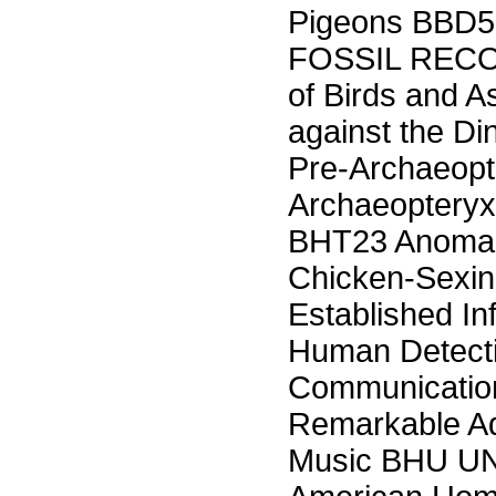
Pigeons BBD5 
FOSSIL RECOR
of Birds and 
against the Di
Pre-Archaeopt
Archaeoptery
BHT23 Anomal
Chicken-Sexing
Established In
Human Detecti
Communicatio
Remarkable Ad
Music BHU 