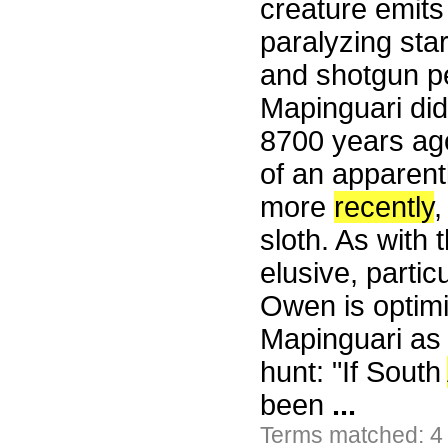
creature emits
paralyzing sta
and shotgun pe
Mapinguari di
8700 years ag
of an apparent
more
recently
,
sloth. As with 
elusive, partic
Owen is optimi
Mapinguari as 
hunt: "If South
been
...
Terms matched: 4