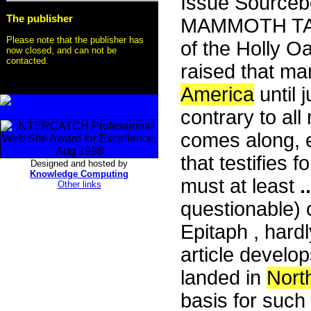
Issue Sourceb
The publisher
MAMMOTH TALE!
Please note that the publisher has
of the Holly O
now closed, and can not be
contacted.
raised that m
America
until 
contrary to al
comes along, e
that testifies f
Designed and hosted by
Knowledge Computing
must at least
..
Other links
questionable)
Epitaph , hardly
article develo
landed in
Nort
basis for such