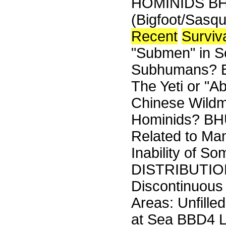
HOMINIDS B
(Bigfoot/Sasq
Recent
Surviv
"Submen" in 
Subhumans? B
The Yeti or "
Chinese Wildm
Hominids? B
Related to Ma
Inability of S
DISTRIBUTIO
Discontinuous
Areas: Unfill
at Sea BBD4 