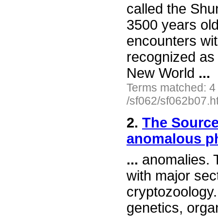
called the Shu
3500 years old
encounters wit
recognized as 
New World
...
Terms matched: 4
/sf062/sf062b07.h
2.
The Source
anomalous 
...
anomalies. T
with major sec
cryptozoology. 
genetics, organ