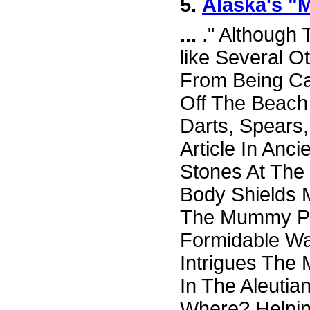
5.
Alaska's "
...
." Although
like Several O
From Being C
Off The Beach 
Darts, Spears
Article In Anc
Stones At The
Body Shields
The Mummy Peo
Formidable Wa
Intrigues The 
In The Aleutia
Where? Helpin