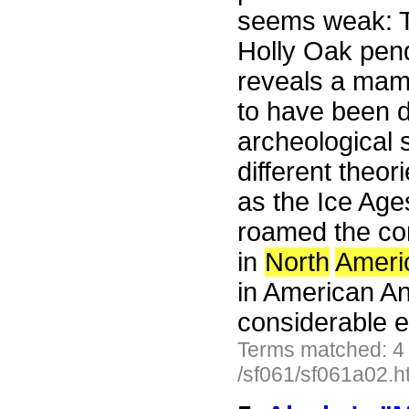
seems weak: T
Holly Oak pen
reveals a mamm
to have been d
archeological 
different theo
as the Ice Ag
roamed the co
in
North
Ameri
in American Ant
considerable e
Terms matched: 4
/sf061/sf061a02.h