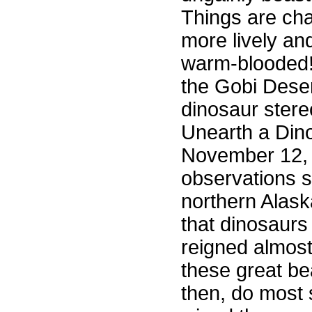
Things are ch
more lively an
warm-blooded
the Gobi Dese
dinosaur ster
Unearth a Dino
November 12, 
observations 
northern Alaska
that dinosaurs
reigned almost
these great be
then, do most 