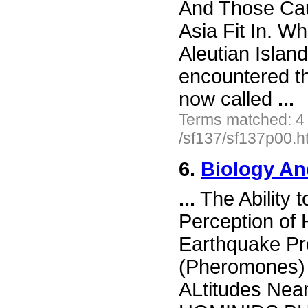
And Those C
Asia Fit In. Wh
Aleutian Islan
encountered th
now called
...
Terms matched: 4
/sf137/sf137p00.h
6.
Biology An
...
The Ability 
Perception of
Earthquake Pr
(Pheromones) 
ALtitudes Ne