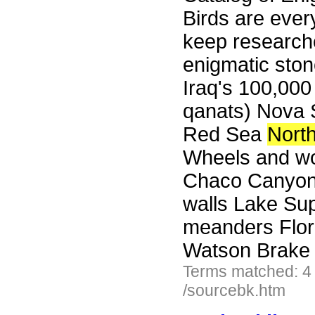
Birds are eve
keep researche
enigmatic ston
Iraq's 100,000
qanats) Nova S
Red Sea
Nort
Wheels and wo
Chaco Canyon'
walls Lake Sup
meanders Flori
Watson Brake 
Terms matched: 4
/sourcebk.htm