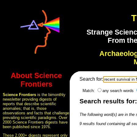
T
Strange Scienc
From the
Archaeolo
About Science
Search for:
Frontiers
Match:
any search words
Science Frontiers
is the bimonthly
newsletter providing digests of
Search results for
reports that describe scientific
anomalies; that is, those
observations and facts that challenge
The following word(s) are in the
prevailing scientific paradigms. Over
2000 Science Frontiers digests have
9 results found containing all se
been published since 1976.
These 2,000+ digests represent only