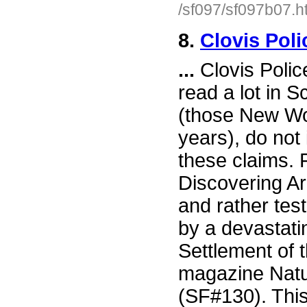
/sf097/sf097b07.h
8.
Clovis Pol
...
Clovis Polic
read a lot in S
(those New Wor
years), do not
these claims.
Discovering A
and rather test
by a devastati
Settlement of 
magazine Natur
(SF#130). This