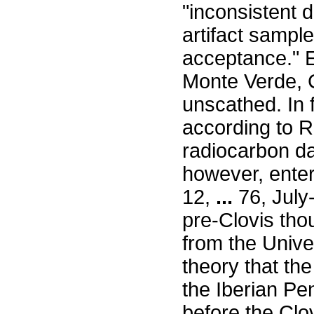
"inconsistent 
artifact sample
acceptance." 
Monte Verde, 
unscathed. In f
according to R
radiocarbon dat
however, enter
12,
...
76, July
pre-Clovis tho
from the Unive
theory that th
the Iberian Pe
before the Clov