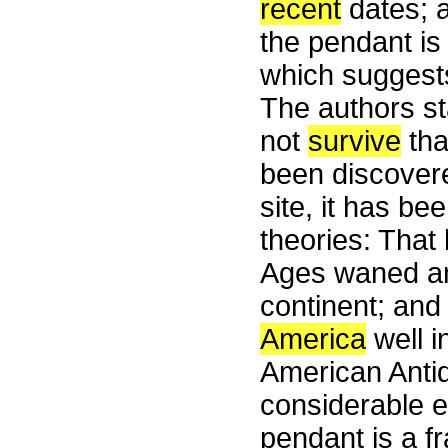
recent
dates; a
the pendant is
which suggests
The authors st
not
survive
th
been discovere
site, it has be
theories: Tha
Ages waned an
continent; an
America
well in
American Antiqu
considerable e
pendant is a f