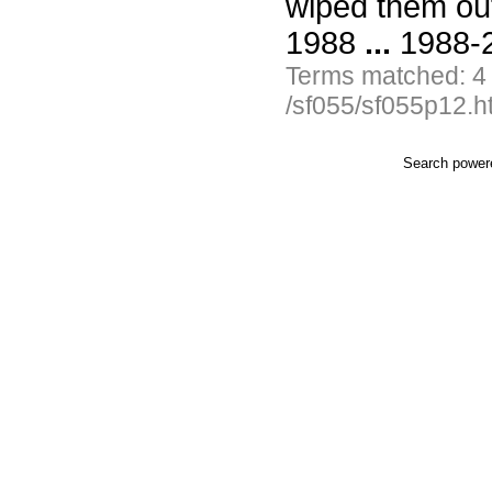
wiped them ou
1988
...
1988-2
Terms matched: 4
/sf055/sf055p12.h
Search powe