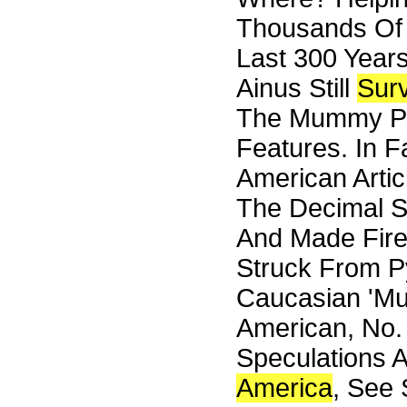
Thousands Of
Last 300 Year
Ainus Still
Surv
The Mummy Pe
Features. In 
American Artic
The Decimal S
And Made Fire
Struck From Py
Caucasian 'Mu
American, No. 
Speculations A
America
, See