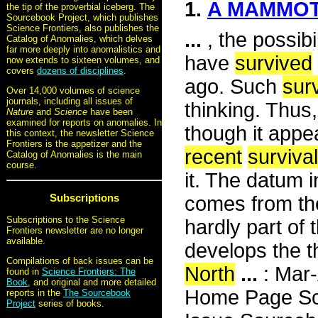
1.
A MAMMOT
the tip of the proverbial iceberg. The
Sourcebook Project, which publishes
Science Frontiers, also publishes the
...
, the possib
Catalog of Anomalies, which delves
far more deeply into anomalistics and
have
survived
now extends to sixteen volumes, and
covers
dozens of disciplines
.
ago. Such
surv
Over 14,000 volumes of science
journals, including all issues of
thinking. Thu
Nature
and
Science
have been
examined for reports on anomalies. In
though it appea
this context, the newsletter Science
Frontiers is the appetizer and the
recent
survival
Catalog of Anomalies is the main
course.
it. The datum i
Subscriptions
comes from th
Subscriptions to the Science
hardly part of t
Frontiers newsletter are no longer
available.
develops the t
Compilations of back issues can be
North
...
: Mar-
found in
Science Frontiers: The
Book
, and original and more detailed
Home Page Scie
reports in the
The Sourcebook
Project
series of books.