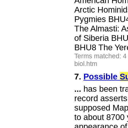
American Homi
Arctic Homin
Pygmies BHU4
The Almasti:
of Siberia BH
BHU8 The Yer
Terms matched: 4
biol.htm
7.
Possible
Su
...
has been tra
record asserts
supposed Mapi
to about 8700 
appearance of 