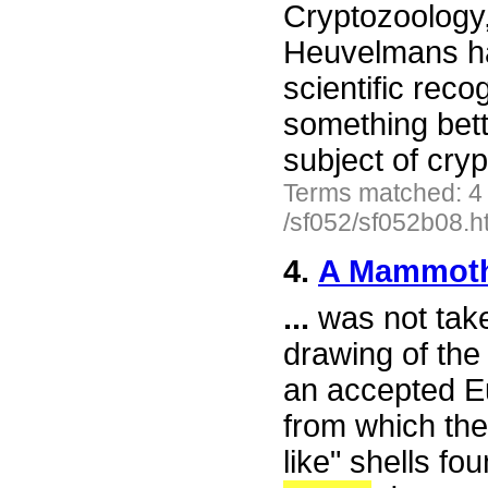
Cryptozoology
Heuvelmans has
scientific reco
something bett
subject of cr
Terms matched: 4
/sf052/sf052b08.h
4.
A Mammot
...
was not take
drawing of the
an accepted E
from which th
like" shells fo