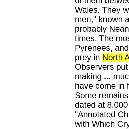
of them betwe
Wales. They we
men," known as
probably Nean
times. The mo
Pyrenees, and 
prey in
North
A
Observers put
making
...
much
have come in f
Some remains 
dated at 8,00
"Annotated Ch
with Which Cr