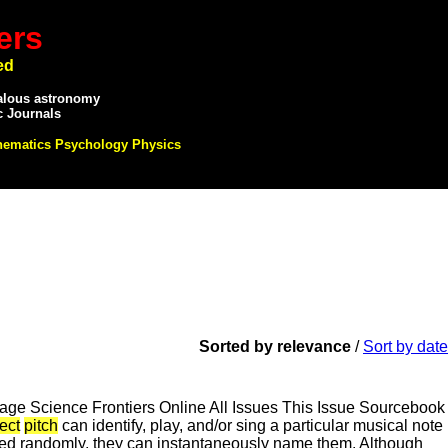
ers
ed
alous astronomy
c Journals
hematics Psychology Physics
Sorted by relevance
/
Sort by date
e Science Frontiers Online All Issues This Issue Sourcebook
ect
pitch
can identify, play, and/or sing a particular musical note
layed randomly, they can instantaneously name them. Although