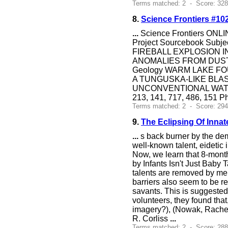
Terms matched: 2 - Score: 328
8.
Science Frontiers #10
...
Science Frontiers ONLIN
Project Sourcebook Su
FIREBALL EXPLOSION I
ANOMALIES FROM DUS
Geology WARM LAKE FO
A TUNGUSKA-LIKE BLAS
UNCONVENTIONAL WATER D
213, 141, 717, 486, 151
Terms matched: 2 - Score: 294
9.
The Eclipsing Of Innat
...
s back burner by the dem
well-known talent, eidetic 
Now, we learn that 8-mont
by Infants Isn't Just Baby 
talents are removed by me
barriers also seem to be r
savants. This is suggested
volunteers, they found that
imagery?), (Nowak, Rachel
R. Corliss
...
Terms matched: 2 - Score: 28