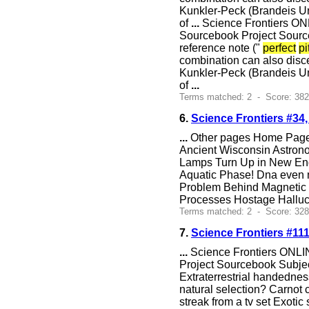
Kunkler-Peck (Brandeis Uni
of
...
Science Frontiers ON
Sourcebook Project Sourc
reference note ("
perfect
pi
combination can also disce
Kunkler-Peck (Brandeis Uni
of
...
Terms matched: 2 - Score: 38
6.
Science Frontiers #34
...
Other pages Home Page S
Ancient Wisconsin Astron
Lamps Turn Up in New Engl
Aquatic Phase! Dna even
Problem Behind Magnetic F
Processes Hostage Halluci
Terms matched: 2 - Score: 328
7.
Science Frontiers #11
...
Science Frontiers ONLIN
Project Sourcebook Subjec
Extraterrestrial handedne
natural selection? Carno
streak from a tv set Exoti