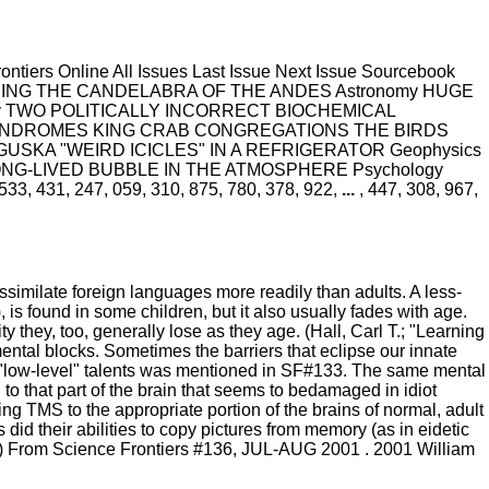
iers Online All Issues Last Issue Next Issue Sourcebook
NEERING THE CANDELABRA OF THE ANDES Astronomy HUGE
ogy TWO POLITICALLY INCORRECT BIOCHEMICAL
NDROMES KING CRAB CONGREGATIONS THE BIRDS
SKA "WEIRD ICICLES" IN A REFRIGERATOR Geophysics
LONG-LIVED BUBBLE IN THE ATMOSPHERE Psychology
1, 247, 059, 310, 875, 780, 378, 922,
...
, 447, 308, 967,
similate foreign languages more readily than adults. A less-
, is found in some children, but it also usually fades with age.
ity they, too, generally lose as they age. (Hall, Carl T.; "Learning
mental blocks. Sometimes the barriers that eclipse our innate
"low-level" talents was mentioned in SF#133. The same mental
o that part of the brain that seems to bedamaged in idiot
g TMS to the appropriate portion of the brains of normal, adult
 did their abilities to copy pictures from memory (as in eidetic
1.) From Science Frontiers #136, JUL-AUG 2001 . 2001 William