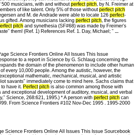
 of 500 musicians, with and without
perfect
pitch
, by N. Freimer at
mbers of like talent. Only 5% of those without
perfect
pitch
Gregersen and M. de Andrade were able to locate 126
perfect
-
hus gifted. Among musicians lacking
perfect
pitch
, the figures
erfect
pitch
and synethesia (SF#68) was made by Freimer's
aste" them! (Ref. 1) References Ref. 1. Day, Michael; "
...
e Science Frontiers Online All Issues This Issue
esponse to a report in Science by G. Schlaug concerning the
 expands the domain of the phenomenon to include other human
of every 10,000 people. Among the autistic, however, the
h exceptional mathematic, mechanical, musical, and artistic
idiot savants" immediately come to mind here. Sachs claims that
to have it.
Perfect
pitch
is also common among those with
 and exceptional development of auditory, musical, and verbal
ity," Science, 268:621, 1995.) * A person with
perfect
pitch
can
s #99. From Science Frontiers #102 Nov-Dec 1995 . 1995-2000
 Science Frontiers Online All Issues This Issue Sourcebook