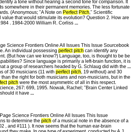
dentify a tone without hearing a second tone for comparison. It
dards somewhere in their permanent memories. The less fortunate
ndards. (Anonymous; "A Note on
Perfect
Pitch
," Scientific
 value that would stimulate its evolution? Question 2. How are
84 . 1984-2000 William R. Corliss
...
 Science Frontiers Online All Issues This Issue Sourcebook
se. An individual possessing
perfect
pitch
can identify any
alent. (But how can we know?) Language, too, is thought to be be
ilities? Since language is primarily a left-brain function, it is
t what a group of researchers headed by G. Schlaug did with the
...
s of 30 musicians (11 with
perfect
pitch
, 19 without) and 30
than the right for both musicians and non-musicians, but in the
fect
pitch
were the most asymmetric of all in this respect.
" Science, 267: 699, 1995. Nowak, Rachel; "Brain Center Linked
 should it have
...
ge Science Frontiers Online All Issues This Issue
ns to determine the
pitch
of a musical note in the absence of a
102 , and #111 ). It now seems that the human ear-brain
ound they make. In one type of experiment, conducted by A.J .