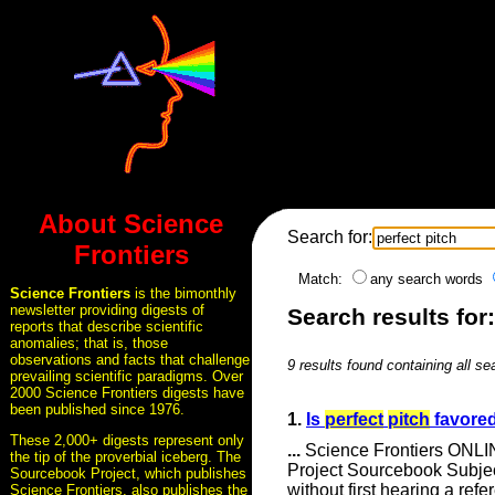
About Science
Search for:
Frontiers
Match:
any search words
Science Frontiers
is the bimonthly
newsletter providing digests of
Search results for:
reports that describe scientific
anomalies; that is, those
observations and facts that challenge
9 results found containing all se
prevailing scientific paradigms. Over
2000 Science Frontiers digests have
been published since 1976.
1.
Is
perfect
pitch
favored
These 2,000+ digests represent only
...
Science Frontiers ONLIN
the tip of the proverbial iceberg. The
Project Sourcebook Subje
Sourcebook Project, which publishes
without first hearing a re
Science Frontiers, also publishes the