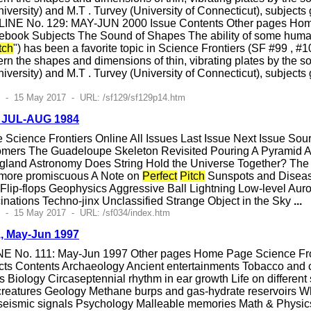
versity) and M.T . Turvey (University of Connecticut), subjects 
LINE No. 129: MAY-JUN 2000 Issue Contents Other pages Home 
ebook Subjects The Sound of Shapes The ability of some huma
tch
") has been a favorite topic in Science Frontiers (SF #99 , #
rn the shapes and dimensions of thin, vibrating plates by the s
versity) and M.T . Turvey (University of Connecticut), subjects 
2 - 15 May 2017 - URL: /sf129/sf129p14.htm
, JUL-AUG 1984
cience Frontiers Online All Issues Last Issue Next Issue So
omers The Guadeloupe Skeleton Revisited Pouring A Pyramid A 
and Astronomy Does String Hold the Universe Together? The B
 more promiscuous A Note on
Perfect
Pitch
Sunspots and Diseas
lip-flops Geophysics Aggressive Ball Lightning Low-level Auro
nations Techno-jinx Unclassified Strange Object in the Sky
...
 - 15 May 2017 - URL: /sf034/index.htm
1, May-Jun 1997
E No. 111: May-Jun 1997 Other pages Home Page Science Front
ts Contents Archaeology Ancient entertainments Tobacco and c
ss Biology Circaseptennial rhythm in ear growth Life on differ
t creatures Geology Methane burps and gas-hydrate reservoirs
c seismic signals Psychology Malleable memories Math & Physics