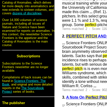
Catalog of Anomalies, which delves
musical training while you
far more deeply into anomalistics and
the University of Californi
now extends to sixteen volumes, and
made this claim
...
(Ref. 1)
covers
dozens of disciplines
.
pitchers. In this select gr
Over 14,000 volumes of science
were 1.1 % and 1.3 %, resp
journals, including all issues of
group. Some
perfect
-pitch
Nature
and
Science
have been
Terms matched: 2 - Score: 116
examined for reports on anomalies. In
this context, the newsletter Science
2.
PERFECT
PITCH
AND
Frontiers is the appetizer and the
Catalog of Anomalies is the main
...
Science Frontiers ONLIN
course.
Sourcebook Project Sour
brain asymmetry observed
talents. Sacks says that
pe
Subscriptions
incidence rises to perhaps 
Subscriptions to the Science
talents, but with serious d
Frontiers newsletter are no longer
perfect
pitch
is is even mor
available.
Williams syndrome, which 
skills, combined with strik
Compilations of back issues can be
found in
Science Frontiers: The
identify a tone without n
Book
, and original and more detailed
William R. Corliss
...
reports in the
The Sourcebook
Terms matched: 2 - Score: 90
Project
series of books.
3.
A Note On
Perfect
Pitc
The publisher
...
Science Frontiers ONLIN