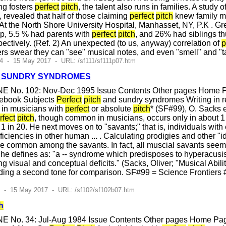
ng fosters
perfect
pitch
, the talent also runs in families. A study
a, revealed that half of those claiming
perfect
pitch
knew family me
 At the North Shore University Hospital, Manhasset, NY, P.K . 
oup, 5.5 % had parents with
perfect
pitch
, and 26% had siblings t
ectively. (Ref. 2) An unexpected (to us, anyway) correlation of
p
ers swear they can "see" musical notes, and even "smell" and "t
4 - 15 May 2017 - URL: /sf111/sf111p07.htm
 SUNDRY SYNDROMES
E No. 102: Nov-Dec 1995 Issue Contents Other pages Home Pag
cebook Subjects
Perfect
pitch
and sundry syndromes Writing in r
 in musicians with
perfect
or absolute
pitch
* (SF#99), O. Sacks
rfect
pitch
, though common in musicians, occurs only in about 1 
1 in 20. He next moves on to "savants;" that is, individuals wit
eficiencies in other human
...
. Calculating prodigies and other "
e common among the savants. In fact, all muscial savants seem 
he defines as: "a -- syndrome which predisposes to hyperacusis
ing visual and conceptual deficits." (Sacks, Oliver; "Musical Abil
eeding a second tone for comparison. SF#99 = Science Frontier
2 - 15 May 2017 - URL: /sf102/sf102b07.htm
h
E No. 34: Jul-Aug 1984 Issue Contents Other pages Home Page