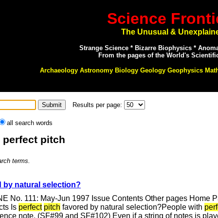
Science Fronti
The Unusual & Unexplain
Strange Science * Bizarre Biophysics * Anom
From the pages of the World's Scientifi
Archaeology Astronomy Biology Geology Geophysics Mat
Results per page:
all search words
 perfect pitch
arch terms.
 by natural selection?
E No. 111: May-Jun 1997 Issue Contents Other pages Home Pag
cts Is
perfect
pitch
favored by natural selection?People with
perf
ference note. (SF#99 and SF#102) Even if a string of notes is p