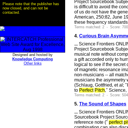
Project Sourcebook Subje
Please note that the publisher has
is difficult to avoid the 
now closed, and can not be
of us do not have the gene
contacted.
American, 250:82, June 1
these frequency standard
Terms matched: 2 - Score: 70
4.
Curious Brain Asymme
...
Science Frontiers ONLIN
Project Sourcebook Subje
musical note without compa
Designed and hosted by
Knowledge Computing
a gift accorded only to hum
Other links
logical to see if the secret 
of magnetic resonance ima
non-musicians -- all match
musicians the asymmetry w
(Schlaug, Gottfried, et al
to
Perfect
Pitch
," Science
Terms matched: 2 - Score: 50
5.
The Sound of Shapes
...
Science Frontiers ONLIN
Sourcebook Project Sourc
reference note ("
perfect
pi
combination can also disce