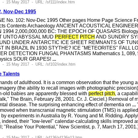
 - 15 May 2017 - URL: /sf111/index.htm
2, Nov-Dec 1995
E No. 102: Nov-Dec 1995 Other pages Home Page Science Front
bjects Contents Archaeology ANCIENT ACOUSTICAL ENGI
N 1994 2,000,000,000 BC: THE EPOCH OF QUASARS Biol
T UNTO ABYSSAL MUD
PERFECT
PITCH
AND SUNDRY SY
UND UNDER ANTARCTIC ICE SHEET REMNANTS OF TUNGU
T IN BRAZIL IN 1930 STYTHE? ICE "METEORITES" FALL 
ETECTION FUNGAL PHANTASMS Mathematics 1, 089, 533, 43
 Physics SOUR GRAPES!
...
 - 15 May 2017 - URL: /sf102/index.htm
e Talents
ands of adulthood. It is a common observation that the young as
imagery (the ability to recall images with photographic precision)
h-old babies are apparently blessed with
perfect
pitch
, a capabil
Talk," The Brain, February 28, 2001. Cr. J. Cieciel.) Removal of 
ntal disease. The surprising enhancing effect of dementia on
...
emoved when transcranial magnetic stimulation (TMS) is applied t
 by experiments in Australia by R. Young and M. Ridding. Applyin
, indeed, their "low-level" calendar-calculating skills improved as
; "Realise Your Potential," New Scientist, p. 7, March 17, 200
8 - 15 May 2017 - URL: /sf136/sf136p13.htm