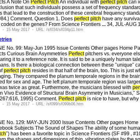
cts A Note On
Perfect
Pitch
An individual with
perfect
pitch
can i
conclusion that such individuals possess a set of frequency stan
s that lead to the construction of these cerebral frequency sta
984.) Comment. Question 1. Does
perfect
pitch
have any survival
s coded on the genes? From Science Frontiers
...
34, JUL-AUG 19
0 - 15 May 2017 - URL: /sf034/sf034p11.htm
tries
E No. 99: May-Jun 1995 Issue Contents Other pages Home Page
cts Curious Brain Asymmetries
Perfect
pitchers vs. everyone el
ring it to a reference note. It is said to be a uniquely human t
ans. Is there a biological connection between these "unique" capab
of
perfect
pitch
resides in that half of the brain, too. This is jus
ging. They compared the planum temporale regions in the brain
ed for sex and age. The left planum temporale region was larger 
as twice as great. Furthermore, the musicians blessed with
per
; "In Vivo Evidence of Structural Brain Asymmetry in Musicians,
, 267:616, 1995) Comment.
Perfect
pitch
is nice to have, but why
4 - 15 May 2017 - URL: /sf099/sf099b06.htm
E No. 129: MAY-JUN 2000 Issue Contents Other pages Home Pa
ebook Subjects The Sound of Shapes The ability of some huma
tch
") has been a favorite topic in Science Frontiers (SF #99 , #
rn the shapes and dimensions of thin, vibrating plates by the s