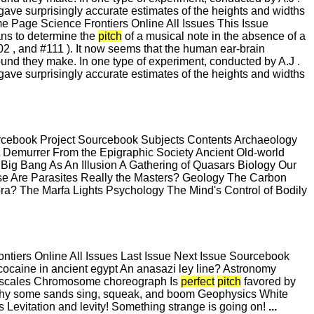
gave surprisingly accurate estimates of the heights and widths
Page Science Frontiers Online All Issues This Issue
ns to determine the
pitch
of a musical note in the absence of a
102 , and #111 ). It now seems that the human ear-brain
ound they make. In one type of experiment, conducted by A.J .
gave surprisingly accurate estimates of the heights and widths
urcebook Project Sourcebook Subjects Contents Archaeology
Demurrer From the Epigraphic Society Ancient Old-world
ig Bang As An Illusion A Gathering of Quasars Biology Our
e Are Parasites Really the Masters? Geology The Carbon
ra? The Marfa Lights Psychology The Mind's Control of Bodily
iers Online All Issues Last Issue Next Issue Sourcebook
ocaine in ancient egypt An anasazi ley line? Astronomy
ent scales Chromosome choreograph Is
perfect
pitch
favored by
 Why some sands sing, squeak, and boom Geophysics White
 Levitation and levity! Something strange is going on!
...