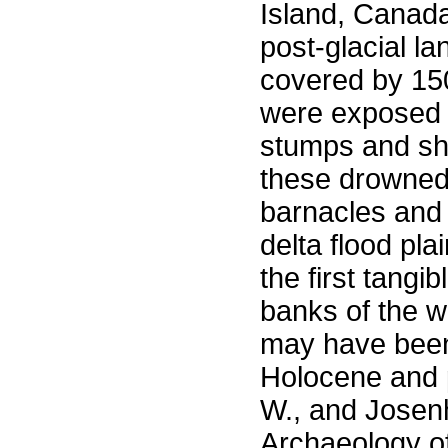
Island, Canad
post-glacial l
covered by 150
were exposed 1
stumps and she
these drowned 
barnacles and
delta flood pl
the first tangi
banks of the w
may have been
Holocene and p
W., and Josen
Archaeology of 