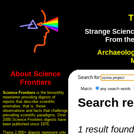
T
Strange Scienc
From the
Archaeolo
About Science
Search for:
Frontiers
Match:
any search words
Science Frontiers
is the bimonthly
newsletter providing digests of
Search re
reports that describe scientific
anomalies; that is, those
observations and facts that challenge
prevailing scientific paradigms. Over
2000 Science Frontiers digests have
been published since 1976.
1 result foun
These 2,000+ digests represent only