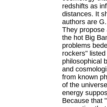
redshifts as i
distances. It 
authors are G. 
They propose a
the hot Big Ban
problems bedev
rockers" liste
philosophical 
and cosmologis
from known phy
of the universe 
energy suppos
Because that 