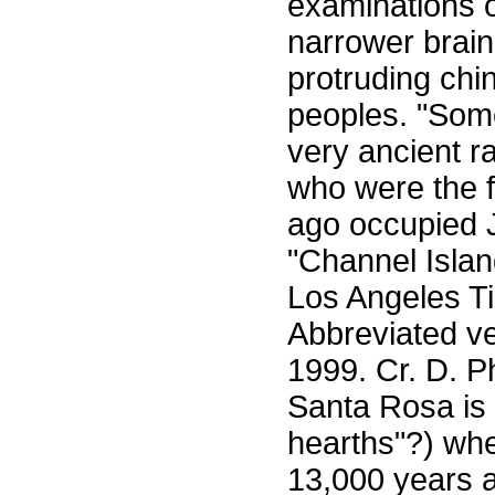
examinations o
narrower brain 
protruding chi
peoples. "Some
very ancient r
who were the f
ago occupied 
"Channel Isla
Los Angeles Ti
Abbreviated ve
1999. Cr. D. P
Santa Rosa is 
hearths"?) wh
13,000 years a