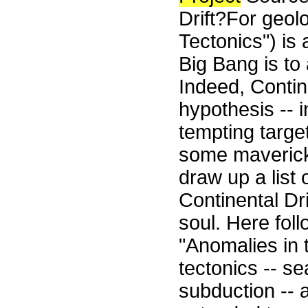
Drift?For geolo
Tectonics") is a
Big Bang is to 
Indeed, Contine
hypothesis -- in
tempting target
some maverick 
draw up a list 
Continental Dr
soul. Here fol
"Anomalies in 
tectonics -- se
subduction -- 