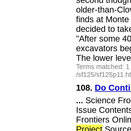
second thought
older-than-Clo
finds at Mont
decided to take
"After some 40
excavators beg
The lower lev
Terms matched: 1
/sf125/sf125p11.h
108.
Do Conti
...
Science Fro
Issue Content
Frontiers Onli
Project
Source