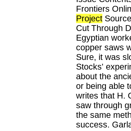
Frontiers Onli
Project
Source
Cut Through D
Egyptian worke
copper saws wit
Sure, it was sl
Stocks' experi
about the anci
or being able 
writes that H.
saw through gr
the same meth
success. Garla