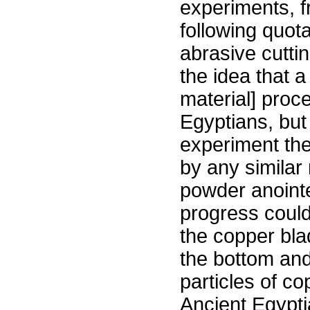
experiments, f
following quota
abrasive cutti
the idea that 
material] proc
Egyptians, but
experiment the 
by any similar
powder anointe
progress could
the copper bl
the bottom and
particles of co
Ancient Egypti