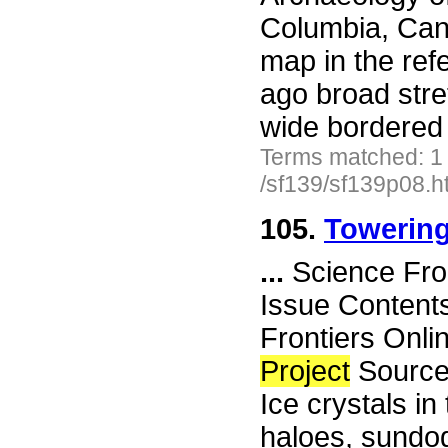
Columbia, Can
map in the ref
ago broad stre
wide bordered
Terms matched: 1
/sf139/sf139p08.h
105.
Towering
...
Science Fro
Issue Content
Frontiers Onli
Project
Sourceb
Ice crystals i
haloes, sundog