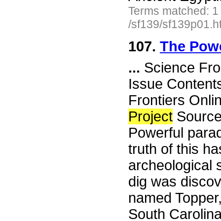
Terms matched: 1
/sf139/sf139p01.h
107.
The Powe
...
Science Fro
Issue Content
Frontiers Onli
Project
Source
Powerful parad
truth of this 
archeological 
dig was disco
named Topper, 
South Carolina