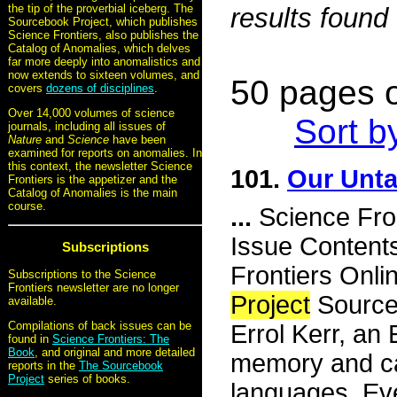
the tip of the proverbial iceberg. The
results found
Sourcebook Project, which publishes
Science Frontiers, also publishes the
Catalog of Anomalies, which delves
far more deeply into anomalistics and
now extends to sixteen volumes, and
50 pages o
covers
dozens of disciplines
.
Over 14,000 volumes of science
Sort b
journals, including all issues of
Nature
and
Science
have been
examined for reports on anomalies. In
this context, the newsletter Science
101.
Our Unta
Frontiers is the appetizer and the
Catalog of Anomalies is the main
course.
...
Science Fro
Issue Content
Subscriptions
Frontiers Onli
Subscriptions to the Science
Frontiers newsletter are no longer
Project
Source
available.
Compilations of back issues can be
Errol Kerr, an 
found in
Science Frontiers: The
Book
, and original and more detailed
memory and can
reports in the
The Sourcebook
Project
series of books.
languages. Eve