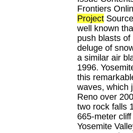
Frontiers Onli
Project
Sourceb
well known tha
push blasts of
deluge of snow
a similar air 
1996. Yosemite
this remarkable
waves, which 
Reno over 200 
two rock falls 
665-meter cliff
Yosemite Valle