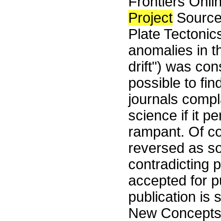
Frontiers Onli
Project
Source
Plate Tectonic
anomalies in t
drift") was co
possible to fi
journals compla
science if it pe
rampant. Of co
reversed as so
contradicting 
accepted for pu
publication is 
New Concepts i