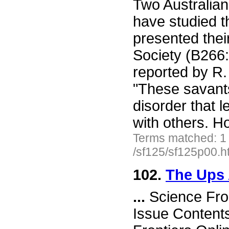
Two Australian 
have studied 
presented thei
Society (B266:
reported by R.
"These savants
disorder that l
with others. 
Terms matched: 1
/sf125/sf125p00.h
102.
The Ups 
...
Science Fro
Issue Content