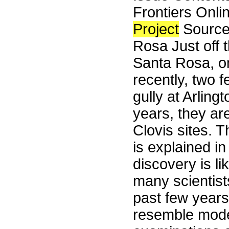
Frontiers Onli
Project
Source
Rosa Just off t
Santa Rosa, on
recently, two 
gully at Arlin
years, they ar
Clovis sites. 
is explained in
discovery is li
many scientist
past few years
resemble mode