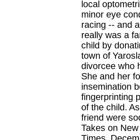
local optometr
minor eye cond
racing -- and a
really was a f
child by donatin
town of Yarosl
divorcee who 
She and her fo
insemination be
fingerprinting
of the child. A
friend were so
Takes on New 
Times, Decembe