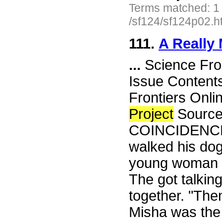
Terms matched: 1
/sf124/sf124p02.h
111.
A Really
...
Science Fro
Issue Content
Frontiers Onli
Project
Source
COINCIDENCE 
walked his dog
young woman h
The got talkin
together. "The
Misha was the 