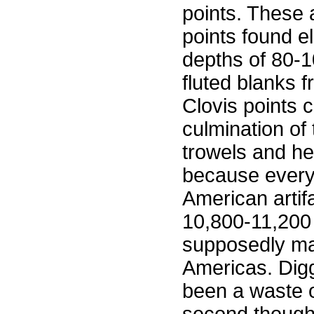
points. These a
points found e
depths of 80-
fluted blanks f
Clovis points 
culmination of 
trowels and he
because every
American artif
10,800-11,200 
supposedly mar
Americas. Digg
been a waste 