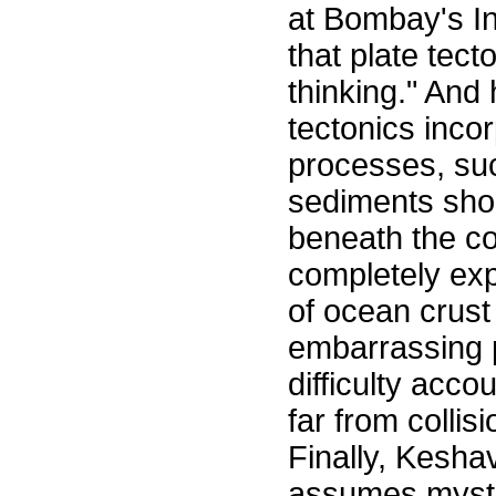
at Bombay's In
that plate tect
thinking." And
tectonics inco
processes, suc
sediments shou
beneath the co
completely exp
of ocean crust
embarrassing p
difficulty acco
far from collis
Finally, Kesha
assumes myste