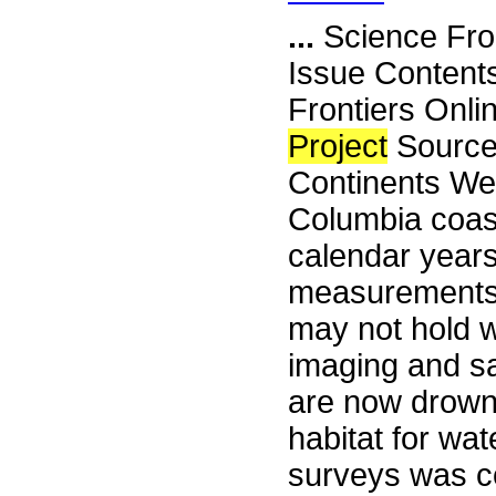
...
Science Fro
Issue Content
Frontiers Onli
Project
Source
Continents Wer
Columbia coast
calendar years
measurements.
may not hold 
imaging and sa
are now drown
habitat for wa
surveys was c