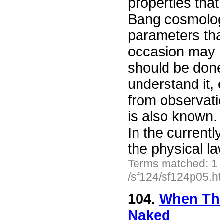
properties that
Bang cosmology
parameters tha
occasion may r
should be done
understand it, 
from observatio
is also known.
In the current
the physical l
Terms matched: 1
/sf124/sf124p05.h
104.
When The
Naked