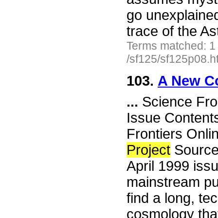
go unexplained 
trace of the 
Terms matched: 1
/sf125/sf125p08.h
103.
A New C
...
Science Fro
Issue Content
Frontiers Onli
Project
Source
April 1999 issu
mainstream pub
find a long, te
cosmology that