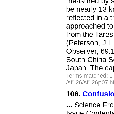
measured by se
be nearly 13 k
reflected in a 
approached to 
from the flares
(Peterson, J.L
Observer, 69:11
South China S
Japan. The ca
Terms matched: 1
/sf126/sf126p07.h
106.
Confusio
...
Science Fro
Issue Content