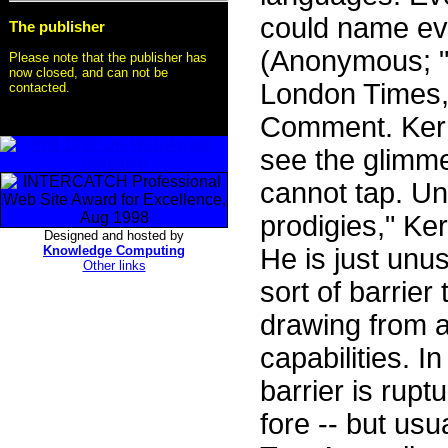
could name ev
The publisher
(Anonymous; "
Please note that the publisher has
now closed, and can not be
London Times, 
contacted.
Comment. Kerr 
see the glimme
cannot tap. Un
prodigies," Ker
Designed and hosted by
Knowledge Computing
He is just unu
Other links
sort of barrie
drawing from a
capabilities. I
barrier is rupt
fore -- but usu