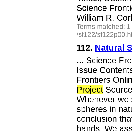
Science Front
William R. Cor
Terms matched: 1
/sf122/sf122p00.h
112.
Natural 
...
Science Fro
Issue Content
Frontiers Onli
Project
Source
Whenever we s
spheres in natu
conclusion th
hands. We assu