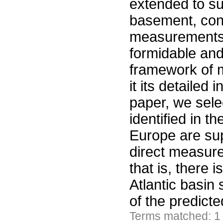
extended to s
basement, con
measurements. 
formidable and
framework of m
it its detailed
paper, we sele
identified in t
Europe are sup
direct measure
that is, there 
Atlantic basin
of the predict
Terms matched: 1