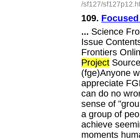
/sf127/sf127p12.h
109.
Focused 
...
Science Fro
Issue Content
Frontiers Onli
Project
Source
(fge)Anyone w
appreciate FG
can do no wron
sense of "grou
a group of peo
achieve seemin
moments human