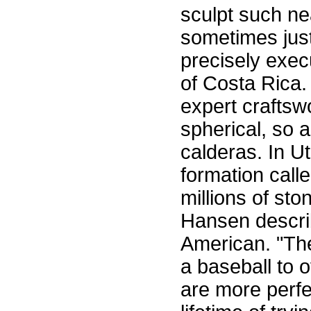
sculpt such ne
sometimes just
precisely exec
of Costa Rica.
expert craftsw
spherical, so 
calderas. In U
formation calle
millions of st
Hansen describ
American. "The
a baseball to 
are more perfe