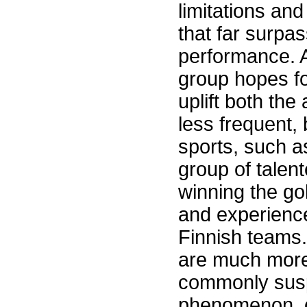
limitations and
that far surpa
performance. A
group hopes fo
uplift both th
less frequent,
sports, such 
group of talen
winning the go
and experience
Finnish teams
are much more 
commonly susp
phenomenon, c