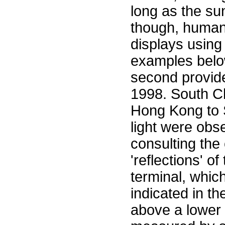
long as the su
though, human 
displays using 
examples below
second provide
1998. South Ch
Hong Kong to S
light were obs
consulting the
'reflections' o
terminal, whic
indicated in th
above a lower 