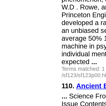
W.D . Rowe, an
Princeton Eng
developed a r
an unbiased ser
average 50% 1
machine in ps
individual ment
expected
...
Terms matched: 1
/sf123/sf123p00.h
110.
Ancient 
...
Science Fro
Issue Content