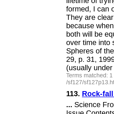
lifetime of try
formed, I can 
They are clear
because when t
both will be e
over time into
Spheres of the
29, p. 31, 199
(usually under
Terms matched: 1
/sf127/sf127p13.h
113.
Rock-fall
...
Science Fro
Issue Content