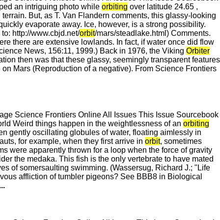
ed an intriguing photo while
orbiting
over latitude 24.65 ,
g terrain. But, as T. Van Flandern comments, this glassy-looking
ickly evaporate away. Ice, however, is a strong possibility.
to: http://www.cbjd.net/
orbit
/mars/steadlake.html) Comments.
re there are extensive lowlands. In fact, if water once did flow
Science News, 156:11, 1999.) Back in 1976, the Viking
Orbiter
ation then was that these glassy, seemingly transparent features
e on Mars (Reproduction of a negative). From Science Frontiers
e Science Frontiers Online All Issues This Issue Sourcebook
d Weird things happen in the weightlessness of an
orbiting
 gently oscillating globules of water, floating aimlessly in
auts, for example, when they first arrive in
orbit
, sometimes
ms were apparently thrown for a loop when the force of gravity
ider the medaka. This fish is the only vertebrate to have mated
lives of somersaulting swimming. (Wassersug, Richard J.; "Life
vous affliction of tumbler pigeons? See BBB8 in Biological
...