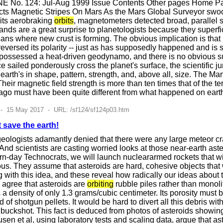
E No. 124: Jul-Aug 1999 Issue Contents Other pages Home Pag
ts Magnetic Stripes On Mars As the Mars Global Surveyor swo
 its aerobraking
orbits
, magnetometers detected broad, parallel st
ands are a great surprise to planetologists because they superfici
oceans where new crust is forming. The obvious implication is th
versed its polarity -- just as has supposedly happened and is st
ossessed a heat-driven geodynamo, and there is no obvious surfa
 sailed ponderously cross the planet's surface, the scientific jury 
m earth's in shape, pattern, strength, and, above all, size. The M
Their magnetic field strength is more than ten times that of the
ago must have been quite different from what happened on earth
 - 15 May 2017 - URL: /sf124/sf124p03.htm
 save the earth!
geologists adamantly denied that there were any large meteor cr
 And scientists are casting worried looks at those near-earth ast
rn-day Technocrats, we will launch nucleararmed rockets that wi
s. They assume that asteroids are hard, cohesive objects that 
with this idea, and these reveal how radically our ideas about t
 agree that asteroids are
orbiting
rubble piles rather than monoli
 a density of only 1.3 grams/cubic centimeter. Its porosity must b
oud of shotgun pellets. It would be hard to divert all this debris 
of buckshot. This fact is deduced from photos of asteroids show
sen et al, using laboratory tests and scaling data, argue that as