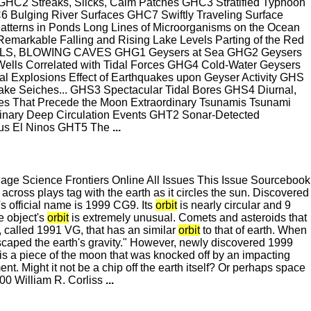
Streaks, Slicks, Calm Patches GHC3 Stratified Typhoon
ulging River Surfaces GHC7 Swiftly Traveling Surface
terns in Ponds Long Lines of Microorganisms on the Ocean
emarkable Falling and Rising Lake Levels Parting of the Red
ELLS, BLOWING CAVES GHG1 Geysers at Sea GHG2 Geysers
ells Correlated with Tidal Forces GHG4 Cold-Water Geysers
l Explosions Effect of Earthquakes upon Geyser Activity GHS
eiches... GHS3 Spectacular Tidal Bores GHS4 Diurnal,
es That Precede the Moon Extraordinary Tsunamis Tsunami
Deep Circulation Events GHT2 Sonar-Detected
ous El Ninos GHT5 The
...
e Science Frontiers Online All Issues This Issue Sourcebook
cross plays tag with the earth as it circles the sun. Discovered
s official name is 1999 CG9. Its
orbit
is nearly circular and 9
he object's
orbit
is extremely unusual. Comets and asteroids that
t, called 1991 VG, that has an similar
orbit
to that of earth. When
escaped the earth's gravity." However, newly discovered 1999
is a piece of the moon that was knocked off by an impacting
nt. Might it not be a chip off the earth itself? Or perhaps space
0 William R. Corliss
...