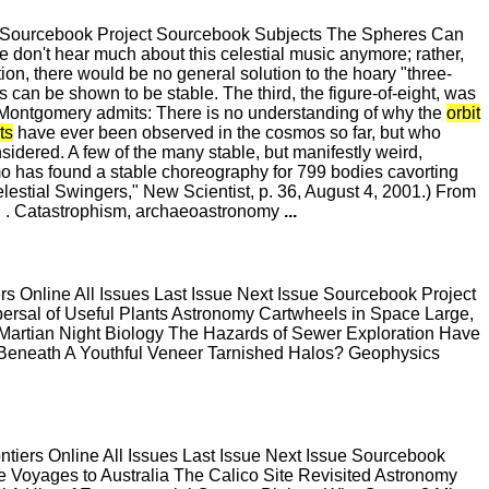
e Sourcebook Project Sourcebook Subjects The Spheres Can
 don't hear much about this celestial music anymore; rather,
ion, there would be no general solution to the hoary "three-
s can be shown to be stable. The third, the figure-of-eight, was
. Montgomery admits: There is no understanding of why the
orbit
ts
have ever been observed in the cosmos so far, but who
dered. A few of the many stable, but manifestly weird,
Simo has found a stable choreography for 799 bodies cavorting
elestial Swingers," New Scientist, p. 36, August 4, 2001.) From
IS . Catastrophism, archaeoastronomy
...
 Online All Issues Last Issue Next Issue Sourcebook Project
rsal of Useful Plants Astronomy Cartwheels in Space Large,
 Martian Night Biology The Hazards of Sewer Exploration Have
t Beneath A Youthful Veneer Tarnished Halos? Geophysics
ers Online All Issues Last Issue Next Issue Sourcebook
e Voyages to Australia The Calico Site Revisited Astronomy