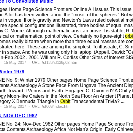
e To Convoluted Music
ges Home Page Science Frontiers Online All Issues This Issu
A lot has been written about the "music of the spheres." But we
 in vogue. If only gravity and Newton's Laws ruled celestial mot
ree special configurations illustrated, three bodies of equal mas
by C. Moore. Although mathematicians can prove it is stable, R
ysical or mathematical point of view. Certainly no figure-eight
orbi
mes really bizarre when more than three equal masses are consi
lustrated here. These are among the simplest. To illustrate, C. 
r in space. And he was using only his laptop! (Appell, David; "C
n-Feb 2002 . 2001 William R. Corliss Other Sites of Interest S
 - 15 May 2017 - URL: /sf139/sf139p02.htm
Winter 1979
E No. 9: Winter 1979 Other pages Home Page Science Frontiers
ents Archaeology A Stone Face From Ungava The Ancient Dispe
rth Toward It Venus and Earth: Engaged Or Divorced? A Chilly
ogy Moon-like Craters in the North Sea Floor An Ancient Plane
egory X Bermuda Triangle in
Orbit
Transcendental Trivia?
...
- 15 May 2017 - URL: /sf009/index.htm
24, NOV-DEC 1982
E No. 24: Nov-Dec 1982 Other pages Home Page Science Fronti
ts Contents Archaeology Africa Not Man's Origin! Early Chines