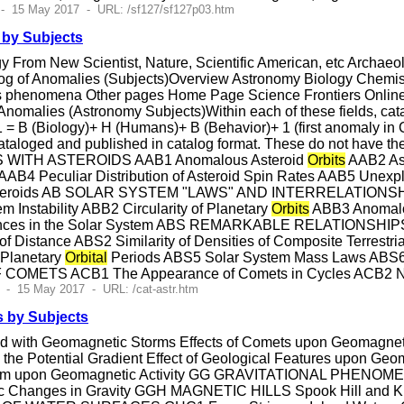
 - 15 May 2017 - URL: /sf127/sf127p03.htm
by Subjects
 From New Scientist, Nature, Scientific American, etc Archa
og of Anomalies (Subjects)Overview Astronomy Biology Chemis
 phenomena Other pages Home Page Science Frontiers Online 
alies (Astronomy Subjects)Within each of these fields, catalo
 = B (Biology)+ H (Humans)+ B (Behavior)+ 1 (first anomaly in 
cataloged and published in catalog format. These do not hav
ITH ASTEROIDS AAB1 Anomalous Asteroid
Orbits
AAB2 Ast
n AAB4 Peculiar Distribution of Asteroid Spin Rates AAB5 Unex
or Asteroids AB SOLAR SYSTEM "LAWS" AND INTERRELATIO
Instability ABB2 Circularity of Planetary
Orbits
ABB3 Anomalou
onances in the Solar System ABS REMARKABLE RELATIO
 Distance ABS2 Similarity of Densities of Composite Terrestri
 Planetary
Orbital
Periods ABS5 Solar System Mass Laws ABS6
OMETS ACB1 The Appearance of Comets in Cycles ACB2 No
 - 15 May 2017 - URL: /cat-astr.htm
 by Subjects
d with Geomagnetic Storms Effects of Comets upon Geomagnetic 
n the Potential Gradient Effect of Geological Features upon Geom
anism upon Geomagnetic Activity GG GRAVITATIONAL PHENOME
riodic Changes in Gravity GGH MAGNETIC HILLS Spook Hi