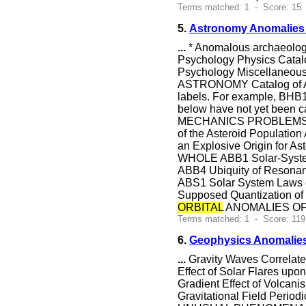
Terms matched: 1 - Score: 15
5.
Astronomy Anomalies 
...
* Anomalous archaeology
Psychology Physics Catal
Psychology Miscellaneous
ASTRONOMY Catalog of Anom
labels. For example, BHB1
below have not yet been 
MECHANICS PROBLEMS W
of the Asteroid Populatio
an Explosive Origin f
WHOLE ABB1 Solar-System 
ABB4 Ubiquity of Res
ABS1 Solar System Laws of
Supposed Quantization of
ORBITAL
ANOMALIES OF C
Terms matched: 1 - Score: 119
6.
Geophysics Anomalies
...
Gravity Waves Correlate
Effect of Solar Flares upo
Gradient Effect of Volc
Gravitational Field Pe