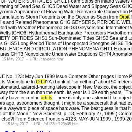
ATER SURFACES GHC1 Foam Strips on Inland Waters GHC2 
ning of Dead Sea GHC5 Dead Water and Slippery Seas GHC6 B
omb Appearance of Flowing Water Remarkable Convection Pat
umulations Storm Footprints on the Ocean as Seen from
Orbit
R
 Falls and Related Phenomena GHG GEYSERS, PERIODIC W
ated with Weather Phenomena GHG3 Geysers and Intermittent W
Wells [GHQ6] Hydrothermal Earthquake Precursors Hydrotherma
Y OF TIDES GHS1 Sun-Dominated Tides GHS2 Sea and Lake S
des GHS5 Long-Period Tides of Unexpected Strengths GHS6 Tid
ULENCE AND CIRCULATION PHENOMENA GHT1 Extraordinary 
ctures GHT3 Nonvolcanic Underwater Eruptions GHT4 Anomal
- 15 May 2017 - URL: /cat-geop.htm
E No. 123: May-Jun 1999 Issue Contents Other pages Home Pag
cts Moonstone In
Orbit
?A chunk of "something" about 50 meters a
tomated, asteroid-hunting telescope in New Mexico, the object'
away from the sun than the earth. Its year is 1.09 earth years. "T
ally have eccentric
orbits
. There is only one asteroid-like objec
ars ago, astronomers thought it might be a spacecraft that had 
e a wayward piece of space hardware. The best guess is that it 
ip off the Moon," New Scientist, p. 13, February 27, 1999.) Comme
else?! From Science Frontiers #123, MAY-JUN 1999 . 1999-200
3 - 15 May 2017 - URL: /sf123/sf123p05.htm