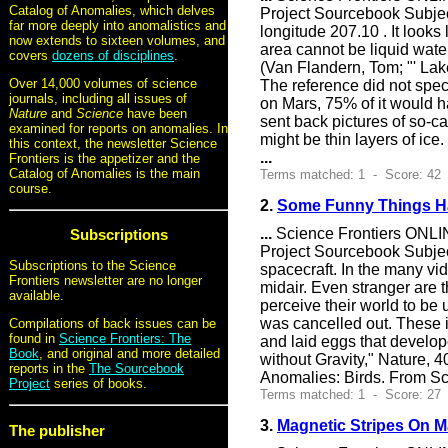
Catalog of Anomalies, which delves
Project Sourcebook Subje
far more deeply into anomalistics and
longitude 207.10 . It looks
now extends to sixteen volumes, and
area cannot be liquid wate
covers
dozens of disciplines
.
(Van Flandern, Tom; "' Lake
Over 14,000 volumes of science
The reference did not speci
journals, including all issues of
on Mars, 75% of it would 
Nature
and
Science
have been
sent back pictures of so-c
examined for reports on anomalies. In
might be thin layers of ic
this context, the newsletter Science
...
Frontiers is the appetizer and the
Catalog of Anomalies is the main
Terms matched: 1 - Score: 42
course.
2.
Some Funny Things H
...
Science Frontiers ONLIN
Subscriptions
Project Sourcebook Subje
Subscriptions to the Science
spacecraft. In the many vid
Frontiers newsletter are no longer
midair. Even stranger are t
available.
perceive their world to be
was cancelled out. These i
Compilations of back issues can be
found in
Science Frontiers: The
and laid eggs that develop
Book
, and original and more detailed
without Gravity," Nature, 
reports in the
The Sourcebook
Anomalies: Birds. From Sc
Project
series of books.
Terms matched: 1 - Score: 27
3.
Magnetic Stripes On M
The publisher