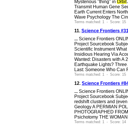
Mysterious "thing" in
Orbit
Transmit Human Gene Sequ
Earth Current Enters Nort
Wave Psychology The Cin
Terms matched: 1 - Score: 15 
11.
Science Frontiers #3
...
Science Frontiers ONLIN
Project Sourcebook Subje
Scientific Instrument Wh
Insidious Hearing Via Aco
Wanted: Disasters with A 
Earthquake Lights? Three 
Last: Someone Who Can Pre
Terms matched: 1 - Score: 15 
12.
Science Frontiers #
...
Science Frontiers ONLIN
Project Sourcebook Subj
redshift clusters and (eve
Geology A PERMIAN PO
PHOTOGRAPHED FROM SPACE 
Psichotomy THE WOMA
Terms matched: 1 - Score: 14 