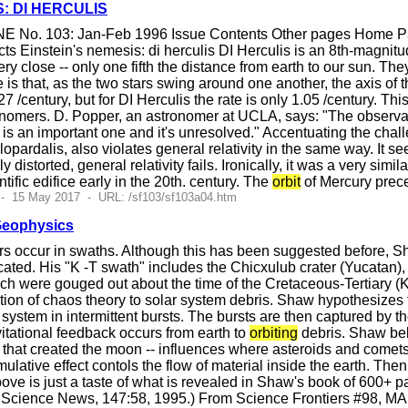
S: DI HERCULIS
E No. 103: Jan-Feb 1996 Issue Contents Other pages Home Pag
s Einstein's nemesis: di herculis DI Herculis is an 8th-magnitud
ry close -- only one fifth the distance from earth to our sun. Th
 is that, as the two stars swing around one another, the axis of t
27 /century, but for DI Herculis the rate is only 1.05 /century. Th
onomers. D. Popper, an astronomer at UCLA, says: "The observation
t is an important one and it's unresolved." Accentuating the chall
pardalis, also violates general relativity in the same way. It s
y distorted, general relativity fails. Ironically, it was a very si
ientific edifice early in the 20th. century. The
orbit
of Mercury prec
 - 15 May 2017 - URL: /sf103/sf103a04.htm
Geophysics
rs occur in swaths. Although this has been suggested before, 
ated. His "K -T swath" includes the Chicxulub crater (Yucatan), 
hich were gouged out about the time of the Cretaceous-Tertiary (
ation of chaos theory to solar system debris. Shaw hypothesizes t
 system in intermittent bursts. The bursts are then captured by t
vitational feedback occurs from earth to
orbiting
debris. Shaw beli
 that created the moon -- influences where asteroids and comets 
ulative effect contols the flow of material inside the earth. The
e is just a taste of what is revealed in Shaw's book of 600+ pag
" Science News, 147:58, 1995.) From Science Frontiers #98, M