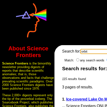
About Science
Search for:
Frontiers
Match:
any search words
Science Frontiers
is the bimonthly
newsletter providing digests of
Search results for:
reports that describe scientific
anomalies; that is, those
observations and facts that challenge
115 results found.
prevailing scientific paradigms. Over
2000 Science Frontiers digests have
3 pages of results.
been published since 1976.
These 2,000+ digests represent only
the tip of the proverbial iceberg. The
1.
Ice-covered Lake On 
Sourcebook Project, which publishes
...
Science Frontiers ONLIN
Science Frontiers, also publishes the