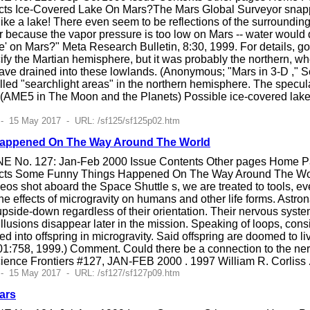
cts Ice-Covered Lake On Mars?The Mars Global Surveyor snapp
 like a lake! There even seem to be reflections of the surroundin
r because the vapor pressure is too low on Mars -- water would qu
' on Mars?" Meta Research Bulletin, 8:30, 1999. For details, go 
fy the Martian hemisphere, but it was probably the northern, whe
have drained into these lowlands. (Anonymous; "Mars in 3-D ," 
alled "searchlight areas" in the northern hemisphere. The specul
e. (AME5 in The Moon and the Planets) Possible ice-covered lak
 - 15 May 2017 - URL: /sf125/sf125p02.htm
appened On The Way Around The World
E No. 127: Jan-Feb 2000 Issue Contents Other pages Home Pag
cts Some Funny Things Happened On The Way Around The Worl
eos shot aboard the Space Shuttle s, we are treated to tools, even
he effects of microgravity on humans and other life forms. Astron
 upside-down regardless of their orientation. Their nervous syste
llusions disappear later in the mission. Speaking of loops, cons
ed into offspring in microgravity. Said offspring are doomed to 
401:758, 1999.) Comment. Could there be a connection to the ner
ience Frontiers #127, JAN-FEB 2000 . 1997 William R. Corliss
 - 15 May 2017 - URL: /sf127/sf127p09.htm
ars