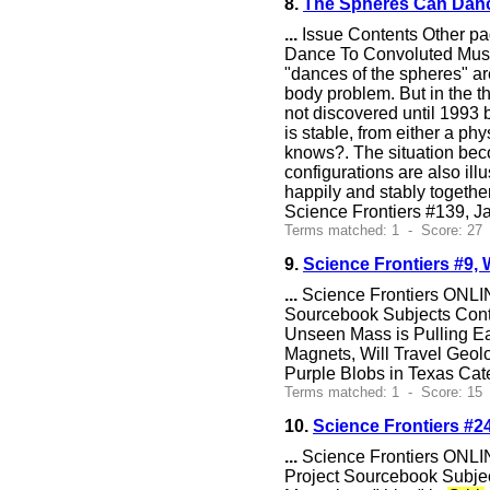
8.
The Spheres Can Danc
...
Issue Contents Other pa
Dance To Convoluted Music 
"dances of the spheres" are
body problem. But in the th
not discovered until 1993 
is stable, from either a ph
knows?. The situation beco
configurations are also il
happily and stably togethe
Science Frontiers #139, Ja
Terms matched: 1 - Score: 27
9.
Science Frontiers #9, 
...
Science Frontiers ONLIN
Sourcebook Subjects Cont
Unseen Mass is Pulling Ea
Magnets, Will Travel Geol
Purple Blobs in Texas Cat
Terms matched: 1 - Score: 15 
10.
Science Frontiers #
...
Science Frontiers ONLIN
Project Sourcebook Subjec