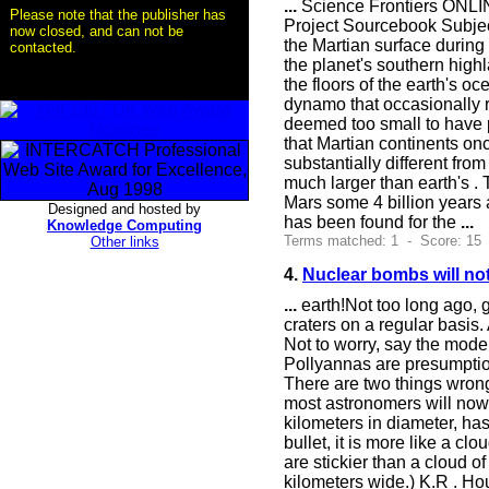
...
Science Frontiers ONLIN
Please note that the publisher has
Project Sourcebook Subjec
now closed, and can not be
the Martian surface during
contacted.
the planet's southern highl
the floors of the earth's 
dynamo that occasionally re
deemed too small to have p
that Martian continents once
substantially different fro
much larger than earth's . 
Mars some 4 billion years 
Designed and hosted by
has been found for the
...
Knowledge Computing
Terms matched: 1 - Score: 15
Other links
4.
Nuclear bombs will not
...
earth!Not too long ago, 
craters on a regular basis.
Not to worry, say the mode
Pollyannas are presumptiou
There are two things wrong 
most astronomers will now
kilometers in diameter, has
bullet, it is more like a cl
are stickier than a cloud 
kilometers wide.) K.R . Hou