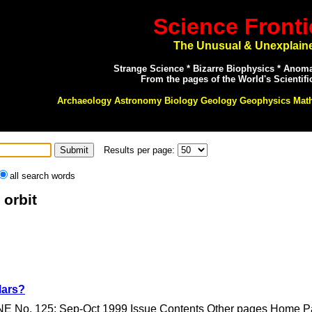
Science Fronti
The Unusual & Unexplain
Strange Science * Bizarre Biophysics * Anom
From the pages of the World's Scientifi
Archaeology Astronomy Biology Geology Geophysics Mat
Results per page:
all search words
 orbit
Mars?
E No. 125: Sep-Oct 1999 Issue Contents Other pages Home Pag