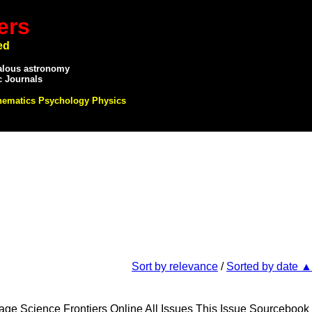
ers
ed
alous astronomy
c Journals
hematics Psychology Physics
Sort by relevance
/
Sorted by date ▲
e Science Frontiers Online All Issues This Issue Sourcebook