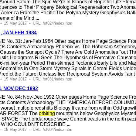
Around Saturn The Spin We're In Islands of Hope for Life Etern
ences to Their Progeny Biological Regeneration: Two Anomali
h America From the Pacific The Polyna Mystery Geophysics Bal
ema of the Mind
...
- 15 May 2017 - URL: /sf024/index.htm
1, JAN-FEB 1984
E No. 31: Jan-Feb 1984 Other pages Home Page Science Fronti
cts Contents Archaeology Phoenix vs. The Hohokam Astronom
at Causes the Sunspot Cycle? There Are Cold Anomalies "out T
ustic Holograms Ri Seen The Hypothesis of Formative Causatio
26-million-year Period Thin-skinned Tectonics Early Life and M
Anomalies in One Storm Mystery Spirals in Cereal Fields Unid
dict the Future! Unclassified Reciprocal System Avoids Taint
- 15 May 2017 - URL: /sf031/index.htm
84, NOV-DEC 1992
E No. 84: Nov-Dec 1992 Other pages Home Page Science Fronti
ects Contents Archaeology THE "AMERICA BEFORE COLUMBUS"
n worse) multiple redshifts Biology It came from within Odd grow
LAR FOREST The
orbiting
mountains below Geophysics Myster
The florida rogue wave Current treads in the north pacific 
N WHO COULDN'T DESCRIBE
...
- 15 May 2017 - URL: /sf084/index.htm