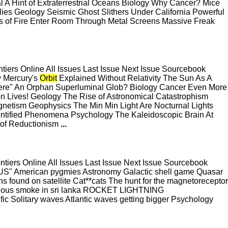
al A Hint of Extraterrestrial Oceans Biology Why Cancer? Mice
es Geology Seismic Ghost Slithers Under California Powerful
ls of Fire Enter Room Through Metal Screens Massive Freak
ers Online All Issues Last Issue Next Issue Sourcebook
y Mercury's
Orbit
Explained Without Relativity The Sun As A
here" An Orphan Superluminal Glob? Biology Cancer Even More
n Lives! Geology The Rise of Astronomical Catastrophism
agnetism Geophysics The Min Min Light Are Nocturnal Lights
entified Phenomena Psychology The Kaleidoscopic Brain At
 of Reductionism
...
ers Online All Issues Last Issue Next Issue Sourcebook
 American pygmies Astronomy Galactic shell game Quasar
ths found on satellite Cat**cats The hunt for the magnetoreceptor
ious smoke in sri lanka ROCKET LIGHTNING
Solitary waves Atlantic waves getting bigger Psychology