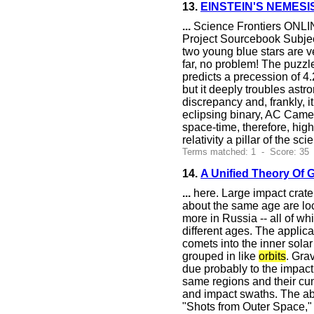
13.
EINSTEIN'S NEMESI
...
Science Frontiers ONLIN
Project Sourcebook Subject
two young blue stars are ve
far, no problem! The puzzle
predicts a precession of 4.
but it deeply troubles astr
discrepancy and, frankly, i
eclipsing binary, AC Camelo
space-time, therefore, highl
relativity a pillar of the sc
Terms matched: 1 - Score: 35
14.
A Unified Theory Of 
...
here. Large impact crate
about the same age are loc
more in Russia -- all of w
different ages. The applic
comets into the inner solar
grouped in like
orbits
. Gra
due probably to the impact
same regions and their cum
and impact swaths. The abov
"Shots from Outer Space,