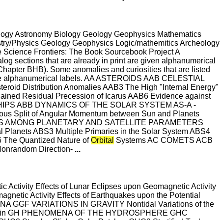
eology Astronomy Biology Geology Geophysics Mathematics
try/Physics Geology Geophysics Logic/mathemitics Archeology
Science Frontiers: The Book Sourcebook Project A
g sections that are already in print are given alphanumerical
Chapter BHB). Some anomalies and curiosities that are listed
e the alphanumerical labels. AA ASTEROIDS AAB CELESTIAL
eroid Distribution Anomalies AAB3 The High "Internal Energy"
plained Residual Precession of Icarus AAB6 Evidence against
NSHIPS ABB DYNAMICS OF THE SOLAR SYSTEM AS-A -
s Split of Angular Momentum between Sun and Planets
NSHIPS AMONG PLANETARY AND SATELLITE PARAMETERS
al Planets ABS3 Multiple Primaries in the Solar System ABS4
 The Quantized Nature of
Orbital
Systems AC COMETS ACB
nrandom Direction-
...
Activity Effects of Lunar Eclipses upon Geomagnetic Activity
agnetic Activity Effects of Earthquakes upon the Potential
NA GGF VARIATIONS IN GRAVITY Nontidal Variations of the
ll and Kin GH PHENOMENA OF THE HYDROSPHERE GHC