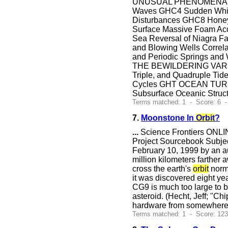
UNUSUAL PHENOMENA OF W
Waves GHC4 Sudden White
Disturbances GHC8 Honeyc
Surface Massive Foam Acc
Sea Reversal of Niagra
and Blowing Wells Correl
and Periodic Springs and 
THE BEWILDERING VARIET
Triple, and Quadruple Ti
Cycles GHT OCEAN TURB
Subsurface Oceanic Stru
Terms matched: 1 - Score: 6 
7.
Moonstone In
Orbit
?
...
Science Frontiers ONLIN
Project Sourcebook Subje
February 10, 1999 by an au
million kilometers farther 
cross the earth's
orbit
norm
it was discovered eight ye
CG9 is much too large to b
asteroid. (Hecht, Jeff; "Ch
hardware from somewhere 
Terms matched: 1 - Score: 12