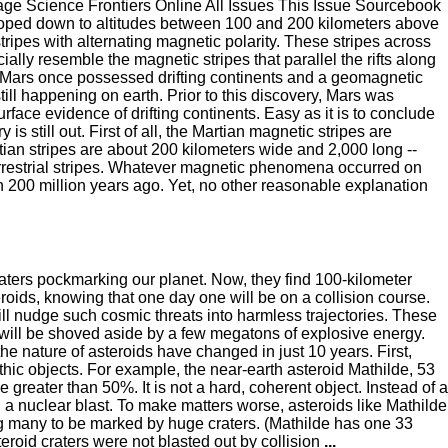
e Science Frontiers Online All Issues This Issue Sourcebook
oped down to altitudes between 100 and 200 kilometers above
ripes with alternating magnetic polarity. These stripes across
ally resemble the magnetic stripes that parallel the rifts along
at Mars once possessed drifting continents and a geomagnetic
ill happening on earth. Prior to this discovery, Mars was
ce evidence of drifting continents. Easy as it is to conclude
is still out. First of all, the Martian magnetic stripes are
artian stripes are about 200 kilometers wide and 2,000 long --
 terrestrial stripes. Whatever magnetic phenomena occurred on
 200 million years ago. Yet, no other reasonable explanation
aters pockmarking our planet. Now, they find 100-kilometer
eroids, knowing that one day one will be on a collision course.
ll nudge such cosmic threats into harmless trajectories. These
will be shoved aside by a few megatons of explosive energy.
he nature of asteroids have changed in just 10 years. First,
thic objects. For example, the near-earth asteroid Mathilde, 53
e greater than 50%. It is not a hard, coherent object. Instead of a
with a nuclear blast. To make matters worse, asteroids like Mathilde
ing many to be marked by huge craters. (Mathilde has one 33
teroid craters were not blasted out by collision
...