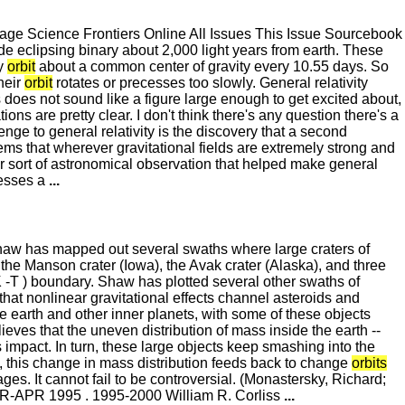
e Science Frontiers Online All Issues This Issue Sourcebook
e eclipsing binary about 2,000 light years from earth. These
ey
orbit
about a common center of gravity every 10.55 days. So
heir
orbit
rotates or precesses too slowly. General relativity
is does not sound like a figure large enough to get excited about,
s are pretty clear. I don't think there's any question there's a
enge to general relativity is the discovery that a second
eems that wherever gravitational fields are extremely strong and
milar sort of astronomical observation that helped make general
esses a
...
Shaw has mapped out several swaths where large craters of
the Manson crater (Iowa), the Avak crater (Alaska), and three
K -T ) boundary. Shaw has plotted several other swaths of
hat nonlinear gravitational effects channel asteroids and
he earth and other inner planets, with some of these objects
eves that the uneven distribution of mass inside the earth --
impact. In turn, these large objects keep smashing into the
n, this change in mass distribution feeds back to change
orbits
es. It cannot fail to be controversial. (Monastersky, Richard;
AR-APR 1995 . 1995-2000 William R. Corliss
...