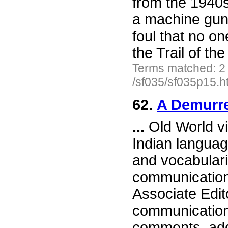
from the 1940s
a machine gun 
foul that no on
the Trail of th
Terms matched: 2
/sf035/sf035p15.h
62.
A Demurre
...
Old World vi
Indian languag
and vocabulari
communication,
Associate Edit
communication,
comments, addi