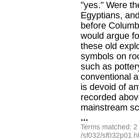
"yes." Were th
Egyptians, and
before Columbu
would argue fo
these old expl
symbols on roc
such as pottery
conventional a
is devoid of an
recorded above
mainstream sc
...
Terms matched: 2
/sf032/sf032p01.h