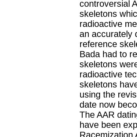
controversial 
skeletons whi
radioactive me
an accurately 
reference skel
Bada had to r
skeletons were
radioactive tec
skeletons hav
using the revi
date now beco
The AAR dating
have been expu
Racemization A