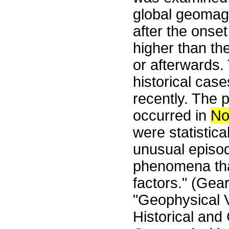
global geomagn
after the onset
higher than th
or afterwards.
historical cas
recently. The p
occurred in
No
were statistica
unusual episo
phenomena tha
factors." (Gear
"Geophysical V
Historical and