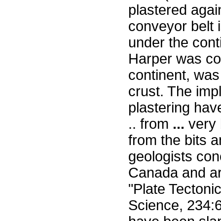
plastered agai
conveyor belt i
under the cont
Harper was con
continent, was
crust. The impl
plastering have
.. from
...
very 
from the bits 
geologists conc
Canada and aro
"Plate Tectonic
Science, 234:6