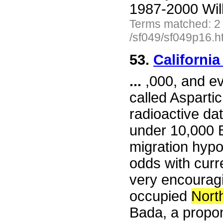
1987-2000 Wil
Terms matched: 2
/sf049/sf049p16.h
53.
California
...
,000, and ev
called Asparti
radioactive dat
under 10,000 B
migration hypo
odds with curre
very encourag
occupied
Nort
Bada, a propon