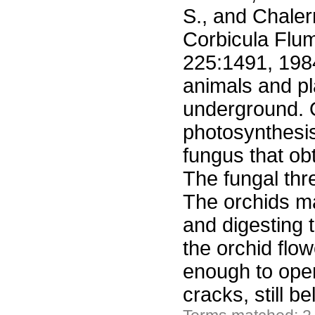
S., and Chaler
Corbicula Flum
225:1491, 1984
animals and pl
underground. O
photosynthesis
fungus that ob
The fungal thr
The orchids ma
and digesting 
the orchid flow
enough to open
cracks, still 