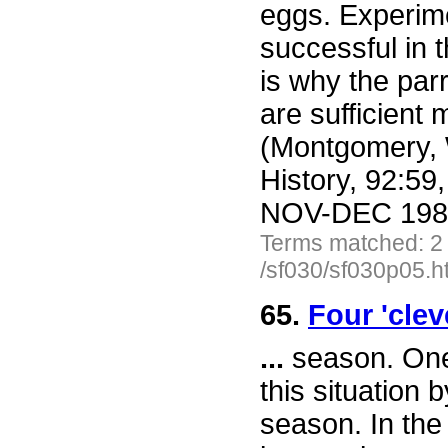
eggs. Experime
successful in 
is why the par
are sufficient
(Montgomery, W
History, 92:59
NOV-DEC 1983 
Terms matched: 2
/sf030/sf030p05.h
65.
Four 'clev
...
season. One 
this situation 
season. In the