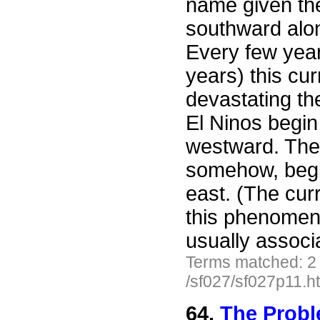
name given th
southward alo
Every few year
years) this cu
devastating the
El Ninos begin
westward. The 
somehow, begi
east. (The curr
this phenomen
usually associ
Terms matched: 2
/sf027/sf027p11.h
64.
The Probl