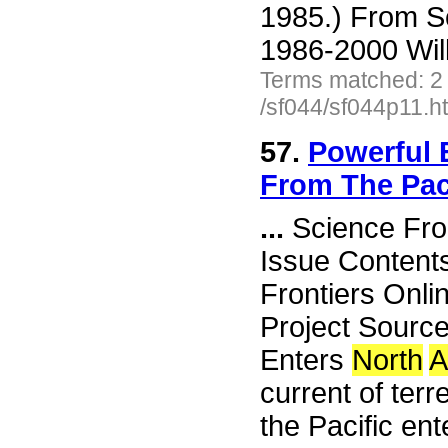
1985.) From S
1986-2000 Wil
Terms matched: 2
/sf044/sf044p11.h
57.
Powerful 
From The Pac
...
Science Fro
Issue Content
Frontiers Onli
Project Sourc
Enters
North
A
current of terr
the Pacific en