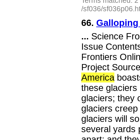
Terms matched: 2
/sf036/sf036p06.h
66.
Galloping
...
Science Fro
Issue Content
Frontiers Onli
Project Sourc
America
boast
these glaciers
glaciers; they 
glaciers creep
glaciers will 
several yards 
apart; and the