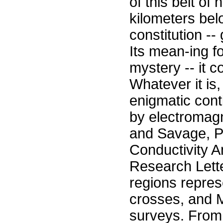
of this belt of
kilometers belo
constitution --
Its mean-ing f
mystery -- it c
Whatever it is,
enigmatic cont
by electromagn
and Savage, Pe
Conductivity 
Research Lett
regions repres
crosses, and 
surveys. From