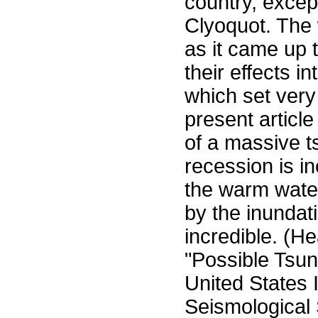
country, excep
Clyoquot. The 
as it came up 
their effects i
which set very
present articl
of a massive t
recession is i
the warm water
by the inundat
incredible. (H
"Possible Tsun
United States I
Seismological 