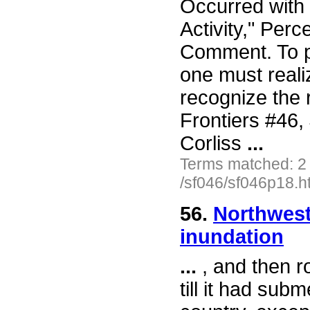
Occurred with
Activity," Perc
Comment. To pu
one must reali
recognize the 
Frontiers #46
Corliss
...
Terms matched: 2
/sf046/sf046p18.h
56.
Northwest 
inundation
...
, and then r
till it had sub