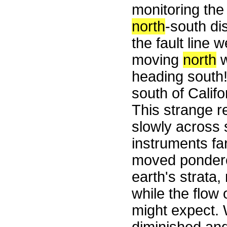
monitoring the
north
-south di
the fault line
moving
north
w
heading south! 
south of Califo
This strange r
slowly across 
instruments fa
moved ponderou
earth's strata
while the flow
might expect. 