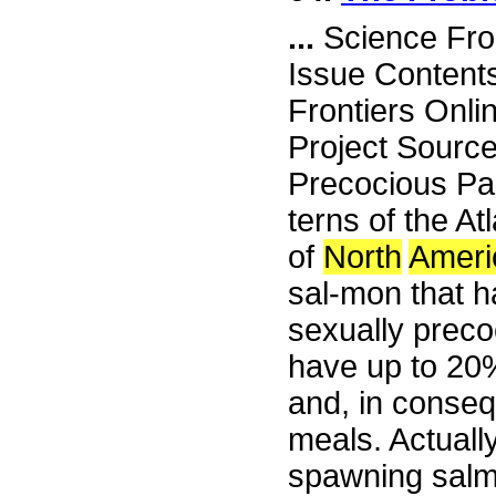
...
Science Fro
Issue Content
Frontiers Onli
Project Sourc
Precocious Parr
terns of the At
of
North
Ameri
sal-mon that h
sexually preco
have up to 20%
and, in conseq
meals. Actuall
spawning salmo