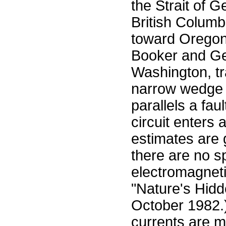
the Strait of 
British Colum
toward Oregon.
Booker and Ger
Washington, tra
narrow wedge o
parallels a faul
circuit enters 
estimates are 
there are no s
electromagneti
"Nature's Hidd
October 1982.)
currents are m