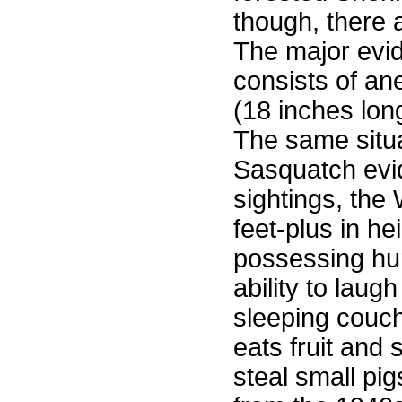
though, there
The major evid
consists of an
(18 inches lon
The same situa
Sasquatch evi
sightings, the
feet-plus in he
possessing hum
ability to lau
sleeping couch
eats fruit and
steal small pi