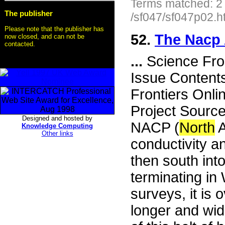
Terms matched: 2
The publisher
/sf047/sf047p02.h
Please note that the publisher has
52.
The Nacp
now closed, and can not be
contacted.
...
Science Fro
Issue Content
Frontiers Onli
Project Sourc
Designed and hosted by
NACP (
North
A
Knowledge Computing
Other links
conductivity 
then south into
terminating in
surveys, it is
longer and wid