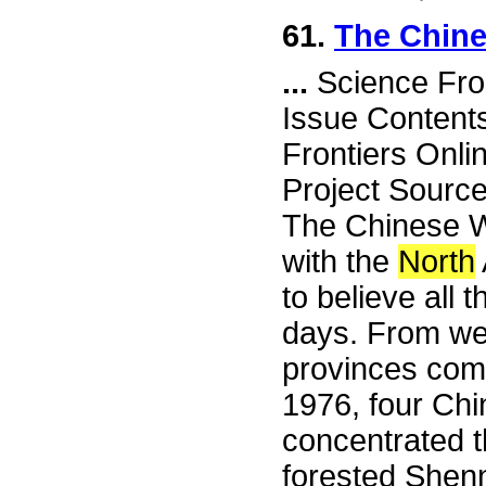
61.
The Chine
...
Science Fro
Issue Content
Frontiers Onli
Project Sourc
The Chinese 
with the
North
to believe all 
days. From we
provinces come
1976, four Chi
concentrated th
forested Shenn