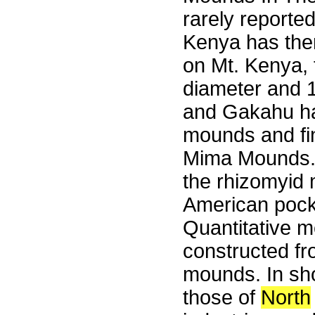
rarely reporte
Kenya has them
on Mt. Kenya, 
diameter and 
and Gakahu ha
mounds and fi
Mima Mounds. 
the rhizomyid m
American pocke
Quantitative 
constructed fr
mounds. In sho
those of
North