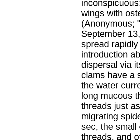
inconspicuous;
wings with ost
(Anonymous; "C
September 13, 
spread rapidl
introduction ab
dispersal via i
clams have a s
the water curr
long mucous th
threads just as
migrating spid
sec, the small
threads, and o