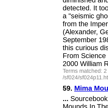
diminished an
detected. It to
a "seismic gho
from the Imper
(Alexander, G
September 198
this curious d
From Science 
2000 William R
Terms matched: 2
/sf024/sf024p11.h
59.
Mima Mou
...
Sourcebook 
Mounds In Th