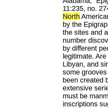
Alabama," Epig
11:235, no. 2
North
American
by the Epigraph
the sites and a
number discove
by different p
legitimate. Ar
Libyan, and sim
some grooves 
been created b
extensive seri
must be manma
inscriptions s