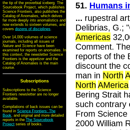
the tip of the proverbial iceberg. The
51.
Humans in
Sourcebook Project, which publishes
Science Frontiers, also publishes the
...
rupestral art
Catalog of Anomalies, which delves
far more deeply into anomalistics and
now extends to sixteen volumes, and
Delibrias, G.;
covers
dozens of disciplines
.
Americas
32,00
Over 14,000 volumes of science
journals, including all issues of
Comment. The N
Nature
and
Science
have been
examined for reports on anomalies. In
reports of the
this context, the newsletter Science
Frontiers is the appetizer and the
Catalog of Anomalies is the main
discount the c
course.
man in
North
A
Subscriptions
North
AMerica
Subscriptions to the Science
Bering Strait 
Frontiers newsletter are no longer
available.
such contrary
Compilations of back issues can be
found in
Science Frontiers: The
From Science 
Book
, and original and more detailed
reports in the
The Sourcebook
2000 William R
Project
series of books.