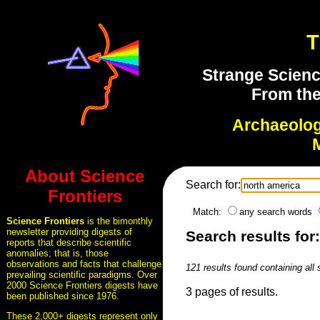
T
Strange Scienc
From the
Archaeolo
About Science
Search for:
Frontiers
Match:
any search words
Science Frontiers
is the bimonthly
newsletter providing digests of
Search results for
reports that describe scientific
anomalies; that is, those
observations and facts that challenge
121 results found containing all
prevailing scientific paradigms. Over
2000 Science Frontiers digests have
3 pages of results.
been published since 1976.
These 2,000+ digests represent only