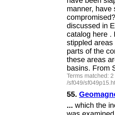
have been slap
manner, have s
compromised? 
discussed in E
catalog here .
stippled areas
parts of the c
these areas ar
basins. From 
Terms matched: 2
/sf049/sf049p15.h
55.
Geomagnet
...
which the in
was examined. 