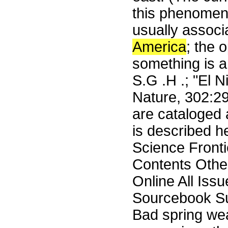
this phenomen
usually associ
America
; the 
something is a
S.G .H .; "El 
Nature, 302:2
are cataloged 
is described 
Science Front
Contents Othe
Online All Iss
Sourcebook Su
Bad spring weat