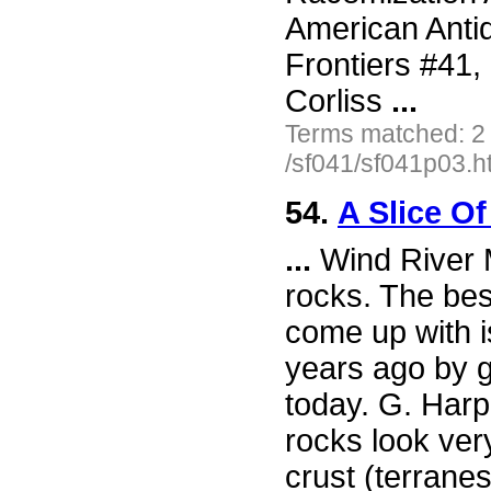
American Antiq
Frontiers #41
Corliss
...
Terms matched: 2
/sf041/sf041p03.h
54.
A Slice O
...
Wind River M
rocks. The bes
come up with i
years ago by g
today. G. Harp
rocks look ver
crust (terranes