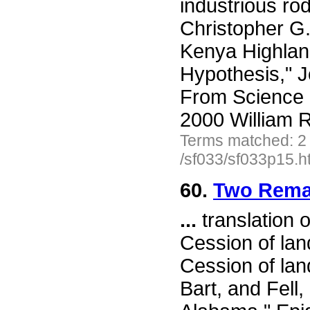
industrious ro
Christopher G
Kenya Highland
Hypothesis," 
From Science 
2000 William R
Terms matched: 2
/sf033/sf033p15.h
60.
Two Remar
...
translation o
Cession of lan
Cession of lan
Bart, and Fell