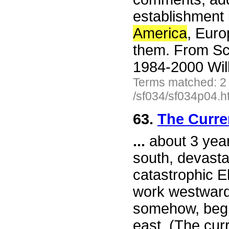
establishment 
America
, Eur
them. From Sc
1984-2000 Wil
Terms matched: 2
/sf034/sf034p04.h
63.
The Curre
...
about 3 year
south, devastat
catastrophic E
work westward.
somehow, begi
east. (The curr