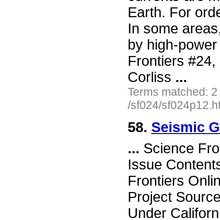
Earth. For ord
In some areas, 
by high-power 
Frontiers #24
Corliss
...
Terms matched: 2
/sf024/sf024p12.h
58.
Seismic G
...
Science Fro
Issue Content
Frontiers Onli
Project Source
Under Californ