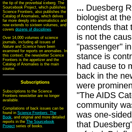
the tip of the proverbial iceberg. The
...
Duesberg Rev
Sourcebook Project, which publishes
Science Frontiers, also publishes the
biologist at th
Catalog of Anomalies, which delves
far more deeply into anomalistics and
contends that
now extends to sixteen volumes, and
covers
dozens of disciplines
.
is not the cau
Over 14,000 volumes of science
journals, including all issues of
"passenger" in 
Nature
and
Science
have been
examined for reports on anomalies. In
stance is cont
this context, the newsletter Science
Frontiers is the appetizer and the
had cause to 
Catalog of Anomalies is the main
course.
back in the ne
Subscriptions
were prominent
Subscriptions to the Science
"The AIDS Catc
Frontiers newsletter are no longer
available.
community was 
Compilations of back issues can be
was one-sided 
found in
Science Frontiers: The
Book
, and original and more detailed
reports in the
The Sourcebook
that Duesberg
Project
series of books.