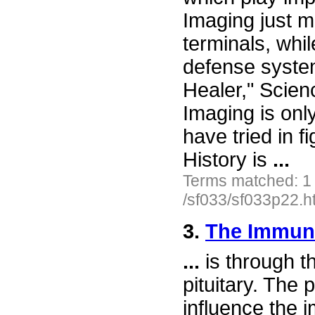
Imaging just m
terminals, whi
defense syste
Healer," Scien
Imaging is onl
have tried in f
History is
...
Terms matched: 1
/sf033/sf033p22.h
3.
The Immun
...
is through t
pituitary. The 
influence the 