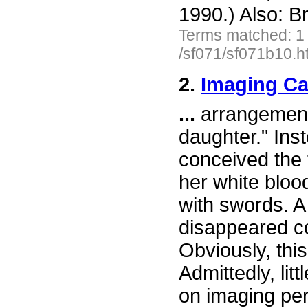
1990.) Also: Br
Terms matched: 1
/sf071/sf071b10.h
2.
Imaging C
...
arrangements
daughter." Ins
conceived the 
her white bloo
with swords. A 
disappeared c
Obviously, this
Admittedly, lit
on imaging per 