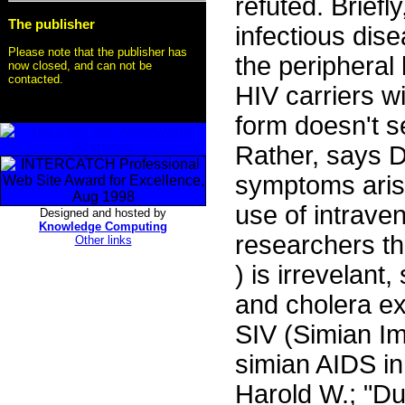
refuted. Briefl
The publisher
infectious dis
Please note that the publisher has
the peripheral
now closed, and can not be
contacted.
HIV carriers w
form doesn't s
Rather, says D
symptoms arisi
use of intrave
Designed and hosted by
Knowledge Computing
researchers th
Other links
) is irrevelant
and cholera exi
SIV (Simian I
simian AIDS in
Harold W.; "D