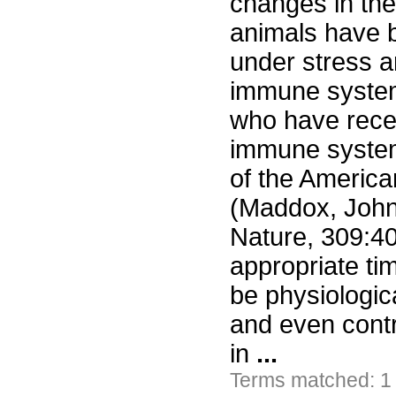
changes in the
animals have b
under stress a
immune system
who have recen
immune system
of the America
(Maddox, John
Nature, 309:40
appropriate ti
be physiologica
and even contr
in
...
Terms matched: 1