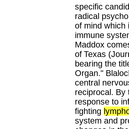
specific candi
radical psychoi
of mind which i
immune system.
Maddox comes t
of Texas (Jour
bearing the ti
Organ." Blaloc
central nervo
reciprocal. By
response to in
fighting
lymph
system and pr