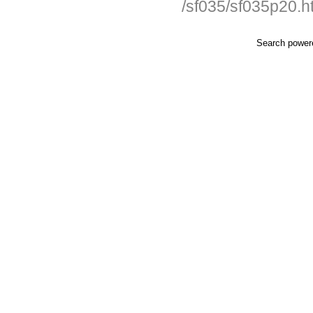
/sf035/sf035p20.h
Search powe