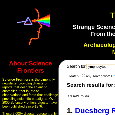
T
Strange Scienc
From the
Archaeolo
About Science
Search for:
Frontiers
Match:
any search words
Science Frontiers
is the bimonthly
newsletter providing digests of
Search results fo
reports that describe scientific
anomalies; that is, those
observations and facts that challenge
3 results found.
prevailing scientific paradigms. Over
2000 Science Frontiers digests have
been published since 1976.
1.
Duesberg R
These 2,000+ digests represent only