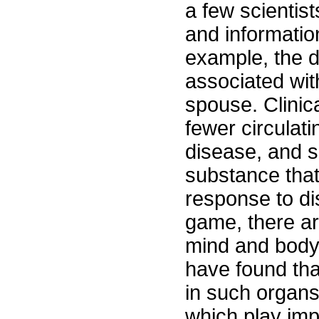
a few scientis
and informatio
example, the 
associated with
spouse. Clinic
fewer circulat
disease, and si
substance tha
response to dis
game, there ar
mind and body 
have found tha
in such organs
which play imp