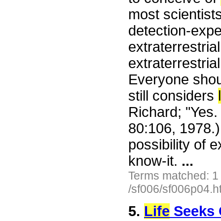
most scientist
detection-expe
extraterrestri
extraterrestria
Everyone shoul
still considers
Richard; "Yes.
80:106, 1978.
possibility of e
know-it.
...
Terms matched: 1
/sf006/sf006p04.h
5.
Life
Seeks 