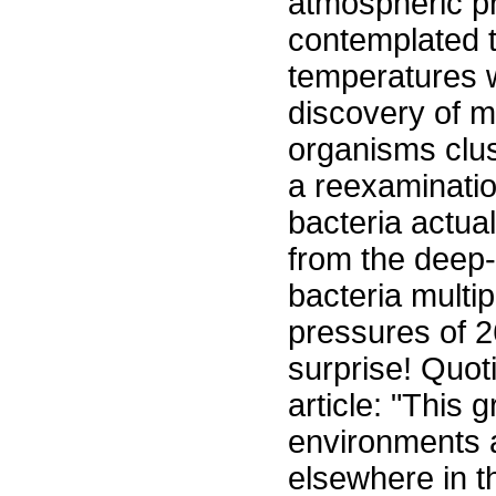
atmospheric pr
contemplated t
temperatures w
discovery of m
organisms clu
a reexaminati
bacteria actual
from the deep-
bacteria multip
pressures of 
surprise! Quot
article: "This 
environments 
elsewhere in 