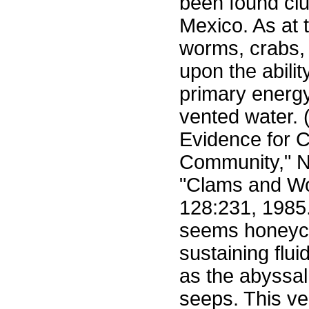
been found clu
Mexico. As at 
worms, crabs,
upon the abili
primary energy
vented water. (
Evidence for 
Community," Na
"Clams and W
128:231, 1985.
seems honeyco
sustaining flu
as the abyssa
seeps. This ver