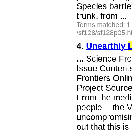
Species barrie
trunk, from
...
Terms matched: 1
/sf128/sf128p05.h
4.
Unearthly
L
...
Science Fro
Issue Content
Frontiers Onli
Project Sourc
From the media
people -- the 
uncompromisin
out that this i