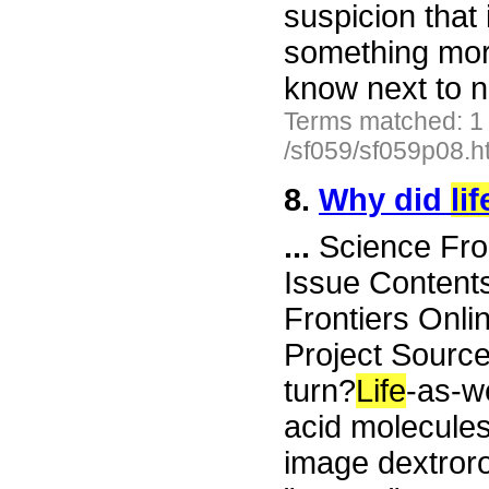
suspicion that i
something more
know next to 
Terms matched: 1
/sf059/sf059p08.h
8.
Why did
lif
...
Science Fro
Issue Content
Frontiers Onli
Project Sourc
turn?
Life
-as-we
acid molecules
image dextror