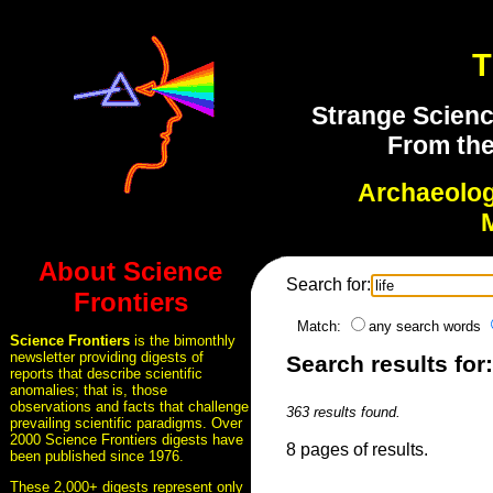
T
Strange Scienc
From the
Archaeolo
About Science
Search for:
Frontiers
Match:
any search words
Science Frontiers
is the bimonthly
newsletter providing digests of
Search results for: 
reports that describe scientific
anomalies; that is, those
observations and facts that challenge
363 results found.
prevailing scientific paradigms. Over
2000 Science Frontiers digests have
8 pages of results.
been published since 1976.
These 2,000+ digests represent only