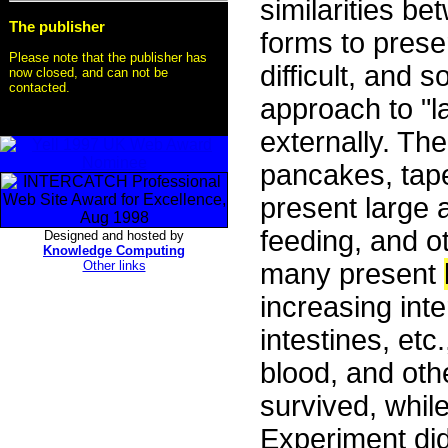
similarities 
The publisher
forms to prese
Please note that the publisher has
difficult, and 
now closed, and can not be
contacted.
approach to "l
externally. Th
pancakes, tape
present large 
feeding, and ot
Designed and hosted by
Knowledge Computing
Other links
many present
increasing inte
intestines, etc.
blood, and oth
survived, whil
Experiment did