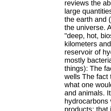
reviews the ab
large quantiti
the earth and 
the universe. 
"deep, hot, b
kilometers and
reservoir of 
mostly bacteri
things): The fa
wells The fact 
what one would
and animals. It
hydrocarbons 
products; that 