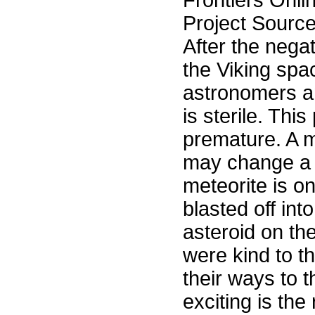
Frontiers Onli
Project Sourc
After the nega
the Viking spa
astronomers an
is sterile. T
premature. A m
may change a f
meteorite is o
blasted off in
asteroid on th
were kind to t
their ways to t
exciting is the