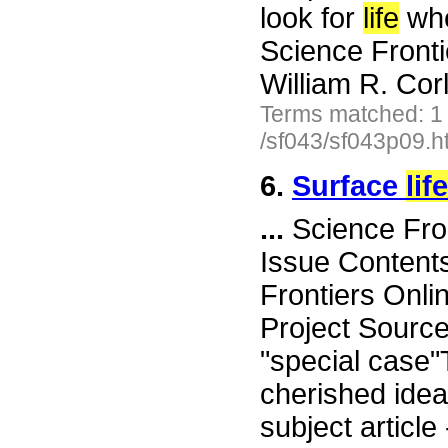
look for
life
whe
Science Front
William R. Cor
Terms matched: 1
/sf043/sf043p09.h
6.
Surface
life
...
Science Fro
Issue Content
Frontiers Onli
Project Sourc
"special case"
cherished ide
subject article