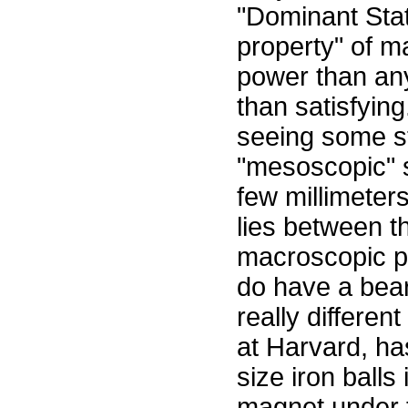
"Dominant Sta
property" of m
power than any 
than satisfying
seeing some s
"mesoscopic" s
few millimeter
lies between 
macroscopic p
do have a bea
really differen
at Harvard, ha
size iron balls
magnet under t