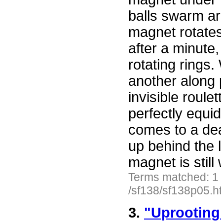
balls swarm ar
magnet rotates.
after a minute,
rotating rings.
another along p
invisible roule
perfectly equid
comes to a dea
up behind the 
magnet is stil
Terms matched: 1
/sf138/sf138p05.h
3.
"Uprooting