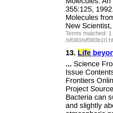
Molecules: An 
355:125, 1992.
Molecules fro
New Scientist,
Terms matched: 1
/sf080/sf080b10.h
13.
Life
beyo
...
Science Fro
Issue Content
Frontiers Onli
Project Sourc
Bacteria can s
and slightly ab