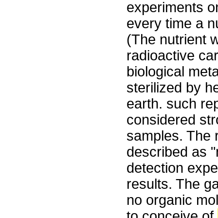
experiments on
every time a n
(The nutrient 
radioactive ca
biological met
sterilized by h
earth. such re
considered st
samples. The 
described as "
detection expe
results. The g
no organic mole
to conceive of