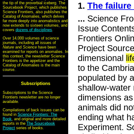
the tip of the proverbial iceberg. The
1.
The failur
Sourcebook Project, which publishes
Science Frontiers, also publishes the
...
Science Fro
Catalog of Anomalies, which delves
far more deeply into anomalistics and
now extends to sixteen volumes, and
Issue Content
covers
dozens of disciplines
.
Frontiers Onli
Over 14,000 volumes of science
journals, including all issues of
Project Source
Nature
and
Science
have been
examined for reports on anomalies. In
dimensional
lif
this context, the newsletter Science
Frontiers is the appetizer and the
Catalog of Anomalies is the main
to the Cambria
course.
populated by a
Subscriptions
shallow-water 
Subscriptions to the Science
dimensions as 
Frontiers newsletter are no longer
available.
animals did no
Compilations of back issues can be
found in
Science Frontiers: The
ending what h
Book
, and original and more detailed
reports in the
The Sourcebook
Experiment. So
Project
series of books.