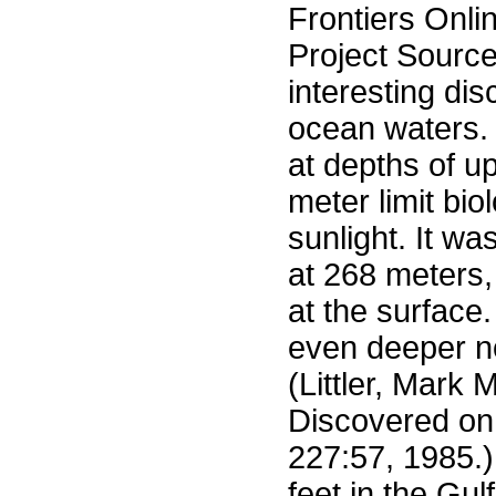
Frontiers Onli
Project Sourc
interesting di
ocean waters. 
at depths of u
meter limit bio
sunlight. It wa
at 268 meters,
at the surface.
even deeper no
(Littler, Mark
Discovered on
227:57, 1985.
feet in the Gul