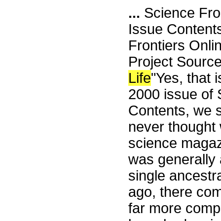
...
Science Fro
Issue Content
Frontiers Onli
Project Source
Life
"Yes, that i
2000 issue of S
Contents, we s
never thought 
science magazin
was generally 
single ancestra
ago, there com
far more comp