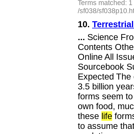
Terms matched: 1
/sf038/sf038p10.h
10.
Terrestria
...
Science Fro
Contents Othe
Online All Iss
Sourcebook Su
Expected The o
3.5 billion yea
forms seem to 
own food, much
these
life
forms 
to assume that 