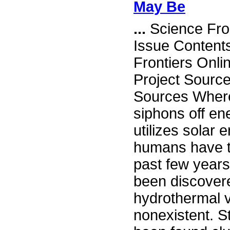
May Be
...
Science Fro
Issue Content
Frontiers Onli
Project Sourc
Sources Wher
siphons off ene
utilizes solar 
humans have ta
past few years
been discover
hydrothermal v
nonexistent. St