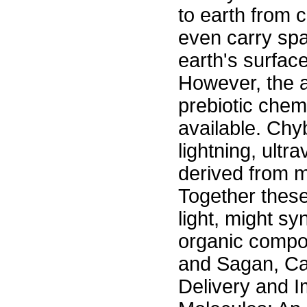
to earth from 
even carry sp
earth's surfac
However, the a
prebiotic chem
available. Ch
lightning, ultr
derived from m
Together these
light, might s
organic compo
and Sagan, Ca
Delivery and 