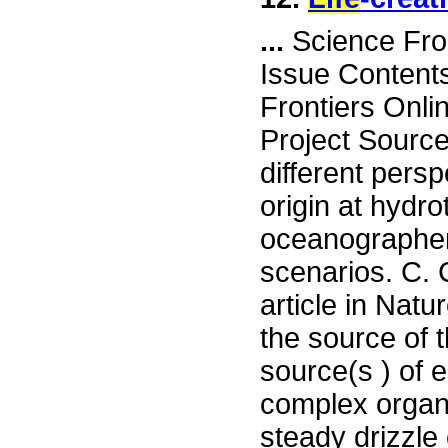
...
Science Fro
Issue Content
Frontiers Onli
Project Sourc
different pers
origin at hydr
oceanographer.
scenarios. C. 
article in Natu
the source of t
source(s ) of e
complex organi
steady drizzle 