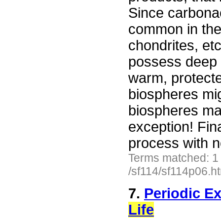
Since carbona
common in the
chondrites, etc
possess deep s
warm, protect
biospheres mig
biospheres ma
exception! Fin
process with 
Terms matched: 1
/sf114/sf114p06.h
7.
Periodic Ex
Life