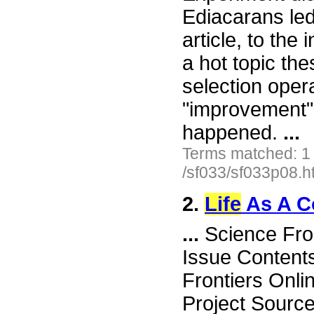
Ediacarans led
article, to the
a hot topic the
selection oper
"improvement"
happened.
...
Terms matched: 1
/sf033/sf033p08.h
2.
Life
As A C
...
Science Fro
Issue Content
Frontiers Onli
Project Sourc