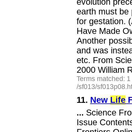
evolution prec
earth must be 
for gestation.
Have Made Ow
Another possibi
and was instea
etc. From Scie
2000 William R
Terms matched: 1
/sf013/sf013p08.h
11.
New
Life
F
...
Science Fro
Issue Content