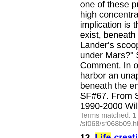
one of these p
high concentra
implication is 
exist, beneath
Lander's scoop
under Mars?" 
Comment. In ot
harbor an unap
beneath the en
SF#67. From S
1990-2000 Wil
Terms matched: 1
/sf068/sf068b09.h
12.
Life
-creat