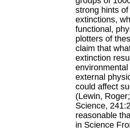
groups of 1000
strong hints of
extinctions, wh
functional, phy
plotters of th
claim that wha
extinction res
environmental 
external physi
could affect s
(Lewin, Roger;
Science, 241:2
reasonable tha
in Science Fro