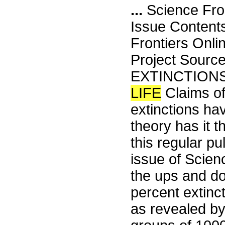
...
Science Fro
Issue Content
Frontiers Onli
Project Sourc
EXTINCTIONS
LIFE
Claims of 
extinctions ha
theory has it 
this regular pu
issue of Scien
the ups and do
percent extinct
as revealed by