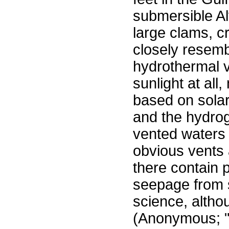
submersible Al
large clams, c
closely resemb
hydrothermal 
sunlight at al
based on sola
and the hydrog
vented waters 
obvious vents 
there contain p
seepage from
science, altho
(Anonymous; 