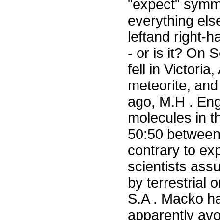
"expect" symmet
everything else
leftand right-
- or is it? On
fell in Victori
meteorite, an
ago, M.H . Eng
molecules in t
50:50 between 
contrary to ex
scientists ass
by terrestrial
S.A . Macko ha
apparently avo