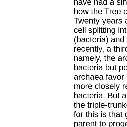
have had a sing
how the Tree 
Twenty years a
cell splitting 
(bacteria) and
recently, a thi
namely, the ar
bacteria but p
archaea favor 
more closely r
bacteria. But a
the triple-trun
for this is tha
parent to proge