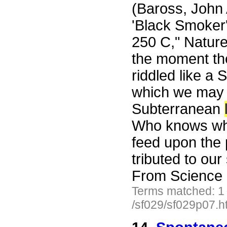
(Baross, John 
'Black Smoker'
250 C," Nature
the moment the 
riddled like a 
which we may 
Subterranean
Who knows wha
feed upon the 
tributed to ou
From Science 
Terms matched: 1
/sf029/sf029p07.h