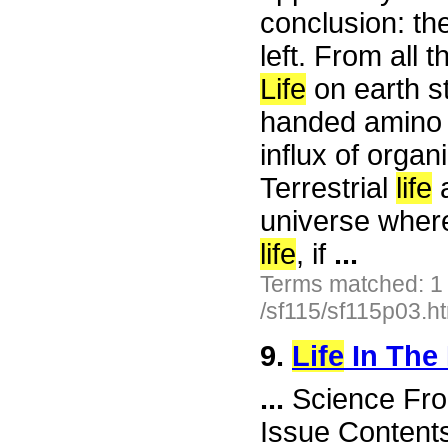
conclusion: the
left. From all t
Life
on earth st
handed amino a
influx of organ
Terrestrial
life
a
universe where
life
, if
...
Terms matched: 1
/sf115/sf115p03.h
9.
Life
In The
...
Science Fro
Issue Content