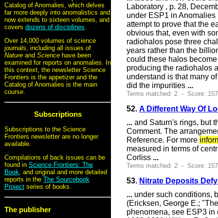
Catalog of Anomalies, which delves
Laboratory , p. 28, Decemb
far more deeply into anomalistics and
under ESP1 in Anomalies 
now extends to sixteen volumes, and
attempt to prove that the e
covers
dozens of disciplines
.
obvious that, even with s
Over 14,000 volumes of science
radiohalos pose three chal
journals, including all issues of
years rather than the billi
Nature
and
Science
have been
could these halos become i
examined for reports on anomalies. In
producing the radiohalos ar
this context, the newsletter Science
understand is that many of
Frontiers is the appetizer and the
Catalog of Anomalies is the main
did the impurities
...
course.
Terms matched: 2 - Score: 15
52.
A Different Way Of L
Subscriptions
...
and Saturn's rings, but t
Subscriptions to the Science
Comment. The arrangement o
Frontiers newsletter are no longer
Reference. For more
infor
available.
measured in terms of centr
Corliss
...
Compilations of back issues can be
found in
Science Frontiers: The
Terms matched: 2 - Score: 15
Book
, and original and more detailed
reports in the
The Sourcebook
53.
Nitrate Deposits Defy
Project
series of books.
...
under such conditions, 
(Ericksen, George E.; "The
The publisher
phenomena, see ESP3 in o