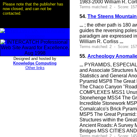
1983-2000 William R. Cor
Please note that the publisher has
Terms matched: 2 - Score: 15
now closed, and can not be
contacted.
54.
The Steens Mountai
...
; the other path is 180 a
guides the reversing pole
paradigm are expressed in 
William R. Corliss
...
Terms matched: 2 - Score: 15
55.
Archeology Anomalie
Designed and hosted by
Knowledge Computing
...
PYRAMIDS, ESPECIALLY 
Other links
and Associate Structures
Statistics and General An
Pyramid MSP8 The Great 
The Chaco Canyon "Roads
COMPLEXES MSS1 Unusual 
Stonehenge MSS4 The Gre
Incredible Stonework M
Comalcalco's Brick Pyrami
MSP5 The Great Pyramid: 
Structures within the Gre
Ancient Roads: A Survey
Bridges MSS CITIES AND
Terms matched: 2 - Score: 145