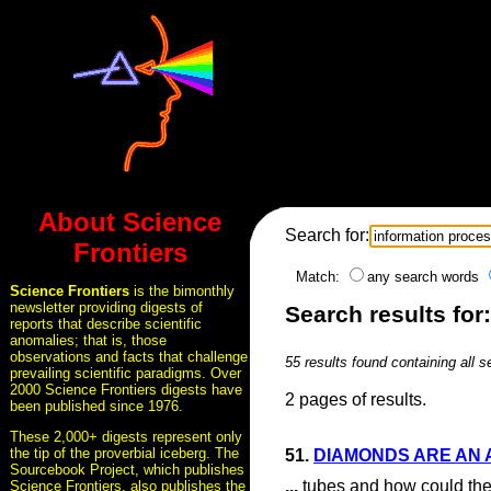
About Science
Search for:
Frontiers
Match:
any search words
Science Frontiers
is the bimonthly
newsletter providing digests of
Search results for
reports that describe scientific
anomalies; that is, those
observations and facts that challenge
55 results found containing all 
prevailing scientific paradigms. Over
2000 Science Frontiers digests have
2 pages of results.
been published since 1976.
These 2,000+ digests represent only
the tip of the proverbial iceberg. The
51.
DIAMONDS ARE AN 
Sourcebook Project, which publishes
...
tubes and how could they
Science Frontiers, also publishes the