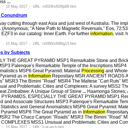
liss
...
7 - 15 May 2017 - URL: /sf029/sf029p08.htm
n Conundrum
way cutting through east Asia and just west of Australia. The i
s. (Anonymous; "A New Path to Magnetic Reversals," Eos, 72:53
EZF3 in our catalog: Inner Earth. For further
information
, visit
7 - 15 May 2017 - URL: /sf080/sf080g13.htm
s by Subjects
THE GREAT PYRAMID MSP1 Remarkable Stone and Brick Pyr
 MSP3 Palenque's Remarkable Temple of the Inscriptions MSP4
omalistics MSP6 Great Pyramid: Material
Processing
and Whole-
Pyramid as in
Information
Repositary MSR ANCIENT ROADS AN
" MSR3 The Bimini "Road" MSR4 The Maltese "Cart Ruts" M
and Problematic Cities and Complexes: A survey MSS2 The 
at Zimbabwe: A Unique Group of Stone
...
Haamonga Stones; A
SP PYRAMIDS, ESPECIALLY THE GREAT PYRAMID MSP1 Remark
d and Associate Structures MSP3 Palenque's Remarkable Templ
Statistics and General Anomalistics MSP6 Great Pyramid: Mate
at Pyramid MSP8 The Great Pyramid as in
Information
Reposita
 MSR2 The Chaco Canyon "Roads" MSR3 The Bimini "Road" MS
 COMPLEXES MSS1 Unusual and Problematic Cities and Comp
 - 15 May 2017 - URL: /cat-arch.htm