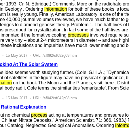
er 1993. Cr. N. Ethridge.) Comments. More on the radiohalo pro
in Geology . Ordering
information
for both of these books is loca
arth is really young. Finally, American Laboratory is one of the t
ome 40,000 journal volumes reviewed, we have much farther to
lenges to diamond-genesis theory. Problem 1. The half-lives of
ons prescribed for crystallization. In fact some of the half-live
mprinted if the formative cooling
processes
involved require su
e very tiny -- about 2-4 micrometers in diameter -- and are highl
 these inclusions and impurities have much lower melting and b
7 - 15 May 2017 - URL: /sf092/sf092g09.htm
ooking At The Solar System
he idea seems worth studying further. (Cole, G.H .A .; "Dynamic
f satellites in the figure may have no physical significance, bu
mation
on the book The Moon and the Planets, visit: here . Distribut
al body radii. Cole terms the similarities 'remarkable'. From 
7 - 15 May 2017 - URL: /sf042/sf042p08.htm
 Rational Explanation
but no chemical
process
acting at temperatures and pressures fou
 Chilean Nitrate Deposits," American Scientist, 71: 366, 1983.) 
ur Catalog: Neglected Geologi cal Anomalies. Ordering
inform