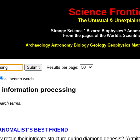
Science Fronti
The Unusual & Unexplain
Strange Science * Bizarre Biophysics * Anom
From the pages of the World's Scientifi
Archaeology Astronomy Biology Geology Geophysics Mat
Results per page:
all search words
: information processing
search terms.
ANOMALIST'S BEST FRIEND
 retain their intricate structure during diamond genesis? (Armi