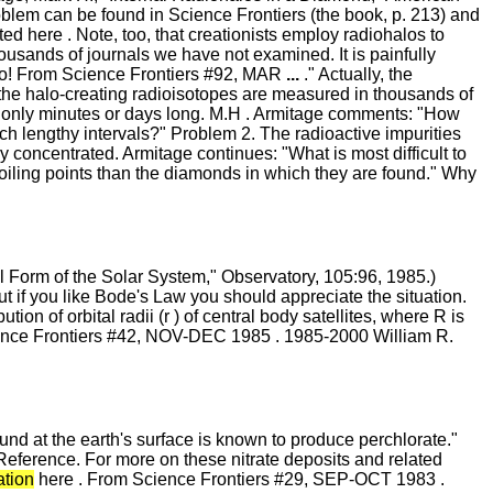
blem can be found in Science Frontiers (the book, p. 213) and
ted here . Note, too, that creationists employ radiohalos to
housands of journals we have not examined. It is painfully
 go! From Science Frontiers #92, MAR
...
." Actually, the
 the halo-creating radioisotopes are measured in thousands of
s are only minutes or days long. M.H . Armitage comments: "How
ch lengthy intervals?" Problem 2. The radioactive impurities
y concentrated. Armitage continues: "What is most difficult to
oiling points than the diamonds in which they are found." Why
al Form of the Solar System," Observatory, 105:96, 1985.)
t if you like Bode's Law you should appreciate the situation.
ion of orbital radii (r ) of central body satellites, where R is
Science Frontiers #42, NOV-DEC 1985 . 1985-2000 William R.
nd at the earth's surface is known to produce perchlorate."
Reference. For more on these nitrate deposits and related
ation
here . From Science Frontiers #29, SEP-OCT 1983 .