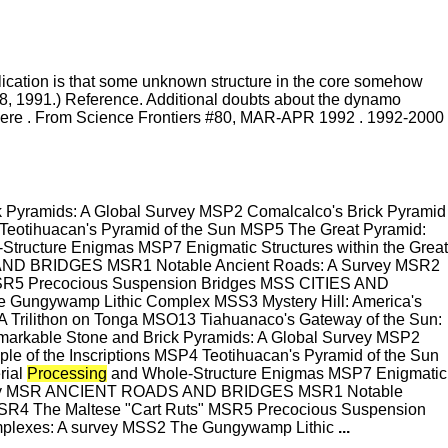
mplication is that some unknown structure in the core somehow
8, 1991.) Reference. Additional doubts about the dynamo
: here . From Science Frontiers #80, MAR-APR 1992 . 1992-2000
amids: A Global Survey MSP2 Comalcalco's Brick Pyramid
 Teotihuacan's Pyramid of the Sun MSP5 The Great Pyramid:
Structure Enigmas MSP7 Enigmatic Structures within the Great
D BRIDGES MSR1 Notable Ancient Roads: A Survey MSR2
SR5 Precocious Suspension Bridges MSS CITIES AND
Gungywamp Lithic Complex MSS3 Mystery Hill: America's
 Trilithon on Tonga MSO13 Tiahuanaco's Gateway of the Sun:
able Stone and Brick Pyramids: A Global Survey MSP2
e of the Inscriptions MSP4 Teotihuacan's Pyramid of the Sun
rial
Processing
and Whole-Structure Enigmas MSP7 Enigmatic
ry MSR ANCIENT ROADS AND BRIDGES MSR1 Notable
R4 The Maltese "Cart Ruts" MSR5 Precocious Suspension
lexes: A survey MSS2 The Gungywamp Lithic
...