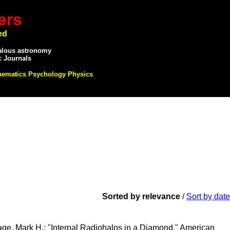
ers
ed
alous astronomy
c Journals
hematics Psychology Physics
Sorted by relevance
/
Sort by date
tage, Mark H.; "Internal Radiohalos in a Diamond," American