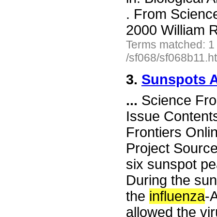
. From Scienc
2000 William R
Terms matched: 1
/sf068/sf068b11.h
3.
Sunspots A
...
Science Fro
Issue Content
Frontiers Onli
Project Sourc
six sunspot pe
During the su
the
influenza
-A
allowed the vir