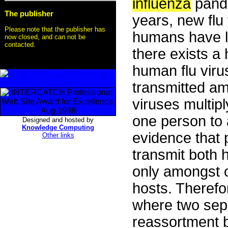
influenza
pande
The publisher
years, new flu
Please note that the publisher has
humans have lit
now closed, and can not be
contacted.
there exists a
human flu viru
transmitted amo
viruses multip
one person to a
Designed and hosted by
Knowledge Computing
evidence that
Other links
transmit both
only amongst o
hosts. Therefo
where two sep
reassortment