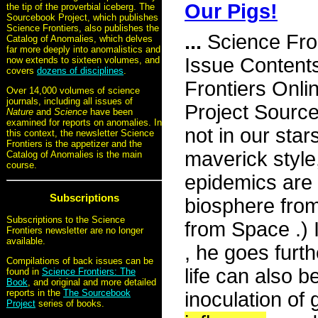
Our Pigs!
the tip of the proverbial iceberg. The
Sourcebook Project, which publishes
Science Frontiers, also publishes the
...
Science Fro
Catalog of Anomalies, which delves
far more deeply into anomalistics and
Issue Content
now extends to sixteen volumes, and
covers
dozens of disciplines
.
Frontiers Onli
Over 14,000 volumes of science
journals, including all issues of
Project Source
Nature
and
Science
have been
examined for reports on anomalies. In
not in our star
this context, the newsletter Science
Frontiers is the appetizer and the
maverick style
Catalog of Anomalies is the main
course.
epidemics are 
Subscriptions
biosphere fro
Subscriptions to the Science
from Space .) 
Frontiers newsletter are no longer
available.
, he goes furthe
Compilations of back issues can be
life can also b
found in
Science Frontiers: The
Book
, and original and more detailed
reports in the
The Sourcebook
inoculation of 
Project
series of books.