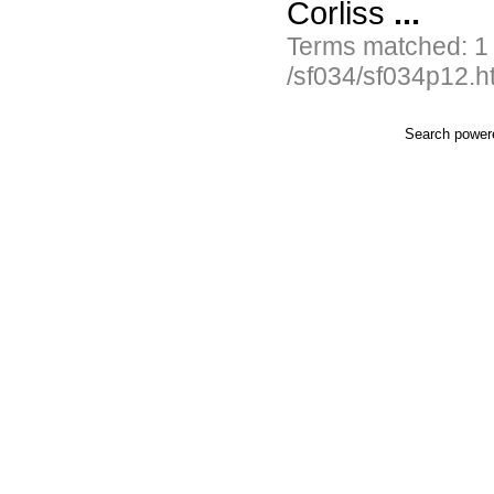
Corliss
...
Terms matched: 1
/sf034/sf034p12.h
Search powe