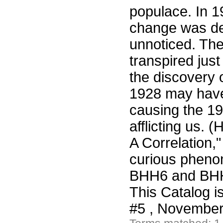
populace. In 1
change was de
unnoticed. Th
transpired jus
the discovery 
1928 may have 
causing the 1
afflicting us.
A Correlation,
curious pheno
BHH6 and BHH7
This Catalog i
#5 , November