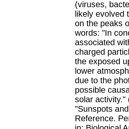
(viruses, bacte
likely evolved t
on the peaks of
words: "In conc
associated wit
charged partic
the exposed up
lower atmosphe
due to the phot
possible causa
solar activity.
"Sunspots an
Reference. Pe
in: Biological 