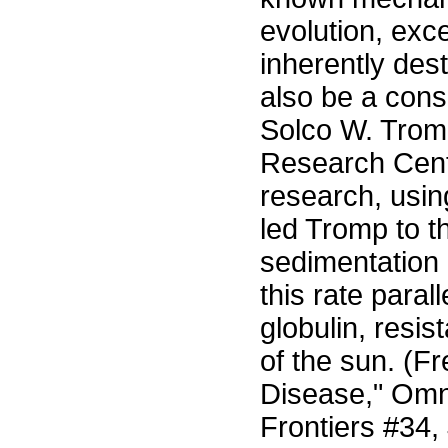
evolution, exce
inherently de
also be a cons
Solco W. Tromp
Research Cente
research, usin
led Tromp to t
sedimentation 
this rate para
globulin, resis
of the sun. (Fr
Disease," Omn
Frontiers #34