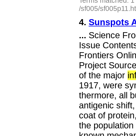
Terms matched: 1
/sf005/sf005p11.h
4.
Sunspots 
...
Science Fro
Issue Content
Frontiers Onli
Project Sourc
of the major
in
1917, were syn
thermore, all 
antigenic shift
coat of protein
the population 
known mechanis