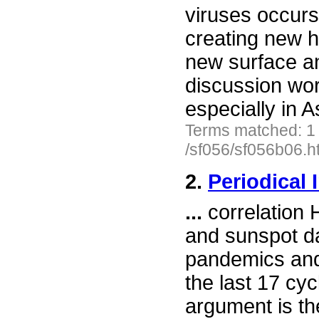
viruses occurs,
creating new
new surface ant
discussion wor
especially in A
Terms matched: 1
/sf056/sf056b06.h
2.
Periodical 
...
correlation 
and sunspot da
pandemics and
the last 17 cy
argument is the