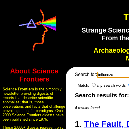
T
Strange Scienc
From the
Archaeolo
About Science
Search for:
Frontiers
Match:
any search words
Science Frontiers
is the bimonthly
newsletter providing digests of
Search results for
reports that describe scientific
anomalies; that is, those
observations and facts that challenge
4 results found.
prevailing scientific paradigms. Over
2000 Science Frontiers digests have
been published since 1976.
1.
The Fault, 
These 2,000+ digests represent only