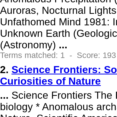
Auroras, Nocturnal Light
Unfathomed Mind 1981: Inc
Unknown Earth (Geologic
(Astronomy)
...
Terms matched: 1 - Score: 193
2.
Science Frontiers: 
Curiosities of Nature
...
Science Frontiers The 
biology * Anomalous arch