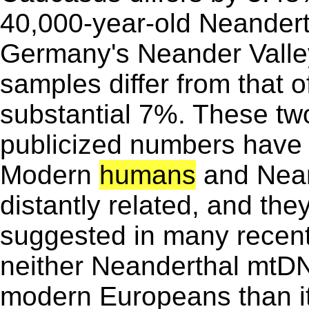
40,000-year-old Neandertha
Germany's Neander Valle
samples differ from that
substantial 7%. These tw
publicized numbers have f
Modern
humans
and Nean
distantly related, and the
suggested in many recent,
neither Neanderthal mtDNA
modern Europeans than i