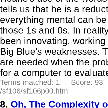
tells us that he is a reduc
everything mental can be
those 1s and 0s. In reali
been innovating, working 
Big Blue's weaknesses. T
are needed when the prob
for a computer to evaluat
Terms matched: 1 - Score: 93
/sf106/sf106p00.htm
8.
Oh, The Complexity of 