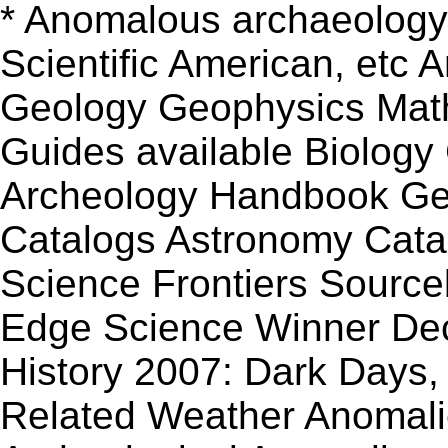
* Anomalous archaeology 
Scientific American, etc
Geology Geophysics Mat
Guides available Biology
Archeology Handbook Geo
Catalogs Astronomy Cat
Science Frontiers Source
Edge Science Winner De
History 2007: Dark Days, 
Related Weather Anomali