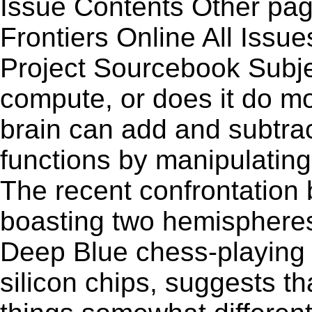
Issue Contents Other p
Frontiers Online All Issu
Project Sourcebook Subj
compute, or does it do m
brain can add and subtract
functions by manipulatin
The recent confrontation
boasting two hemispheres
Deep Blue chess-playing c
silicon chips, suggests th