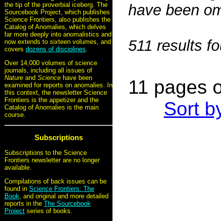
the tip of the proverbial iceberg. The
have been omi
Sourcebook Project, which publishes
Science Frontiers, also publishes the
Catalog of Anomalies, which delves
far more deeply into anomalistics and
511 results f
now extends to sixteen volumes, and
covers
dozens of disciplines
.
Over 14,000 volumes of science
journals, including all issues of
Nature
and
Science
have been
11 pages o
examined for reports on anomalies. In
this context, the newsletter Science
Frontiers is the appetizer and the
Sort b
Catalog of Anomalies is the main
course.
Subscriptions
Subscriptions to the Science
Frontiers newsletter are no longer
available.
Compilations of back issues can be
found in
Science Frontiers: The
Book
, and original and more detailed
reports in the
The Sourcebook
Project
series of books.