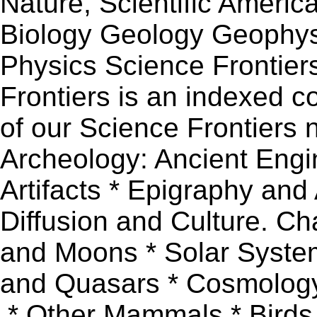
Nature, Scientific Ameri
Biology Geology Geophys
Physics Science Frontie
Frontiers is an indexed co
of our Science Frontiers 
Archeology: Ancient Engi
Artifacts * Epigraphy and
Diffusion and Culture. Ch
and Moons * Solar System
and Quasars * Cosmology
.* Other Mammals * Birds