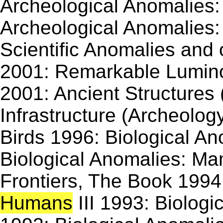
Archeological Anomalies: 
Archeological Anomalies: 
Scientific Anomalies an
2001: Remarkable Lumin
2001: Ancient Structures
Infrastructure (Archeolog
Birds 1996: Biological A
Biological Anomalies: Ma
Frontiers, The Book 1994:
Humans
III 1993: Biologi