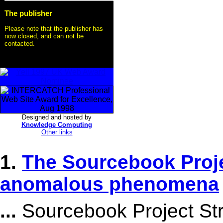
The publisher
Please note that the publisher has
now closed, and can not be
contacted.
Designed and hosted by
Knowledge Computing
Other links
1.
The Sourcebook Proje
anomalous phenomena
...
Sourcebook Project Stra