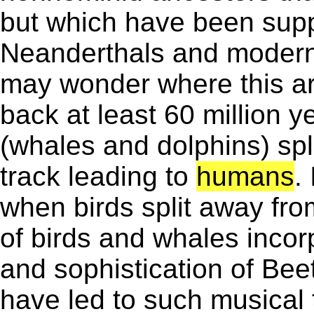
but which have been supp
Neanderthals and moder
may wonder where this ar
back at least 60 million 
(whales and dolphins) spli
track leading to
humans
.
when birds split away from
of birds and whales incor
and sophistication of Bee
have led to such musical 