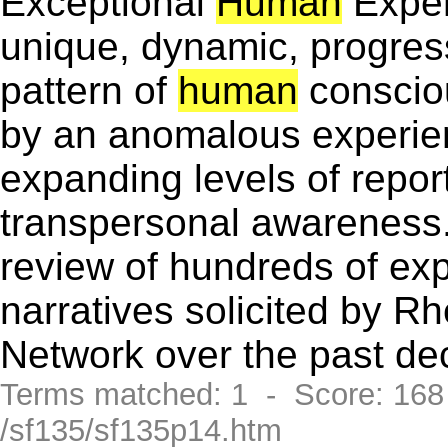
Exceptional
Human
Exper
unique, dynamic, progress
pattern of
human
conscio
by an anomalous experie
expanding levels of repor
transpersonal awareness.
review of hundreds of exp
narratives solicited by 
Network over the past de
Terms matched: 1 - Score: 16
/sf135/sf135p14.htm