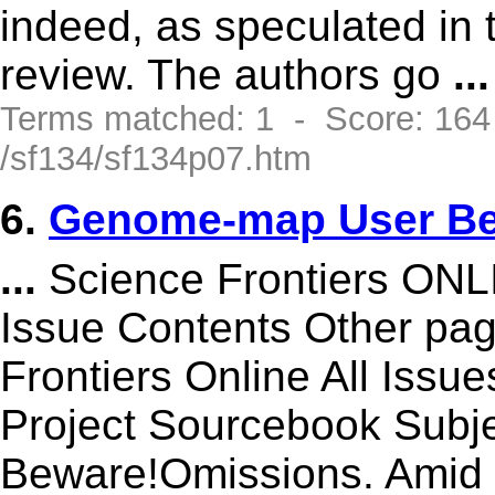
indeed, as speculated in 
review. The authors go
...
Terms matched: 1 - Score: 16
/sf134/sf134p07.htm
6.
Genome-map User Be
...
Science Frontiers ON
Issue Contents Other p
Frontiers Online All Issu
Project Sourcebook Sub
Beware!Omissions. Amid 