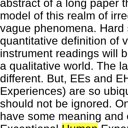
abstract of a long paper t
model of this realm of irr
vague phenomena. Hard sc
quantitative definition of
instrument readings will b
a qualitative world. The 
different. But, EEs and 
Experiences) are so ubiq
should not be ignored. O
have some meaning and e