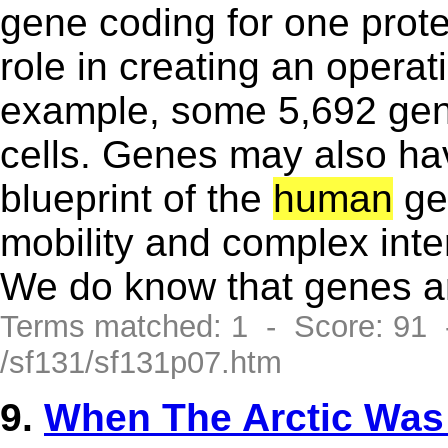
gene coding for one prote
role in creating an operat
example, some 5,692 gene
cells. Genes may also hav
blueprint of the
human
gen
mobility and complex inte
We do know that genes are
Terms matched: 1 - Score: 91
/sf131/sf131p07.htm
9.
When The Arctic Wa