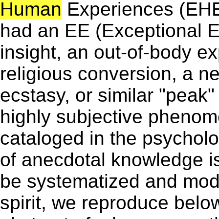
Human
Experiences (EHE
had an EE (Exceptional E
insight, an out-of-body 
religious conversion, a 
ecstasy, or similar "peak
highly subjective pheno
cataloged in the psycholog
of anecdotal knowledge is
be systematized and mode
spirit, we reproduce belo