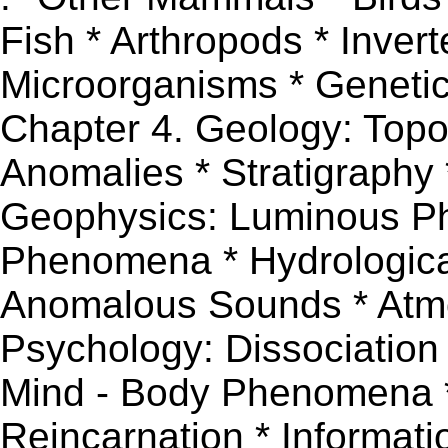
Fish * Arthropods * Inver
Microorganisms * Genetics 
Chapter 4. Geology: Topo
Anomalies * Stratigraphy 
Geophysics: Luminous 
Phenomena * Hydrologic
Anomalous Sounds * Atmo
Psychology: Dissociation
Mind - Body Phenomena 
Reincarnation * Informati