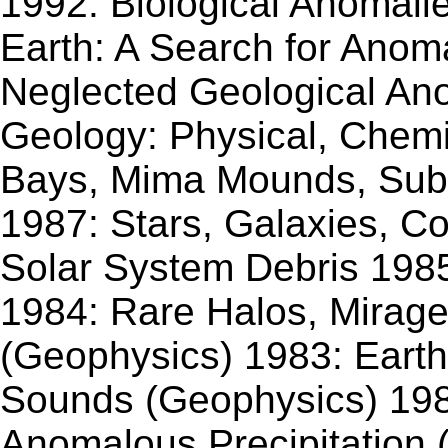
1992: Biological Anomali
Earth: A Search for Anoma
Neglected Geological Ano
Geology: Physical, Chemic
Bays, Mima Mounds, Sub
1987: Stars, Galaxies, 
Solar System Debris 198
1984: Rare Halos, Mirag
(Geophysics) 1983: Earth
Sounds (Geophysics) 198
Anomalous Precipitation 