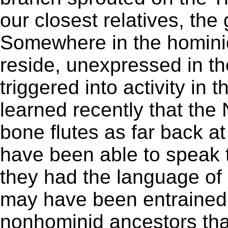
our closest relatives, the 
Somewhere in the homin
reside, unexpressed in t
triggered into activity in 
learned recently that th
bone flutes as far back a
have been able to speak 
they had the language of 
may have been entrained 
nonhominid ancestors that