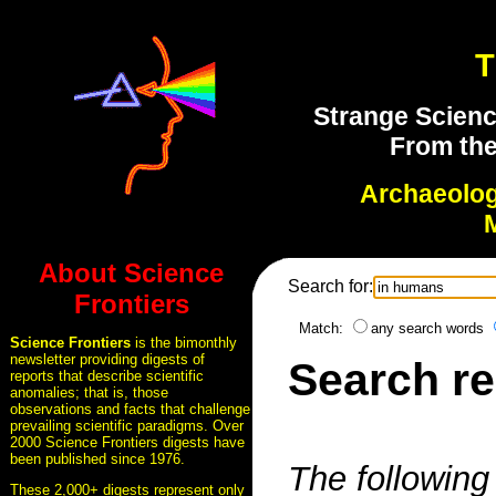
T
Strange Scienc
From the
Archaeolo
About Science
Search for:
Frontiers
Match:
any search words
Science Frontiers
is the bimonthly
newsletter providing digests of
Search re
reports that describe scientific
anomalies; that is, those
observations and facts that challenge
prevailing scientific paradigms. Over
2000 Science Frontiers digests have
been published since 1976.
The following 
These 2,000+ digests represent only