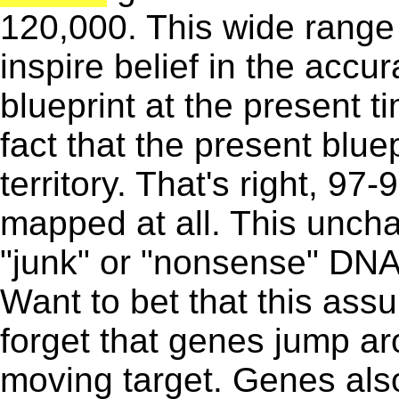
120,000. This wide range 
inspire belief in the accur
blueprint at the present ti
fact that the present blue
territory. That's right, 97
mapped at all. This uncha
"junk" or "nonsense" DNA t
Want to bet that this ass
forget that genes jump ar
moving target. Genes also