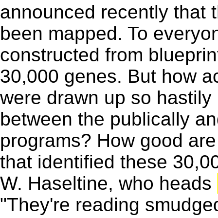
announced recently that 
been mapped. To everyone
constructed from blueprin
30,000 genes. But how ac
were drawn up so hastily i
between the publically an
programs? How good are
that identified these 30,
W. Haseltine, who heads
"They're reading smudged