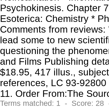
Psychokinesis. Chapter 7
Esoterica: Chemistry * P
Comments from reviews: 
lead some to new scientif
questioning the phenome
and Films Publishing det
$18.95, 417 illus., subje
references, LC 93-92800 
11. Order From:The Sour
Terms matched: 1 - Score: 28 