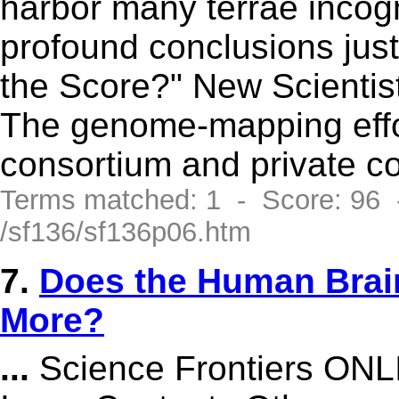
harbor many terrae incog
profound conclusions just 
the Score?" New Scientist
The genome-mapping effor
consortium and private 
Terms matched: 1 - Score: 96
/sf136/sf136p06.htm
7.
Does the Human Brai
More?
...
Science Frontiers ONL