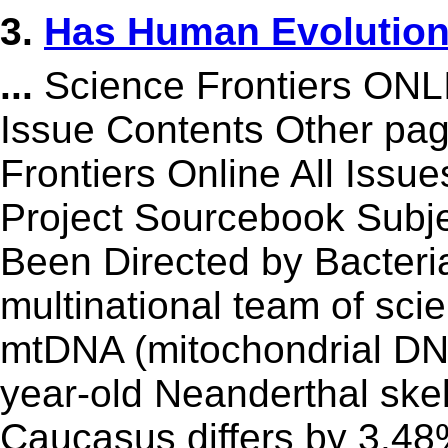
3.
Has Human Evolution 
...
Science Frontiers ON
Issue Contents Other p
Frontiers Online All Issu
Project Sourcebook Subj
Been Directed by Bacteri
multinational team of sci
mtDNA (mitochondrial DN
year-old Neanderthal skel
Caucasus differs by 3.48