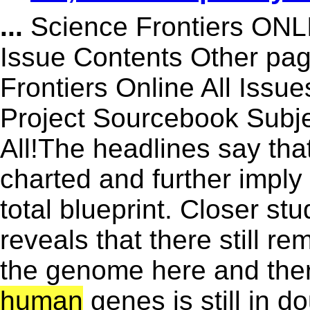
...
Science Frontiers ON
Issue Contents Other p
Frontiers Online All Issu
Project Sourcebook Subje
All!The headlines say tha
charted and further imply 
total blueprint. Closer s
reveals that there still r
the genome here and there
human
genes is still in 