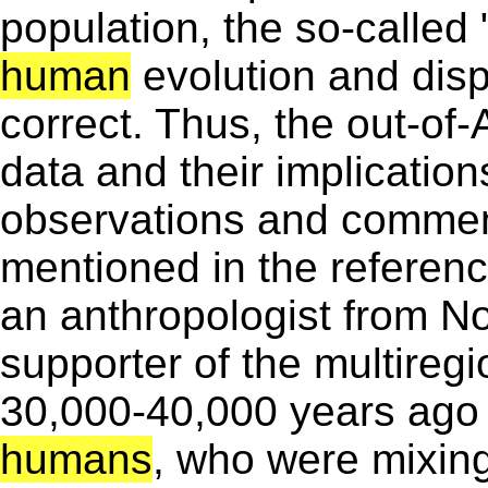
population, the so-called 
human
evolution and dispe
correct. Thus, the out-of-
data and their implication
observations and comment
mentioned in the referenc
an anthropologist from Nor
supporter of the multiregi
30,000-40,000 years ago 
humans
, who were mixing