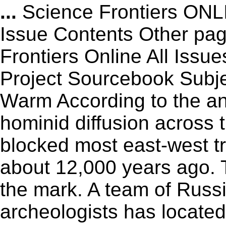
...
Science Frontiers ON
Issue Contents Other p
Frontiers Online All Issu
Project Sourcebook Subj
Warm According to the an
hominid diffusion across 
blocked most east-west tra
about 12,000 years ago. 
the mark. A team of Rus
archeologists has locate