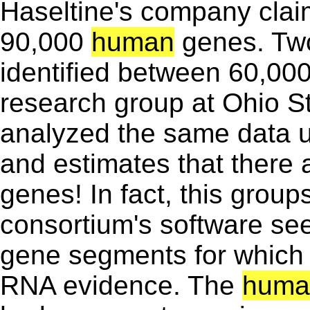
Haseltine's company clai
90,000
human
genes. Two
identified between 60,00
research group at Ohio S
analyzed the same data u
and estimates that there 
genes! In fact, this group
consortium's software s
gene segments for which t
RNA evidence. The
huma