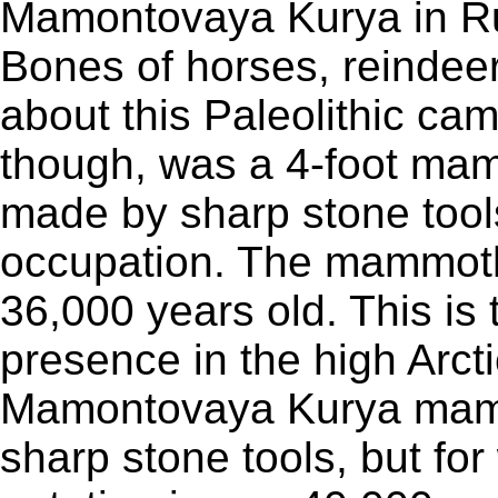
Mamontovaya Kurya in Rus
Bones of horses, reindee
about this Paleolithic cam
though, was a 4-foot ma
made by sharp stone tools
occupation. The mammot
36,000 years old. This is 
presence in the high Arct
Mamontovaya Kurya mam
sharp stone tools, but fo