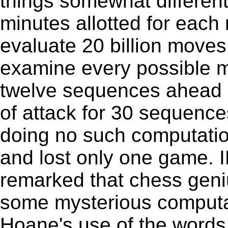
things somewhat differentl
minutes allotted for eac
evaluate 20 billion moves
examine every possible 
twelve sequences ahead an
of attack for 30 sequenc
doing no such computatio
and lost only one game. I
remarked that chess geni
some mysterious computat
Hoane's use of the words