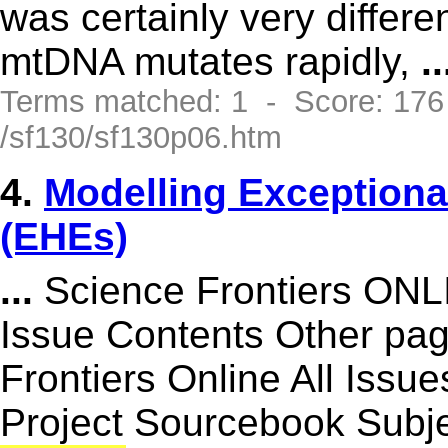
was certainly very differe
mtDNA mutates rapidly,
..
Terms matched: 1 - Score: 17
/sf130/sf130p06.htm
4.
Modelling Exception
(EHEs)
...
Science Frontiers ON
Issue Contents Other p
Frontiers Online All Issu
Project Sourcebook Subje