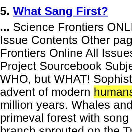
5.
What Sang First?
...
Science Frontiers ON
Issue Contents Other p
Frontiers Online All Issu
Project Sourcebook Subj
WHO, but WHAT! Sophisti
advent of modern
human
million years. Whales and
primeval forest with song
branch sprouted on the Tre