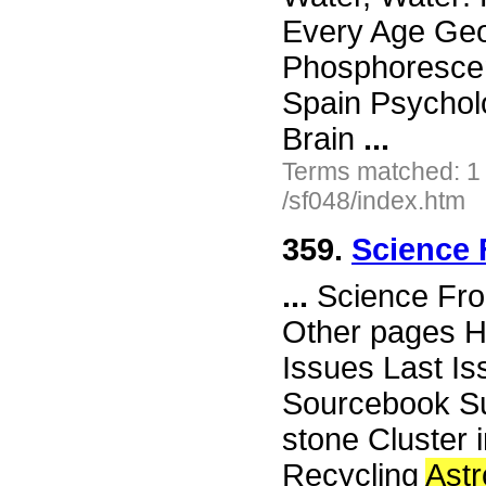
Every Age Geo
Phosphorescen
Spain Psycholo
Brain
...
Terms matched: 1
/sf048/index.htm
359.
Science 
...
Science Fro
Other pages H
Issues Last I
Sourcebook Su
stone Cluster 
Recycling
Ast