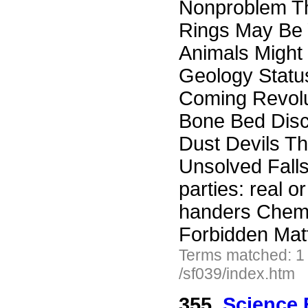
Nonproblem Th
Rings May Be 
Animals Might 
Geology Status
Coming Revolu
Bone Bed Disc
Dust Devils Th
Unsolved Falls
parties: real o
handers Chem
Forbidden Mat
Terms matched: 1
/sf039/index.htm
355.
Science 