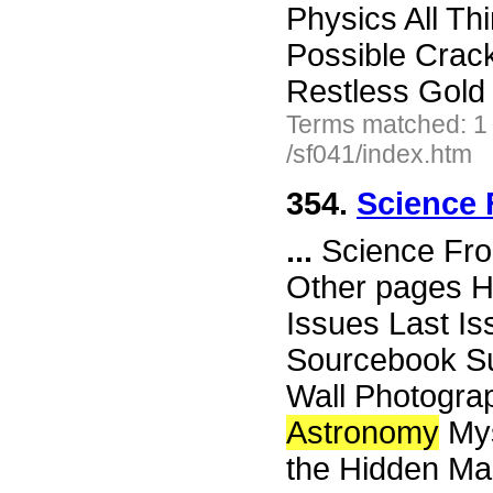
Physics All Th
Possible Crack 
Restless Gold 
Terms matched: 1
/sf041/index.htm
354.
Science 
...
Science Fro
Other pages H
Issues Last I
Sourcebook Su
Wall Photograp
Astronomy
Mys
the Hidden Mas