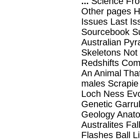
...
Science Fro
Other pages H
Issues Last I
Sourcebook Su
Australian Py
Skeletons Not 
Redshifts Com
An Animal Tha
males Scrapie 
Loch Ness Evo
Genetic Garru
Geology Anato
Australites F
Flashes Ball L