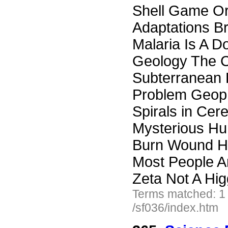
Shell Game Or
Adaptations B
Malaria Is A D
Geology The C
Subterranean E
Problem Geoph
Spirals in Cer
Mysterious Hu
Burn Wound He
Most People A
Zeta Not A Hi
Terms matched: 1
/sf036/index.htm