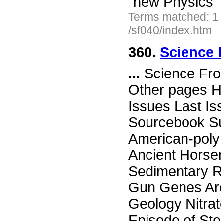
"new Physics"
Terms matched: 1
/sf040/index.htm
360.
Science 
...
Science Fro
Other pages H
Issues Last I
Sourcebook Su
American-poly
Ancient Hors
Sedimentary R
Gun Genes Are
Geology Nitrat
Episode of St