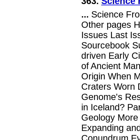
363.
Science 
...
Science Fro
Other pages H
Issues Last I
Sourcebook Su
driven Early C
of Ancient Ma
Origin When M
Craters Worn 
Genome's Resp
in Iceland? Pa
Geology More 
Expanding an
Conundrum Evi