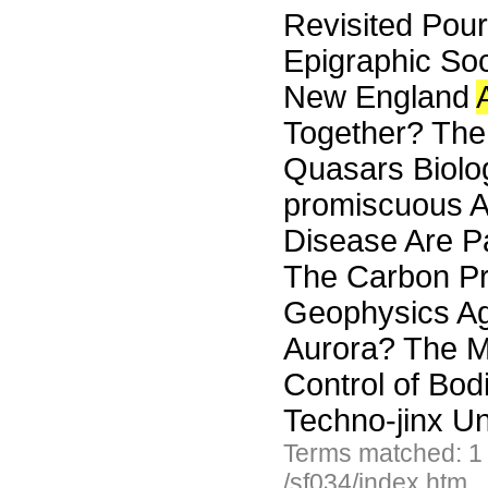
Revisited Pou
Epigraphic Soc
New England
Together? The 
Quasars Biolo
promiscuous A
Disease Are P
The Carbon Pr
Geophysics Agg
Aurora? The M
Control of Bod
Techno-jinx Un
Terms matched: 1
/sf034/index.htm