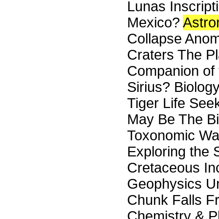
Lunas Inscript
Mexico?
Astr
Collapse Anoma
Craters The P
Companion of 
Sirius? Biolo
Tiger Life Se
May Be The Bio
Toxonomic Was
Exploring the 
Cretaceous In
Geophysics U
Chunk Falls F
Chemistry & P