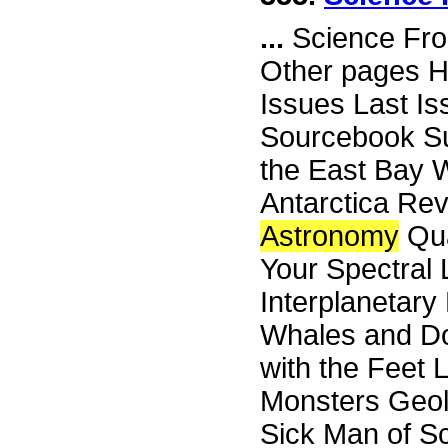
...
Science Fro
Other pages H
Issues Last I
Sourcebook Su
the East Bay W
Antarctica Re
Astronomy
Qua
Your Spectral 
Interplanetary
Whales and Do
with the Feet 
Monsters Geol
Sick Man of Sc