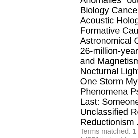
Anomalies "ou
Biology Cance
Acoustic Holo
Formative Cau
Astronomical 
26-million-yea
and Magnetism
Nocturnal Ligh
One Storm Myst
Phenomena Psy
Last: Someone
Unclassified R
Reductionism
Terms matched: 1