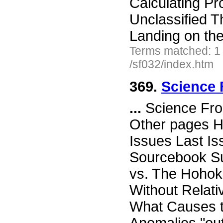
Calculating Pr
Unclassified T
Landing on t
Terms matched: 1
/sf032/index.htm
369.
Science 
...
Science Fro
Other pages H
Issues Last I
Sourcebook Su
vs. The Hoho
Without Relati
What Causes t