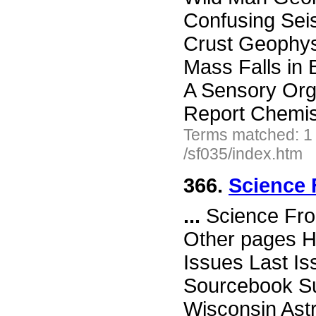
Confusing Sei
Crust Geophys
Mass Falls in
A Sensory Org
Report Chemis
Terms matched: 1
/sf035/index.htm
366.
Science 
...
Science Fro
Other pages H
Issues Last I
Sourcebook Su
Wisconsin Ast