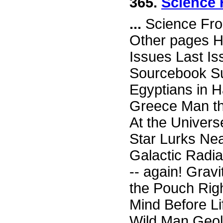
365.
Science 
...
Science Fro
Other pages H
Issues Last I
Sourcebook Su
Egyptians in H
Greece Man th
At the Univer
Star Lurks Nea
Galactic Radia
-- again! Grav
the Pouch Rig
Mind Before L
Wild Man Geol