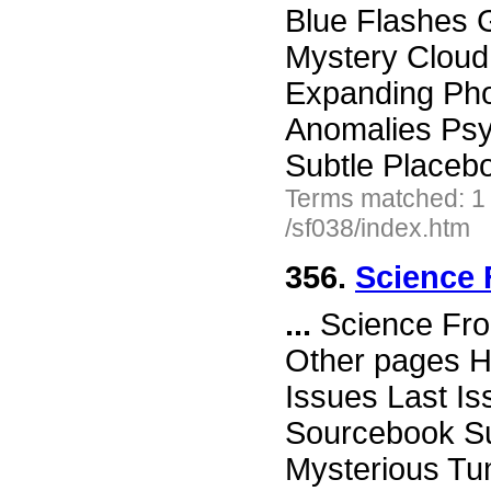
Blue Flashes G
Mystery Cloud
Expanding Ph
Anomalies Ps
Subtle Placeb
Terms matched: 1
/sf038/index.htm
356.
Science 
...
Science Fro
Other pages H
Issues Last I
Sourcebook Su
Mysterious Tu