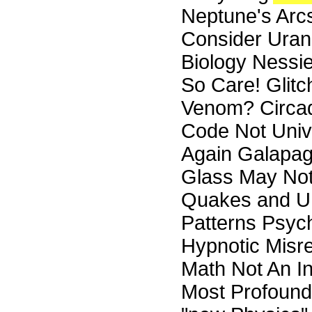
Neptune's Arc
Consider Uranu
Biology Nessi
So Care! Glitc
Venom? Circa
Code Not Univ
Again Galapag
Glass May Not
Quakes and UF
Patterns Psyc
Hypnotic Misre
Math Not An In
Most Profound