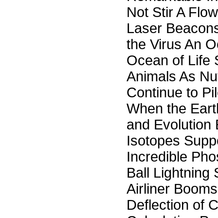
Not Stir A Flow
Laser Beacons 
the Virus An O
Ocean of Life S
Animals As Nut
Continue to P
When the Eart
and Evolution
Isotopes Supp
Incredible Ph
Ball Lightning
Airliner Booms
Deflection of