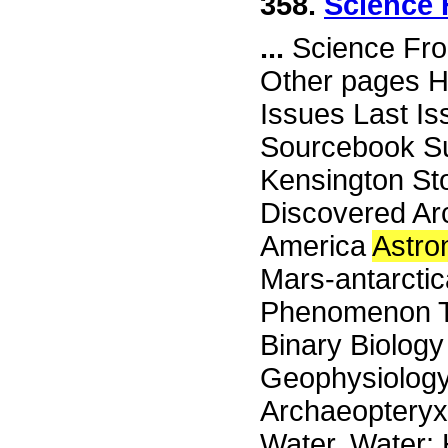
358.
Science 
...
Science Fro
Other pages H
Issues Last I
Sourcebook Su
Kensington St
Discovered Ar
America
Astr
Mars-antarctic
Phenomenon Th
Binary Biology
Geophysiology
Archaeopteryx
Water, Water: