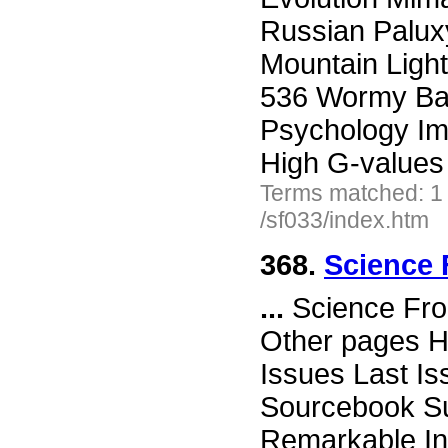
Russian Palux
Mountain Ligh
536 Wormy Ball
Psychology Im
High G-values
Terms matched: 1
/sf033/index.htm
368.
Science 
...
Science Fro
Other pages H
Issues Last I
Sourcebook Su
Remarkable In