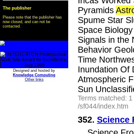
Incas Worked 
The publisher
Pyramids
Ast
Please note that the publisher has
Spume Star Slu
now closed, and can not be
contacted.
Space Biology 
Signals in the
Behavior Geol
Time Northwest
Inundation Of
Designed and hosted by
Knowledge Computing
Atmospheric F
Other links
Sun Unclassifi
Terms matched: 1
/sf044/index.htm
352.
Science 
...
Science Fro