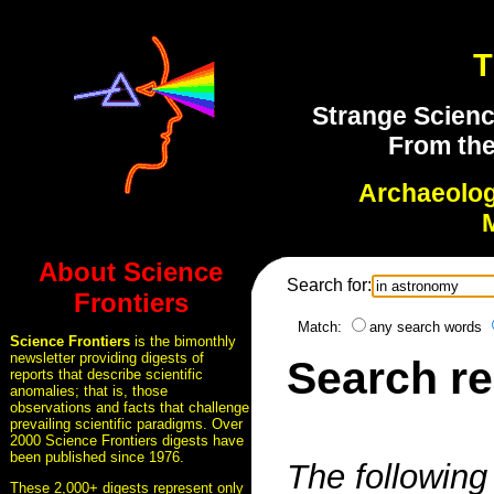
T
Strange Scienc
From the
Archaeolo
About Science
Search for:
Frontiers
Match:
any search words
Science Frontiers
is the bimonthly
newsletter providing digests of
Search re
reports that describe scientific
anomalies; that is, those
observations and facts that challenge
prevailing scientific paradigms. Over
2000 Science Frontiers digests have
been published since 1976.
The following 
These 2,000+ digests represent only