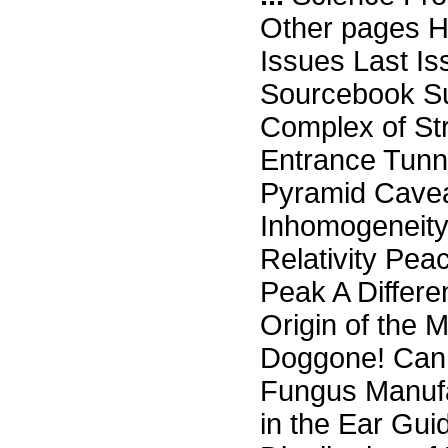
Other pages H
Issues Last I
Sourcebook Su
Complex of St
Entrance Tunn
Pyramid Cave
Inhomogeneity
Relativity Pe
Peak A Differe
Origin of the
Doggone! Can S
Fungus Manufa
in the Ear Gui