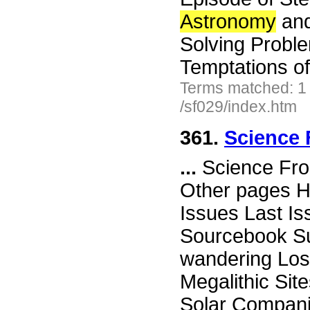
Astronomy
and
Solving Proble
Temptations o
Terms matched: 1
/sf029/index.htm
361.
Science 
...
Science Fro
Other pages H
Issues Last I
Sourcebook Su
wandering Lost
Megalithic Sit
Solar Compani