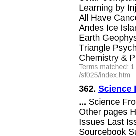
Learning by I
All Have Cance
Andes Ice Isla
Earth Geophys
Triangle Psyc
Chemistry & P
Terms matched: 1
/sf025/index.htm
362.
Science 
...
Science Fro
Other pages H
Issues Last I
Sourcebook Su