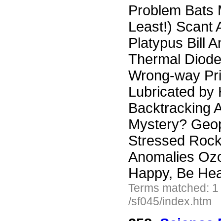
Problem Bats 
Least!) Scant
Platypus Bill 
Thermal Diode
Wrong-way Pri
Lubricated by
Backtracking A
Mystery? Geop
Stressed Rock
Anomalies Ozo
Happy, Be Hea
Terms matched: 1
/sf045/index.htm