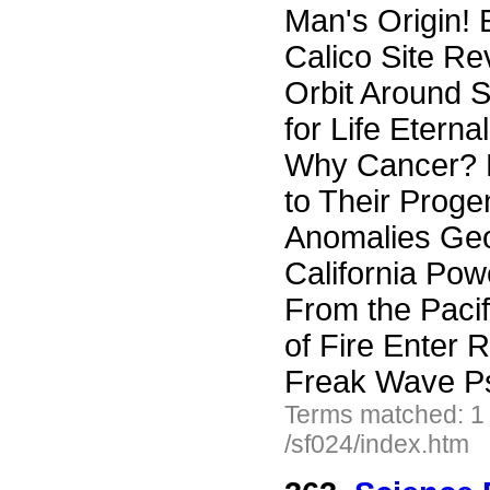
Man's Origin! 
Calico Site Re
Orbit Around S
for Life Eterna
Why Cancer? 
to Their Proge
Anomalies Geo
California Pow
From the Paci
of Fire Enter
Freak Wave Ps
Terms matched: 1
/sf024/index.htm