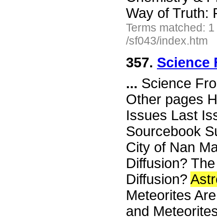
Way of Truth: 
Terms matched: 1
/sf043/index.htm
357.
Science 
...
Science Fro
Other pages H
Issues Last I
Sourcebook Su
City of Nan Ma
Diffusion? The
Diffusion?
Ast
Meteorites Are
and Meteorites