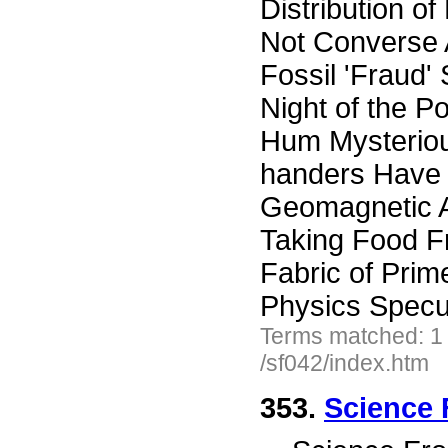
Distribution o
Not Converse A
Fossil 'Fraud
Night of the P
Hum Mysteriou
handers Have 
Geomagnetic A
Taking Food F
Fabric of Prim
Physics Specu
Terms matched: 1
/sf042/index.htm
353.
Science 