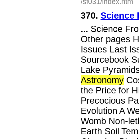
/sf031/index.htm
370.
Science 
...
Science Fro
Other pages H
Issues Last I
Sourcebook Su
Lake Pyramids
Astronomy
Cos
the Price for 
Precocious Par
Evolution A We
Womb Non-leth
Earth Soil Tem