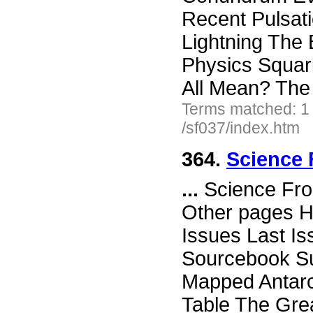
Recent Pulsati
Lightning The 
Physics Squar
All Mean? The S
Terms matched: 1
/sf037/index.htm
364.
Science 
...
Science Fro
Other pages H
Issues Last I
Sourcebook Su
Mapped Antarc
Table The Grea