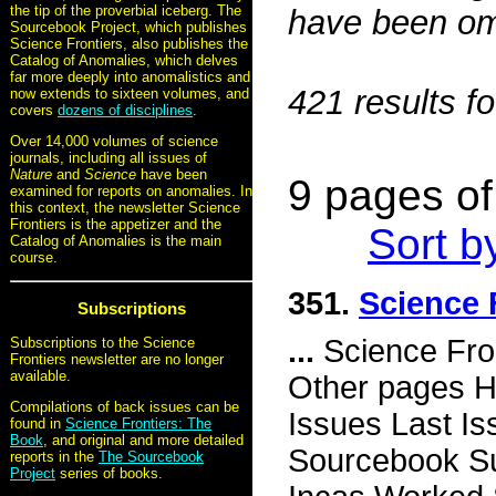
the tip of the proverbial iceberg. The
have been omi
Sourcebook Project, which publishes
Science Frontiers, also publishes the
Catalog of Anomalies, which delves
far more deeply into anomalistics and
421 results f
now extends to sixteen volumes, and
covers
dozens of disciplines
.
Over 14,000 volumes of science
journals, including all issues of
Nature
and
Science
have been
9 pages of 
examined for reports on anomalies. In
this context, the newsletter Science
Frontiers is the appetizer and the
Sort b
Catalog of Anomalies is the main
course.
351.
Science 
Subscriptions
...
Science Fro
Subscriptions to the Science
Frontiers newsletter are no longer
available.
Other pages H
Compilations of back issues can be
Issues Last I
found in
Science Frontiers: The
Book
, and original and more detailed
Sourcebook Su
reports in the
The Sourcebook
Project
series of books.