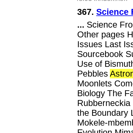
367.
Science 
...
Science Fro
Other pages H
Issues Last I
Sourcebook Su
Use of Bismut
Pebbles
Astro
Moonlets Come
Biology The Fa
Rubberneckia K
the Boundary L
Mokele-mbemb
Evolution Mim