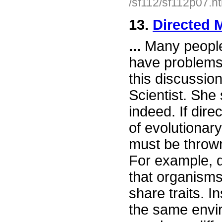
/sf112/sf112p07.h
13.
Directed 
...
Many people
have problems 
this discussion
Scientist. She 
indeed. If dire
of evolutionar
must be thrown
For example, d
that organisms
share traits. 
the same envir