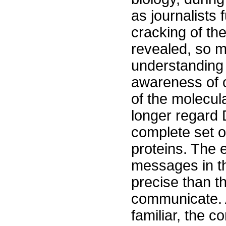
as journalists 
cracking of the
revealed, so m
understanding
awareness of o
of the molecul
longer regard 
complete set of
proteins. The 
messages in t
precise than 
communicate. 
familiar, the 