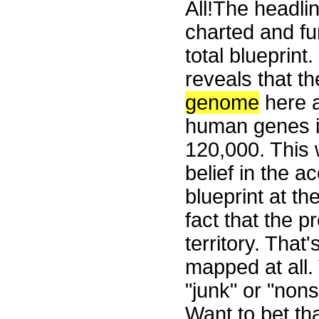
All!The headli
charted and fu
total blueprin
reveals that th
genome
here a
human genes is
120,000. This 
belief in the ac
blueprint at th
fact that the p
territory. Tha
mapped at all.
"junk" or "non
Want to bet th