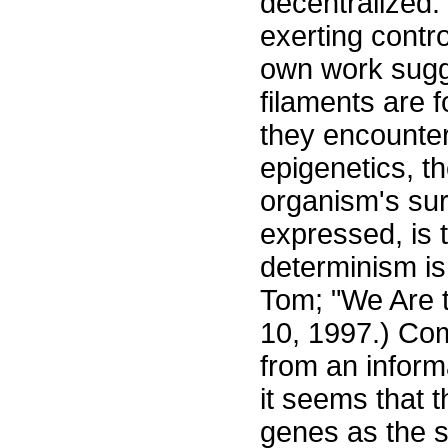
decentralized.
exerting contro
own work sugge
filaments are 
they encounter
epigenetics, t
organism's sur
expressed, is 
determinism is
Tom; "We Are t
10, 1997.) Com
from an inform
it seems that 
genes as the s