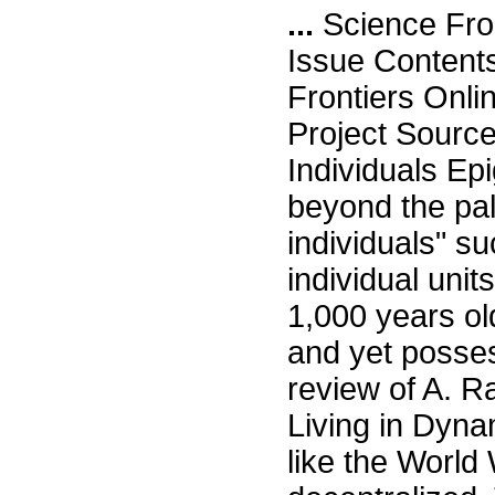
...
Science Fro
Issue Content
Frontiers Onli
Project Sourc
Individuals E
beyond the pal
individuals" su
individual unit
1,000 years ol
and yet posses
review of A. 
Living in Dyna
like the World