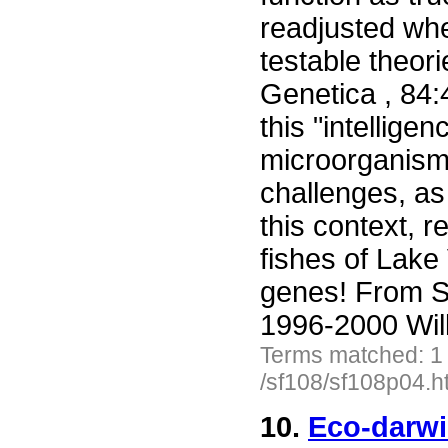
readjusted whe
testable theori
Genetica , 84:
this "intellig
microorganism
challenges, as 
this context, r
fishes of Lake
genes! From S
1996-2000 Wil
Terms matched: 1
/sf108/sf108p04.h
10.
Eco-darwi