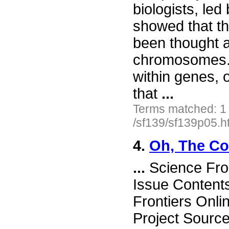
biologists, l
showed that th
been thought a
chromosomes. 
within genes,
that
...
Terms matched: 1
/sf139/sf139p05.h
4.
Oh, The Com
...
Science Fro
Issue Content
Frontiers Onli
Project Source