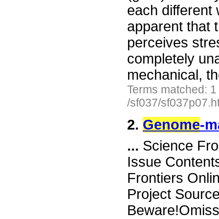
each different
apparent that 
perceives stre
completely un
mechanical, t
Terms matched: 1
/sf037/sf037p07.h
2.
Genome
-m
...
Science Fro
Issue Content
Frontiers Onli
Project Sourc
Beware!Omissi