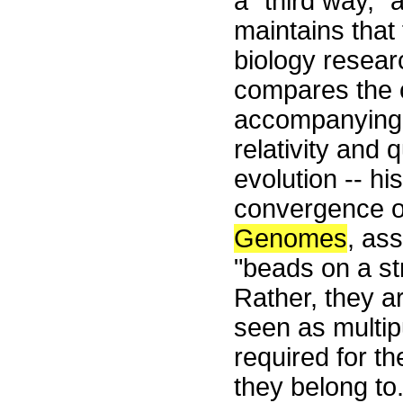
a "third way," 
maintains that
biology researc
compares the 
accompanying t
relativity and
evolution -- hi
convergence of
Genomes
, ass
"beads on a st
Rather, they a
seen as multip
required for t
they belong to