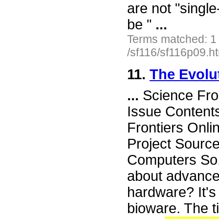
are not "singl
be "
...
Terms matched: 1
/sf116/sf116p09.h
11.
The Evolu
...
Science Fro
Issue Content
Frontiers Onli
Project Sourc
Computers So, 
about advance
hardware? It's 
bioware. The ti