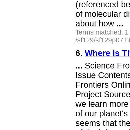
(referenced be
of molecular d
about how
...
Terms matched: 1
/sf129/sf129p07.h
6.
Where Is T
...
Science Fro
Issue Content
Frontiers Onli
Project Sourc
we learn more
of our planet's
seems that th