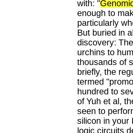
with: "
Genomi
enough to make
particularly w
But buried in a
discovery: The 
urchins to hum
thousands of s
briefly, the re
termed "promot
hundred to se
of Yuh et al, t
seen to perform
silicon in you
logic circuits