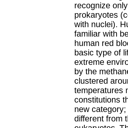
recognize only 
prokaryotes (c
with nuclei). 
familiar with b
human red bloo
basic type of 
extreme enviro
by the methan
clustered aro
temperatures m
constitutions t
new category; i
different from