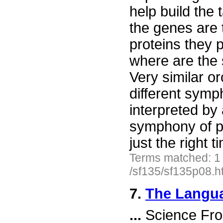
help build the 
the genes are 
proteins they 
where are the
Very similar or
different symp
interpreted by 
symphony of p
just the right 
Terms matched: 1
/sf135/sf135p08.h
7.
The Langua
...
Science Fro