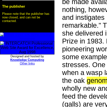
be made availa
The publisher
nothing, howev
Please note that the publisher has
and instigates 
now closed, and can not be
contacted.
remarkable." 
she delivered
Prize in 1983.
pioneering wor
some examples
Designed and hosted by
Knowledge Computing
stresses. One 
Other links
when a wasp la
the oak
geno
wholly new and
feed the devel
(galls) are ver