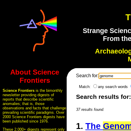
T
Strange Scienc
From the
Archaeolo
About Science
Search for:
Frontiers
Match:
any search words
Science Frontiers
is the bimonthly
newsletter providing digests of
Search results fo
reports that describe scientific
anomalies; that is, those
observations and facts that challenge
37 results found.
prevailing scientific paradigms. Over
2000 Science Frontiers digests have
been published since 1976.
1.
The
Geno
These 2,000+ digests represent only