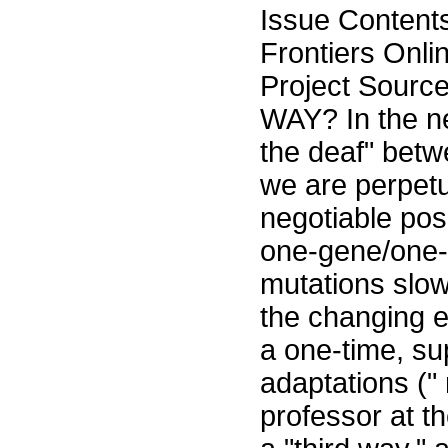
Issue Content
Frontiers Onli
Project Sourc
WAY? In the ne
the deaf" betw
we are perpetu
negotiable posi
one-gene/one-
mutations slow
the changing e
a one-time, su
adaptations (" 
professor at th