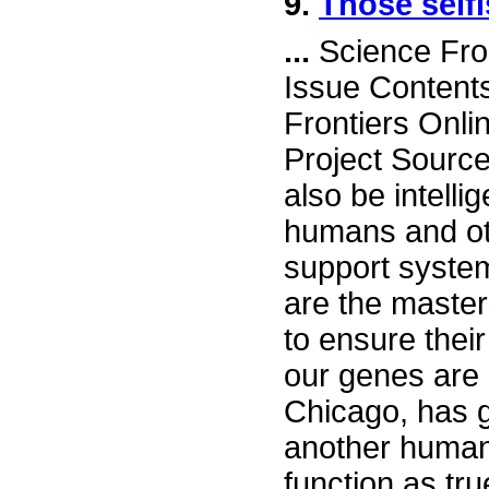
9.
Those selfi
...
Science Fro
Issue Content
Frontiers Onli
Project Sourc
also be intell
humans and oth
support system
are the master
to ensure their
our genes are "
Chicago, has g
another human 
function as tr