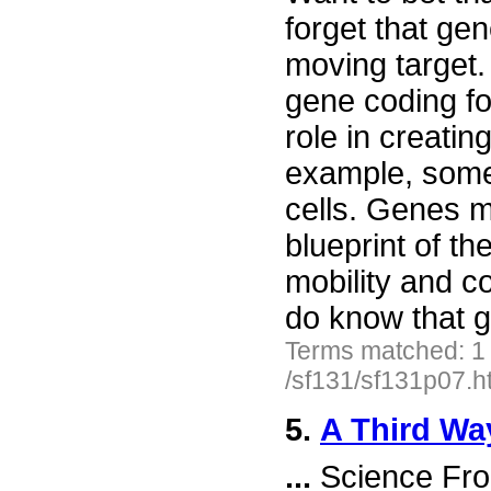
forget that g
moving target.
gene coding fo
role in creati
example, some
cells. Genes m
blueprint of t
mobility and c
do know that g
Terms matched: 1
/sf131/sf131p07.h
5.
A Third Wa
...
Science Fro