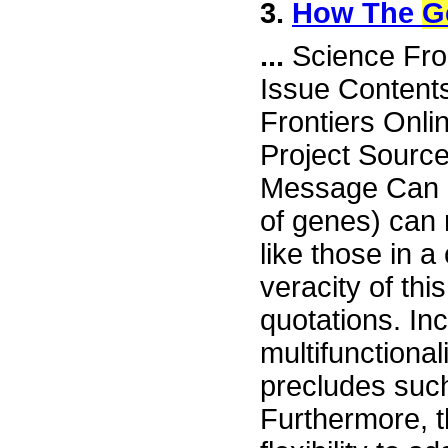
3.
How The
G
...
Science Fro
Issue Content
Frontiers Onli
Project Sourc
Message Can 
of genes) can n
like those in 
veracity of thi
quotations. Inc
multifunctiona
precludes suc
Furthermore, 