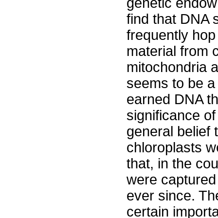
genetic endowm
find that DNA 
frequently ho
material from c
mitochondria a
seems to be a f
earned DNA th
significance of
general belief 
chloroplasts w
that, in the co
were captured 
ever since. Th
certain importa