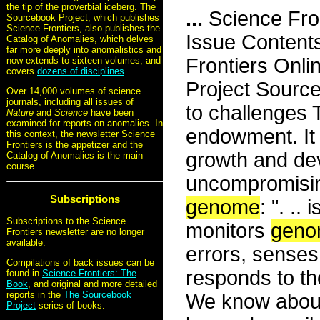
the tip of the proverbial iceberg. The
...
Science Fro
Sourcebook Project, which publishes
Science Frontiers, also publishes the
Issue Content
Catalog of Anomalies, which delves
far more deeply into anomalistics and
Frontiers Onli
now extends to sixteen volumes, and
covers
dozens of disciplines
.
Project Sourc
Over 14,000 volumes of science
journals, including all issues of
to challenges
Nature
and
Science
have been
examined for reports on anomalies. In
endowment. It 
this context, the newsletter Science
Frontiers is the appetizer and the
growth and deve
Catalog of Anomalies is the main
course.
uncompromisin
Subscriptions
genome
: ". ..
Subscriptions to the Science
monitors
geno
Frontiers newsletter are no longer
available.
errors, sense
Compilations of back issues can be
responds to th
found in
Science Frontiers: The
Book
, and original and more detailed
reports in the
The Sourcebook
We know abou
Project
series of books.