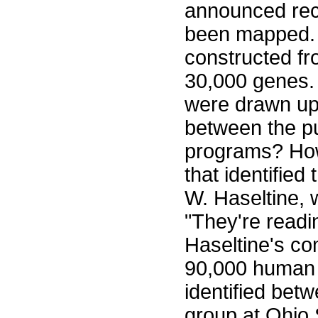
announced rec
been mapped. T
constructed fr
30,000 genes.
were drawn up s
between the pu
programs? Ho
that identifie
W. Haseltine
"They're readi
Haseltine's c
90,000 human 
identified bet
group at Ohio 