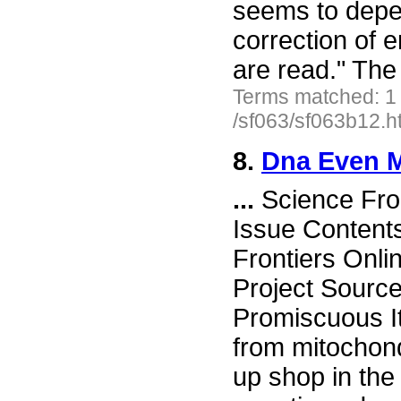
seems to depe
correction of e
are read." The
Terms matched: 1
/sf063/sf063b12.h
8.
Dna Even 
...
Science Fro
Issue Content
Frontiers Onli
Project Sourc
Promiscuous I
from mitochond
up shop in the