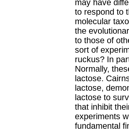
may have differ
to respond to 
molecular tax
the evolutionar
to those of ot
sort of experi
ruckus? In part
Normally, thes
lactose. Cairn
lactose, demon
lactose to surv
that inhibit th
experiments we
fundamental fi