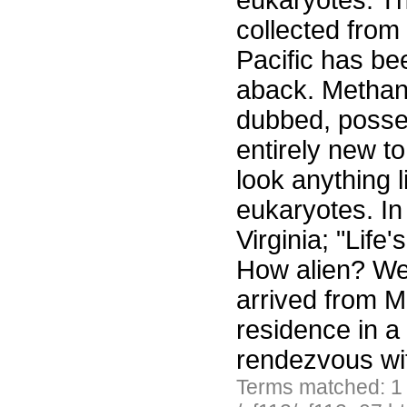
eukaryotes. T
collected from
Pacific has be
aback. Methano
dubbed, posse
entirely new t
look anything 
eukaryotes. In
Virginia; "Lif
How alien? Wel
arrived from Ma
residence in a
rendezvous wi
Terms matched: 1