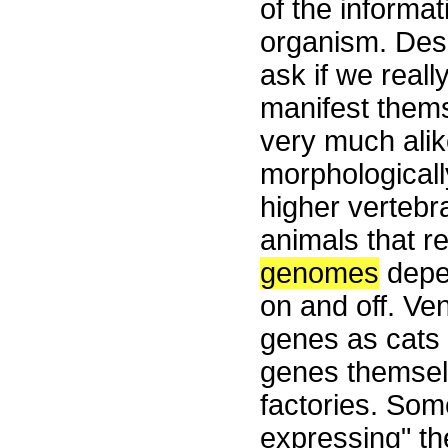
of the informat
organism. Desp
ask if we real
manifest thems
very much alike
morphologically
higher verteb
animals that r
genomes
depe
on and off. V
genes as cats 
genes themsel
factories. Som
expressing" th