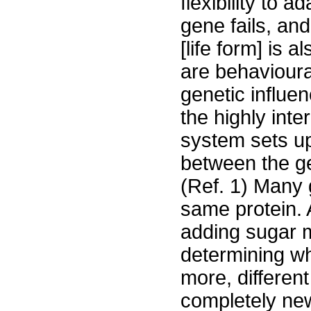
flexibility to 
gene fails, an
[life form] is a
are behavioura
genetic influen
the highly int
system sets up
between the ge
(Ref. 1) Many 
same protein. 
adding sugar m
determining wh
more, different
completely new