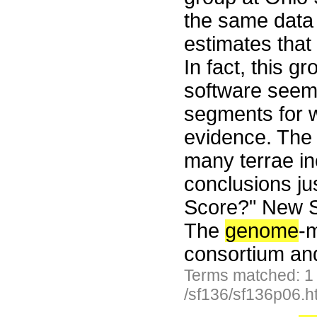
the same data 
estimates that
In fact, this g
software seem
segments for w
evidence. Th
many terrae in
conclusions jus
Score?" New Sc
The
genome
-m
consortium an
Terms matched: 1
/sf136/sf136p06.h