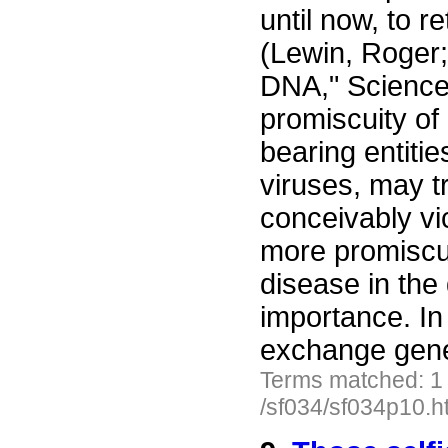
until now, to 
(Lewin, Roger
DNA," Science
promiscuity of
bearing entitie
viruses, may t
conceivably v
more promiscuo
disease in the
importance. In 
exchange gen
Terms matched: 1
/sf034/sf034p10.h