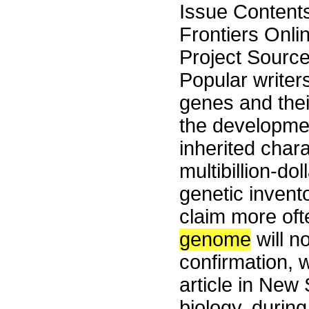
Issue Content
Frontiers Onli
Project Sourc
Popular writers
genes and thei
the developmen
inherited chara
multibillion-d
genetic invent
claim more oft
genome
will n
confirmation, 
article in New 
biology, durin