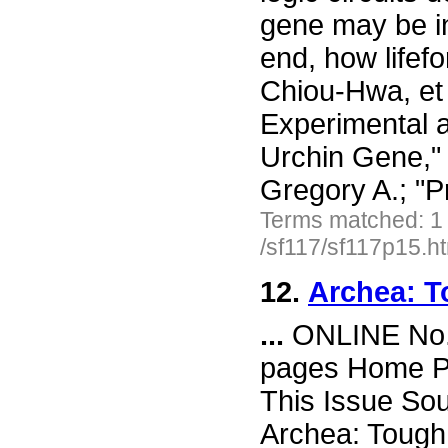
gene may be in
end, how lifef
Chiou-Hwa, et 
Experimental 
Urchin Gene," 
Gregory A.; "
Terms matched: 1
/sf117/sf117p15.h
12.
Archea: T
...
ONLINE No. 
pages Home Pa
This Issue So
Archea: Tough 