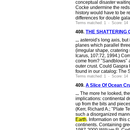
conceptual disaster waitin
Cocke undermine the redshi
history would have to be r
differences for double gala
Terms matched: 1 - Score: 14
408.
THE SHATTERING 
...
asteroid's long axis, but 
planes which parallel three
(irregular shape, cratering
Icarus, 107:72, 1994.) Co
come from? "Sandblows" ar
outer crust. Could Gaspra 
found in our catalog: The
Terms matched: 1 - Score: 14
409.
A Slice Of Ocean C
...
The more he looked, the 
implications: continental dr
up from the bits and piece
(Kerr, Richard A.; "Plate 
such a disorganized manne
Earth
. Information on this
continents. Containing gr
1987-2000 William R. Cor