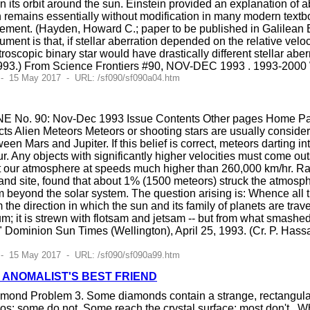
n its orbit around the sun. Einstein provided an explanation of 
n remains essentially without modification in many modern textb
ment. (Hayden, Howard C.; paper to be published in Galilean E
ument is that, if stellar aberration depended on the relative vel
oscopic binary star would have drastically different stellar aber
1993.) From Science Frontiers #90, NOV-DEC 1993 . 1993-2000 
 - 15 May 2017 - URL: /sf090/sf090a04.htm
E No. 90: Nov-Dec 1993 Issue Contents Other pages Home Page
s Alien Meteors Meteors or shooting stars are usually consider
een Mars and Jupiter. If this belief is correct, meteors darting in
. Any objects with significantly higher velocities must come outsi
hit our atmosphere at speeds much higher than 260,000 km/hr. 
nd site, found that about 1% (1500 meteors) struck the atmosph
beyond the solar system. The question arising is: Whence all thi
he direction in which the sun and its family of planets are travel
m; it is strewn with flotsam and jetsam -- but from what smash
," Dominion Sun Times (Wellington), April 25, 1993. (Cr. P. Ha
 - 15 May 2017 - URL: /sf090/sf090a99.htm
 ANOMALIST'S BEST FRIEND
iamond Problem 3. Some diamonds contain a strange, rectangular 
os; some do not. Some reach the crystal surface; most don't . Wh