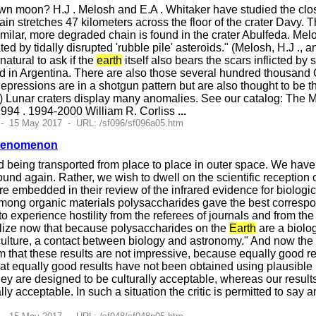
n moon? H.J . Melosh and E.A . Whitaker have studied the clo
hain stretches 47 kilometers across the floor of the crater Davy
similar, more degraded chain is found in the crater Abulfeda. Mel
d by tidally disrupted 'rubble pile' asteroids." (Melosh, H.J ., 
natural to ask if the
earth
itself also bears the scars inflicted by
ed in Argentina. There are also those several hundred thousand
pressions are in a shotgun pattern but are also thought to be t
) Lunar craters display many anomalies. See our catalog: The M
994 . 1994-2000 William R. Corliss
...
 - 15 May 2017 - URL: /sf096/sf096a05.htm
Phenomenon
d being transported from place to place in outer space. We have
nd again. Rather, we wish to dwell on the scientific reception o
re embedded in their review of the infrared evidence for biologica
mong organic materials polysaccharides gave the best correspond
to experience hostility from the referees of journals and from th
lize now that because polysaccharides on the
Earth
are a biolog
c culture, a contact between biology and astronomy." And now t
m that these results are not impressive, because equally good r
hat equally good results have not been obtained using plausibl
hey are designed to be culturally acceptable, whereas our resul
ally acceptable. In such a situation the critic is permitted to sa