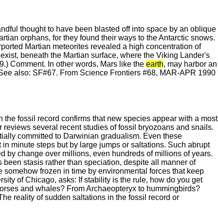
andful thought to have been blasted off into space by an oblique
rtian orphans, for they found their ways to the Antarctic snows.
urported Martian meteorites revealed a high concentration of
es exist, beneath the Martian surface, where the Viking Lander's
9.) Comment. In other words, Mars like the
earth
, may harbor an
ce. See also: SF#67. From Science Frontiers #68, MAR-APR 1990
in the fossil record confirms that new species appear with a most
err reviews several recent studies of fossil bryozoans and snails.
nitially committed to Darwinian gradualism. Even these
in minute steps but by large jumps or saltations. Such abrupt
d by change over millions, even hundreds of millions of years.
s been stasis rather than speciation, despite all manner of
re somehow frozen in time by environmental forces that keep
sity of Chicago, asks: If stability is the rule, how do you get
o horses and whales? From Archaeopteryx to hummingbirds?
e reality of sudden saltations in the fossil record or