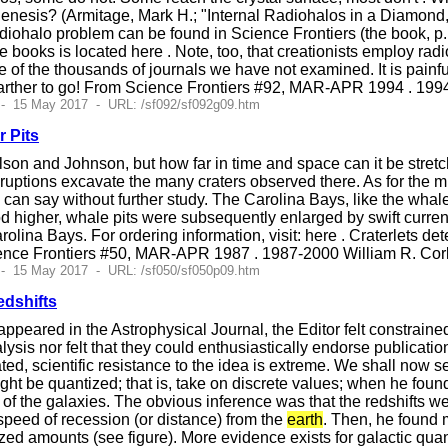
enesis? (Armitage, Mark H.; "Internal Radiohalos in a Diamond,
iohalo problem can be found in Science Frontiers (the book, p
se books is located here . Note, too, that creationists employ rad
 of the thousands of journals we have not examined. It is painf
rther to go! From Science Frontiers #92, MAR-APR 1994 . 199
 - 15 May 2017 - URL: /sf092/sf092g09.htm
 Pits
lson and Johnson, but how far in time and space can it be stre
uptions excavate the many craters observed there. As for the m
o can say without further study. The Carolina Bays, like the wha
od higher, whale pits were subsequently enlarged by swift curr
rolina Bays. For ordering information, visit: here . Craterlets de
ence Frontiers #50, MAR-APR 1987 . 1987-2000 William R. Cor
 - 15 May 2017 - URL: /sf050/sf050p09.htm
edshifts
ppeared in the Astrophysical Journal, the Editor felt constrained 
lysis nor felt that they could enthusiastically endorse publicati
d, scientific resistance to the idea is extreme. We shall now see 
ight be quantized; that is, take on discrete values; when he foun
of the galaxies. The obvious inference was that the redshifts wer
 speed of recession (or distance) from the
earth
. Then, he found m
zed amounts (see figure). More evidence exists for galactic quanti