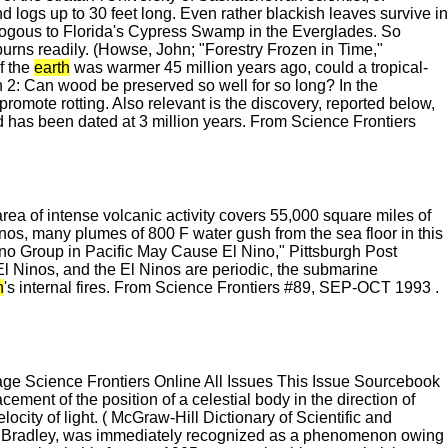
d logs up to 30 feet long. Even rather blackish leaves survive in
nalogous to Florida's Cypress Swamp in the Everglades. So
d burns readily. (Howse, John; "Forestry Frozen in Time,"
f the
earth
was warmer 45 million years ago, could a tropical-
on 2: Can wood be preserved so well for so long? In the
omote rotting. Also relevant is the discovery, reported below,
d has been dated at 3 million years. From Science Frontiers
area of intense volcanic activity covers 55,000 square miles of
anos, many plumes of 800 F water gush from the sea floor in this
cano Group in Pacific May Cause El Nino," Pittsburgh Post
l Ninos, and the El Ninos are periodic, the submarine
h
's internal fires. From Science Frontiers #89, SEP-OCT 1993 .
 Science Frontiers Online All Issues This Issue Sourcebook
ent of the position of a celestial body in the direction of
ocity of light. ( McGraw-Hill Dictionary of Scientific and
o by Bradley, was immediately recognized as a phenomenon owing