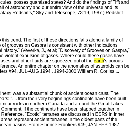
ules, posses quantized states? And do the findings of Tifft and
 of astronomy and our entire view of the universe and its
Galaxy Redshifts," Sky and Telescope, 73:19, 1987.) Redshift
his trend. The first of these directions falls along a family of
e of grooves on Gaspra is consistent with other indications
al history." (Veverka, J., et al; "Discovery of Grooves on Gaspra,"
he violent expulsion of gases. Where could these gases have
ases and other fluids are squeezed out of the
earth
's porous
eference. An entire chapter on the anomalies of asteroids can be
ntiers #94, JUL-AUG 1994 . 1994-2000 William R. Corliss
...
inent, was a substantial chunk of ancient ocean crust. The
ears: ". .. from their very beginnings continents have been built
 similar rocks in northern Canada and around the Great Lakes.
.) Comment. If the continents have been slapped together in
Reference. "Exotic" terranes are discussed in ESR9 in Inner
areas represent ancient terranes in the oldest parts of the
f ocean basins. From Science Frontiers #49, JAN-FEB 1987 .