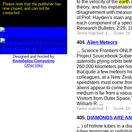
to the velocity of the
earth
i
Please note that the publisher has
theory, and his explanatio
now closed, and can not be
disagreement with measure
contacted.
of Prof. Hayden's main arg
each component of a spectr
Research Bulletin, 2:29, 
Terms matched: 1 - Score: 14
404.
Alien Meteors
...
Science Frontiers ONLIN
Project Sourcebook Subject
Designed and hosted by
Knowledge Computing
asteroids plying orbits betw
Other links
260,000 kilometers per hour
that quite a few meteors 
colleagues, at a New Zeala
speedsters must come from 
aliens appear to come from t
medium is far from a vacuu
Visitors from Outer Space
William R.
...
Terms matched: 1 - Score: 14
405.
DIAMONDS ARE AN
...
) of hollow tubes in a d
tubes terminate in radiohal