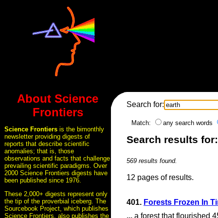
About Science
Search for:
Frontiers
Match:
any search words
Science Frontiers
is the bimonthly
newsletter providing digests of
Search results for:
reports that describe scientific
anomalies; that is, those
observations and facts that challenge
569 results found.
prevailing scientific paradigms. Over
2000 Science Frontiers digests have
12 pages of results.
been published since 1976.
These 2,000+ digests represent only
the tip of the proverbial iceberg. The
401.
Forests Frozen In T
Sourcebook Project, which publishes
...
a forest that flourished 
Science Frontiers, also publishes the