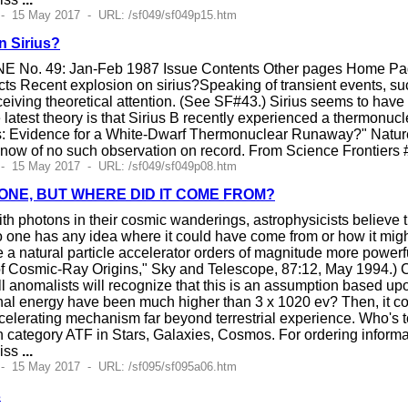
 - 15 May 2017 - URL: /sf049/sf049p15.htm
n Sirius?
E No. 49: Jan-Feb 1987 Issue Contents Other pages Home Page
s Recent explosion on sirius?Speaking of transient events, such
ceiving theoretical attention. (See SF#43.) Sirius seems to have
e latest theory is that Sirius B recently experienced a thermonuc
ius: Evidence for a White-Dwarf Thermonuclear Runaway?" Natu
know of no such observation on record. From Science Frontier
 - 15 May 2017 - URL: /sf049/sf049p08.htm
 ONE, BUT WHERE DID IT COME FROM?
th photons in their cosmic wanderings, astrophysicists believe th
 no one has any idea where it could have come from or how it m
 a natural particle accelerator orders of magnitude more powe
 Cosmic-Ray Origins," Sky and Telescope, 87:12, May 1994.) Co
l anomalists will recognize that this is an assumption based upo
ginal energy have been much higher than 3 x 1020 ev? Then, it cou
celerating mechanism far beyond terrestrial experience. Who's t
 category ATF in Stars, Galaxies, Cosmos. For ordering informa
liss
...
 - 15 May 2017 - URL: /sf095/sf095a06.htm
s