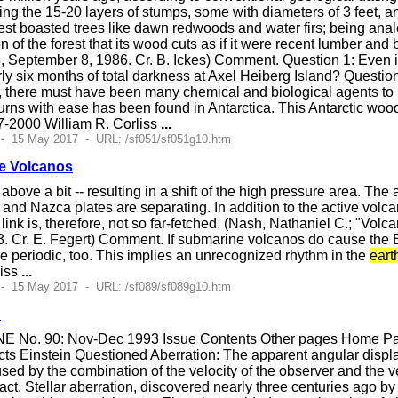
ng the 15-20 layers of stumps, some with diameters of 3 feet, an
orest boasted trees like dawn redwoods and water firs; being a
on of the forest that its wood cuts as if it were recent lumber an
, September 8, 1986. Cr. B. Ickes) Comment. Question 1: Even i
arly six months of total darkness at Axel Heiberg Island? Questi
 there must have been many chemical and biological agents to pr
burns with ease has been found in Antarctica. This Antarctic woo
-2000 William R. Corliss
...
 - 15 May 2017 - URL: /sf051/sf051g10.htm
e Volcanos
ove a bit -- resulting in a shift of the high pressure area. The 
 and Nazca plates are separating. In addition to the active volc
link is, therefore, not so far-fetched. (Nash, Nathaniel C.; "Vol
. Cr. E. Fegert) Comment. If submarine volcanos do cause the E
 periodic, too. This implies an unrecognized rhythm in the
eart
liss
...
 - 15 May 2017 - URL: /sf089/sf089g10.htm
d
E No. 90: Nov-Dec 1993 Issue Contents Other pages Home Page
s Einstein Questioned Aberration: The apparent angular displacem
sed by the combination of the velocity of the observer and the vel
ract. Stellar aberration, discovered nearly three centuries ag