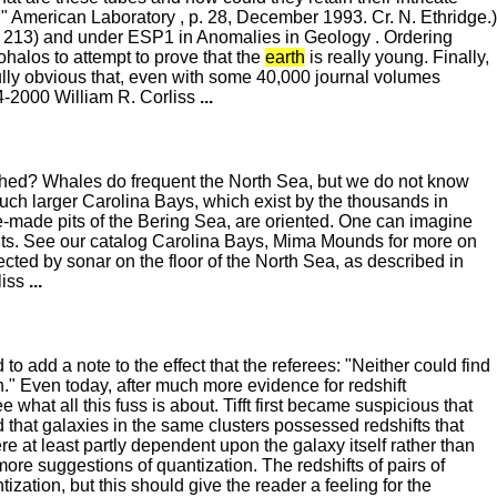
" American Laboratory , p. 28, December 1993. Cr. N. Ethridge.)
. 213) and under ESP1 in Anomalies in Geology . Ordering
iohalos to attempt to prove that the
earth
is really young. Finally,
ully obvious that, even with some 40,000 journal volumes
4-2000 William R. Corliss
...
tched? Whales do frequent the North Sea, but we do not know
uch larger Carolina Bays, which exist by the thousands in
le-made pits of the Bering Sea, are oriented. One can imagine
ents. See our catalog Carolina Bays, Mima Mounds for more on
tected by sonar on the floor of the North Sea, as described in
liss
...
to add a note to the effect that the referees: "Neither could find
on." Even today, after much more evidence for redshift
what all this fuss is about. Tifft first became suspicious that
d that galaxies in the same clusters possessed redshifts that
e at least partly dependent upon the galaxy itself rather than
ore suggestions of quantization. The redshifts of pairs of
zation, but this should give the reader a feeling for the