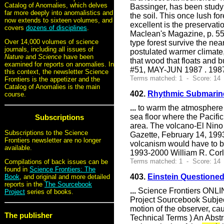
Catalog of Anomalies, which delves
Bassinger, has been studyi
far more deeply into anomalistics and
the soil. This once lush f
now extends to sixteen volumes, and
excellent is the preservati
covers
dozens of disciplines
.
Maclean's Magazine, p. 55
Over 14,000 volumes of science
type forest survive the ne
journals, including all issues of
postulated warmer climate,
Nature
and
Science
have been
that wood that floats and 
examined for reports on anomalies. In
#51, MAY-JUN 1987 . 1987
this context, the newsletter Science
Terms matched: 1 - Score: 14
Frontiers is the appetizer and the
Catalog of Anomalies is the main
402.
Rhythmic Submarin
course.
...
to warm the atmosphere ab
sea floor where the Pacific
Subscriptions
area. The volcano-El Nino 
Subscriptions to the Science
Gazette, February 14, 1993
Frontiers newsletter are no longer
volcanism would have to be
available.
1993-2000 William R. Cor
Terms matched: 1 - Score: 14
Compilations of back issues can be
found in
Science Frontiers: The
403.
Einstein Questione
Book
, and original and more detailed
reports in the
The Sourcebook
...
Science Frontiers ONLIN
Project
series of books.
Project Sourcebook Subject
motion of the observer, cau
The publisher
Technical Terms ) An Abst