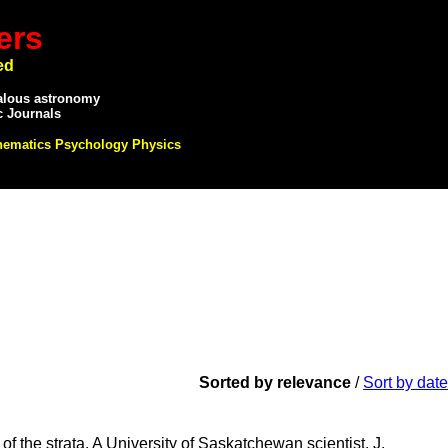
ers
ed
alous astronomy
c Journals
hematics Psychology Physics
Sorted by relevance
/
Sort by date
of the strata. A University of Saskatchewan scientist, J.