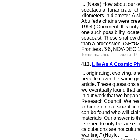
...
(Nasa) How about our ow
spectacular lunar crater c
kilometers in diameter. A 
Abulfeda chains were create
1994.) Comment. It is only 
one such possibility locat
seacoast. These shallow de
than a procession. (SF#82
Frontiers #96, NOV-DEC 1
Terms matched: 1 - Score: 14
413.
Life As A Cosmic 
...
originating, evolving, an
need to cover the same grou
article. These quotations a
we eventually found that a
in our work that we began 
Research Council. We rea
forbidden in our scientifi
can be found who will clai
materials. Our answer is t
listened to only because t
calculations are not cultur
wanting." (Hoyle, F
...