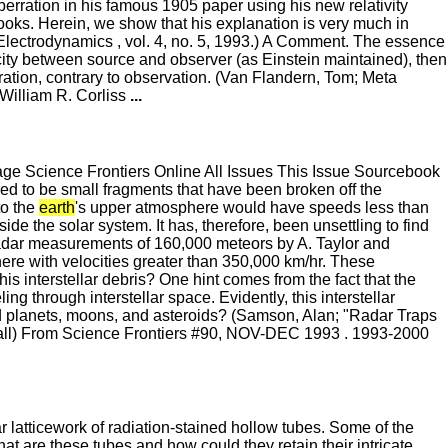
aberration in his famous 1905 paper using his new relativity
ooks. Herein, we show that his explanation is very much in
lectrodynamics , vol. 4, no. 5, 1993.) A Comment. The essence
ocity between source and observer (as Einstein maintained), then
ration, contrary to observation. (Van Flandern, Tom; Meta
William R. Corliss
...
 Science Frontiers Online All Issues This Issue Sourcebook
ed to be small fragments that have been broken off the
to the
earth
's upper atmosphere would have speeds less than
de the solar system. It has, therefore, been unsettling to find
Radar measurements of 160,000 meteors by A. Taylor and
ere with velocities greater than 350,000 km/hr. These
s interstellar debris? One hint comes from the fact that the
ing through interstellar space. Evidently, this interstellar
ed planets, moons, and asteroids? (Samson, Alan; "Radar Traps
ssall) From Science Frontiers #90, NOV-DEC 1993 . 1993-2000
latticework of radiation-stained hollow tubes. Some of the
at are these tubes and how could they retain their intricate