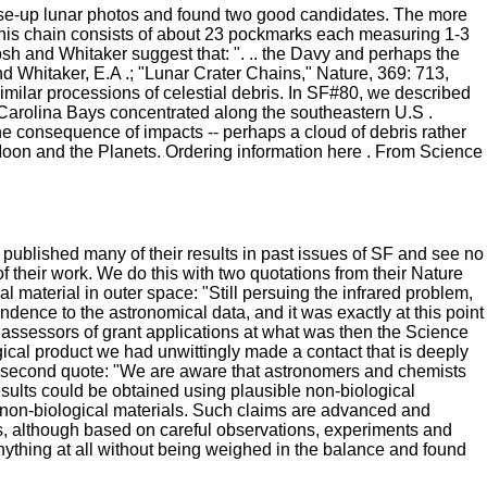
se-up lunar photos and found two good candidates. The more
. This chain consists of about 23 pockmarks each measuring 1-3
osh and Whitaker suggest that: ". .. the Davy and perhaps the
and Whitaker, E.A .; "Lunar Crater Chains," Nature, 369: 713,
 similar processions of celestial debris. In SF#80, we described
 Carolina Bays concentrated along the southeastern U.S .
he consequence of impacts -- perhaps a cloud of debris rather
oon and the Planets. Ordering information here . From Science
 published many of their results in past issues of SF and see no
f their work. We do this with two quotations from their Nature
l material in outer space: "Still persuing the infrared problem,
ence to the astronomical data, and it was exactly at this point
e assessors of grant applications at what was then the Science
ical product we had unwittingly made a contact that is deeply
he second quote: "We are aware that astronomers and chemists
esults could be obtained using plausible non-biological
e non-biological materials. Such claims are advanced and
ts, although based on careful observations, experiments and
y anything at all without being weighed in the balance and found