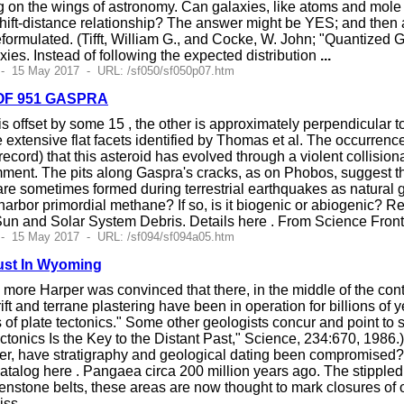
g on the wings of astronomy. Can galaxies, like atoms and mole c
ft-distance relationship? The answer might be YES; and then all
eformulated. (Tifft, William G., and Cocke, W. John; "Quantized 
xies. Instead of following the expected distribution
...
 - 15 May 2017 - URL: /sf050/sf050p07.htm
OF 951 GASPRA
is offset by some 15 , the other is approximately perpendicular to t
 extensive flat facets identified by Thomas et al. The occurrenc
 record) that this asteroid has evolved through a violent collision
mment. The pits along Gaspra's cracks, as on Phobos, suggest t
e sometimes formed during terrestrial earthquakes as natural g
harbor primordial methane? If so, is it biogenic or abiogenic? R
 Sun and Solar System Debris. Details here . From Science Fro
 - 15 May 2017 - URL: /sf094/sf094a05.htm
rust In Wyoming
more Harper was convinced that there, in the middle of the cont
ift and terrane plastering have been in operation for billions of y
s of plate tectonics." Some other geologists concur and point to
Tectonics Is the Key to the Distant Past," Science, 234:670, 1986
r, have stratigraphy and geological dating been compromised? 
 catalog here . Pangaea circa 200 million years ago. The stippled 
eenstone belts, these areas are now thought to mark closures o
liss
...