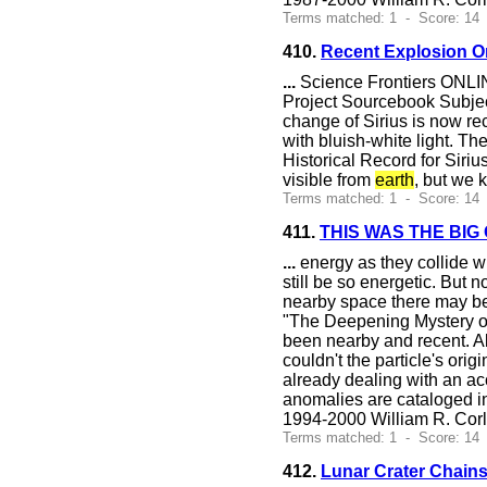
Terms matched: 1 - Score: 14
410.
Recent Explosion O
...
Science Frontiers ONLIN
Project Sourcebook Subject
change of Sirius is now re
with bluish-white light. Th
Historical Record for Sir
visible from
earth
, but we 
Terms matched: 1 - Score: 14
411.
THIS WAS THE BIG
...
energy as they collide wi
still be so energetic. But
nearby space there may be
"The Deepening Mystery of
been nearby and recent. Al
couldn't the particle's ori
already dealing with an ac
anomalies are cataloged in
1994-2000 William R. Cor
Terms matched: 1 - Score: 14
412.
Lunar Crater Chain