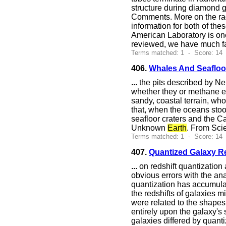
structure during diamond g
Comments. More on the rad
information for both of the
American Laboratory is one
reviewed, we have much fa
Terms matched: 1 - Score: 14
406.
Whales And Seafloor
...
the pits described by Ne
whether they or methane er
sandy, coastal terrain, wh
that, when the oceans sto
seafloor craters and the Ca
Unknown
Earth
. From Sci
Terms matched: 1 - Score: 14
407.
Quantized Galaxy R
...
on redshift quantization a
obvious errors with the ana
quantization has accumulate
the redshifts of galaxies m
were related to the shapes 
entirely upon the galaxy's
galaxies differed by quanti