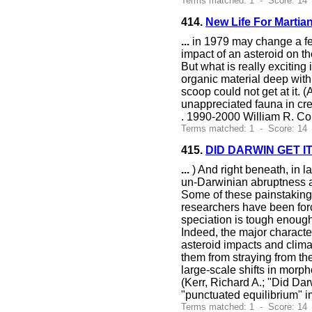
Terms matched: 1 - Score: 14
414.
New Life For Martian
...
in 1979 may change a few 
impact of an asteroid on th
But what is really exciting
organic material deep withi
scoop could not get at it.
unappreciated fauna in cr
. 1990-2000 William R. Co
Terms matched: 1 - Score: 14
415.
DID DARWIN GET I
...
) And right beneath, in l
un-Darwinian abruptness aft
Some of these painstaking 
researchers have been forc
speciation is tough enough
Indeed, the major character
asteroid impacts and clima
them from straying from thei
large-scale shifts in mor
(Kerr, Richard A.; "Did Dar
"punctuated equilibrium" i
Terms matched: 1 - Score: 14