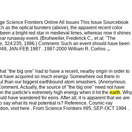
 Science Frontiers Online All Issues This Issue Sourcebook
 as the optical bursters (above), the apparent recent color
 been a bright red star in medieval times, whereas now it shines
lear runaway event. (Bruhweiler, Frederick C., et al; "The
re, 324:235, 1986.) Comment. Such an event should have been
s #49, JAN-FEB 1987 . 1987-2000 William R. Corliss
...
at "the big one" had to have a recent, nearby origin in order to
ight have acquired so much energy. Somewhere out there in
rful than our biggest earthbound atom smashers. (Anonymous;
mment. Actually, the source of "the big one" need not have
n the particle's extremely high energy when it hit the
earth
. Why
ld have wandered for eons. After all, it is apparent that we are
o say what its real potential is? Reference. Cosmic-ray
tion, visit here . From Science Frontiers #95, SEP-OCT 1994 .