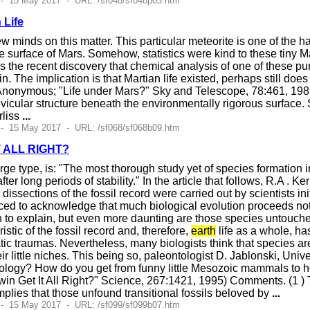
 - 15 May 2017 - URL: /sf048/sf048p05.htm
 Life
minds on this matter. This particular meteorite is one of the h
e surface of Mars. Somehow, statistics were kind to these tiny Ma
 is the recent discovery that chemical analysis of one of these p
n. The implication is that Martian life existed, perhaps still do
 (Anonymous; "Life under Mars?" Sky and Telescope, 78:461, 198
evicular structure beneath the environmentally rigorous surfa
rliss
...
 - 15 May 2017 - URL: /sf068/sf068b09.htm
T ALL RIGHT?
arge type, is: "The most thorough study yet of species formation 
er long periods of stability." In the article that follows, R.A . K
dissections of the fossil record were carried out by scientists i
ed to acknowledge that much biological evolution proceeds not 
 to explain, but even more daunting are those species untouche
istic of the fossil record and, therefore,
earth
life as a whole, ha
tic traumas. Nevertheless, many biologists think that species a
r little niches. This being so, paleontologist D. Jablonski, Univer
phology? How do you get from funny little Mesozoic mammals t
win Get It All Right?" Science, 267:1421, 1995) Comments. (1 ) Th
mplies that those unfound transitional fossils beloved by
...
 - 15 May 2017 - URL: /sf099/sf099b07.htm