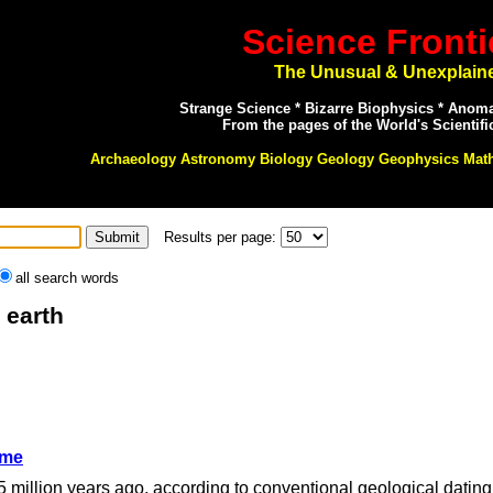
Science Fronti
The Unusual & Unexplain
Strange Science * Bizarre Biophysics * Anom
From the pages of the World's Scientifi
Archaeology Astronomy Biology Geology Geophysics Mat
Results per page:
all search words
 earth
ime
45 million years ago, according to conventional geological dating 