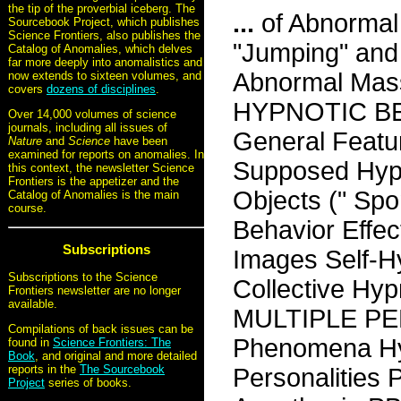
the tip of the proverbial iceberg. The
...
of Abnormal 
Sourcebook Project, which publishes
Science Frontiers, also publishes the
"Jumping" and 
Catalog of Anomalies, which delves
far more deeply into anomalistics and
Abnormal Mas
now extends to sixteen volumes, and
covers
dozens of disciplines
.
HYPNOTIC B
Over 14,000 volumes of science
journals, including all issues of
General Featur
Nature
and
Science
have been
examined for reports on anomalies. In
Supposed Hypn
this context, the newsletter Science
Frontiers is the appetizer and the
Objects (" Sp
Catalog of Anomalies is the main
course.
Behavior Effec
Subscriptions
Images Self-
Subscriptions to the Science
Collective Hy
Frontiers newsletter are no longer
available.
MULTIPLE PER
Compilations of back issues can be
Phenomena Hyp
found in
Science Frontiers: The
Book
, and original and more detailed
reports in the
The Sourcebook
Personalities 
Project
series of books.