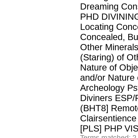
Dreaming Co
PHD DIVININ
Locating Conc
Concealed, Bu
Other Minerals
(Staring) of Ot
Nature of Obje
and/or Nature
Archeology Ps
Diviners ESP/
(BHT8] Remote
Clairsentienc
[PLS] PHP V
Terms matched: 2