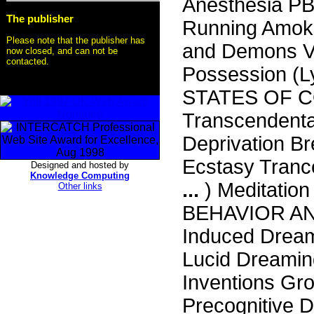
Anesthesia P
The publisher
Running Amok 
Please note that the publisher has
and Demons Va
now closed, and can not be
contacted.
Possession (L
STATES OF C
Transcendenta
Deprivation B
Ecstasy Tranc
Designed and hosted by
Knowledge Computing
...
) Meditati
Other links
BEHAVIOR AN
Induced Drea
Lucid Dreamin
Inventions Gr
Precognitive 