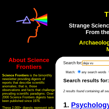
T
Strange Scienc
From the
Archaeolo
About Science
Search for:
Frontiers
Match:
any search words
Science Frontiers
is the bimonthly
newsletter providing digests of
Search results for
reports that describe scientific
anomalies; that is, those
observations and facts that challenge
2 results found containing all se
prevailing scientific paradigms. Over
2000 Science Frontiers digests have
been published since 1976.
1.
Psychology
These 2,000+ digests represent only