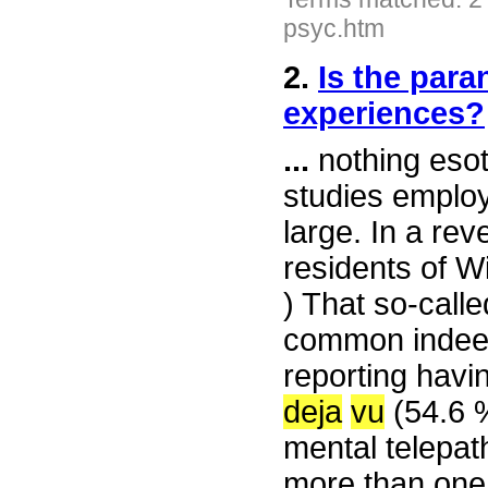
psyc.htm
2.
Is the para
experiences?
...
nothing esot
studies employ
large. In a rev
residents of W
) That so-call
common indeed
reporting hav
deja
vu
(54.6 %
mental telepat
more than one 