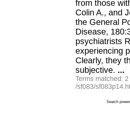
from those with
Colin A., and 
the General Po
Disease, 180:
psychiatrists 
experiencing 
Clearly, they t
subjective.
...
Terms matched: 2
/sf083/sf083p14.h
Search powe