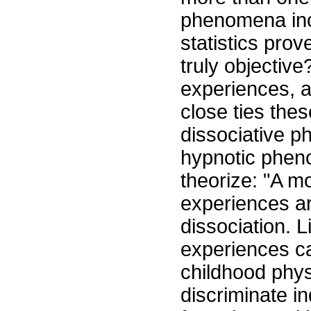
phenomena inc
statistics pro
truly objectiv
experiences, a
close ties th
dissociative ph
hypnotic phen
theorize: "A m
experiences ar
dissociation. L
experiences ca
childhood phys
discriminate in