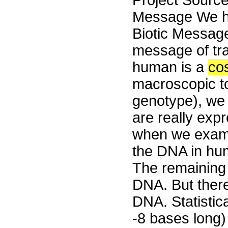
Project Sourc
Message We ha
Biotic Message 
message of tr
human is a
co
macroscopic t
genotype), we 
are really exp
when we exami
the DNA in hum
The remaining
DNA. But ther
DNA. Statistic
-8 bases long)