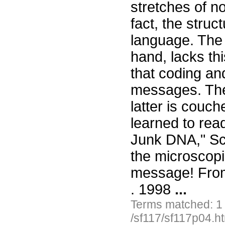
stretches of n
fact, the stru
language. The 
hand, lacks thi
that coding an
messages. The 
latter is couc
learned to rea
Junk DNA," Sc
the microscopi
message! From
. 1998
...
Terms matched: 1
/sf117/sf117p04.h