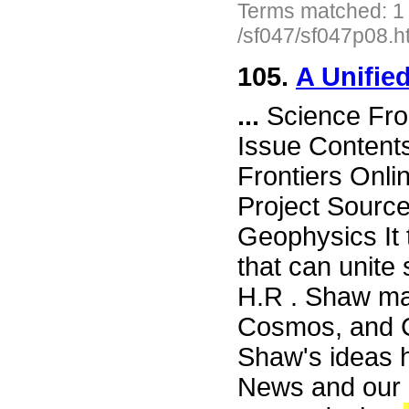
Terms matched: 1
/sf047/sf047p08.h
105.
A Unifie
...
Science Fro
Issue Content
Frontiers Onli
Project Source
Geophysics It 
that can unite
H.R . Shaw mak
Cosmos, and Ch
Shaw's ideas 
News and our i