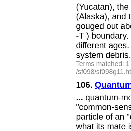
(Yucatan), the
(Alaska), and 
gouged out abo
-T ) boundary.
different ages.
system debris
Terms matched: 1
/sf098/sf098g11.h
106.
Quantum 
...
quantum-mec
"common-sense
particle of an
what its mate i