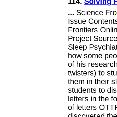
114.
Solving 
...
Science Fro
Issue Content
Frontiers Onli
Project Sourc
Sleep Psychiat
how some peopl
of his researc
twisters) to s
them in their 
students to di
letters in the 
of letters OTT
discovered the