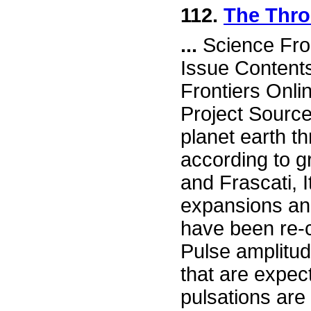
112.
The Thro
...
Science Fro
Issue Content
Frontiers Onli
Project Sourc
planet earth t
according to g
and Frascati, 
expansions and
have been re-c
Pulse amplitud
that are expec
pulsations are