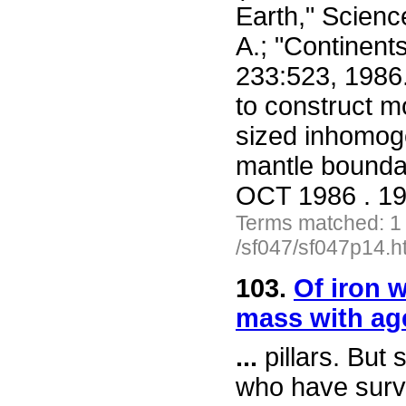
Earth," Scienc
A.; "Continent
233:523, 1986
to construct mo
sized inhomoge
mantle bounda
OCT 1986 . 19
Terms matched: 1
/sf047/sf047p14.h
103.
Of iron w
mass with ag
...
pillars. But
who have surv