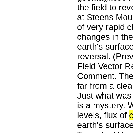
the field to r
at Steens Mou
of very rapid c
changes in the
earth's surfac
reversal. (Pre
Field Vector R
Comment. The i
far from a cle
Just what was 
is a mystery. 
levels, flux of
earth's surface