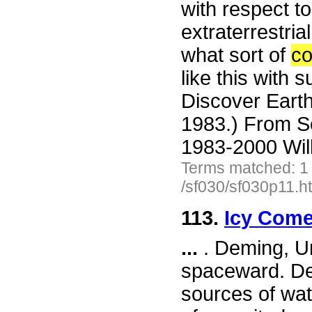
with respect to
extraterrestria
what sort of
c
like this with 
Discover Earth
1983.) From S
1983-2000 Wil
Terms matched: 1
/sf030/sf030p11.h
113.
Icy Come
...
. Deming, Un
spaceward. Dem
sources of wat