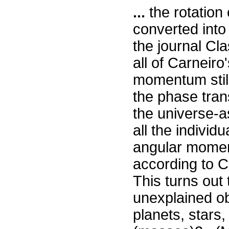
...
the rotation
converted into
the journal Cl
all of Carneir
momentum stil
the phase tran
the universe-a
all the individu
angular momen
according to Ca
This turns out 
unexplained o
planets, stars,