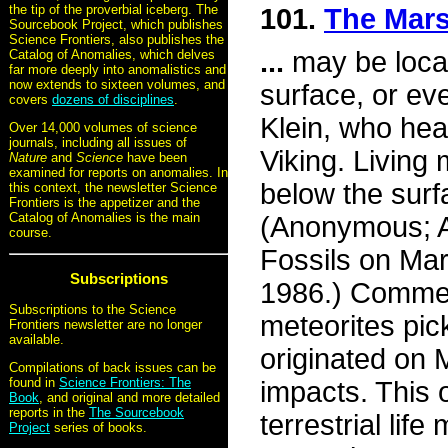
the tip of the proverbial iceberg. The
101.
The Mars
Sourcebook Project, which publishes
Science Frontiers, also publishes the
...
may be locat
Catalog of Anomalies, which delves
far more deeply into anomalistics and
now extends to sixteen volumes, and
surface, or ev
covers
dozens of disciplines
.
Klein, who hea
Over 14,000 volumes of science
journals, including all issues of
Viking. Living
Nature
and
Science
have been
examined for reports on anomalies. In
below the surfa
this context, the newsletter Science
Frontiers is the appetizer and the
Catalog of Anomalies is the main
(Anonymous; A
course.
Fossils on Mar
Subscriptions
1986.) Comment
Subscriptions to the Science
meteorites pic
Frontiers newsletter are no longer
available.
originated on 
Compilations of back issues can be
found in
Science Frontiers: The
impacts. This 
Book
, and original and more detailed
reports in the
The Sourcebook
terrestrial li
Project
series of books.