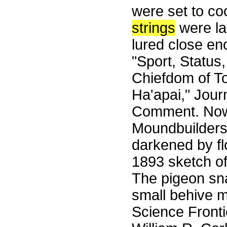
were set to co
strings
were la
lured close en
"Sport, Status
Chiefdom of T
Ha'apai," Jour
Comment. Now l
Moundbuilders
darkened by f
1893 sketch o
The pigeon snar
small behive 
Science Front