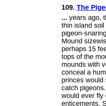
109.
The Pige
...
years ago, t
thin island soi
pigeon-snarin
Mound sizewise
perhaps 15 feet 
tops of the m
mounds with ve
conceal a huma
princes would 
catch pigeons.
would ever fly
enticements. 