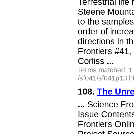
Terrestrial lif
Steene Mountai
to the samples
order of increa
directions in 
Frontiers #41
Corliss
...
Terms matched: 1
/sf041/sf041p13.h
108.
The Unre
...
Science Fro
Issue Content
Frontiers Onli