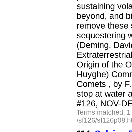
sustaining vola
beyond, and bi
remove these 
sequestering w
(Deming, David
Extraterrestria
Origin of the 
Huyghe) Comme
Comets , by F
stop at water
#126, NOV-DEC
Terms matched: 1
/sf126/sf126p08.h