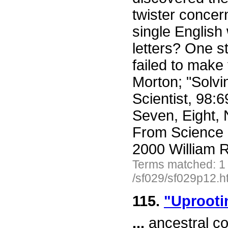
twister conce
single English
letters? One 
failed to make
Morton; "Solvi
Scientist, 98:6
Seven, Eight, N
From Science 
2000 William R
Terms matched: 1
/sf029/sf029p12.h
115.
"Uprootin
...
ancestral co