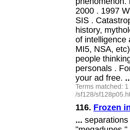
phenomenon. 
2000 . 1997 Wil
SIS . Catastr
history, mytho
of intelligence
MI5, NSA, etc
people thinkin
personals . For
your ad free.
..
Terms matched: 1
/sf128/sf128p05.h
116.
Frozen i
...
separations o
"megadunes." 