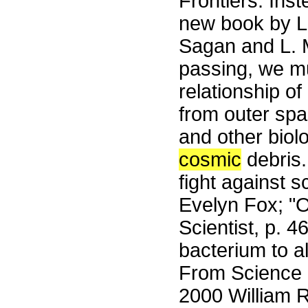
Frontiers. Ins
new book by L.
Sagan and L. M
passing, we m
relationship o
from outer spa
and other biolo
cosmic
debris. 
fight against sc
Evelyn Fox; 
Scientist, p. 4
bacterium to a
From Science 
2000 William R