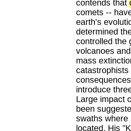
contends that
comets -- have 
earth's evolut
determined the
controlled the
volcanoes and
mass extinctio
catastrophists
consequences 
introduce thre
Large impact c
been suggeste
swaths where l
located. His "