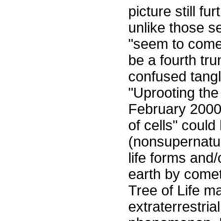
picture still f
unlike those s
"seem to come
be a fourth tr
confused tangle
"Uprooting the 
February 2000
of cells" coul
(nonsupernatur
life forms and
earth by comet
Tree of Life ma
extraterrestria