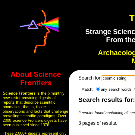
T
Strange Scienc
From the
Archaeolo
About Science
Search for:
Frontiers
Match:
any search words
Science Frontiers
is the bimonthly
newsletter providing digests of
Search results for
reports that describe scientific
anomalies; that is, those
observations and facts that challenge
2 results found containing all s
prevailing scientific paradigms. Over
2000 Science Frontiers digests have
3 pages of results.
been published since 1976.
These 2,000+ digests represent only