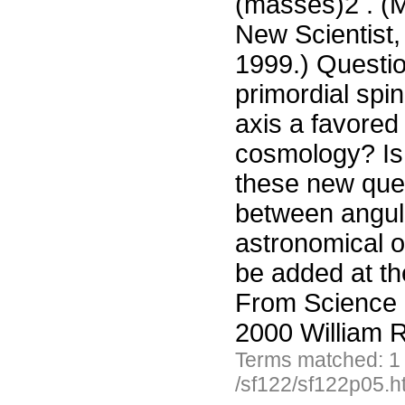
(masses)2 . (M
New Scientist,
1999.) Questio
primordial spin
axis a favored
cosmology? Is 
these new ques
between angul
astronomical o
be added at th
From Science 
2000 William R
Terms matched: 1
/sf122/sf122p05.h