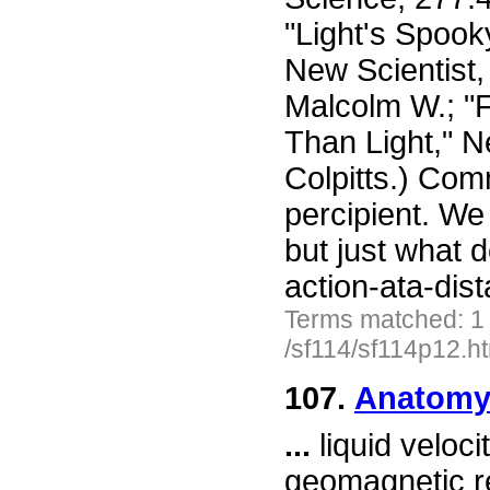
"Light's Spoo
New Scientist,
Malcolm W.; "F
Than Light," N
Colpitts.) Com
percipient. We 
but just what 
action-ata-dis
Terms matched: 1
/sf114/sf114p12.h
107.
Anatomy 
...
liquid veloci
geomagnetic re