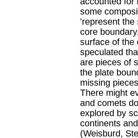
accounted for 
some composit
'represent the 
core boundary, 
surface of the
speculated tha
are pieces of 
the plate bound
missing pieces 
There might ev
and comets down
explored by sc
continents an
(Weisburd, Ste