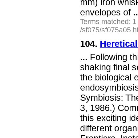
mm) iron whis
envelopes of
..
Terms matched: 1
/sf075/sf075a05.h
104.
Heretica
...
Following th
shaking final 
the biological 
endosymbiosis.
Symbiosis; The
3, 1986.) Comm
this exciting i
different organ