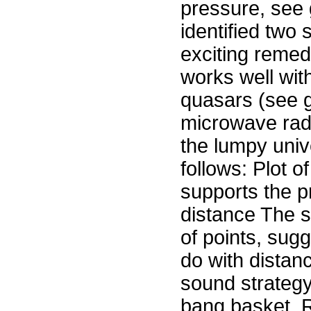
pressure, see g
identified two 
exciting remedi
works well with
quasars (see 
microwave rad
the lumpy univ
follows: Plot o
supports the pr
distance The s
of points, sugg
do with distanc
sound strategy 
bang basket. R