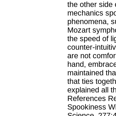
the other side
mechanics spoo
phenomena, su
Mozart symphon
the speed of l
counter-intuit
are not comfor
hand, embrace 
maintained tha
that ties toge
explained all t
References Re
Spookiness Win
Science, 277:4