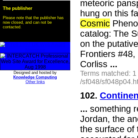
meteoric pansp
The publisher
hung on this fa
Please note that the publisher has
Cosmic
Phenom
now closed, and can not be
contacted.
catalog: The S
on the putativ
Frontiers #48
Corliss
...
Terms matched: 1
Designed and hosted by
Knowledge Computing
/sf048/sf048p04.h
Other links
102.
Continen
...
something re
Jordan, the an
the surface of