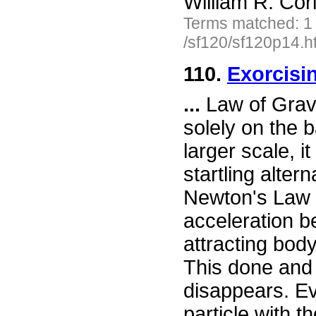
William R. Cor
Terms matched: 1
/sf120/sf120p14.h
110.
Exorcisi
...
Law of Gravit
solely on the 
larger scale, i
startling altern
Newton's Law b
acceleration b
attracting bod
This done and
disappears. Ev
particle with t