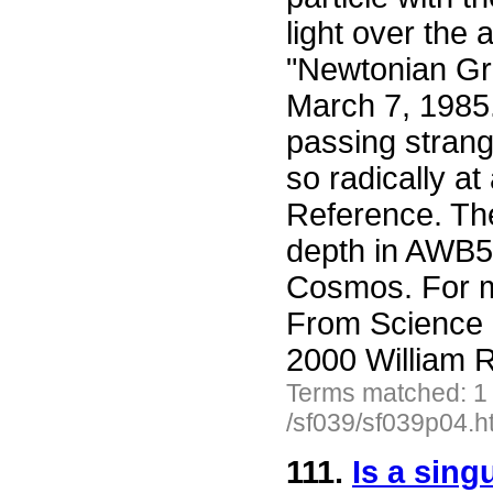
light over the 
"Newtonian Gra
March 7, 1985
passing strang
so radically at
Reference. Th
depth in AWB5 
Cosmos. For mo
From Science 
2000 William R
Terms matched: 1
/sf039/sf039p04.h
111.
Is a sin