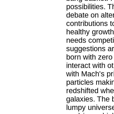
possibilities.
debate on alte
contributions 
healthy growth
needs competit
suggestions are
born with zer
interact with o
with Mach's pri
particles mak
redshifted whe
galaxies. The
lumpy universe