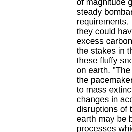
of magnitude g
steady bombard
requirements. 
they could hav
excess carbon 
the stakes in 
these fluffy sn
on earth. "The 
the pacemaker o
to mass extinc
changes in acc
disruptions of
earth may be 
processes which