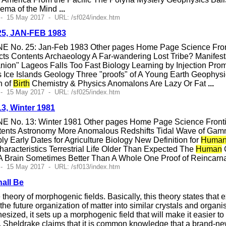
ema of the Mind
...
- 15 May 2017 - URL: /sf024/index.htm
#25, JAN-FEB 1983
E No. 25: Jan-Feb 1983 Other pages Home Page Science Fronti
ts Contents Archaeology A Far-wandering Lost Tribe? Manifesta
nion" Lageos Falls Too Fast Biology Learning by Injection Pr
 Ice Islands Geology Three "proofs" of A Young Earth Geophy
n of
Birth
Chemistry & Physics Anomalons Are Lazy Or Fat
...
- 15 May 2017 - URL: /sf025/index.htm
13, Winter 1981
E No. 13: Winter 1981 Other pages Home Page Science Frontier
tents Astronomy More Anomalous Redshifts Tidal Wave of Ga
 Early Dates for Agriculture Biology New Definition for
Human
aracteristics Terrestrial Life Older Than Expected The
Human
C
 Brain Sometimes Better Than A Whole One Proof of Reincarna
- 15 May 2017 - URL: /sf013/index.htm
hall Be
heory of morphogenic fields. Basically, this theory states that 
 the future organization of matter into similar crystals and organ
nthesized, it sets up a morphogenic field that will make it easier t
, Sheldrake claims that it is common knowledge that a brand-new cry