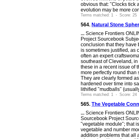
obvious that: "Clocks tick 
evolution may be more com
Terms matched: 1 - Score: 25
564.
Natural Stone Sphe
...
Science Frontiers ONLIN
Project Sourcebook Subjec
conclusion that they hav
is sometimes justified, as
often an expert craftswoma
southeast of Cleveland, in 
these in a recent issue of
more perfectly round than s
They are clearly formed as
hardened over time into s
lithified "mudballs" (usual
Terms matched: 1 - Score: 24
565.
The Vegetable Conn
...
Science Frontiers ONLIN
Sourcebook Project Sourc
"vegetable module"; that i
vegetable and number modu
addition problems that all 