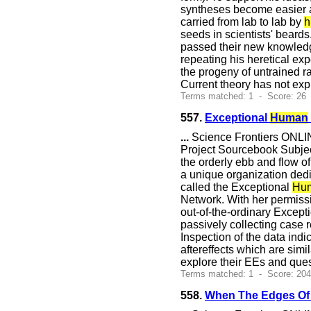
syntheses become easier and
carried from lab to lab by
h
seeds in scientists' beard
passed their new knowledge
repeating his heretical exp
the progeny of untrained ra
Current theory has not exp
Terms matched: 1 - Score: 26
557.
Exceptional
Human
...
Science Frontiers ONLIN
Project Sourcebook Subje
the orderly ebb and flow of 
a unique organization dedi
called the Exceptional
Hu
Network. With her permiss
out-of-the-ordinary Excepti
passively collecting case 
Inspection of the data indi
aftereffects which are simi
explore their EEs and que
Terms matched: 1 - Score: 20
558.
When The Edges Of