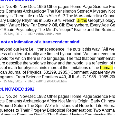
E No. 48: Nov-Dec 1986 Other pages Home Page Science Fronti
cts Contents Archaeology The Kensington Stone: A Mystery No
omy Is There Life on Mars After All? The Mars-antarctica Con
nary Biology Rhythms in 5,927,978 French
Births
Geophysiology 
ter, Water: How Far Down? Oil, Oil: Everywhere, Every Age Ge
f Spain Psychology The Mind's "scope" Braille and the Brain
..
- 15 May 2017 - URL: /sf048/index.htm
 not an intimation of a transcendent mind!
yond our ken: i.e ., transcendence. He puts it this way: "All w
ss of external reality are limited by our mind. We can never k
orld for which there is no language. The fact that our mathematica
ure describe the world we know and that world is a reflection of 
ss of math for physics hints more at the limitations of the
human
m
rican Journal of Physics, 53:299, 1985.) Comment. Apparently we'l
rograms. From Science Frontiers #40, JUL-AUG 1985 . 1985-20
 - 15 May 2017 - URL: /sf040/sf040p20.htm
#24, NOV-DEC 1982
E No. 24: Nov-Dec 1982 Other pages Home Page Science Fronti
ts Contents Archaeology Africa Not Man's Origin! Early Chines
t Around Saturn The Spin We're In Islands of Hope for Life Eter
ences to Their Progeny Biological Regeneration: Two Anomali
h America From the Pacific The Polyna Mystery Geophysics Bal