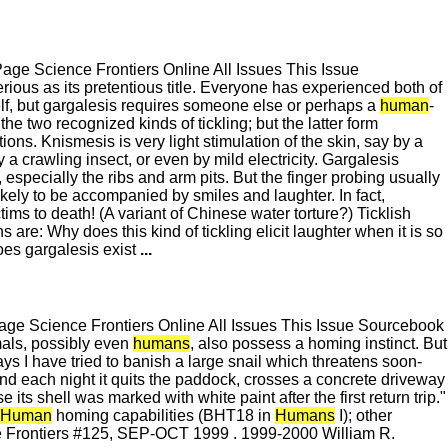
e Science Frontiers Online All Issues This Issue
ous as its pretentious title. Everyone has experienced both of
lf, but gargalesis requires someone else or perhaps a
human
-
 the two recognized kinds of tickling; but the latter form
ions. Knismesis is very light stimulation of the skin, say by a
a crawling insect, or even by mild electricity. Gargalesis
, especially the ribs and arm pits. But the finger probing usually
kely to be accompanied by smiles and laughter. In fact,
tims to death! (A variant of Chinese water torture?) Ticklish
re: Why does this kind of tickling elicit laughter when it is so
oes gargalesis exist
...
e Science Frontiers Online All Issues This Issue Sourcebook
als, possibly even
humans
, also possess a homing instinct. But
ys I have tried to banish a large snail which threatens soon-
nd each night it quits the paddock, crosses a concrete driveway
 its shell was marked with white paint after the first return trip."
Human
homing capabilities (BHT18 in
Humans
I); other
e Frontiers #125, SEP-OCT 1999 . 1999-2000 William R.