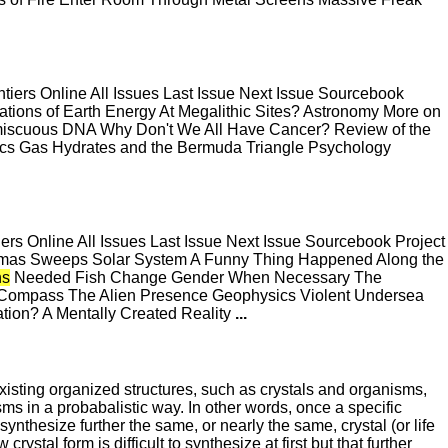
ers Online All Issues Last Issue Next Issue Sourcebook
tions of Earth Energy At Megalithic Sites? Astronomy More on
omiscuous DNA Why Don't We All Have Cancer? Review of the
sics Gas Hydrates and the Bermuda Triangle Psychology
s Online All Issues Last Issue Next Issue Sourcebook Project
mmas Sweeps Solar System A Funny Thing Happened Along the
s
Needed Fish Change Gender When Necessary The
ompass The Alien Presence Geophysics Violent Undersea
tion? A Mentally Created Reality
...
existing organized structures, such as crystals and organisms,
isms in a probabalistic way. In other words, once a specific
o synthesize further the same, or nearly the same, crystal (or life
stal form is difficult to synthesize at first but that further