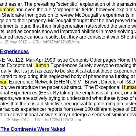
 easier. The prevailing "scientific" explanation of this amazing 
umans
and even the air! Morphogenic fields, however, explain s
s. Sheldrake then goes on to review McDougall's experiments in
 on to their progeny. McDougall thought that he had proved the 
eriments found that their first-generation rats solved the same 
ts used as controls showed improved abilities in maze-solving wi
lained these curious results, but they are consistent with Sheld
 - 15 May 2017 - URL: /sf017/sf017p05.htm
Experiences
E No. 122: Mar-Apr 1999 Issue Contents Other pages Home Pag
cts Exceptional
Human
Experiences Surely everyone reading th
daily life. It's just as easy to be skeptical about these experience
cated to exploring this neglected body of phenomena lurking at
man
Experience Network (EHEN). S.V . Brown, Director of R&D fo
ion, we reproduce the paper's abstract. "The Exceptional
Huma
onal Experiences (EEs). By taking the emphasis off proof, or artifi
reports, we are actively trying to understand what these types of
cates that there is a distinctive, recognizable patterning or clus
lar across experiencer reports from over 100 different types of 
stion conventional answers may undergo a series of similar dev
4 - 15 May 2017 - URL: /sf122/sf122p13.htm
 The Continents Were Naked