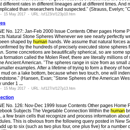
at different rates in different lineages and at different times. An
plicated than researchers had suspected." (Strauss, Evelyn; "
 - 15 May 2017 - URL: /sf123/sf123p10.htm
res
E No. 127: Jan-Feb 2000 Issue Contents Other pages Home Pag
ts Natural Stone Spheres Whenever we see nearly perfectly wrou
e been shaped by
human
hands. We assume that natural forces are
 confirmed by the hundreds of precisely executed stone spheres f
n. Some concretions are beautifically spherical, so are some sp
a formation called the Molen Reef, there are literally millions 
 the Ancient American. "The spheres range in size from as small a
maller examples. After a lifetime of trying to form a theory of 
 mud on a lake bottom, because when two touch, one will indent 
andstone." (Hansen, Evan; "Stone Spheres of the American West
ly under 1
...
 - 15 May 2017 - URL: /sf127/sf127p13.htm
ection
E No. 126: Nov-Dec 1999 Issue Contents Other pages Home Pag
ebook Subjects The Vegetable Connection Within the
human
br
s, a few brain cells that recognize and process information abou
les. This is obvious from the following query posted in New Sc
add up to six (such as two plus four, one plus five) for a number