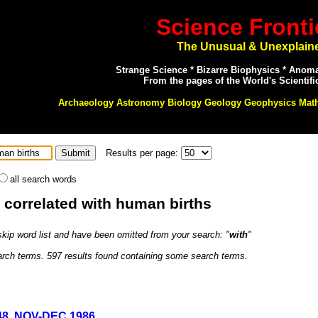
Science Fronti
The Unusual & Unexplain
Strange Science * Bizarre Biophysics * Anom
From the pages of the World's Scientifi
Archaeology Astronomy Biology Geology Geophysics Mat
Results per page:
all search words
: correlated with human births
 skip word list and have been omitted from your search: "
with
"
earch terms. 597 results found containing some search terms.
#48, NOV-DEC 1986