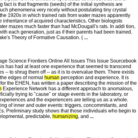
fact is that fragments (seeds) of the initial synthesis are
uch phenomena very nicely without postulating tiny crystal
 the 1920s in which trained rats from water mazes apparently
inheritance of acquired characteristics. Other biologists
water mazes much faster than had McDougall's rats. In addi tion,
th each generation, just as if their parents had been trained.
rake's Theory of Formative Causation. (
...
e Science Frontiers Online All Issues This Issue Sourcebook
is has had at least one experience that seemed to transcend
s -- to shrug them off -- as it is to overvalue them. There exists
 the edges of normal
human
perception and experience. It is
r the EHEN, has written a paper describing the mission of the
n
Experience Network has a different approach to anomalous,
cially trying to "cause" or stage events in the laboratory, or
 experiences and the experiencers are telling us as a whole.
tering of inner and outer events: triggers, concommitants, and
EEs. Preliminary study shows that those individuals who begin to
elopmental, predictable,
humanizing
, and
...