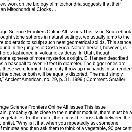
d new work on the biology of mitochondria suggests that their
Can Mitochondrial Clocks
...
e Science Frontiers Online All Issues This Issue Sourcebook
ght stone spheres in natural settings, we usually jump to the
 too erratic to sculpt such neat geometrical solids. This stance
ound in the jungles of Costa Rica. Nature herself, however, is
heres fashioned in volcanic calderas. In Utah, though,
of stone spheres of more mysterious origin. E. Hansen described
s a baseball to over 10 feet in diameter. The bigger ones are
how these were formed, I can only throw up my hands in surrender!
the other, or both will be equally distorted. The mud simply
," Ancient American, no. 29, p. 31, 1999.) Comment. Smaller
e Science Frontiers Online All Issues This Issue
ain, probably quite close to the number module, there must be a
t vegetables. Furthermore, there must be cross-talk between the
ientist. "Why is it that when you repeatedly ask someone
 of minutes and then ask them to think of a vegetable, 90 per cent