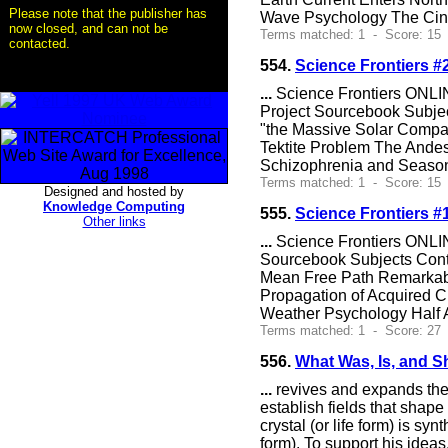
Please note that the publisher has
Wave Psychology The Cin
now closed, and can not be
Terms matched: 1 - Score: 15 
contacted.
554.
Science Frontiers 
...
Science Frontiers ONLIN
Project Sourcebook Subjec
"the Massive Solar Compa
Tektite Problem The Andes
Schizophrenia and Seaso
Terms matched: 1 - Score: 15 
Designed and hosted by
Knowledge Computing
555.
Science Frontiers #
Other links
...
Science Frontiers ONLIN
Sourcebook Subjects Con
Mean Free Path Remarkably
Propagation of Acquired Ch
Weather Psychology Half A
Terms matched: 1 - Score: 27 
556.
What Was, Is, and S
...
revives and expands the t
establish fields that shape
crystal (or life form) is sy
form). To support his ideas