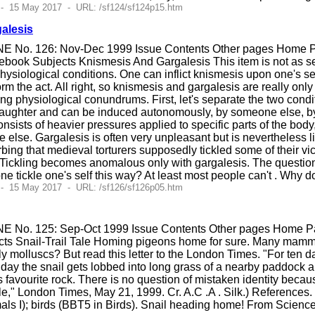
 - 15 May 2017 - URL: /sf124/sf124p15.htm
alesis
E No. 126: Nov-Dec 1999 Issue Contents Other pages Home Pag
ook Subjects Knismesis And Gargalesis This item is not as seri
siological conditions. One can inflict knismesis upon one's se
orm the act. All right, so knismesis and gargalesis are really only
ing physiological conundrums. First, let's separate the two condit
s laughter and can be induced autonomously, by someone else, by 
onsists of heavier pressures applied to specific parts of the body
else. Gargalesis is often very unpleasant but is nevertheless li
bing that medieval torturers supposedly tickled some of their vic
Tickling becomes anomalous only with gargalesis. The questions a
 tickle one's self this way? At least most people can't . Why d
 - 15 May 2017 - URL: /sf126/sf126p05.htm
E No. 125: Sep-Oct 1999 Issue Contents Other pages Home Pag
cts Snail-Trail Tale Homing pigeons home for sure. Many mamm
 molluscs? But read this letter to the London Times. "For ten da
ay the snail gets lobbed into long grass of a nearby paddock a
s favourite rock. There is no question of mistaken identity because
Tale," London Times, May 21, 1999. Cr. A.C .A . Silk.) References.
 I); birds (BBT5 in Birds). Snail heading home! From Scienc