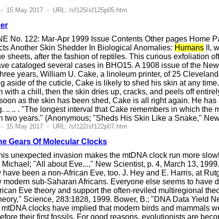
 - 15 May 2017 - URL: /sf125/sf125p05.htm
er
E No. 122: Mar-Apr 1999 Issue Contents Other pages Home Pag
ts Another Skin Shedder In Biological Anomalies:
Humans
II, 
ge sheets, after the fashion of reptiles. This curious exfoliation
e cataloged several cases in BHO15. A 1908 issue of the New Yo
ty-three years, William U. Cake, a linoleum printer, of 25 Clevela
ng aside of the cuticle, Cake is likely to shed his skin at any ti
en with a chill, then the skin dries up, cracks, and peels off enti
 soon as the skin has been shed, Cake is all right again. He has
.. .. . "The longest interval that Cake remembers in which the m
in two years." (Anonymous; "Sheds His Skin Like a Snake," Ne
 - 15 May 2017 - URL: /sf122/sf122p07.htm
he Gears Of Molecular Clocks
s unexpected invasion makes the mtDNA clock run more slowly. S
y, Michael; "All about Eve...," New Scientist, p. 4, March 13, 
y have been a non-African Eve, too. J. Hey and E. Harris, at Ru
y modern sub-Saharan Africans. Everyone else seems to have des
rican Eve theory and support the often-reviled multiregional the
heory," Science, 283:1828, 1999. Bower, B.; "DNA Data Yield 
e. mtDNA clocks have implied that modern birds and mammals w
efore their first fossils. For good reasons, evolutionists are be