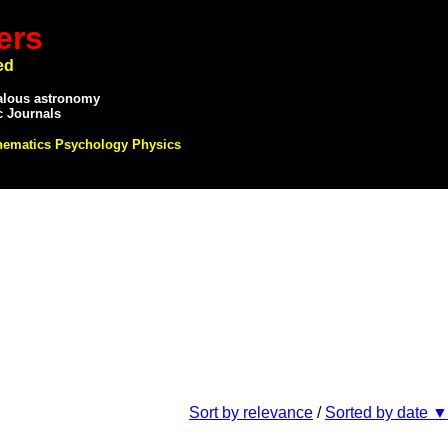
ers
ed
alous astronomy
c Journals
hematics Psychology Physics
Sort by relevance
/
Sorted by date ▼