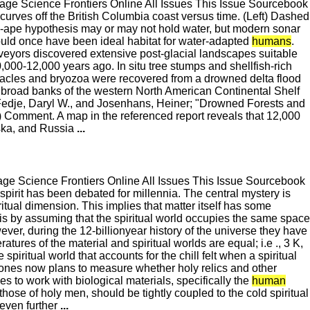
e Science Frontiers Online All Issues This Issue Sourcebook
ves off the British Columbia coast versus time. (Left) Dashed
-ape hypothesis may or may not hold water, but modern sonar
uld once have been ideal habitat for water-adapted
humans
.
eyors discovered extensive post-glacial landscapes suitable
00-12,000 years ago. In situ tree stumps and shellfish-rich
acles and bryozoa were recovered from a drowned delta flood
al broad banks of the western North American Continental Shelf
 (Fedje, Daryl W., and Josenhans, Heiner; "Drowned Forests and
) Comment. A map in the referenced report reveals that 12,000
aska, and Russia
...
e Science Frontiers Online All Issues This Issue Sourcebook
irit has been debated for millennia. The central mystery is
itual dimension. This implies that matter itself has some
is by assuming that the spiritual world occupies the same space
ver, during the 12-billionyear history of the universe they have
res of the material and spiritual worlds are equal; i.e ., 3 K,
piritual world that accounts for the chill felt when a spiritual
, Jones now plans to measure whether holy relics and other
es to work with biological materials, specifically the
human
 those of holy men, should be tightly coupled to the cold spiritual
 even further
...