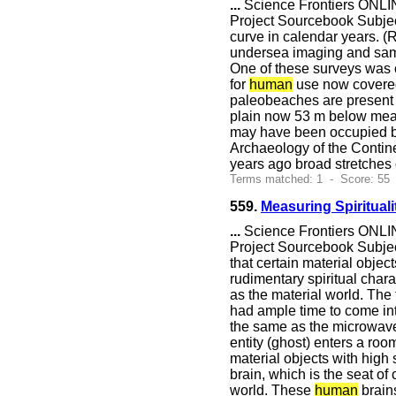
...
Science Frontiers ONLIN
Project Sourcebook Subjec
curve in calendar years. 
undersea imaging and samp
One of these surveys was 
for
human
use now covered 
paleobeaches are present 
plain now 53 m below mean 
may have been occupied 
Archaeology of the Contine
years ago broad stretches
Terms matched: 1 - Score: 55
559.
Measuring Spirituali
...
Science Frontiers ONLIN
Project Sourcebook Subject
that certain material object
rudimentary spiritual char
as the material world. The
had ample time to come int
the same as the microwave b
entity (ghost) enters a ro
material objects with high 
brain, which is the seat of
world. These
human
brains