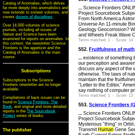
Catalog of Anomalies, which delves
...
Science Frontiers ONLIN
far more deeply into anomalistics and
now extends to sixteen volumes, and
Project Sourcebook Subje
covers
dozens of disciplines
.
From North America Astron
Universe An 11-minute Bi
Over 14,000 volumes of science
Geology Geocorrosion? Wa
journals, including all issues of
Nature
and
Science
have been
and Wheels Freak Wave Of
examined for reports on anomalies. In
Terms matched: 1 - Score: 14 
this context, the newsletter Science
Frontiers is the appetizer and the
552.
Fruitfulness of math
Catalog of Anomalies is the main
course.
...
existence of something be
our perception and awarene
discuss any aspect of the w
Subscriptions
otherwise. The laws of nat
maintain that the fruitfulne
Subscriptions to the Science
"Letter to the Editor," Ame
Frontiers newsletter are no longer
available.
say nothing of computer p
Terms matched: 1 - Score: 13
Compilations of back issues can be
found in
Science Frontiers: The
553.
Science Frontiers 
Book
, and original and more detailed
reports in the
The Sourcebook
...
Science Frontiers ONLIN
Project
series of books.
Project Sourcebook Subjec
Mysterious "thing" in Orbi
Transmit
Human
Gene Sequ
The publisher
Earth Current Enters Nort