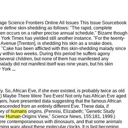
e Science Frontiers Online All Issues This Issue Sourcebook
we define skin-shedding as follows: "The rapid, complete
 often occurs on a rather precise annual schedule." Bizarre though
rk Times has yielded still another instance. "For the twenty-
nd Avenue [Trenton], is shedding his skin as a snake does.
me. "Cake has been afflicted with this skin-shedding malady since
rely within two weeks. During this period he suffers agony
 several children, but none of them has manifested any
alady did not manifest itself was nine years, but his skin
w York
...
o, African Eve, if she ever existed, is probably twice as old
1999.) Maybe There Were Two Eves! Not only has African Eve aged
tgers, have presented data suggesting that the famous African
cended from an entirely different Eve. These data, if
ory of
humans
origins. (Pennisi, Elizabeth; "Genetic Study
New
Human
-Origins View," Science News, 155:181, 1999.)
ere contemporaneous with dinosaurs, and that some animals
coming wary about these molecular clocks. It is fast becoming