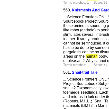
Terms matched: 1 - Score: 53
560.
Knismesis And Garg
...
Science Frontiers ONLIN
Sourcebook Project Sourceb
these ominous-sounding phy
like robot (android) to perf
stimulates several interest
feather. It rarely produce
cannot be selfinduced. It c
has to be done by someone 
gargalesis can be so distur
areas on the
human
body. 
unpleasant? Why cannot one
Terms matched: 1 - Score: 44
561.
Snail-trail Tale
...
Science Frontiers ONLIN
Project Sourcebook Subje
snails? Taxonomically lowly
toemerge seedlings. Each d
and returns to lurk under it
(Roberts, M.I .L .; "Snail 
mammals (BMT2 in Mammals