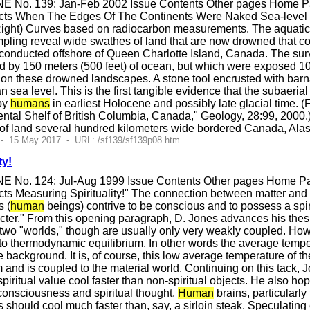
E No. 139: Jan-Feb 2002 Issue Contents Other pages Home Pag
ts When The Edges Of The Continents Were Naked Sea-level cur
(Right) Curves based on radiocarbon measurements. The aquatic
ling reveal wide swathes of land that are now drowned that co
conducted offshore of Queen Charlotte Island, Canada. The surv
by 150 meters (500 feet) of ocean, but which were exposed 10,0
on these drowned landscapes. A stone tool encrusted with barn
sea level. This is the first tangible evidence that the subaeri
by
humans
in earliest Holocene and possibly late glacial time.
ntal Shelf of British Columbia, Canada," Geology, 28:99, 2000.
 of land several hundred kilometers wide bordered Canada, Al
 - 15 May 2017 - URL: /sf139/sf139p08.htm
ty!
E No. 124: Jul-Aug 1999 Issue Contents Other pages Home Pag
s Measuring Spirituality!" The connection between matter and sp
s (
human
beings) contrive to be conscious and to possess a spir
acter." From this opening paragraph, D. Jones advances his thes
 two "worlds," though are usually only very weakly coupled. Howe
o thermodynamic equilibrium. In other words the average temperatu
ackground. It is, of course, this low average temperature of the s
om and is coupled to the material world. Continuing on this tack
spiritual value cool faster than non-spiritual objects. He also hop
 consciousness and spiritual thought.
Human
brains, particularly
 should cool much faster than, say, a sirloin steak. Speculating