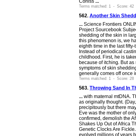
Corliss
...
Terms matched: 1 - Score: 42
562.
Another Skin Shedd
...
Science Frontiers ONLIN
Project Sourcebook Subjec
shedding of the skin in lar
this phenomenon is, we hav
eighth time in the last fif
Instead of periodical casti
childhood. First, he is tak
because of itching. But as
symptoms of skin shedding. 
generally comes off once 
Terms matched: 1 - Score: 28
563.
Throwing Sand In T
...
with maternal mtDNA. Thi
as originally thought. (Da
precipitously but there ma
Eve was the mother of onl
confirmed, demolish the Af
Shakes Up Out of Africa T
Genetic Clocks Are Fickl
evolved millions of years b