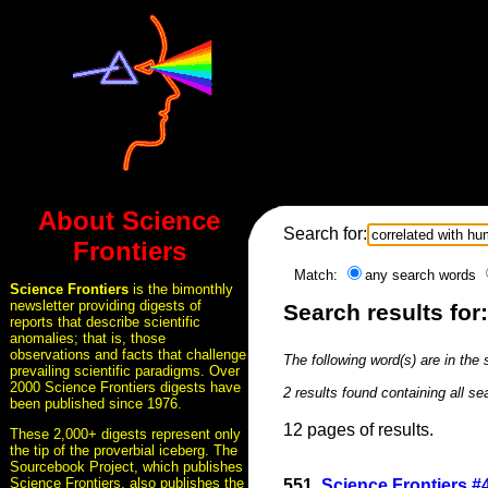
About Science
Search for:
Frontiers
Match:
any search words
Science Frontiers
is the bimonthly
newsletter providing digests of
Search results for
reports that describe scientific
anomalies; that is, those
observations and facts that challenge
The following word(s) are in the
prevailing scientific paradigms. Over
2000 Science Frontiers digests have
2 results found containing all s
been published since 1976.
12 pages of results.
These 2,000+ digests represent only
the tip of the proverbial iceberg. The
Sourcebook Project, which publishes
Science Frontiers, also publishes the
551.
Science Frontiers 