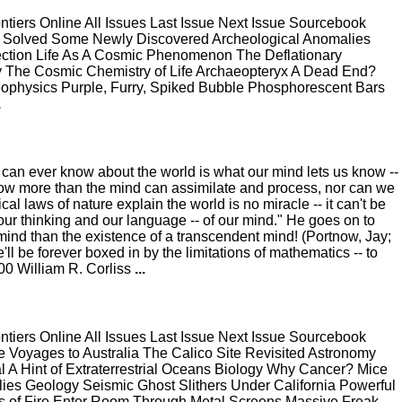
ers Online All Issues Last Issue Next Issue Sourcebook
t Solved Some Newly Discovered Archeological Anomalies
nection Life As A Cosmic Phenomenon The Deflationary
The Cosmic Chemistry of Life Archaeopteryx A Dead End?
ophysics Purple, Furry, Spiked Bubble Phosphorescent Bars
.
e can ever know about the world is what our mind lets us know --
now more than the mind can assimilate and process, nor can we
l laws of nature explain the world is no miracle -- it can't be
our thinking and our language -- of our mind." He goes on to
ind than the existence of a transcendent mind! (Portnow, Jay;
l be forever boxed in by the limitations of mathematics -- to
00 William R. Corliss
...
ers Online All Issues Last Issue Next Issue Sourcebook
e Voyages to Australia The Calico Site Revisited Astronomy
nal A Hint of Extraterrestrial Oceans Biology Why Cancer? Mice
es Geology Seismic Ghost Slithers Under California Powerful
ls of Fire Enter Room Through Metal Screens Massive Freak