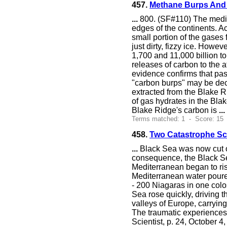
457.
Methane Burps And 
...
800. (SF#110) The media 
edges of the continents. A
small portion of the gases
just dirty, fizzy ice. Howe
1,700 and 11,000 billion t
releases of carbon to the a
evidence confirms that pas
"carbon burps" may be deco
extracted from the Blake R
of gas hydrates in the Blak
Blake Ridge's carbon is
...
Terms matched: 1 - Score: 15 
458.
Two Catastrophe Sc
...
Black Sea was now cut of
consequence, the Black Se
Mediterranean began to ris
Mediterranean water poured
- 200 Niagaras in one colo
Sea rose quickly, driving 
valleys of Europe, carrying
The traumatic experiences 
Scientist, p. 24, October 