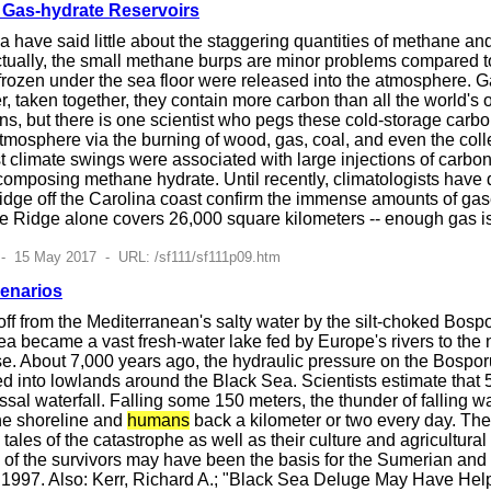
Gas-hydrate Reservoirs
have said little about the staggering quantities of methane an
ctually, the small methane burps are minor problems compared to 
 frozen under the sea floor were released into the atmosphere. 
ver, taken together, they contain more carbon than all the world'
ons, but there is one scientist who pegs these cold-storage carbo
tmosphere via the burning of wood, gas, coal, and even the collect
t climate swings were associated with large injections of carbo
mposing methane hydrate. Until recently, climatologists have q
idge off the Carolina coast confirm the immense amounts of gas
e Ridge alone covers 26,000 square kilometers -- enough gas is t
- 15 May 2017 - URL: /sf111/sf111p09.htm
enarios
f from the Mediterranean's salty water by the silt-choked Bospor
a became a vast fresh-water lake fed by Europe's rivers to the
e. About 7,000 years ago, the hydraulic pressure on the Bosporu
 into lowlands around the Black Sea. Scientists estimate that 
ssal waterfall. Falling some 150 meters, the thunder of falling
the shoreline and
humans
back a kilometer or two every day. The 
 tales of the catastrophe as well as their culture and agricultur
of the survivors may have been the basis for the Sumerian and B
4, 1997. Also: Kerr, Richard A.; "Black Sea Deluge May Have He