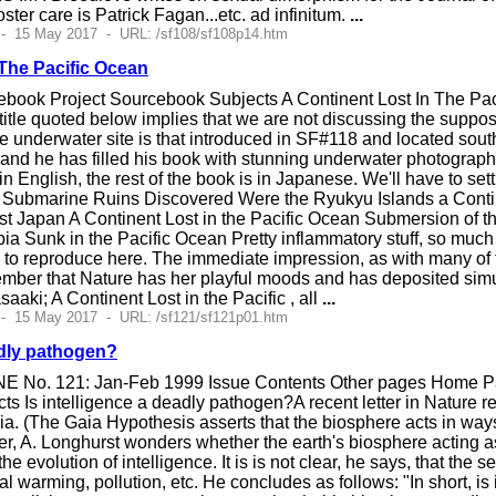
oster care is Patrick Fagan...etc. ad infinitum.
...
 - 15 May 2017 - URL: /sf108/sf108p14.htm
 The Pacific Ocean
book Project Sourcebook Subjects A Continent Lost In The Pacifi
title quoted below implies that we are not discussing the suppos
e underwater site is that introduced in SF#118 and located southw
and he has filled his book with stunning underwater photographs 
n English, the rest of the book is in Japanese. We'll have to set
Submarine Ruins Discovered Were the Ryukyu Islands a Continen
st Japan A Continent Lost in the Pacific Ocean Submersion of t
pia Sunk in the Pacific Ocean Pretty inflammatory stuff, so muc
o reproduce here. The immediate impression, as with many of the
member that Nature has her playful moods and has deposited sim
aki; A Continent Lost in the Pacific , all
...
 - 15 May 2017 - URL: /sf121/sf121p01.htm
adly pathogen?
E No. 121: Jan-Feb 1999 Issue Contents Other pages Home Pag
s Is intelligence a deadly pathogen?A recent letter in Nature 
ia. (The Gaia Hypothesis asserts that the biosphere acts in ways
letter, A. Longhurst wonders whether the earth's biosphere acting
e evolution of intelligence. It is is not clear, he says, that th
bal warming, pollution, etc. He concludes as follows: "In short, i