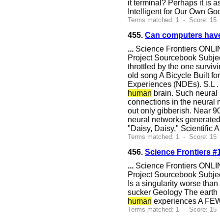
it terminal? Perhaps it is 
Intelligent for Our Own G
Terms matched: 1 - Score: 15
455.
Can computers hav
...
Science Frontiers ONLIN
Project Sourcebook Subje
throttled by the one survivi
old song A Bicycle Built fo
Experiences (NDEs). S.L . 
human
brain. Such neural 
connections in the neural n
out only gibberish. Near 9
neural networks generated 
"Daisy, Daisy," Scientific
Terms matched: 1 - Score: 15 
456.
Science Frontiers #
...
Science Frontiers ONLIN
Project Sourcebook Subjec
Is a singularity worse t
sucker Geology The earth 
human
experiences A FE
Terms matched: 1 - Score: 15 