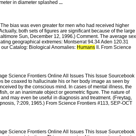
lometer in diameter splashed
...
t. The bias was even greater for men who had received higher
ctually, both sets of figures are significant because of the large
Baltimore Sun, December 12, 1996.) Comment. The average sex
inating geographical extremes: Montserrat 94.34 Aden 120.31
e our Catalog: Biological Anomalies:
Humans
II. From Science
e Science Frontiers Online All Issues This Issue Sourcebook
 be coaxed to hallucinate his or her body image as seen by
nceived by the conscious mind. In cases of mental illness, the
 fish, or an inanimate object or geometric figure. The nature of
and may even be useful in diagnosis and treatment. (Freytag,
ypnosis, 7:209, 1965.) From Science Frontiers #113, SEP-OCT
e Science Frontiers Online All Issues This Issue Sourcebook