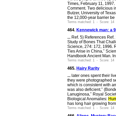
Times, February 11, 1997. 
Comment. Two delicious iro
Butzer, University of Texas
the 12,000-year barrier be
Terms matched: 1 - Score: 14 
464.
Kennewick man: a 93
...
Ref. 5) References Ref. 
Study of Bones That Chall
Science, 274: 172, 1996. R
Ties Arise in China," Sci
Handbook Ancient Man. Inf
Terms matched: 1 - Score: 14
465.
Hairy Rarity
...
later ones spent their li
they were photographed sev
which is consistent with a
was also deficient." (Bond
Lanuginosa," Royal Society
Biological Anomalies:
Hum
has long hair growing fro
Terms matched: 1 - Score: 14
466.
Aliens, Mystery Rac