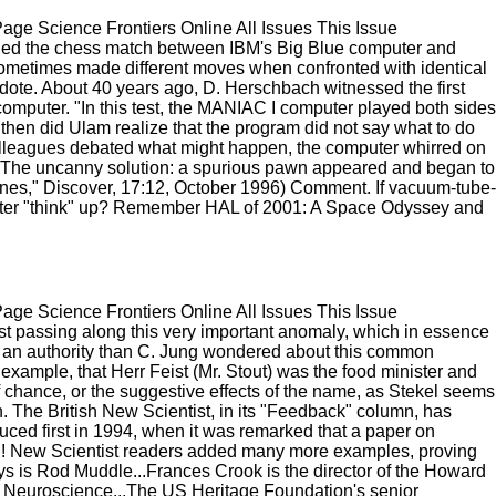
e Science Frontiers Online All Issues This Issue
led the chess match between IBM's Big Blue computer and
 sometimes made different moves when confronted with identical
dote. About 40 years ago, D. Herschbach witnessed the first
omputer. "In this test, the MANIAC I computer played both sides
then did Ulam realize that the program did not say what to do
olleagues debated what might happen, the computer whirred on
). The uncanny solution: a spurious pawn appeared and began to
es," Discover, 17:12, October 1996) Comment. If vacuum-tube-
uter "think" up? Remember HAL of 2001: A Space Odyssey and
e Science Frontiers Online All Issues This Issue
 passing along this very important anomaly, which in essence
s an authority than C. Jung wondered about this common
xample, that Herr Feist (Mr. Stout) was the food minister and
 chance, or the suggestive effects of the name, as Stekel seems
. The British New Scientist, in its "Feedback" column, has
ed first in 1994, when it was remarked that a paper on
on! New Scientist readers added many more examples, proving
ways is Rod Muddle...Frances Crook is the director of the Howard
of Neuroscience...The US Heritage Foundation's senior