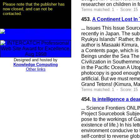
researcher on children in f
Please note that the publisher has
now closed, and can not be
Terms matched: 1 - Score: 15
contacted.
453.
A Continent Lost In
...
Issues This Issue Source
recently in Japan. The sub
Ryukyu Islands" Rather, th
author is Masaaki Kimura, 
a Contents page, which is i
Beings under the Sea The 
Designed and hosted by
Civilization in Southernmo
Knowledge Computing
in the Pacific Ocean A Uto
Other links
photocopy is good enough t
artificial. But we must re
Grand Tetons! (Kimura, Masa
Terms matched: 1 - Score: 15
454.
Is intelligence a de
...
Science Frontiers ONLIN
Project Sourcebook Subject
pose to the workings of Ga
existence of life.) In his 
environment conducive to th
self-control to reverse glo