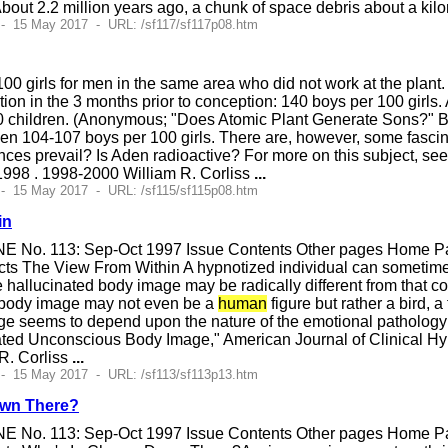
 About 2.2 million years ago, a chunk of space debris about a ki
- 15 May 2017 - URL: /sf117/sf117p08.htm
100 girls for men in the same area who did not work at the plan
ion in the 3 months prior to conception: 140 boys per 100 girls. A
 children. (Anonymous; "Does Atomic Plant Generate Sons?" 
ween 104-107 boys per 100 girls. There are, however, some fasc
nces prevail? Is Aden radioactive? For more on this subject, se
998 . 1998-2000 William R. Corliss
...
- 15 May 2017 - URL: /sf115/sf115p08.htm
in
E No. 113: Sep-Oct 1997 Issue Contents Other pages Home Pag
ts The View From Within A hypnotized individual can sometimes
hallucinated body image may be radically different from that co
 body image may not even be a
human
figure but rather a bird, a
e seems to depend upon the nature of the emotional pathology 
ated Unconscious Body Image," American Journal of Clinical H
R. Corliss
...
- 15 May 2017 - URL: /sf113/sf113p13.htm
own There?
E No. 113: Sep-Oct 1997 Issue Contents Other pages Home Pag