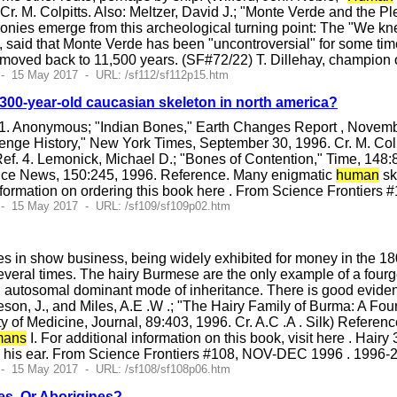
Cr. M. Colpitts. Also: Meltzer, David J.; "Monte Verde and the P
nies emerge from this archeological turning point: The "We knew
, said that Monte Verde has been "uncontroversial" for some time.
 moved back to 11,500 years. (SF#72/22) T. Dillehay, champion o
- 15 May 2017 - URL: /sf112/sf112p15.htm
00-year-old caucasian skeleton in north america?
1. Anonymous; "Indian Bones," Earth Changes Report , November
enge History," New York Times, September 30, 1996. Cr. M. Colp
ef. 4. Lemonick, Michael D.; "Bones of Contention," Time, 148:8
ence News, 150:245, 1996. Reference. Many enigmatic
human
sk
ormation on ordering this book here . From Science Frontiers
 - 15 May 2017 - URL: /sf109/sf109p02.htm
ves in show business, being widely exhibited for money in the 18
eral times. The hairy Burmese are the only example of a fourge
n autosomal dominant mode of inheritance. There is good evidenc
eson, J., and Miles, A.E .W .; "The Hairy Family of Burma: A Fo
 of Medicine, Journal, 89:403, 1996. Cr. A.C .A . Silk) Referen
ans
I. For additional information on this book, visit here . H
m his ear. From Science Frontiers #108, NOV-DEC 1996 . 1996-
 - 15 May 2017 - URL: /sf108/sf108p06.htm
es, Or Aborigines?