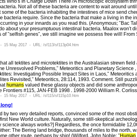
ts Who's In Charge Down There?A microscopic ecosystem thrives
cteria. Not all of these bacteria are content to wait around unti
some of the bacteria inhabiting the intestines of mice send chem
 bacteria require. Since the bacteria that make a living in the in
curring in your innards as you read this. (Anonymous; "Bac Ta
o about your presumptuous intestinal bacteria. Maalox won't d
of "selfish genes", we still imagine we possess free will! Fr
- 15 May 2017 - URL: /sf113/sf113p04.htm
at all tektites and microtektites in the Australasian strewn field
Some Unresvolved Problems," Meteoritics and Planetary Science , 
tites: Investigating Possible Impact Sites in Laos," Meteoritics 
lites Revisited," Meteoritics, 28:114, 1993. Comment. Still puzz
hat
humans
valued these glassy objects and did some anthropom
e Frontiers #115, JAN-FEB 1998 . 1998-2000 William R. Corlis
- 15 May 2017 - URL: /sf115/sf115p10.htm
Along!
 by two very detailed reports, convinced some of the most obstin
 first New World culture. Naturally, some still-skeptical archeolog
way science always works?] Regardless, the once formidable 12,
ther: The Bering land bridge, thousands of miles to the north, 
me other route, perhaps by ship! (Wilford, John Noble; "
Human