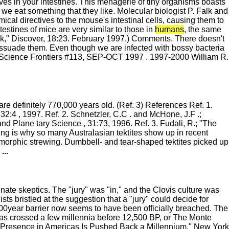
 in your intestines. This menagerie of tiny organisms boasts
l we eat something that they like. Molecular biologist P. Falk and
ical directives to the mouse's intestinal cells, causing them to
testines of mice are very similar to those in
humans
, the same
lk," Discover, 18:23. February 1997.) Comments. There doesn't
issuade them. Even though we are infected with bossy bacteria
om Science Frontiers #113, SEP-OCT 1997 . 1997-2000 William R.
 are definitely 770,000 years old. (Ref. 3) References Ref. 1.
32:4 , 1997. Ref. 2. Schnetzler, C.C . and McHone, J.F .;
and Plane tary Science , 31:73, 1996. Ref. 3. Fudali, R.; "The
ling is why so many Australasian tektites show up in recent
orphic strewing. Dumbbell- and tear-shaped tektites picked up
s
...
ate skeptics. The "jury" was "in," and the Clovis culture was
ists bristled at the suggestion that a "jury" could decide for
000year barrier now seems to have been officially breached. The
was crossed a few millennia before 12,500 BP, or The Monte
Presence in Americas Is Pushed Back a Millennium," New York