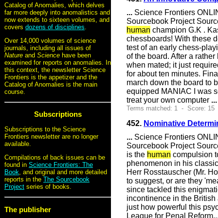
Catalog of Anomalies, which delves
...
Science Frontiers ONLIN
far more deeply into anomalistics and
now extends to sixteen volumes, and
Sourcebook Project Sourc
covers
dozens of disciplines
.
human
champion G.K . Kasp
chessboards! With these de
Over 14,000 volumes of science
test of an early chess-pla
journals, including all issues of
Nature
and
Science
have been
of the board. After a rath
examined for reports on anomalies. In
when mated; it just requi
this context, the newsletter Science
for about ten minutes. Fin
Frontiers is the appetizer and the
march down the board to 
Catalog of Anomalies is the main
equipped MANIAC I was so
course.
treat your own computer
...
Terms matched: 1 - Score: 15
Subscriptions
452.
Nominative Determi
Subscriptions to the Science
...
Science Frontiers ONLIN
Frontiers newsletter are no longer
available.
Sourcebook Project Source
is the
human
compulsion to
Compilations of back issues can be
phenomenon in his classic 
found in
Science Frontiers: The
Herr Rosstauscher (Mr. Hor
Book
, and original and more detailed
reports in the
The Sourcebook
to suggest, or are they 'm
Project
series of books.
since tackled this enigma
incontinence in the Briti
just how powerful this psyc
The publisher
League for Penal Reform..