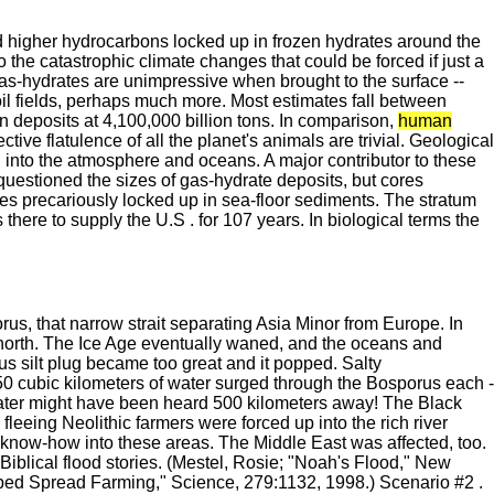
d higher hydrocarbons locked up in frozen hydrates around the
the catastrophic climate changes that could be forced if just a
Gas-hydrates are unimpressive when brought to the surface --
s oil fields, perhaps much more. Most estimates fall between
n deposits at 4,100,000 billion tons. In comparison,
human
ive flatulence of all the planet's animals are trivial. Geological
n into the atmosphere and oceans. A major contributor to these
uestioned the sizes of gas-hydrate deposits, but cores
es precariously locked up in sea-floor sediments. The stratum
here to supply the U.S . for 107 years. In biological terms the
us, that narrow strait separating Asia Minor from Europe. In
 north. The Ice Age eventually waned, and the oceans and
s silt plug became too great and it popped. Salty
50 cubic kilometers of water surged through the Bosporus each -
 water might have been heard 500 kilometers away! The Black
fleeing Neolithic farmers were forced up into the rich river
al know-how into these areas. The Middle East was affected, too.
iblical flood stories. (Mestel, Rosie; "Noah's Flood," New
lped Spread Farming," Science, 279:1132, 1998.) Scenario #2 .