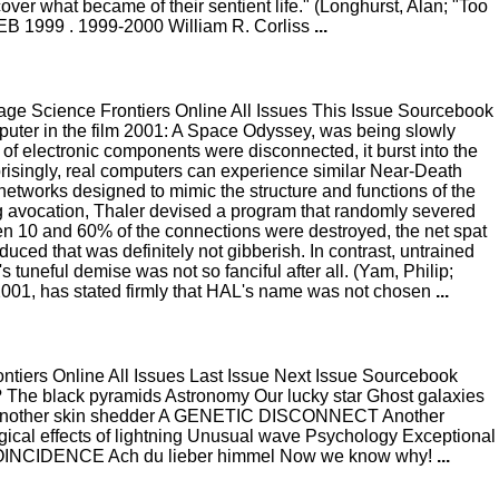
cover what became of their sentient life." (Longhurst, Alan; "Too
FEB 1999 . 1999-2000 William R. Corliss
...
e Science Frontiers Online All Issues This Issue Sourcebook
ter in the film 2001: A Space Odyssey, was being slowly
ard of electronic components were disconnected, it burst into the
Surprisingly, real computers can experience similar Near-Death
etworks designed to mimic the structure and functions of the
g avocation, Thaler devised a program that randomly severed
tween 10 and 60% of the connections were destroyed, the net spat
ced that was definitely not gibberish. In contrast, untrained
uneful demise was not so fanciful after all. (Yam, Philip;
 2001, has stated firmly that HAL's name was not chosen
...
iers Online All Issues Last Issue Next Issue Sourcebook
 The black pyramids Astronomy Our lucky star Ghost galaxies
me? Another skin shedder A GENETIC DISCONNECT Another
ical effects of lightning Unusual wave Psychology Exceptional
INCIDENCE Ach du lieber himmel Now we know why!
...