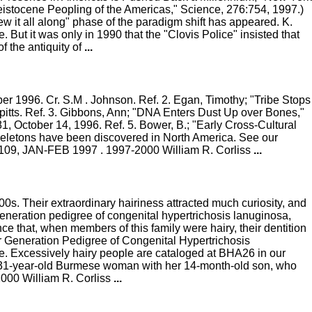
leistocene Peopling of the Americas," Science, 276:754, 1997.)
 it all along" phase of the paradigm shift has appeared. K.
 But it was only in 1990 that the "Clovis Police" insisted that
f the antiquity of
...
 1996. Cr. S.M . Johnson. Ref. 2. Egan, Timothy; "Tribe Stops
itts. Ref. 3. Gibbons, Ann; "DNA Enters Dust Up over Bones,"
1, October 14, 1996. Ref. 5. Bower, B.; "Early Cross-Cultural
eletons have been discovered in North America. See our
 #109, JAN-FEB 1997 . 1997-2000 William R. Corliss
...
00s. Their extraordinary hairiness attracted much curiosity, and
neration pedigree of congenital hypertrichosis lanuginosa,
e that, when members of this family were hairy, their dentition
ur Generation Pedigree of Congenital Hypertrichosis
ce. Excessively hairy people are cataloged at BHA26 in our
airy 31-year-old Burmese woman with her 14-month-old son, who
2000 William R. Corliss
...