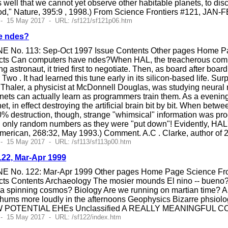
as well that we cannot yet observe other habitable planets, to dis
ood," Nature, 395:9 , 1998.) From Science Frontiers #121, JAN-
 - 15 May 2017 - URL: /sf121/sf121p06.htm
e ndes?
E No. 113: Sep-Oct 1997 Issue Contents Other pages Home Pag
cts Can computers have ndes?When HAL, the treacherous compu
ng astronaut, it tried first to negotiate. Then, as board after bo
r Two . It had learned this tune early in its silicon-based life. 
Thaler, a physicist at McDonnell Douglas, was studying neural n
nets can actually learn as programmers train them. As a evenin
et, in effect destroying the artificial brain bit by bit. When be
0% destruction, though, strange "whimsical" information was produ
only random numbers as they were "put down"! Evidently, HAL's t
 American, 268:32, May 1993.) Comment. A.C . Clarke, author of
- 15 May 2017 - URL: /sf113/sf113p00.htm
122, Mar-Apr 1999
E No. 122: Mar-Apr 1999 Other pages Home Page Science Front
ts Contents Archaeology The mosier mounds El nino -- bueno?
han a spinning cosmos? Biology Are we running on martian ti
hums more loudly in the afternoons Geophysics Bizarre phsiolog
W POTENTIAL EHEs Unclassified A REALLY MEANINGFUL CO
- 15 May 2017 - URL: /sf122/index.htm