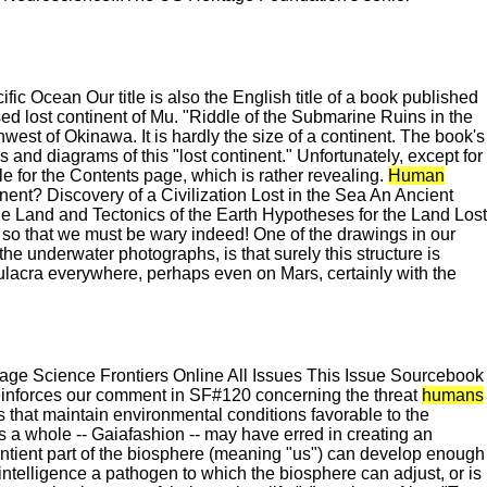
c Ocean Our title is also the English title of a book published
ed lost continent of Mu. "Riddle of the Submarine Ruins in the
est of Okinawa. It is hardly the size of a continent. The book's
and diagrams of this "lost continent." Unfortunately, except for
tle for the Contents page, which is rather revealing.
Human
t? Discovery of a Civilization Lost in the Sea An Ancient
he Land and Tectonics of the Earth Hypotheses for the Land Lost
h so that we must be wary indeed! One of the drawings in our
 underwater photographs, is that surely this structure is
ulacra everywhere, perhaps even on Mars, certainly with the
e Science Frontiers Online All Issues This Issue Sourcebook
reinforces our comment in SF#120 concerning the threat
humans
 that maintain environmental conditions favorable to the
 as a whole -- Gaiafashion -- may have erred in creating an
e sentient part of the biosphere (meaning "us") can develop enough
s intelligence a pathogen to which the biosphere can adjust, or is