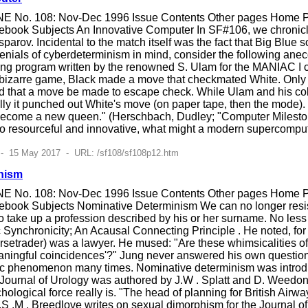
E No. 108: Nov-Dec 1996 Issue Contents Other pages Home Pag
ebook Subjects An Innovative Computer In SF#106, we chronic
arov. Incidental to the match itself was the fact that Big Blue
nials of cyberdeterminism in mind, consider the following anec
ying program written by the renowned S. Ulam for the MANIAC I c
er bizarre game, Black made a move that checkmated White. Only 
red that a move be made to escape check. While Ulam and his c
ally it punched out White's move (on paper tape, then the mode
become a new queen." (Herschbach, Dudley; "Computer Mileston
 resourceful and innovative, what might a modern supercomp
 - 15 May 2017 - URL: /sf108/sf108p12.htm
nism
E No. 108: Nov-Dec 1996 Issue Contents Other pages Home Pag
book Subjects Nominative Determinism We can no longer resist
 take up a profession described by his or her surname. No les
Synchronicity; An Acausal Connecting Principle . He noted, for e
setrader) was a lawyer. He mused: "Are these whimsicalities of
eaningful coincidences'?" Jung never answered his own question
tic phenomenon many times. Nominative determinism was introduc
sh Journal of Urology was authored by J.W . Splatt and D. Weed
hological force really is. "The head of planning for British Air
.S .M . Breedlove writes on sexual dimorphism for the Journal 