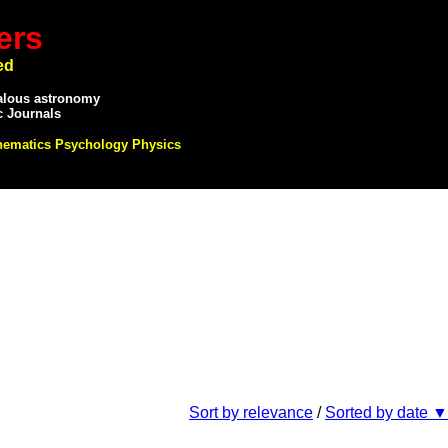
ers
ed
alous astronomy
c Journals
hematics Psychology Physics
Sort by relevance
/
Sorted by date ▼