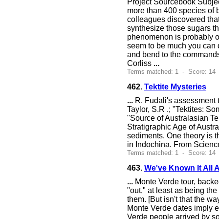
Project Sourcebook Subjec
more than 400 species of ba
colleagues discovered that 
synthesize those sugars the
phenomenon is probably oc
seem to be much you can d
and bend to the commands 
Corliss
...
Terms matched: 1 - Score: 14 
462.
Tektite Mysteries
...
R. Fudali's assessment th
Taylor, S.R .; "Tektites: 
"Source of Australasian Tek
Stratigraphic Age of Austra
sediments. One theory is t
in Indochina. From Scienc
Terms matched: 1 - Score: 14 
463.
We've Known It All 
...
Monte Verde tour, backed
"out," at least as being the
them. [But isn't that the 
Monte Verde dates imply ei
Verde people arrived by so