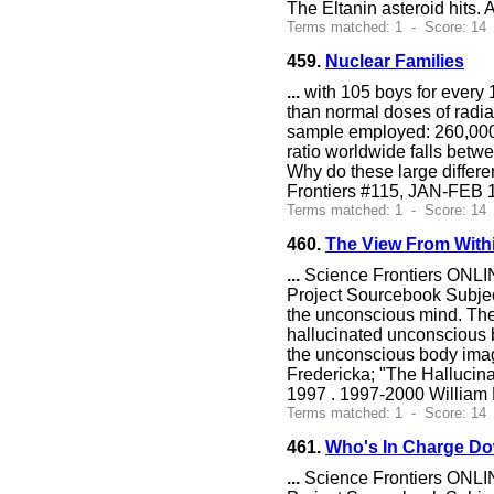
The Eltanin asteroid hits.
Terms matched: 1 - Score: 14 
459.
Nuclear Families
...
with 105 boys for every 
than normal doses of radiat
sample employed: 260,000
ratio worldwide falls bet
Why do these large differe
Frontiers #115, JAN-FEB 1
Terms matched: 1 - Score: 14 
460.
The View From With
...
Science Frontiers ONLIN
Project Sourcebook Subjec
the unconscious mind. The 
hallucinated unconscious
the unconscious body imag
Fredericka; "The Hallucin
1997 . 1997-2000 William 
Terms matched: 1 - Score: 14 
461.
Who's In Charge D
...
Science Frontiers ONLIN