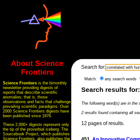
About Science
Search for:
Frontiers
Match:
any search words
Science Frontiers
is the bimonthly
newsletter providing digests of
Search results for
reports that describe scientific
anomalies; that is, those
observations and facts that challenge
The following word(s) are in the
prevailing scientific paradigms. Over
2000 Science Frontiers digests have
2 results found containing all s
been published since 1976.
12 pages of results.
These 2,000+ digests represent only
the tip of the proverbial iceberg. The
Sourcebook Project, which publishes
Science Frontiers, also publishes the
451.
An Innovative Comp