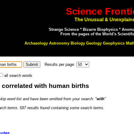
Science Fronti
The Unusual & Unexplain
Strange Science * Bizarre Biophysics * Anom
From the pages of the World's Scientifi
Archaeology Astronomy Biology Geology Geophysics Mat
Results per page:
all search words
: correlated with human births
 skip word list and have been omitted from your search: "
with
"
earch terms. 597 results found containing some search terms.
uter