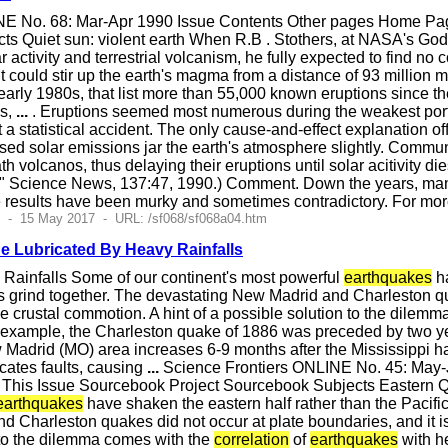
E No. 68: Mar-Apr 1990 Issue Contents Other pages Home Page
s Quiet sun: violent earth When R.B . Stothers, at NASA's Godda
r activity and terrestrial volcanism, he fully expected to find no 
t could stir up the earth's magma from a distance of 93 million
 early 1980s, that list more than 55,000 known eruptions since t
ns,
...
. Eruptions seemed most numerous during the weakest porti
a statistical accident. The only cause-and-effect explanation of
ed solar emissions jar the earth's atmosphere slightly. Communica
ath volcanos, thus delaying their eruptions until solar acitivity
" Science News, 137:47, 1990.) Comment. Down the years, many
 results have been murky and sometimes contradictory. For mo
2 - 15 May 2017 - URL: /sf068/sf068a04.htm
 Lubricated By Heavy Rainfalls
Rainfalls Some of our continent's most powerful
earthquakes
ha
es grind together. The devastating New Madrid and Charleston qua
the crustal commotion. A hint of a possible solution to the dilem
 example, the Charleston quake of 1886 was preceded by two year
w Madrid (MO) area increases 6-9 months after the Mississippi h
icates faults, causing
...
Science Frontiers ONLINE No. 45: May
es This Issue Sourcebook Project Sourcebook Subjects Eastern
earthquakes
have shaken the eastern half rather than the Pacific
 Charleston quakes did not occur at plate boundaries, and it is h
n to the dilemma comes with the
correlation
of
earthquakes
with he