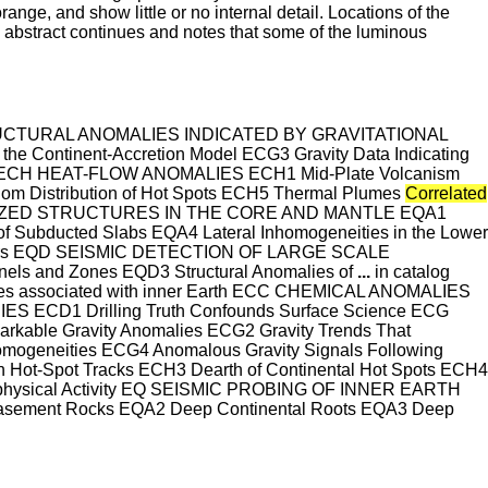
nge, and show little or no internal detail. Locations of the
is abstract continues and notes that some of the luminous
STRUCTURAL ANOMALIES INDICATED BY GRAVITATIONAL
e Continent-Accretion Model ECG3 Gravity Data Indicating
CH HEAT-FLOW ANOMALIES ECH1 Mid-Plate Volcanism
om Distribution of Hot Spots ECH5 Thermal Plumes
Correlated
OCALIZED STRUCTURES IN THE CORE AND MANTLE EQA1
of Subducted Slabs EQA4 Lateral Inhomogeneities in the Lower
lectors EQD SEISMIC DETECTION OF LARGE SCALE
s and Zones EQD3 Structural Anomalies of
...
in catalog
alies associated with inner Earth ECC CHEMICAL ANOMALIES
 ECD1 Drilling Truth Confounds Surface Science ECG
e Gravity Anomalies ECG2 Gravity Trends That
homogeneities ECG4 Anomalous Gravity Signals Following
t-Spot Tracks ECH3 Dearth of Continental Hot Spots ECH4
ophysical Activity EQ SEISMIC PROBING OF INNER EARTH
ement Rocks EQA2 Deep Continental Roots EQA3 Deep