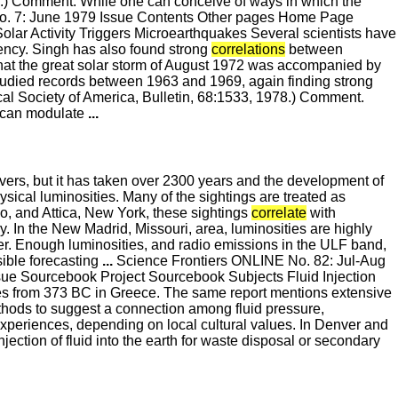
78.) Comment. While one can conceive of ways in which the
o. 7: June 1979 Issue Contents Other pages Home Page
lar Activity Triggers Microearthquakes Several scientists have
ncy. Singh has also found strong
correlations
between
 that the great solar storm of August 1972 was accompanied by
studied records between 1963 and 1969, again finding strong
al Society of America, Bulletin, 68:1533, 1978.) Comment.
a can modulate
...
rs, but it has taken over 2300 years and the development of
sical luminosities. Many of the sightings are treated as
o, and Attica, New York, these sightings
correlate
with
ry. In the New Madrid, Missouri, area, luminosities are highly
ter. Enough luminosities, and radio emissions in the ULF band,
sible forecasting
...
Science Frontiers ONLINE No. 82: Jul-Aug
sue Sourcebook Project Sourcebook Subjects Fluid Injection
es from 373 BC in Greece. The same report mentions extensive
ethods to suggest a connection among fluid pressure,
 experiences, depending on local cultural values. In Denver and
jection of fluid into the earth for waste disposal or secondary