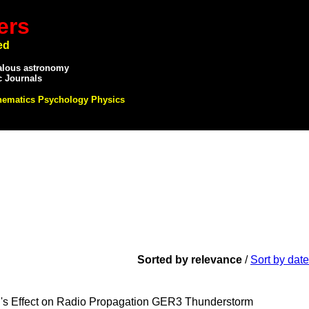
ers
ed
alous astronomy
c Journals
hematics Psychology Physics
Sorted by relevance
/
Sort by date
ffect on Radio Propagation GER3 Thunderstorm