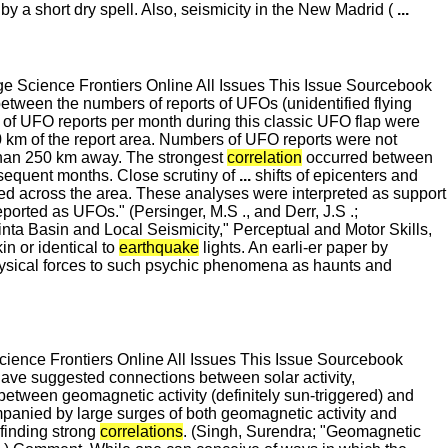
y a short dry spell. Also, seismicity in the New Madrid (
...
 Science Frontiers Online All Issues This Issue Sourcebook
tween the numbers of reports of UFOs (unidentified flying
s of UFO reports per month during this classic UFO flap were
 km of the report area. Numbers of UFO reports were not
 than 250 km away. The strongest
correlation
occurred between
nsequent months. Close scrutiny of
...
shifts of epicenters and
ted across the area. These analyses were interpreted as support
orted as UFOs." (Persinger, M.S ., and Derr, J.S .;
ta Basin and Local Seismicity," Perceptual and Motor Skills,
n or identical to
earthquake
lights. An earli-er paper by
physical forces to such psychic phenomena as haunts and
ence Frontiers Online All Issues This Issue Sourcebook
have suggested connections between solar activity,
between geomagnetic activity (definitely sun-triggered) and
mpanied by large surges of both geomagnetic activity and
finding strong
correlations
. (Singh, Surendra; "Geomagnetic