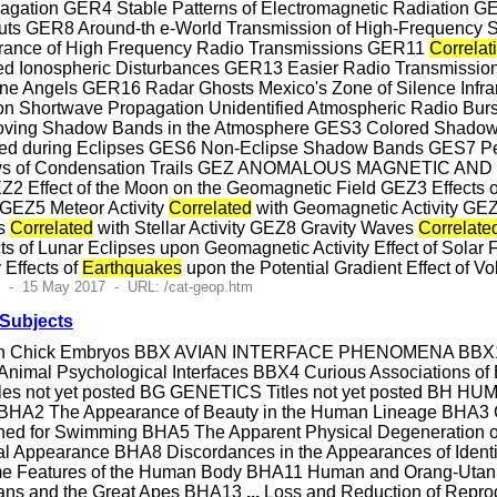
opagation GER4 Stable Patterns of Electromagnetic Radiation 
ts GER8 Around-th e-World Transmission of High-Frequency Si
ance of High Frequency Radio Transmissions GER11
Correlat
ed Ionospheric Disturbances GER13 Easier Radio Transmission
e Angels GER16 Radar Ghosts Mexico's Zone of Silence Infr
pon Shortwave Propagation Unidentified Atmospheric Radio
ing Shadow Bands in the Atmosphere GES3 Colored Shadow
d during Eclipses GES6 Non-Eclipse Shadow Bands GES7 Pers
ws of Condensation Trails GEZ ANOMALOUS MAGNETIC AN
2 Effect of the Moon on the Geomagnetic Field GEZ3 Effects o
 GEZ5 Meteor Activity
Correlated
with Geomagnetic Activity GEZ6 
es
Correlated
with Stellar Activity GEZ8 Gravity Waves
Correlate
ts of Lunar Eclipses upon Geomagnetic Activity Effect of Solar F
 Effects of
Earthquakes
upon the Potential Gradient Effect of 
1 - 15 May 2017 - URL: /cat-geop.htm
 Subjects
n Chick Embryos BBX AVIAN INTERFACE PHENOMENA BBX1 Un
Animal Psychological Interfaces BBX4 Curious Associations o
 Titles not yet posted BG GENETICS Titles not yet pos
HA2 The Appearance of Beauty in the Human Lineage BHA3 
ed for Swimming BHA5 The Apparent Physical Degeneration 
rnal Appearance BHA8 Discordances in the Appearances of Ide
ome Features of the Human Body BHA11 Human and Orang-Utan Ph
ans and the Great Apes BHA13
...
Loss and Reduction of Re