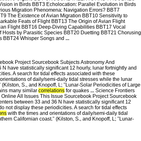
sion in Birds BBT3 Echolocation: Parallel Evolution in Birds
ious Migration Phenomena: Navigation Errors? BBT7
T9 The Existence of Avian Migration BBT10 Sensitivity to
ble Feats of Flight BBT13 The Origin of Avian Flight
an Flight BBT16 Deep-Diving Capabilities BBT17 Vocal
 of Hosts by Parasitic Species BBT20 Duetting BBT21 Chorusing
ers BBT24 Whisper Songs and
...
cebook Project Sourcebook Subjects Astronomy And
 have statistically significant 12 hourly, lunar fortnightly and
ties. A search for tidal effects associated with these
rientations of daily/semi-daily tidal stresses while the lunar
 (Kilston, S., and Knopoff, L; "Lunar-Solar Periodicities of Large
ains many similar
correlations
for quakes
...
Science Frontiers
Online All Issues This Issue Sourcebook Project Sourcebook
enters between 33 and 36 N have statistically significant 12
 not display these periodicities. A search for tidal effects
ions
with the times and orientations of daily/semi-daily tidal
thern Californian coast." (Kilston, S., and Knopoff, L; "Lunar-