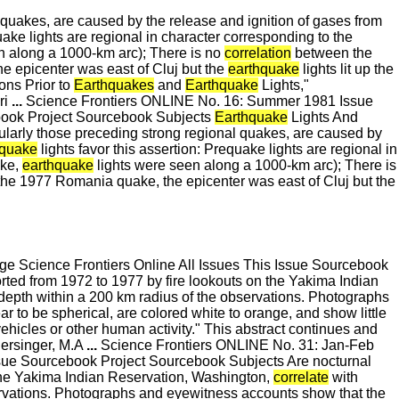
l quakes, are caused by the release and ignition of gases from
uake lights are regional in character corresponding to the
n along a 1000-km arc); There is no
correlation
between the
he epicenter was east of Cluj but the
earthquake
lights lit up the
ons Prior to
Earthquakes
and
Earthquake
Lights,"
ri
...
Science Frontiers ONLINE No. 16: Summer 1981 Issue
book Project Sourcebook Subjects
Earthquake
Lights And
icularly those preceding strong regional quakes, are caused by
hquake
lights favor this assertion: Prequake lights are regional in
ake,
earthquake
lights were seen along a 1000-km arc); There is
n the 1977 Romania quake, the epicenter was east of Cluj but the
 Science Frontiers Online All Issues This Issue Sourcebook
orted from 1972 to 1977 by fire lookouts on the Yakima Indian
 depth within a 200 km radius of the observations. Photographs
to be spherical, are colored white to orange, and show little
vehicles or other human activity." This abstract continues and
Persinger, M.A
...
Science Frontiers ONLINE No. 31: Jan-Feb
sue Sourcebook Project Sourcebook Subjects Are nocturnal
n the Yakima Indian Reservation, Washington,
correlate
with
ervations. Photographs and eyewitness accounts show that the