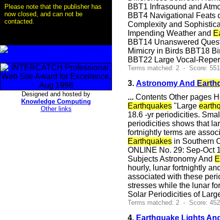
BBT1 Infrasound and Atmosp
Please note that the publisher has
now closed, and can not be
BBT4 Navigational Feats 
contacted.
Complexity and Sophistica
Impending Weather and
E
BBT14 Unanswered Questio
Mimicry in Birds BBT18 Bi
BBT22 Large Vocal-Reper
Terms matched: 2 - Score: 551
3.
Astronomy And
Earth
Designed and hosted by
...
Contents Other pages Ho
Knowledge Computing
Earthquakes
"Large
earth
Other links
18.6 -yr periodicities. Sma
periodicities shows that l
fortnightly terms are assoc
Earthquakes
in Southern C
ONLINE No. 29: Sep-Oct 1
Subjects Astronomy And
E
hourly, lunar fortnightly an
associated with these peri
stresses while the lunar fo
Solar Periodicities of Lar
Terms matched: 2 - Score: 45
4.
Earthquake Lights And