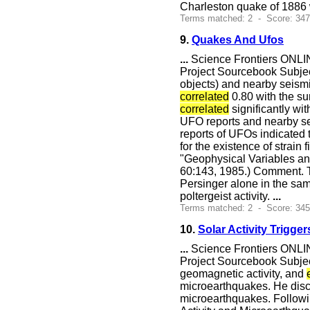
Charleston quake of 1886 w
Terms matched: 2 - Score: 34
9.
Quakes And Ufos
...
Science Frontiers ONLIN
Project Sourcebook Subje
objects) and nearby seismi
correlated
0.80 with the su
correlated
significantly wi
UFO reports and nearby sei
reports of UFOs indicated 
for the existence of strai
"Geophysical Variables and
60:143, 1985.) Comment. T
Persinger alone in the sam
poltergeist activity.
...
Terms matched: 2 - Score: 34
10.
Solar Activity Trigge
...
Science Frontiers ONLIN
Project Sourcebook Subject
geomagnetic activity, and
microearthquakes. He disco
microearthquakes. Followi