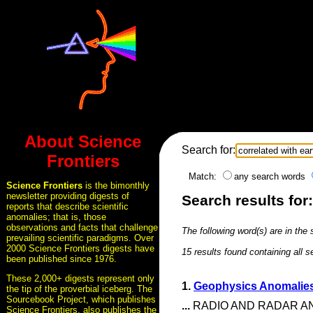
About Science
Search for:
Frontiers
Match:
any search words
Science Frontiers
is the bimonthly
newsletter providing digests of
Search results for
reports that describe scientific
anomalies; that is, those
observations and facts that challenge
The following word(s) are in the
prevailing scientific paradigms. Over
2000 Science Frontiers digests have
15 results found containing all 
been published since 1976.
These 2,000+ digests represent only
1.
Geophysics Anomalies
the tip of the proverbial iceberg. The
Sourcebook Project, which publishes
...
RADIO AND RADAR ANOM
Science Frontiers, also publishes the