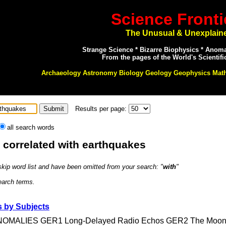
Science Fronti
The Unusual & Unexplain
Strange Science * Bizarre Biophysics * Anom
From the pages of the World's Scientifi
Archaeology Astronomy Biology Geology Geophysics Mat
Results per page:
all search words
: correlated with earthquakes
 skip word list and have been omitted from your search: "
with
"
search terms.
 by Subjects
ALIES GER1 Long-Delayed Radio Echos GER2 The Moon's E