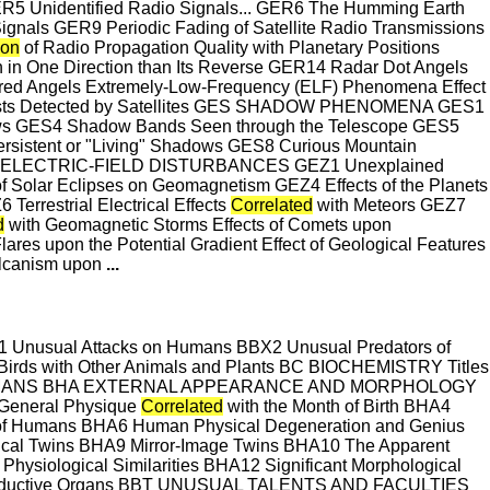
GER5 Unidentified Radio Signals... GER6 The Humming Earth
gnals GER9 Periodic Fading of Satellite Radio Transmissions
ion
of Radio Propagation Quality with Planetary Positions
 in One Direction than Its Reverse GER14 Radar Dot Angels
ared Angels Extremely-Low-Frequency (ELF) Phenomena Effect
 Bursts Detected by Satellites GES SHADOW PHENOMENA GES1
s GES4 Shadow Bands Seen through the Telescope GES5
istent or "Living" Shadows GES8 Curious Mountain
D ELECTRIC-FIELD DISTURBANCES GEZ1 Unexplained
f Solar Eclipses on Geomagnetism GEZ4 Effects of the Planets
Terrestrial Electrical Effects
Correlated
with Meteors GEZ7
d
with Geomagnetic Storms Effects of Comets upon
lares upon the Potential Gradient Effect of Geological Features
Volcanism upon
...
usual Attacks on Humans BBX2 Unusual Predators of
f Birds with Other Animals and Plants BC BIOCHEMISTRY Titles
ted BH HUMANS BHA EXTERNAL APPEARANCE AND MORPHOLOGY
General Physique
Correlated
with the Month of Birth BHA4
of Humans BHA6 Human Physical Degeneration and Genius
ntical Twins BHA9 Mirror-Image Twins BHA10 The Apparent
ysiological Similarities BHA12 Significant Morphological
productive Organs BBT UNUSUAL TALENTS AND FACULTIES