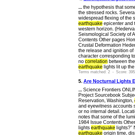
...
the hypothesis that so
the stressed rocks. Severa
widespread flexing of the 
earthquake
epicenter and t
western horizon. (Hedervar
Seismological Society of 
Contents Other pages Hom
Crustal Deformation Heder
the release and ignition of
character corresponding to
no
correlation
between th
earthquake
lights lit up th
Terms matched: 2 - Score: 39
5.
Are Nocturnal Lights 
...
Science Frontiers ONLIN
Project Sourcebook Subjec
Reservation, Washington,
and eyewitness accounts sh
or no internal detail. Loca
notes that some of the lu
1984 Issue Contents Other
lights
earthquake
lights?" 
earthquake
origin time, d