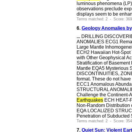
luminous phenomena (LP) ne
observations preclude expl
displays seem to be enhan
Terms matched: 2 - Score: 36
6.
Geology Anomalies by
...
DRILLING DISCOVERIES
ANOMALIES ECG1 Remarkabl
Large Mantle Inhomogenei
ECH2 Hawaiian Hot-Spot 
with Other Geophysica
Stratification of Baseme
Mantle EQA5 Mysterious 
DISCONTINUITIES, ZONES
format. These do not hav
ECC1 Anomalous Abundan
STRUCTURAL ANOMALIES 
Challenge the Continent-
Earthquakes
ECH HEAT-FL
Non-Random Distribution
EQA LOCALIZED STRUCTU
Penetration of Subducted 
Terms matched: 2 - Score: 354
7.
Quiet Sun: Violent Ear