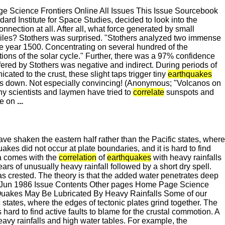
 Science Frontiers Online All Issues This Issue Sourcebook
rd Institute for Space Studies, decided to look into the
connection at all. After all, what force generated by small
 miles? Stothers was surprised. "Stothers analyzed two immense
he year 1500. Concentrating on several hundred of the
ons of the solar cycle." Further, there was a 97% confidence
fered by Stothers was negative and indirect. During periods of
ted to the crust, these slight taps trigger tiny
earthquakes
 dies down. Not especially convincing! (Anonymous; "Volcanos on
 scientists and laymen have tried to
correlate
sunspots and
re on
...
ve shaken the eastern half rather than the Pacific states, where
kes did not occur at plate boundaries, and it is hard to find
ma comes with the
correlation
of
earthquakes
with heavy rainfalls
s of unusually heavy rainfall followed by a short dry spell.
as crested. The theory is that the added water penetrates deep
-Jun 1986 Issue Contents Other pages Home Page Science
 Quakes May Be Lubricated By Heavy Rainfalls Some of our
 states, where the edges of tectonic plates grind together. The
ard to find active faults to blame for the crustal commotion. A
avy rainfalls and high water tables. For example, the