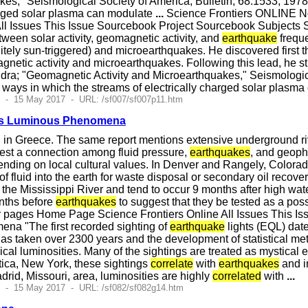
akes," Seismological Society of America, Bulletin, 68:1533, 19
harged solar plasma can modulate
...
Science Frontiers ONLINE N
ll Issues This Issue Sourcebook Project Sourcebook Subjects So
een solar activity, geomagnetic activity, and
earthquake
freque
nitely sun-triggered) and microearthquakes. He discovered first
gnetic activity and microearthquakes. Following this lead, he 
ndra; "Geomagnetic Activity and Microearthquakes," Seismologic
 ways in which the streams of electrically charged solar plasm
2 - 15 May 2017 - URL: /sf007/sf007p11.htm
ses Luminous Phenomena
n Greece. The same report mentions extensive underground rive
gest a connection among fluid pressure,
earthquakes
, and geophy
nding on local cultural values. In Denver and Rangely, Colorad
of fluid into the earth for waste disposal or secondary oil recove
 the Mississippi River and tend to occur 9 months after high wa
nths before
earthquakes
to suggest that they be tested as a pos
 pages Home Page Science Frontiers Online All Issues This Is
a "The first recorded sighting of
earthquake
lights (EQL) dat
 has taken over 2300 years and the development of statistical m
cal luminosities. Many of the sightings are treated as mystical
tica, New York, these sightings
correlate
with
earthquakes
and in
drid, Missouri, area, luminosities are highly
correlated
with
...
5 - 15 May 2017 - URL: /sf082/sf082g14.htm