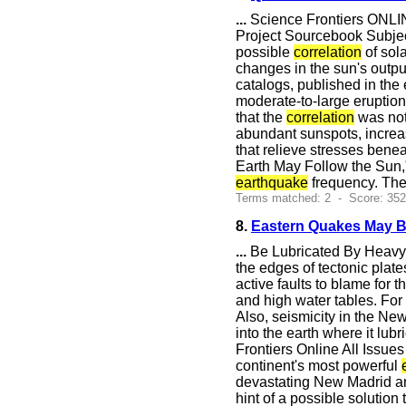
...
Science Frontiers ONLIN
Project Sourcebook Subject
possible
correlation
of sola
changes in the sun's outpu
catalogs, published in the
moderate-to-large eruptio
that the
correlation
was not 
abundant sunspots, increas
that relieve stresses bene
Earth May Follow the Sun,
earthquake
frequency. The
Terms matched: 2 - Score: 35
8.
Eastern Quakes May Be
...
Be Lubricated By Heavy 
the edges of tectonic plat
active faults to blame for 
and high water tables. For
Also, seismicity in the Ne
into the earth where it lubr
Frontiers Online All Issu
continent's most powerful
devastating New Madrid and
hint of a possible solutio