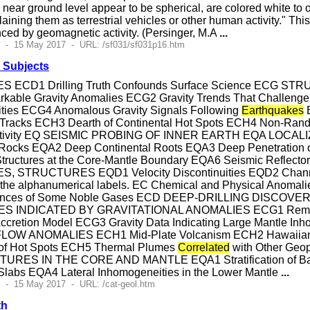
ar ground level appear to be spherical, are colored white to ora
aining them as terrestrial vehicles or other human activity." Th
ced by geomagnetic activity. (Persinger, M.A
...
9 - 15 May 2017 - URL: /sf031/sf031p16.htm
 Subjects
 ECD1 Drilling Truth Confounds Surface Science ECG 
e Gravity Anomalies ECG2 Gravity Trends That Challenge th
ties ECG4 Anomalous Gravity Signals Following
Earthquakes
E
Tracks ECH3 Dearth of Continental Hot Spots ECH4 Non-Rand
l Activity EQ SEISMIC PROBING OF INNER EARTH EQA L
nt Rocks EQA2 Deep Continental Roots EQA3 Deep Penetration 
Structures at the Core-Mantle Boundary EQA6 Seismic Ref
, STRUCTURES EQD1 Velocity Discontinuities EQD2 Channel
e the alphanumerical labels. EC Chemical and Physical Anom
ces of Some Noble Gases ECD DEEP-DRILLING DISCOVERIES
INDICATED BY GRAVITATIONAL ANOMALIES ECG1 Remarkabl
Accretion Model ECG3 Gravity Data Indicating Large Mantle In
OW ANOMALIES ECH1 Mid-Plate Volcanism ECH2 Hawaiian Ho
 of Hot Spots ECH5 Thermal Plumes
Correlated
with Other Ge
RES IN THE CORE AND MANTLE EQA1 Stratification of Bas
Slabs EQA4 Lateral Inhomogeneities in the Lower Mantle
...
 - 15 May 2017 - URL: /cat-geol.htm
th