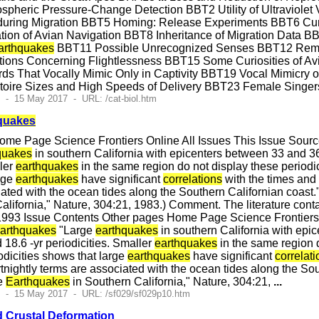
heric Pressure-Change Detection BBT2 Utility of Ultraviolet Vi
during Migration BBT5 Homing: Release Experiments BBT6 Cur
tion of Avian Navigation BBT8 Inheritance of Migration Data BB
arthquakes
BBT11 Possible Unrecognized Senses BBT12 Remarka
ns Concerning Flightlessness BBT15 Some Curiosities of Avi
rds That Vocally Mimic Only in Captivity BBT19 Vocal Mimicry
toire Sizes and High Speeds of Delivery BBT23 Female Sing
 - 15 May 2017 - URL: /cat-biol.htm
quakes
me Page Science Frontiers Online All Issues This Issue Sour
quakes
in southern California with epicenters between 33 and 36 N
ller
earthquakes
in the same region do not display these periodici
arge
earthquakes
have significant
correlations
with the times and o
iated with the ocean tides along the Southern Californian coast."
alifornia," Nature, 304:21, 1983.) Comment. The literature cont
993 Issue Contents Other pages Home Page Science Frontiers 
arthquakes
"Large
earthquakes
in southern California with epic
d 18.6 -yr periodicities. Smaller
earthquakes
in the same region do
odicities shows that large
earthquakes
have significant
correlat
rtnightly terms are associated with the ocean tides along the Sou
ge
Earthquakes
in Southern California," Nature, 304:21,
...
2 - 15 May 2017 - URL: /sf029/sf029p10.htm
 Crustal Deformation