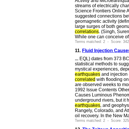
Activity and Microearthqu
streams of electrically c
Science Frontiers Online A
suggested connections betw
geomagnetic activity (defi
large surges of both geoma
correlations
. (Singh, Sure
While one can conceive of
Terms matched: 2 - Score: 34
11.
Fluid Injection Cau
...
EQL) dates from 373 BC i
statistical methods to sug
mystical experiences, depe
earthquakes
and injection 
correlated
with flooding on
are observed weeks to mo
1992 Issue Contents Other
Causes Luminous Phenomen
underground rivers, but it
earthquakes
, and geophysi
Rangely, Colorado, and At
oil recovery. In the New Ma
Terms matched: 2 - Score: 32