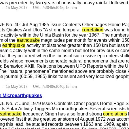
as preceded by two years of unusually heavy rainfall followed b
7 - 15 May 2017 - URL: /sf045/sf045p15.htm
E No. 40: Jul-Aug 1985 Issue Contents Other pages Home Page
cts Quakes And Ufos "A strong temporal
correlation
was found be
c activity within the Uinta Basin for the year 1967. The number
m of the
earthquake
magnitudes per month for events within 150
th
earthquake
activity at distances greater than 150 km but less
smic activity within the same month but not for previous or co
that they occurred when the locus of successive epicenters shif
n fields whose movements generate natural phenomena that are rep
 Behavior: XXIII. Relations between UFO Reports within the Uin
he "natural phenomena" mentioned above are probably close ki
e journal (60:59, 1985) links transient and very localized geo
5 - 15 May 2017 - URL: /sf040/sf040p15.htm
rs Microearthquakes
E No. 7: June 1979 Issue Contents Other pages Home Page Sci
s Solar Activity Triggers Microearthquakes Several scientists 
earthquake
frequency. Singh has also found strong
correlations
vered first that the great solar storm of August 1972 was acco
ng this lead, he studied records between 1963 and 1969, again 