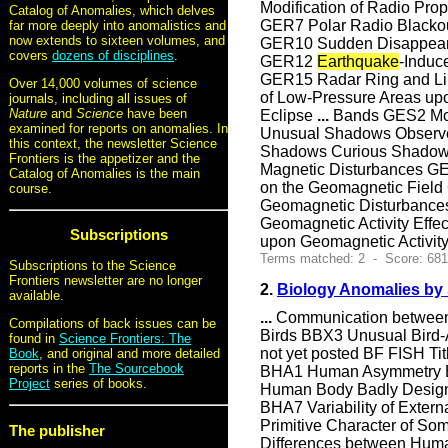
Modification of Radio Pr
Catalog of Anomalies, which delves
GER7 Polar Radio Blackou
far more deeply into anomalistics and
now extends to sixteen volumes, and
GER10 Sudden Disappear
covers
dozens of disciplines
.
GER12
Earthquake
-Induc
GER15 Radar Ring and Lin
Over 14,000 volumes of science
of Low-Pressure Areas u
journals, including all issues of
Nature
and
Science
have been
Eclipse
...
Bands GES2 Mov
examined for reports on anomalies. In
Unusual Shadows Observe
this context, the newsletter Science
Shadows Curious Shado
Frontiers is the appetizer and the
Magnetic Disturbances GEZ
Catalog of Anomalies is the main
on the Geomagnetic Field
course.
Geomagnetic Disturbanc
Geomagnetic Activity Effec
Subscriptions
upon Geomagnetic Activity
Terms matched: 2 - Score: 68
Subscriptions to the Science
Frontiers newsletter are no longer
2.
Biology Anomalies by
available.
...
Communication betwee
Compilations of back issues can be
Birds BBX3 Unusual Bird-
found in
Science Frontiers: The
not yet posted BF FISH
Book
, and original and more detailed
reports in the
The Sourcebook
BHA1 Human Asymmetry B
Project
series of books.
Human Body Badly Design
BHA7 Variability of Exte
Primitive Character of S
The publisher
Differences between Hum