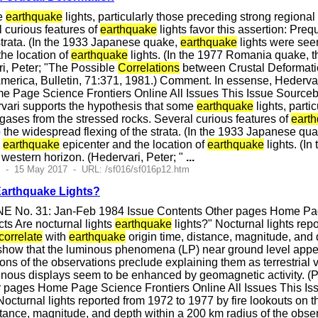
me
earthquake
lights, particularly those preceding strong regiona
l curious features of
earthquake
lights favor this assertion: Preq
strata. (In the 1933 Japanese quake,
earthquake
lights were see
he location of
earthquake
lights. (In the 1977 Romania quake, t
i, Peter; "The Possible
Correlations
between Crustal Deformati
America, Bulletin, 71:371, 1981.) Comment. In essense, Hederva
e Page Science Frontiers Online All Issues This Issue Source
vari supports the hypothesis that some
earthquake
lights, part
 gases from the stressed rocks. Several curious features of
eart
 the widespread flexing of the strata. (In the 1933 Japanese qu
e
earthquake
epicenter and the location of
earthquake
lights. (I
e western horizon. (Hedervari, Peter; "
...
5 - 15 May 2017 - URL: /sf016/sf016p12.htm
Earthquake Lights?
E No. 31: Jan-Feb 1984 Issue Contents Other pages Home Page
ts Are nocturnal lights
earthquake
lights?" Nocturnal lights rep
correlate
with
earthquake
origin time, distance, magnitude, and
ow that the luminous phenomena (LP) near ground level appear 
tions of the observations preclude explaining them as terrestrial 
minous displays seem to be enhanced by geomagnetic activity. (
 pages Home Page Science Frontiers Online All Issues This Is
Nocturnal lights reported from 1972 to 1977 by fire lookouts o
istance, magnitude, and depth within a 200 km radius of the obs