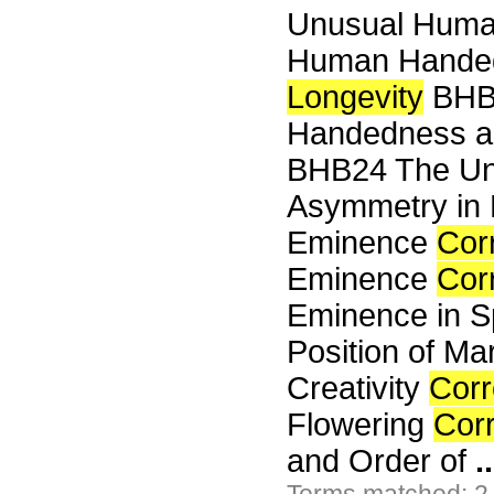
Unusual Human
Human Hande
Longevity
BHB2
Handedness an
BHB24 The Un
Asymmetry in
Eminence
Cor
Eminence
Cor
Eminence in 
Position of Ma
Creativity
Corr
Flowering
Corr
and Order of
..