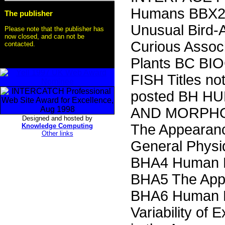
Humans BBX2 
The publisher
Unusual Bird-
Please note that the publisher has
now closed, and can not be
Curious Associ
contacted.
Plants BC BIO
FISH Titles no
posted BH 
AND MORPHO
Designed and hosted by
The Appearanc
Knowledge Computing
Other links
General Phys
BHA4 Human B
BHA5 The Appa
BHA6 Human P
Variability of