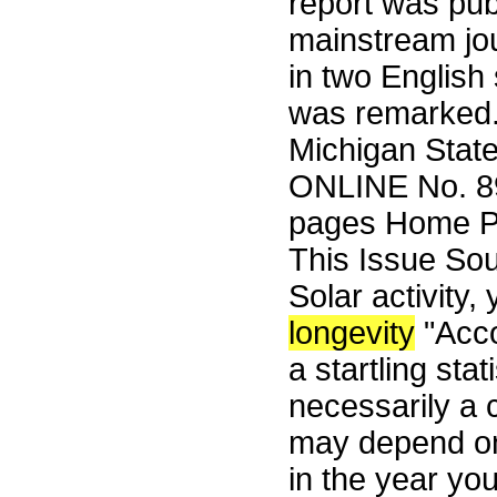
report was pub
mainstream jo
in two English
was remarked. 
Michigan Stat
ONLINE No. 89
pages Home Pa
This Issue So
Solar activity,
longevity
"Acco
a startling sta
necessarily a c
may depend on
in the year yo