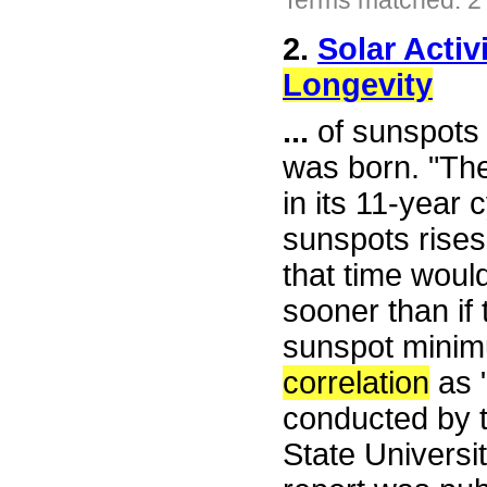
Terms matched: 2
2.
Solar Activ
Longevity
...
of sunspots 
was born. "The
in its 11-year
sunspots rises 
that time woul
sooner than if
sunspot minimu
correlation
as "
conducted by t
State Universi