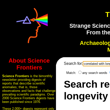
T
Strange Scienc
From the
Archaeolo
About Science
Search for:
Frontiers
Match:
any search words
Science Frontiers
is the bimonthly
newsletter providing digests of
Search re
reports that describe scientific
anomalies; that is, those
observations and facts that challenge
longevity
prevailing scientific paradigms. Over
2000 Science Frontiers digests have
been published since 1976.
These 2,000+ digests represent only