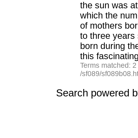
the sun was at
which the numb
of mothers bor
to three years
born during th
this fascinatin
Terms matched: 2
/sf089/sf089b08.h
Search powered 