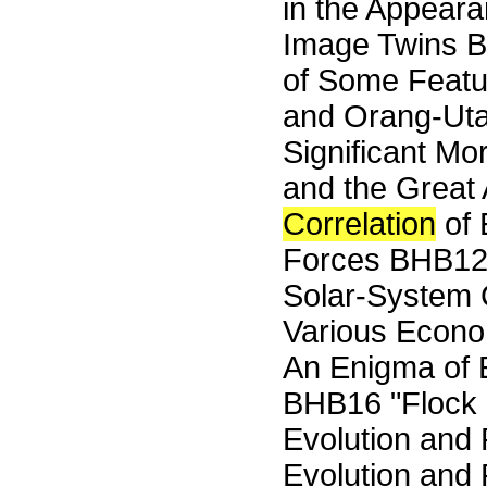
in the Appeara
Image Twins B
of Some Feat
and Orang-Utan
Significant M
and the Grea
Correlation
of 
Forces BHB1
Solar-System C
Various Econ
An Enigma of 
BHB16 "Flock
Evolution and
Evolution and