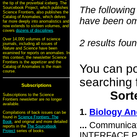
the tip of the proverbial iceberg. The
The following 
Sourcebook Project, which publishes
Science Frontiers, also publishes the
Catalog of Anomalies, which delves
have been omi
far more deeply into anomalistics and
now extends to sixteen volumes, and
covers
dozens of disciplines
.
Over 14,000 volumes of science
2 results fou
journals, including all issues of
Nature
and
Science
have been
examined for reports on anomalies. In
this context, the newsletter Science
Frontiers is the appetizer and the
You can po
Catalog of Anomalies is the main
course.
searching 
Subscriptions
Sort
Subscriptions to the Science
Frontiers newsletter are no longer
available.
1.
Biology An
Compilations of back issues can be
found in
Science Frontiers: The
Book
, and original and more detailed
...
Communicat
reports in the
The Sourcebook
Project
series of books.
INTERFACE P