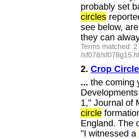
probably set ba
circles
reported
see below, are
they can alwa
Terms matched: 2
/sf078/sf078g15.h
2.
Crop Circl
...
the coming y
Developments 
1," Journal of
circle
formatio
England. The 
"I witnessed a