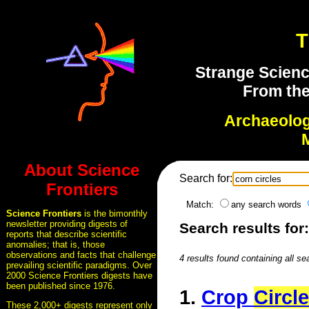
T
Strange Scienc
From the
Archaeolo
About Science
Search for:
Frontiers
Match:
any search words
Science Frontiers
is the bimonthly
newsletter providing digests of
Search results for:
reports that describe scientific
anomalies; that is, those
observations and facts that challenge
4 results found containing all se
prevailing scientific paradigms. Over
2000 Science Frontiers digests have
been published since 1976.
1.
Crop
Circl
These 2,000+ digests represent only