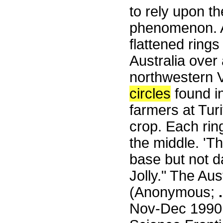
to rely upon t
phenomenon. A
flattened ring
Australia over 
northwestern V
circles
found in
farmers at Turi
crop. Each rin
the middle. 'T
base but not 
Jolly." The Au
(Anonymous;
.
Nov-Dec 1990