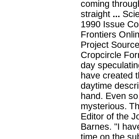
coming through
straight
...
Scie
1990 Issue Co
Frontiers Onli
Project Sourc
Cropcircle For
day speculating
have created 
daytime descri
hand. Even so,
mysterious. Th
Editor of the J
Barnes. "I hav
time on the su