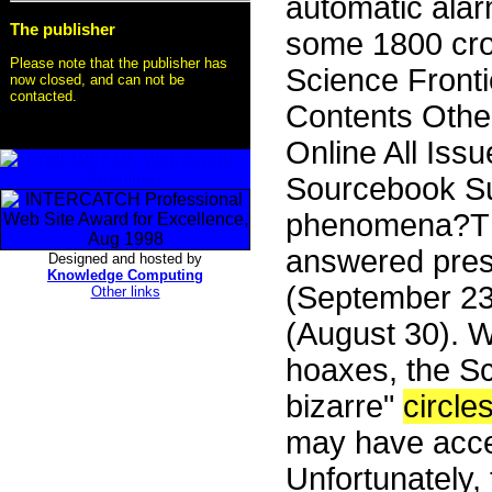
automatic alarm
The publisher
some 1800 cr
Please note that the publisher has
Science Front
now closed, and can not be
contacted.
Contents Othe
Online All Iss
Sourcebook S
phenomena?The
answered pres
Designed and hosted by
Knowledge Computing
(September 23
Other links
(August 30). W
hoaxes, the Sci
bizarre"
circle
may have acce
Unfortunately, t