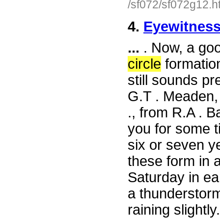
/sf072/sf072g12.h
4.
Eyewitness
...
. Now, a goo
circle
formation
still sounds pr
G.T . Meaden, 
., from R.A . 
you for some t
six or seven y
these form in 
Saturday in ear
a thunderstorm e
raining slightl