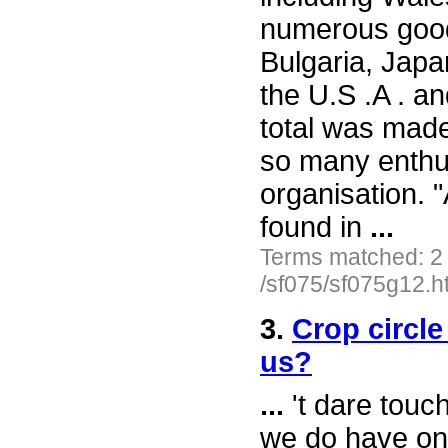
numerous good
Bulgaria, Japa
the U.S .A . a
total was made
so many enthu
organisation. 
found in
...
Terms matched: 2
/sf075/sf075g12.h
3.
Crop circle
us?
...
't dare touch
we do have one