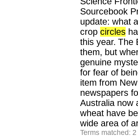
Science Fronti
Sourcebook Pr
update: what a
crop
circles
hav
this year. The
them, but whe
genuine myster
for fear of be
item from New S
newspapers fo
Australia now a
wheat have bee
wide area of a
Terms matched: 2