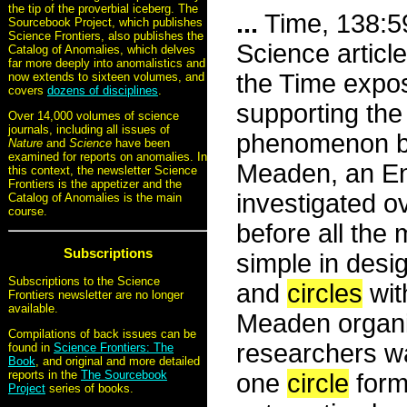
the tip of the proverbial iceberg. The
...
Time, 138:59
Sourcebook Project, which publishes
Science Frontiers, also publishes the
Science articl
Catalog of Anomalies, which delves
far more deeply into anomalistics and
the Time expos
now extends to sixteen volumes, and
covers
dozens of disciplines
.
supporting the
Over 14,000 volumes of science
journals, including all issues of
phenomenon be
Nature
and
Science
have been
examined for reports on anomalies. In
Meaden, an Eng
this context, the newsletter Science
Frontiers is the appetizer and the
investigated 
Catalog of Anomalies is the main
course.
before all the 
Subscriptions
simple in desig
Subscriptions to the Science
and
circles
wit
Frontiers newsletter are no longer
available.
Meaden organiz
Compilations of back issues can be
researchers wat
found in
Science Frontiers: The
Book
, and original and more detailed
reports in the
The Sourcebook
one
circle
forme
Project
series of books.