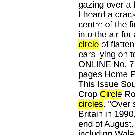
gazing over a f
I heard a crack
centre of the f
into the air fo
circle
of flatte
ears lying on 
ONLINE No. 75
pages Home Pa
This Issue So
Crop
Circle
Rou
circles
. "Over
Britain in 1990,
end of August.
including Wale