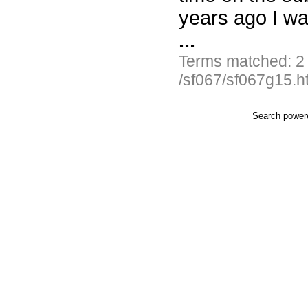
years ago I wa
...
Terms matched: 2
/sf067/sf067g15.h
Search powe