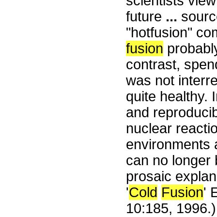
scientists vie
future
...
source
"hotfusion" co
fusion
probably
contrast, spen
was not interr
quite healthy.
and reproducib
nuclear reactio
environments a
can no longer 
prosaic explan
'
Cold
Fusion
' 
10:185, 1996.)