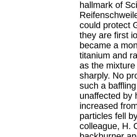
hallmark of Sci
Reifenschweil
could protect
they are first
became a money
titanium and ra
as the mixture 
sharply. No p
such a bafflin
unaffected by 
increased from
particles fell 
colleague, H. C
backburner an