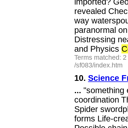
imported? Geop
revealed Chec
way waterspout
paranormal onl
Distressing n
and Physics
C
Terms matched: 2
/sf083/index.htm
10.
Science F
...
"something e
coordination T
Spider swordpla
forms Life-cre