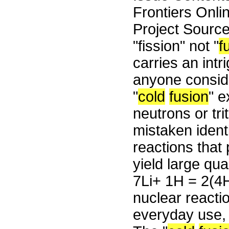
Frontiers Onli
Project Sourc
"fission" not "
f
carries an intr
anyone conside
"
cold
fusion
" e
neutrons or tri
mistaken ident
reactions that 
yield large qua
7Li+ 1H = 2(4H
nuclear reacti
everyday use, 