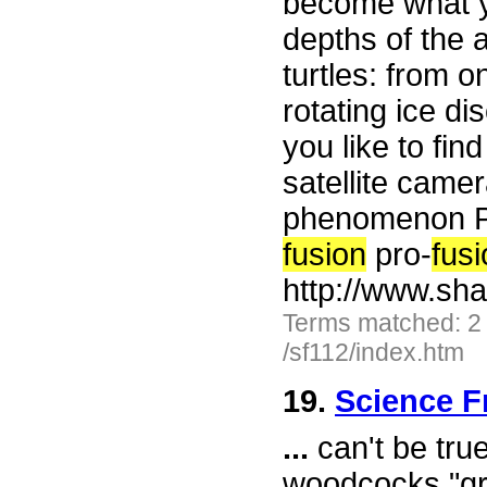
become what yo
depths of the 
turtles: from 
rotating ice di
you like to fi
satellite came
phenomenon Ph
fusion
pro-
fus
http://www.sh
Terms matched: 2
/sf112/index.htm
19.
Science F
...
can't be tru
woodcocks "gr