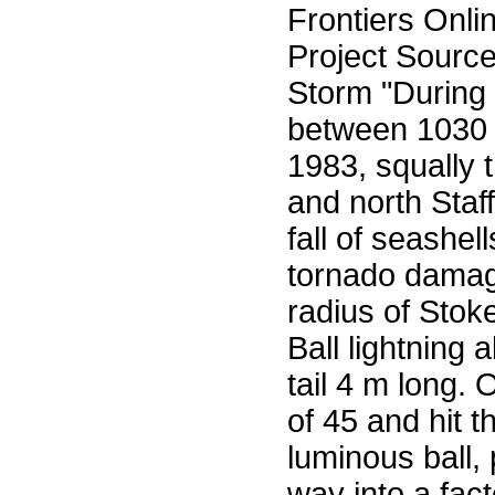
Frontiers Onli
Project Sourc
Storm "During
between 1030
1983, squally 
and north Staff
fall of seashe
tornado damag
radius of Stok
Ball lightning
tail 4 m long.
of 45 and hit t
luminous ball,
way into a fac