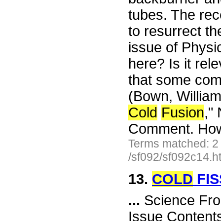
tubes. The rec
to resurrect th
issue of Physi
here? Is it rel
that some c
(Bown, Willia
Cold
Fusion
,"
Comment. How 
Terms matched: 2
/sf092/sf092c14.h
13.
COLD
FIS
...
Science Fro
Issue Content