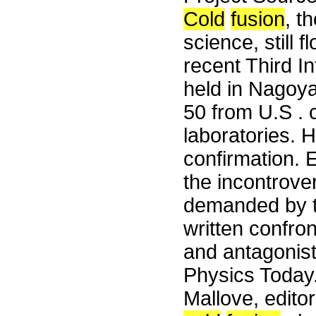
Cold
fusion
, t
science, still 
recent Third I
held in Nagoya
50 from U.S .
laboratories. 
confirmation. 
the incontrover
demanded by the
written confro
and antagonist
Physics Today.
Mallove, edito