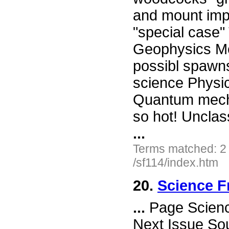
and mount impr
"special case" 
Geophysics Me
possibl spawns
science Phy
Quantum mecha
so hot! Unclass
...
Terms matched: 2
/sf114/index.htm
20.
Science F
...
Page Science
Next Issue So