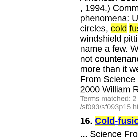
, 1994.) Comme
phenomena: UF
circles,
cold
fu
windshield pitt
name a few. We
not countenanc
more than it w
From Science 
2000 William R
Terms matched: 2
/sf093/sf093p15.h
16.
Cold
-
fusi
...
Science Fro