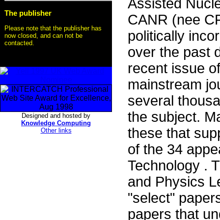
Assisted Nucl
The publisher
CANR (nee CF) 
Please note that the publisher has
politically inco
now closed, and can not be
contacted.
over the past 
recent issue of
mainstream jou
several thousa
the subject. M
Designed and hosted by
Knowledge Computing
these that su
Other links
of the 34 appe
Technology . T
and Physics Le
"select" papers
papers that und