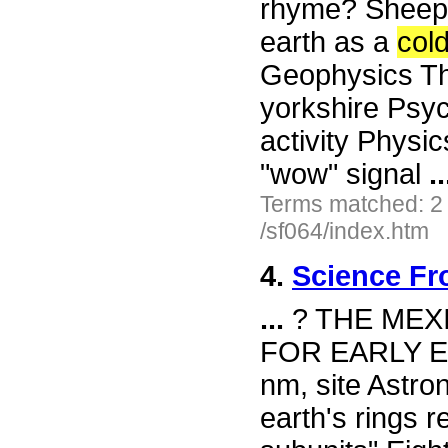
rhyme? Sheep 
earth as a
col
Geophysics The
yorkshire Psy
activity Physi
"wow" signal
..
Terms matched: 2
/sf064/index.htm
4.
Science Fr
...
? THE MEX
FOR EARLY E
nm, site Astro
earth's rings r