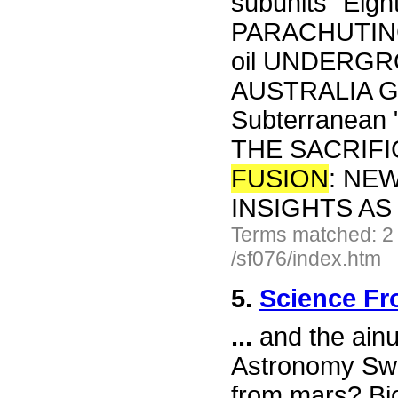
subunits" Eigh
PARACHUTING
oil UNDERG
AUSTRALIA Geo
Subterranean 
THE SACRIFI
FUSION
: NE
INSIGHTS A
Terms matched: 2
/sf076/index.htm
5.
Science Fr
...
and the ainu
Astronomy Swe
from mars? Bi