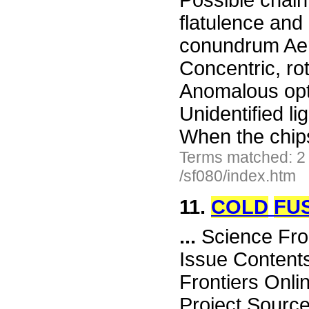
Possible chain
flatulence an
conundrum Aer
Concentric, ro
Anomalous opt
Unidentified li
When the chi
Terms matched: 2
/sf080/index.htm
11.
COLD
FU
...
Science Fro
Issue Content
Frontiers Onli
Project Sourc