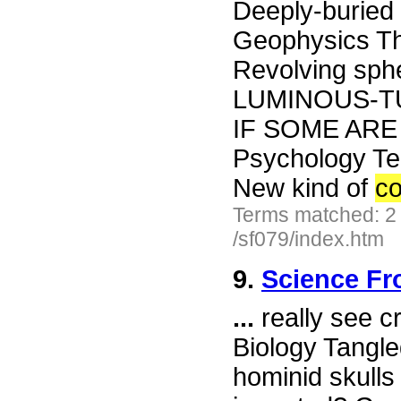
Deeply-buried 
Geophysics Th
Revolving spher
LUMINOUS-T
IF SOME ARE
Psychology Tel
New kind of
co
Terms matched: 2
/sf079/index.htm
9.
Science Fr
...
really see c
Biology Tangle
hominid skulls