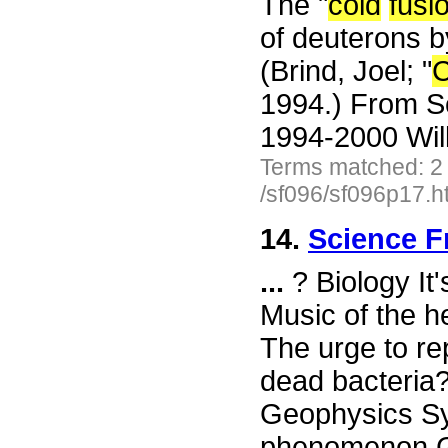
The "
cold
fusi
of deuterons by
(Brind, Joel; "
C
1994.) From S
1994-2000 Wil
Terms matched: 2
/sf096/sf096p17.h
14.
Science F
...
? Biology It
Music of the h
The urge to re
dead bacteria
Geophysics Sy
phenomenon Ga