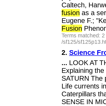
Caltech, Harwe
fusion
as a seri
Eugene F.; "K
Fusion
Pheno
Terms matched: 2
/sf125/sf125p13.h
2.
Science Fr
...
LOOK AT T
Explaining the
SATURN The pl
Life currents 
Caterpillars t
SENSE IN MICE