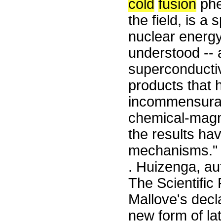
cold
fusion
phe
the field, is a
nuclear energy
understood --
superconductiv
products that 
incommensurate
chemical-magn
the results ha
mechanisms." 
. Huizenga, au
The Scientific 
Mallove's decl
new form of la