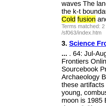
waves The lang
the k-t bounda
Cold
fusion
an
Terms matched: 2
/sf063/index.htm
3.
Science Fr
...
. 64: Jul-A
Frontiers Onli
Sourcebook Pr
Archaeology Bi
these artifact
young, combusti
moon is 1985 B