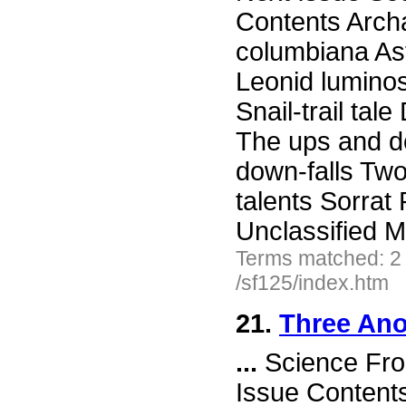
Contents Arch
columbiana As
Leonid luminos
Snail-trail tal
The ups and d
down-falls Tw
talents Sorra
Unclassified 
Terms matched: 2
/sf125/index.htm
21.
Three Ano
...
Science Fro
Issue Content