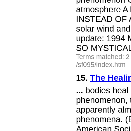
atmosphere 
INSTEAD OF 
solar wind and
update: 1994 
SO MYSTICA
Terms matched: 2
/sf095/index.htm
15.
The Heali
...
bodies heal
phenomenon, t
apparently alm
phenomena. (Be
American Socie