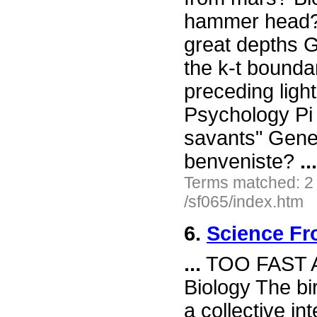
hammer head? I
great depths G
the k-t bound
preceding ligh
Psychology Pi 
savants" Gene
benveniste?
...
Terms matched: 2
/sf065/index.htm
6.
Science Fr
...
TOO FAST 
Biology The bi
a collective i