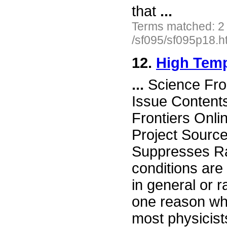
that
...
Terms matched: 2
/sf095/sf095p18.h
12.
High Temp
...
Science Fro
Issue Content
Frontiers Onli
Project Sourc
Suppresses Ra
conditions are
in general or r
one reason w
most physicist