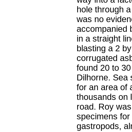
hole through a
was no eviden
accompanied by
in a straight l
blasting a 2 b
corrugated asb
found 20 to 30
Dilhorne. Sea 
for an area of
thousands on l
road. Roy was 
specimens for i
gastropods, al