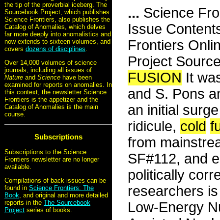
the tip of the proverbial iceberg. The
...
Science Fro
Sourcebook Project, which publishes
Science Frontiers, also publishes the
Issue Content
Catalog of Anomalies, which delves
far more deeply into anomalistics and
Frontiers Onli
now extends to sixteen volumes, and
covers
dozens of disciplines
.
Project Sour
Over 14,000 volumes of science
journals, including all issues of
FUSION
It wa
Nature
and
Science
have been
examined for reports on anomalies. In
and S. Pons a
this context, the newsletter Science
Frontiers is the appetizer and the
an initial surg
Catalog of Anomalies is the main
course.
ridicule,
cold
f
Subscriptions
from mainstrea
Subscriptions to the Science
SF#112, and ea
Frontiers newsletter are no longer
available.
politically cor
Compilations of back issues can be
researchers i
found in
Science Frontiers: The
Book
, and original and more detailed
reports in the
The Sourcebook
Low-Energy Nu
Project
series of books.