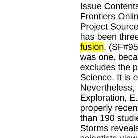
Issue Content
Frontiers Onli
Project Sourc
has been three
fusion
. (SF#9
was one, beca
excludes the p
Science. It is
Nevertheless, i
Exploration, E
properly rece
than 190 studi
Storms reveals