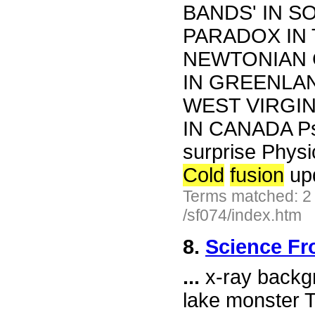
BANDS' IN S
PARADOX IN 
NEWTONIAN 
IN GREENLAN
WEST VIRGI
IN CANADA Psy
surprise Physi
Cold
fusion
up
Terms matched: 2
/sf074/index.htm
8.
Science Fr
...
x-ray backgr
lake monster T