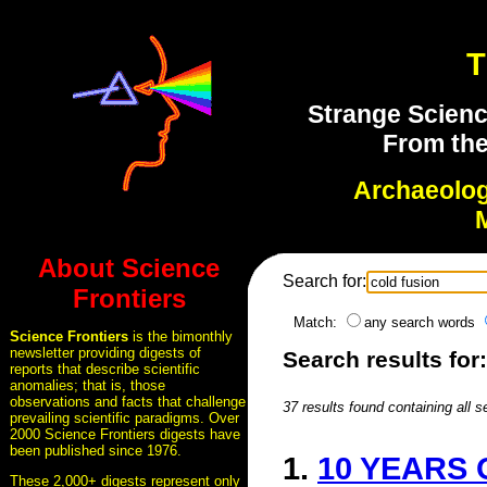
T
Strange Scienc
From the
Archaeolo
About Science
Search for:
Frontiers
Match:
any search words
Science Frontiers
is the bimonthly
newsletter providing digests of
Search results for
reports that describe scientific
anomalies; that is, those
observations and facts that challenge
37 results found containing all 
prevailing scientific paradigms. Over
2000 Science Frontiers digests have
been published since 1976.
1.
10 YEARS
These 2,000+ digests represent only