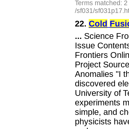
Terms matched: 2
/sf031/sf031p17.h
22.
Cold
Fusi
...
Science Fro
Issue Content
Frontiers Onli
Project Sourc
Anomalies "I t
discovered ele
University of Te
experiments m
simple, and ch
physicists hav