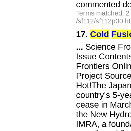
commented der
Terms matched: 2
/sf112/sf112p00.h
17.
Cold
Fusi
...
Science Fro
Issue Content
Frontiers Onli
Project Sourc
Hot!The Japan
country's 5-ye
cease in Marc
the New Hydro
IMRA, a found