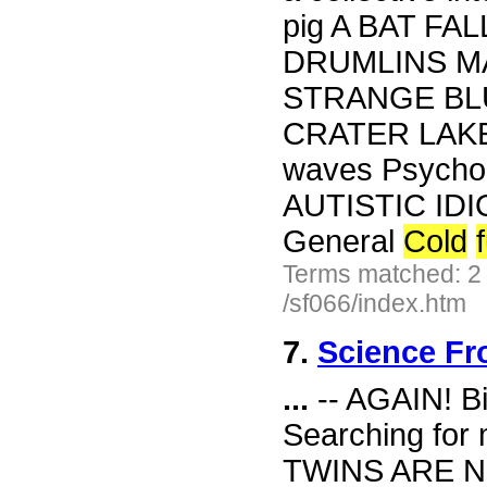
pig A BAT FALL
DRUMLINS M
STRANGE BL
CRATER LAKE 
waves Psych
AUTISTIC IDI
General
Cold
Terms matched: 2
/sf066/index.htm
7.
Science Fr
...
-- AGAIN! Bi
Searching fo
TWINS ARE N