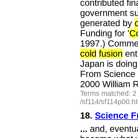
contributed fin
government sup
generated by
Funding for '
C
1997.) Commen
cold
fusion
ent
Japan is doin
From Science 
2000 William R
Terms matched: 2
/sf114/sf114p00.h
18.
Science F
...
and, eventual