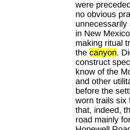
were preceded
no obvious pra
unnecessarily 
in New Mexico 
making ritual 
the
canyon
. D
construct spec
know of the Moh
and other utili
before the set
worn trails six
that, indeed, 
road mainly for
Hopewell Road,