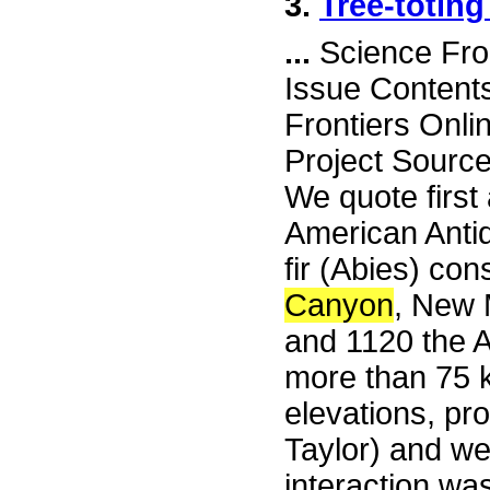
3.
Tree-toting
...
Science Fro
Issue Content
Frontiers Onli
Project Source
We quote first 
American Antiqu
fir (Abies) con
Canyon
, New 
and 1120 the A
more than 75 
elevations, pr
Taylor) and w
interaction wa