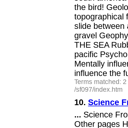
the bird! Geo
topographical 
slide between 
gravel Geophy
THE SEA Rubbe
pacific Psy
Mentally influ
influence the 
Terms matched: 2
/sf097/index.htm
10.
Science F
...
Science Fro
Other pages H