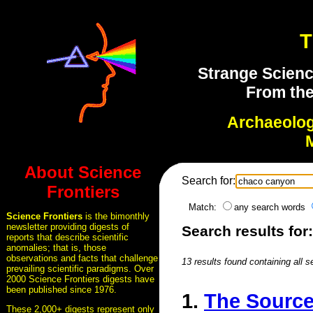
T
Strange Scienc
From the
Archaeolo
About Science
Search for:
Frontiers
Match:
any search words
Science Frontiers
is the bimonthly
newsletter providing digests of
Search results fo
reports that describe scientific
anomalies; that is, those
observations and facts that challenge
13 results found containing all 
prevailing scientific paradigms. Over
2000 Science Frontiers digests have
been published since 1976.
1.
The Source
These 2,000+ digests represent only