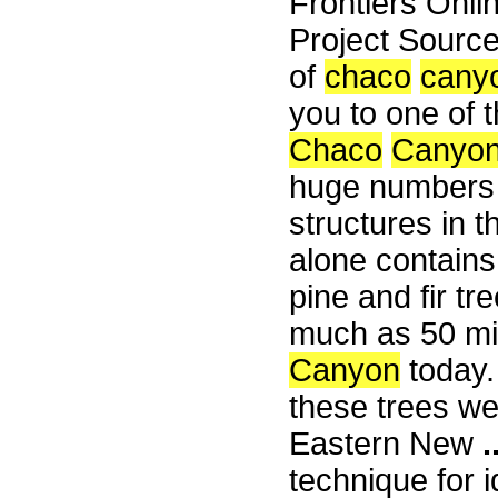
Frontiers Onli
Project Sourc
of
chaco
cany
you to one of
Chaco
Canyo
huge numbers o
structures in t
alone contain
pine and fir t
much as 50 mil
Canyon
today.
these trees we
Eastern New
.
technique for i