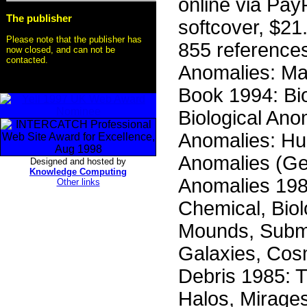
online via Pa
The publisher
softcover, $21.
Please note that the publisher has
855 reference
now closed, and can not be
contacted.
Anomalies: Ma
Book 1994: Bio
Biological Ano
Anomalies: Hum
Anomalies (Ge
Designed and hosted by
Knowledge Computing
Anomalies 198
Other links
Chemical, Biol
Mounds, Subm
Galaxies, Cos
Debris 1985: 
Halos, Mirage