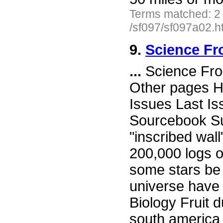
Terms matched: 2
/sf097/sf097a02.h
9.
Science Fr
...
Science Fro
Other pages H
Issues Last I
Sourcebook Su
"inscribed wal
200,000 logs 
some stars be 
universe have
Biology Fruit d
south america 