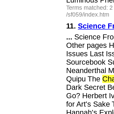
Luminous Phe
Terms matched: 2
/sf059/index.htm
11.
Science F
...
Science Fro
Other pages H
Issues Last I
Sourcebook Su
Neanderthal Ma
Quipu The
Ch
Dark Secret Be
Go? Herbert Iv
for Art's Sak
Hannah's Expl