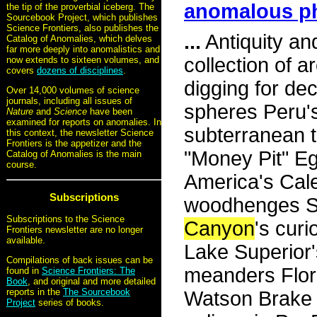
anomalous 
the tip of the proverbial iceberg. The
Sourcebook Project, which publishes
Science Frontiers, also publishes the
...
Antiquity an
Catalog of Anomalies, which delves
far more deeply into anomalistics and
collection of 
now extends to sixteen volumes, and
covers
dozens of disciplines
.
digging for de
Over 14,000 volumes of science
journals, including all issues of
spheres Peru's
Nature
and
Science
have been
examined for reports on anomalies. In
subterranean t
this context, the newsletter Science
Frontiers is the appetizer and the
"Money Pit" Eg
Catalog of Anomalies is the main
course.
America's Cal
Subscriptions
woodhenges Sc
Subscriptions to the Science
Canyon
's cur
Frontiers newsletter are no longer
available.
Lake Superior
Compilations of back issues can be
meanders Flori
found in
Science Frontiers: The
Book
, and original and more detailed
reports in the
The Sourcebook
Watson Brake M
Project
series of books.