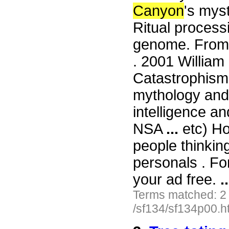
Canyon
's mys
Ritual process
genome. From
. 2001 William 
Catastrophism,
mythology and 
intelligence an
NSA
...
etc) Ho
people thinkin
personals . For
your ad free.
..
Terms matched: 2
/sf134/sf134p00.h