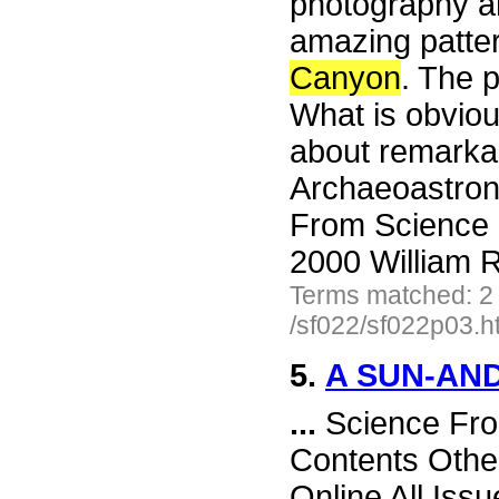
photography a
amazing patter
Canyon
. The p
What is obviou
about remarka
Archaeoastron
From Science 
2000 William R
Terms matched: 2
/sf022/sf022p03.h
5.
A SUN-AN
...
Science Fro
Contents Othe
Online All Iss