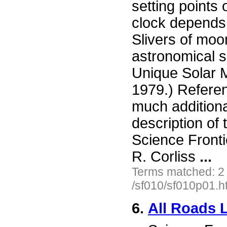
setting points
clock depends 
Slivers of moo
astronomical si
Unique Solar M
1979.) Refere
much additiona
description of 
Science Fronti
R. Corliss
...
Terms matched: 2
/sf010/sf010p01.h
6.
All Roads 