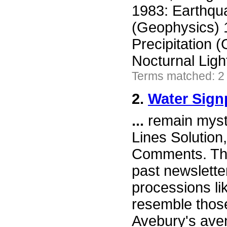
1983: Earthqua
(Geophysics) 
Precipitation 
Nocturnal Lig
Terms matched: 2
2.
Water Sign
...
remain myst
Lines Solution
Comments. The
past newslett
processions li
resemble those
Avebury's ave