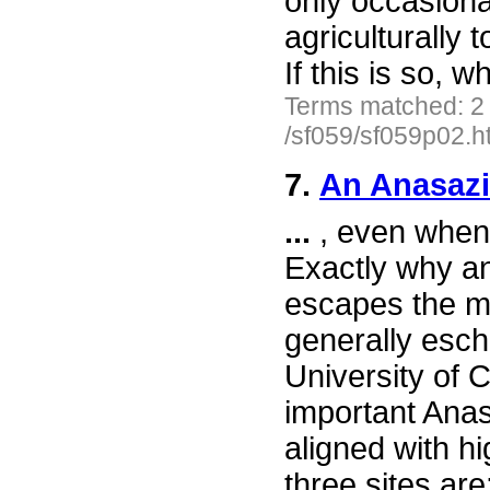
only occasional
agriculturally
If this is so, 
Terms matched: 2
/sf059/sf059p02.h
7.
An Anasazi
...
, even when
Exactly why an
escapes the m
generally esch
University of C
important Anas
aligned with h
three sites ar