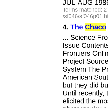
JUL-AUG 1986 
Terms matched: 2
/sf046/sf046p01.h
4.
The
Chaco
...
Science Fro
Issue Content
Frontiers Onli
Project Sourc
System The Pre
American Sout
but they did bu
Until recently
elicited the m