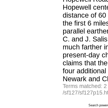
Hopewell cente
distance of 60
the first 6 mil
parallel earth
C. and J. Sali
much farther in
present-day c
claims that the
four additional
Newark and Chi
Terms matched: 2
/sf127/sf127p15.h
Search powe