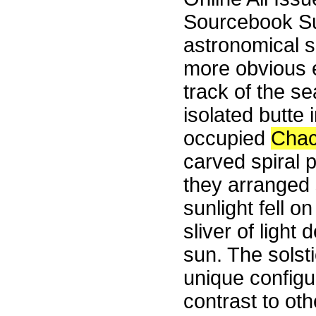
Sourcebook S
astronomical 
more obvious 
track of the s
isolated butte
occupied
Cha
carved spiral p
they arranged 
sunlight fell o
sliver of light
sun. The solst
unique configur
contrast to ot