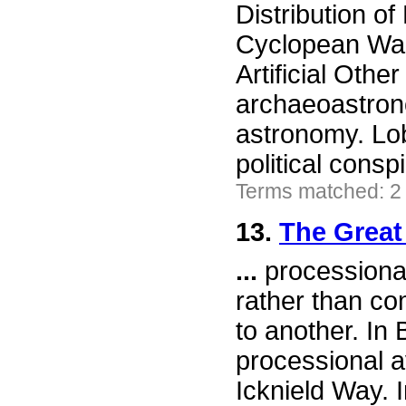
Distribution o
Cyclopean Wal
Artificial Othe
archaeoastrono
astronomy. Lob
political consp
Terms matched: 2
13.
The Great
...
processional 
rather than co
to another. In 
processional a
Icknield Way. 