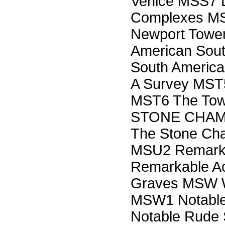
Venice MSS7 L
Complexes M
Newport Tower
American Sout
South America
A Survey MST5
MST6 The Tow
STONE CHAM
The Stone Cha
MSU2 Remarka
Remarkable Aco
Graves MSW
MSW1 Notable
Notable Rude 