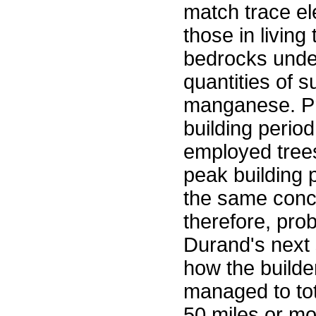
match trace e
those in living
bedrocks under
quantities of 
manganese. Pre
building period
employed trees
peak building p
the same conce
therefore, pro
Durand's next s
how the builde
managed to to
50 miles or mo