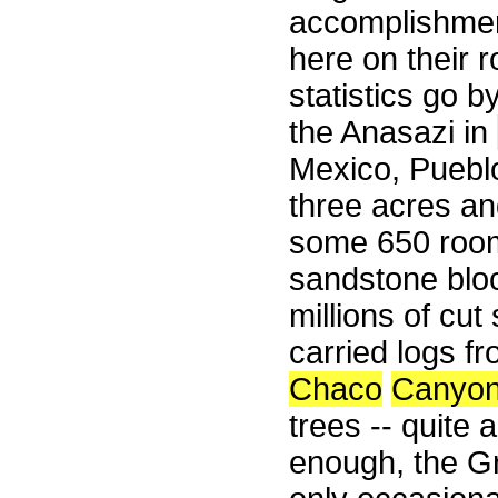
accomplishmen
here on their 
statistics go 
the Anasazi in
Mexico, Pueblo
three acres and
some 650 rooms
sandstone blo
millions of cut
carried logs f
Chaco
Canyo
trees -- quite 
enough, the G