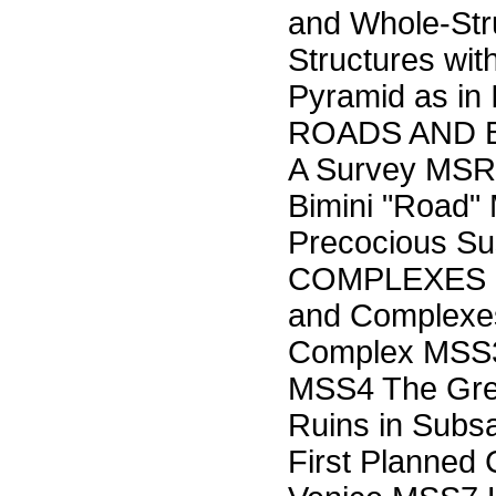
and Whole-Str
Structures wi
Pyramid as in
ROADS AND BR
A Survey MS
Bimini "Road"
Precocious S
COMPLEXES MS
and Complexe
Complex MSS3 
MSS4 The Grea
Ruins in Subs
First Planned