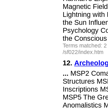
Magnetic Field
Lightning with
the Sun Influ
Psychology Co
the Conscious
Terms matched: 2
/sf022/index.htm
12.
Archeolog
...
MSP2 Comalc
Structures MS
Inscriptions M
MSP5 The Grea
Anomalistics 