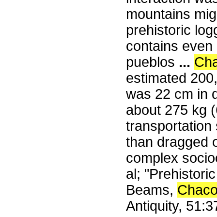
mountains migh
prehistoric log
contains even m
pueblos
...
Ch
estimated 200
was 22 cm in d
about 275 kg 
transportation
than dragged o
complex socioc
al; "Prehistor
Beams,
Chac
Antiquity, 51: