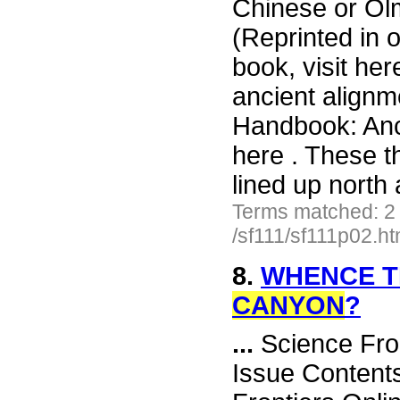
Chinese or Ol
(Reprinted in 
book, visit her
ancient alignm
Handbook: Anci
here . These t
lined up north
Terms matched: 2
/sf111/sf111p02.h
8.
WHENCE T
CANYON
?
...
Science Fro
Issue Content