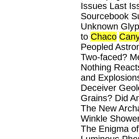
Issues Last I
Sourcebook Su
Unknown Glyph
to
Chaco
Can
Peopled Astro
Two-faced? Mem
Nothing Reacts
and Explosions 
Deceiver Geolo
Grains? Did An
The New Archa
Winkle Shower
The Enigma of 