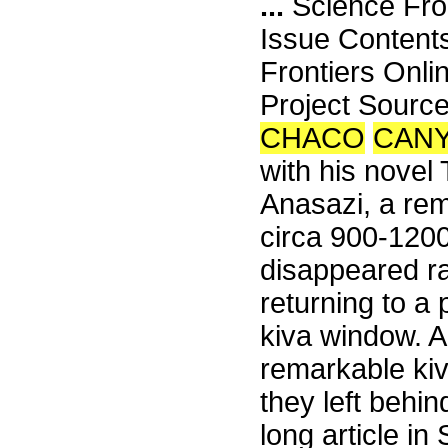
...
Science Fro
Issue Content
Frontiers Onli
Project Sour
CHACO
CAN
with his novel
Anasazi, a rem
circa 900-1200
disappeared r
returning to a 
kiva window. A
remarkable kiv
they left behi
long article in