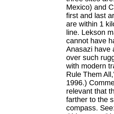
Mexico) and C
first and last 
are within 1 ki
line. Lekson m
cannot have h
Anasazi have 
over such rug
with modern tr
Rule Them All,
1996.) Comment
relevant that 
farther to the
compass. See: