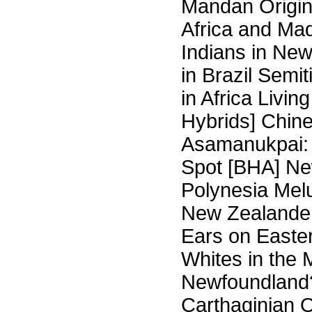
Mandan Origin
Africa and Ma
Indians in Ne
in Brazil Semi
in Africa Liv
Hybrids] Chine
Asamanukpai: 
Spot [BHA] Ne
Polynesia Melu
New Zealander
Ears on Easter
Whites in the 
Newfoundland? 
Carthaginian O