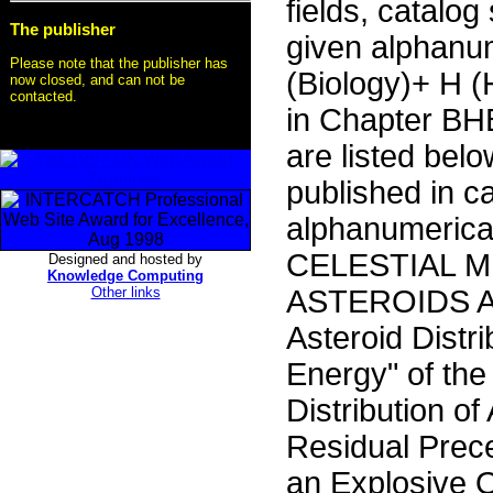
fields, catalog
The publisher
given alphanu
Please note that the publisher has
(Biology)+ H 
now closed, and can not be
contacted.
in Chapter BHB
are listed bel
published in c
alphanumerica
CELESTIAL 
Designed and hosted by
Knowledge Computing
Other links
ASTEROIDS AA
Asteroid Distr
Energy" of the
Distribution o
Residual Prec
an Explosive 