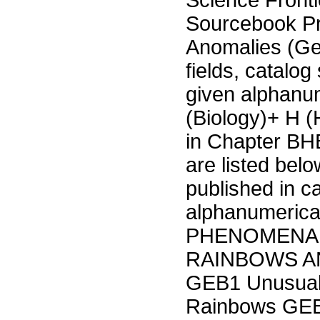
Science Fronti
Sourcebook P
Anomalies (Ge
fields, catalog
given alphanu
(Biology)+ H 
in Chapter BHB
are listed bel
published in c
alphanumeric
PHENOMENA 
RAINBOWS A
GEB1 Unusual 
Rainbows GEB3