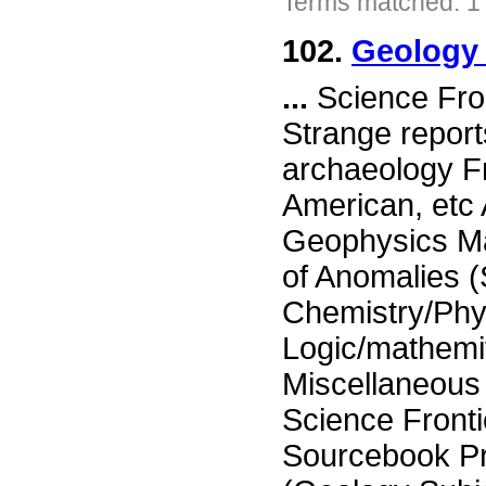
Terms matched: 1
102.
Geology 
...
Science Fron
Strange report
archaeology Fr
American, etc
Geophysics Ma
of Anomalies 
Chemistry/Phy
Logic/mathemi
Miscellaneou
Science Fronti
Sourcebook P