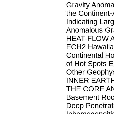
Gravity Anoma
the Continent
Indicating La
Anomalous Gra
HEAT-FLOW A
ECH2 Hawaiian
Continental H
of Hot Spots 
Other Geophy
INNER EART
THE CORE AND
Basement Roc
Deep Penetrat