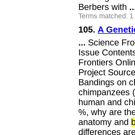
Berbers with
..
Terms matched: 1
105.
A Geneti
...
Science Fro
Issue Content
Frontiers Onli
Project Sourc
Bandings on c
chimpanzees (C 
human and chi
%, why are the
anatomy and
differences ar