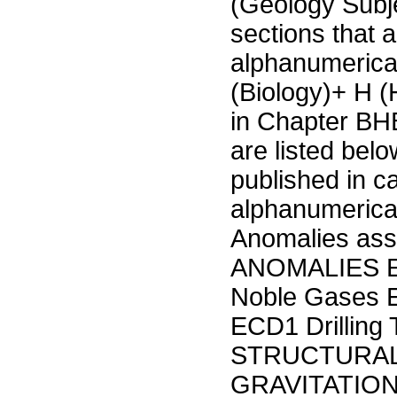
(Geology Subje
sections that a
alphanumerica
(Biology)+ H 
in Chapter BHB
are listed bel
published in c
alphanumerica
Anomalies ass
ANOMALIES E
Noble Gases
ECD1 Drilling
STRUCTURAL
GRAVITATION