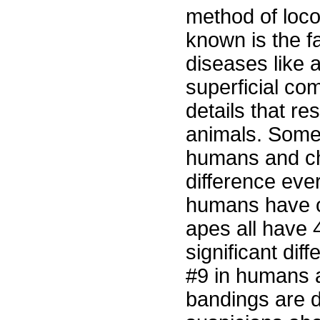
method of loco
known is the f
diseases like 
superficial co
details that res
animals. Some 
humans and ch
difference ever
humans have o
apes all have 4
significant di
#9 in humans 
bandings are d