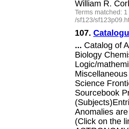
William R. Cor
Terms matched: 1
/sf123/sf123p09.h
107.
Catalogu
...
Catalog of 
Biology Chemi
Logic/mathemi
Miscellaneou
Science Fronti
Sourcebook Pr
(Subjects)Entr
Anomalies are d
(Click on the li