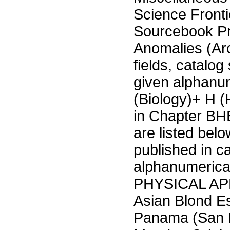
Science Fronti
Sourcebook P
Anomalies (Ar
fields, catalog
given alphanu
(Biology)+ H 
in Chapter BHB
are listed bel
published in c
alphanumeric
PHYSICAL APP
Asian Blond Es
Panama (San B