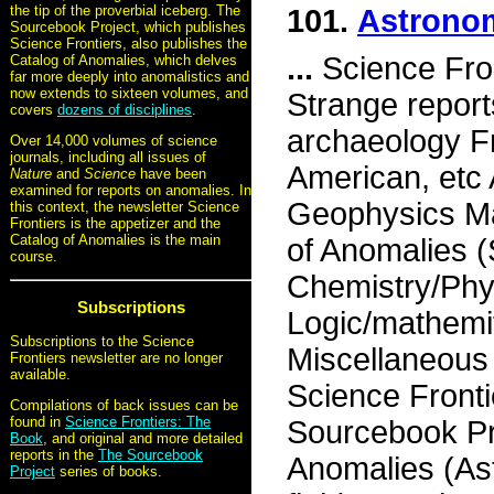
the tip of the proverbial iceberg. The
101.
Astronom
Sourcebook Project, which publishes
Science Frontiers, also publishes the
...
Science Fron
Catalog of Anomalies, which delves
far more deeply into anomalistics and
now extends to sixteen volumes, and
Strange report
covers
dozens of disciplines
.
archaeology Fr
Over 14,000 volumes of science
journals, including all issues of
American, etc
Nature
and
Science
have been
examined for reports on anomalies. In
Geophysics Ma
this context, the newsletter Science
Frontiers is the appetizer and the
Catalog of Anomalies is the main
of Anomalies 
course.
Chemistry/Phy
Subscriptions
Logic/mathemi
Subscriptions to the Science
Miscellaneou
Frontiers newsletter are no longer
available.
Science Fronti
Compilations of back issues can be
found in
Science Frontiers: The
Sourcebook P
Book
, and original and more detailed
reports in the
The Sourcebook
Anomalies (As
Project
series of books.