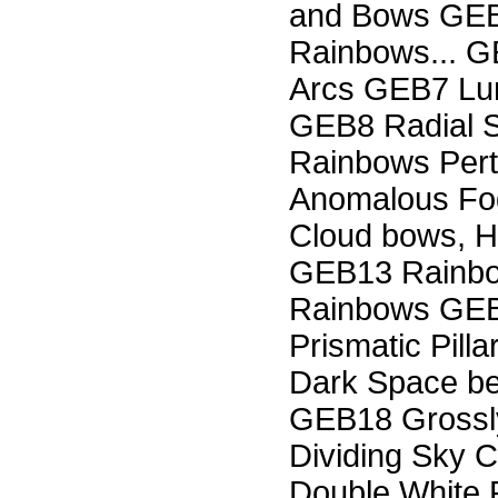
and Bows GEB
Rainbows... G
Arcs GEB7 Lun
GEB8 Radial 
Rainbows Pert
Anomalous Fo
Cloud bows, 
GEB13 Rainbow
Rainbows GEB
Prismatic Pill
Dark Space b
GEB18 Grossl
Dividing Sky 
Double White 