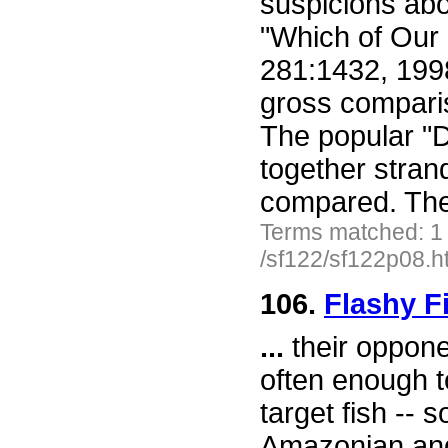
suspicions abo
"Which of Ou
281:1432, 199
gross comparis
The popular "
together stran
compared. The
Terms matched: 1
/sf122/sf122p08.h
106.
Flashy F
...
their oppone
often enough t
target fish -- 
Amazonian ange