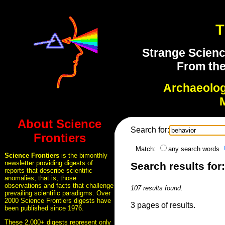
T
Strange Scienc
From the
Archaeolo
About Science
Search for:
Frontiers
Match:
any search words
Science Frontiers
is the bimonthly
newsletter providing digests of
Search results for
reports that describe scientific
anomalies; that is, those
observations and facts that challenge
107 results found.
prevailing scientific paradigms. Over
2000 Science Frontiers digests have
3 pages of results.
been published since 1976.
These 2,000+ digests represent only