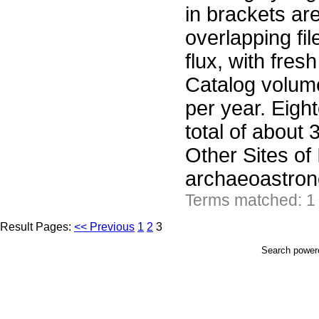
in brackets ar
overlapping fil
flux, with fre
Catalog volume
per year. Eight
total of about 
Other Sites of
archaeoastron
Terms matched: 1
Result Pages:
<< Previous
1
2
3
Search powe