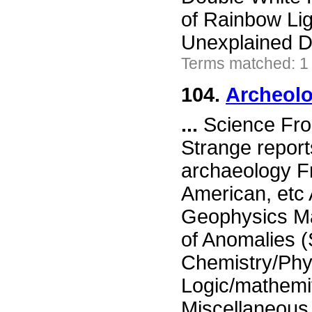
of Rainbow Lig
Unexplained D
Terms matched: 1
104.
Archeolo
...
Science Fron
Strange report
archaeology Fr
American, etc
Geophysics Ma
of Anomalies 
Chemistry/Phy
Logic/mathemi
Miscellaneou