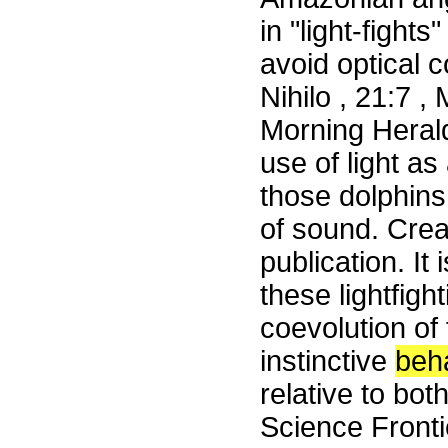
in "light-fight
avoid optical 
Nihilo , 21:7 
Morning Heral
use of light a
those dolphins
of sound. Creat
publication. It
these lightfigh
coevolution of 
instinctive
beh
relative to bo
Science Front