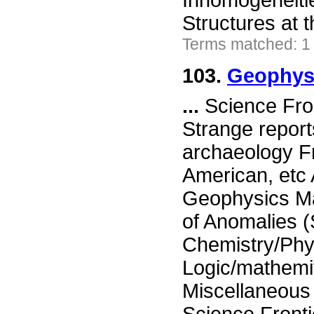
Inhomogeneiti
Structures at
Terms matched: 1
103.
Geophysi
...
Science Fron
Strange report
archaeology Fr
American, etc
Geophysics Ma
of Anomalies 
Chemistry/Phy
Logic/mathemi
Miscellaneou