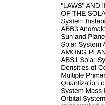
"LAWS" AND 
OF THE SOLA
System Instabil
ABB3 Anomalou
Sun and Plane
Solar Syste
AMONG PLAN
ABS1 Solar Sy
Densities of C
Multiple Prim
Quantization o
System Mass 
Orbital Sys