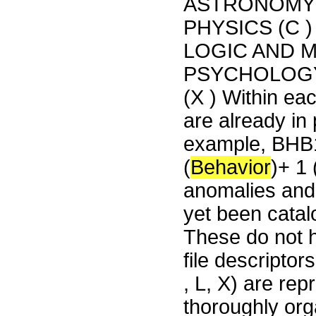
ASTRONOMY (
PHYSICS (C 
LOGIC AND M
PSYCHOLOGY
(X ) Within eac
are already in 
example, BHB1
(
Behavior
)+ 1
anomalies and 
yet been catal
These do not h
file descriptor
, L, X) are rep
thoroughly org