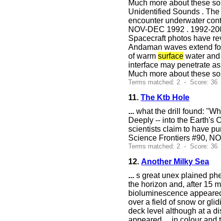
Much more about these so
Unidentified Sounds . The p
encounter underwater conti
NOV-DEC 1992 . 1992-2
Spacecraft photos have re
Andaman waves extend for 
of warm
surface
water and 
interface may penetrate as
Much more about these so
Terms matched: 2 - Score: 36
11.
The Ktb Hole
...
what the drill found: "Whe
Deeply -- into the Earth's
scientists claim to have p
Science Frontiers #90, N
Terms matched: 2 - Score: 36
12.
Another Milky Sea
...
s great unex plained ph
the horizon and, after 15 
bioluminescence appeared t
over a field of snow or gli
deck level although at a d
appeared
...
in colour and t