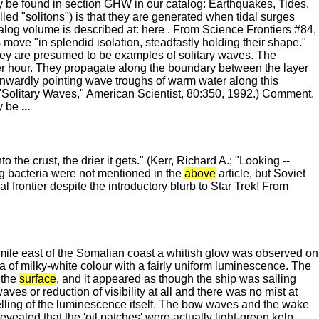
be found in section GHW in our catalog: Earthquakes, Tides,
led "solitons") is that they are generated when tidal surges
log volume is described at: here . From Science Frontiers #84,
move "in splendid isolation, steadfastly holding their shape."
hey are presumed to be examples of solitary waves. The
er hour. They propagate along the boundary between the layer
nwardly pointing wave troughs of warm water along this
 "Solitary Waves," American Scientist, 80:350, 1992.) Comment.
 be
...
the crust, the drier it gets." (Kerr, Richard A.; "Looking --
ng bacteria were not mentioned in the
above
article, but Soviet
frontier despite the introductory blurb to Star Trek! From
ile east of the Somalian coast a whitish glow was observed on
 of milky-white colour with a fairly uniform luminescence. The
the
surface
, and it appeared as though the ship was sailing
ves or reduction of visibility at all and there was no mist at
welling of the luminescence itself. The bow waves and the wake
evealed that the 'oil patches' were actually light-green kelp,