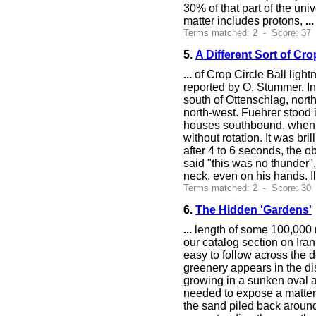
30% of that part of the un
matter includes protons,
...
Terms matched: 2 - Score: 37
5.
A Different Sort of Cro
...
of Crop Circle Ball light
reported by O. Stummer. In
south of Ottenschlag, nort
north-west. Fuehrer stood i
houses southbound, when h
without rotation. It was bri
after 4 to 6 seconds, the ob
said "this was no thunder"
neck, even on his hands. Ile
Terms matched: 2 - Score: 30 
6.
The Hidden 'Gardens'
...
length of some 100,000 m
our catalog section on Ira
easy to follow across the 
greenery appears in the di
growing in a sunken oval a
needed to expose a matter 
the sand piled back around