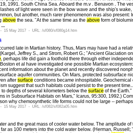
9, 1991. South China Sea. Aboard the m.v . Benavon . The vess
lashes of light were seen in the bow wave and the ship's wake,
common, but another, much rarer phenomenon was also present: In
ng
above
the sea. "At the same time as the
above
form of biolumi
e
...
 - 15 May 2017 - URL: /sf080/sf080g14.htm
s
occurred late in Martian history. Thus, Mars may have had a rel
 (Kargel, Jeffrey S., and Strom, Robert G.; "Ancient Glaciation o
e
, perhaps life did gain a foothold there through either indepen
. Boston et al have investigated one possible Martian ecosystem
recent information about the planet and recently discovered no
urface aquifer communities. On Mars, protected subsurface nic
ven after
surface
conditions became inhospitable. Geochemical 
ism suggest that such habitats could persist to the present tim
d to depths of several kilometers below the
surface
of the Earth."
 in Subsurface Habitats on Mars," Icarus, 95:300, 1992.) Comm
reason why chemosynthetic life forms could not be large -- perha
 - 15 May 2017 - URL: /sf082/sf082a05.htm
ter and the great mass of cooler water below. The amplitude of
 far as 100 meters into the cold water below. (Herman, Russell;