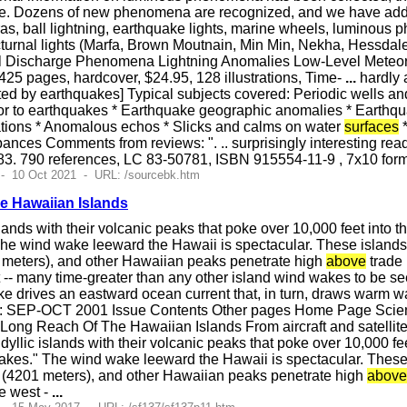
te. Dozens of new phenomena are recognized, and we have add
oras, ball lightning, earthquake lights, marine wheels, luminou
turnal lights (Marfa, Brown Moutnain, Min Min, Nekha, Hessdale
ical Discharge Phenomena Lightning Anomalies Low-Level Mete
25 pages, hardcover, $24.95, 128 illustrations, Time-
...
hardly 
ted by earthquakes] Typical subjects covered: Periodic wells a
ior to earthquakes * Earthquake geographic anomalies * Earthqua
ations * Anomalous echos * Slicks and calms on water
surfaces
*
ances Comments from reviews: ". .. surprisingly interesting rea
 1983. 790 references, LC 83-50781, ISBN 915554-11-9 , 7x10 f
- 10 Oct 2021 - URL: /sourcebk.htm
e Hawaiian Islands
islands with their volcanic peaks that poke over 10,000 feet into
The wind wake leeward the Hawaii is spectacular. These island
meters), and other Hawaiian peaks penetrate high
above
trade 
t -- many time-greater than any other island wind wakes to be se
ke drives an eastward ocean current that, in turn, draws warm 
: SEP-OCT 2001 Issue Contents Other pages Home Page Science
ong Reach Of The Hawaiian Islands From aircraft and satellites
 idyllic islands with their volcanic peaks that poke over 10,000 f
akes." The wind wake leeward the Hawaii is spectacular. These
(4201 meters), and other Hawaiian peaks penetrate high
above
he west -
...