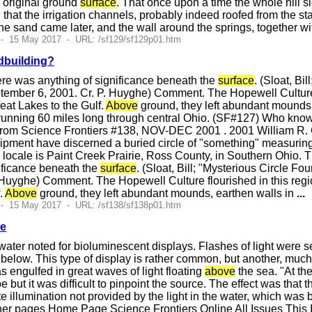
 original ground
surface
. That once upon a time the whole hill s
 that the irrigation channels, probably indeed roofed from the st
e the sand came later, and the wall around the springs, together w
 - 15 May 2017 - URL: /sf129/sf129p01.htm
dbuilding?
re was anything of significance beneath the
surface
. (Sloat, B
tember 6, 2001. Cr. P. Huyghe) Comment. The Hopewell Culture f
eat Lakes to the Gulf.
Above
ground, they left abundant mounds,
unning 60 miles long through central Ohio. (SF#127) Who knows 
rom Science Frontiers #138, NOV-DEC 2001 . 2001 William R. Cor
pment have discerned a buried circle of "something" measuring 
e locale is Paint Creek Prairie, Ross County, in Southern Ohio. 
ificance beneath the
surface
. (Sloat, Bill; "Mysterious Circle 
Huyghe) Comment. The Hopewell Culture flourished in this regio
f.
Above
ground, they left abundant mounds, earthen walls in
...
 - 15 May 2017 - URL: /sf138/sf138p01.htm
ce
ater noted for bioluminescent displays. Flashes of light were 
 below. This type of display is rather common, but another, mu
s engulfed in great waves of light floating
above
the sea. "At th
 but it was difficult to pinpoint the source. The effect was that
e illumination not provided by the light in the water, which was 
er pages Home Page Science Frontiers Online All Issues This 