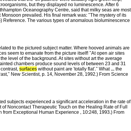
croorganisms, but they displayed no luminescence. After 6
outhhampton Oceanography Centre, said that milky seas are most
 Monsoon prevailed. His final remark was: "The mystery of its
96) Reference. The various types of anomalous bioluminescence
elated to the pictured subject matter. Where hooved animals are
es seem to emanate from the picture itself! "At open air sites
the level of the background. At sites without art the average
painted chambers produce sound levels of between 23 and 31
 contrast,
surfaces
without paint are 'totally flat'." What
...
the
 Past," New Scientist, p. 14, November 28, 1992.) From Science
d subjects experienced a significant acceleration in the rate of
ct of Noncontact Therapeutic Touch on the Healing Rate of Full
n from Exceptional Human Experience , 10:248, 1993.) From