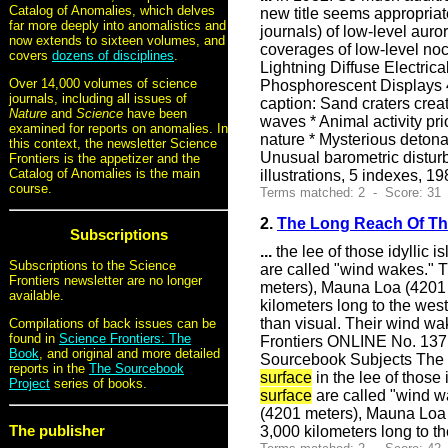
Catalog of Anomalies, which delves
new title seems appropria
far more deeply into anomalistics and
journals) of low-level aur
now extends to sixteen volumes, and
coverages of low-level noc
covers
dozens of disciplines
.
Lightning Diffuse Electr
Over 14,000 volumes of science
Phosphorescent Displays 4
journals, including all issues of
caption: Sand craters crea
Nature
and
Science
have been
waves * Animal activity pr
examined for reports on anomalies. In
nature * Mysterious deton
this context, the newsletter Science
Unusual barometric disturb
Frontiers is the appetizer and the
Catalog of Anomalies is the main
illustrations, 5 indexes,
course.
Terms matched: 2 - Score: 31 
2.
The Long Reach Of Th
Subscriptions
...
the lee of those idyllic 
Subscriptions to the Science
are called "wind wakes." 
Frontiers newsletter are no longer
meters), Mauna Loa (4201 
available.
kilometers long to the wes
than visual. Their wind wa
Compilations of back issues can be
found in
Science Frontiers: The
Frontiers ONLINE No. 137
Book
, and original and more detailed
Sourcebook Subjects The L
reports in the
The Sourcebook
surface
in the lee of those
Project
series of books.
surface
are called "wind w
(4201 meters), Mauna Loa 
The publisher
3,000 kilometers long to t