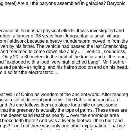
ing here!) Are all the baryons assembled in galaxies? Baryonic
cause of its unusual physical effects. It was investigated and
hrer, a farmer of 38 years from Jungschlag, a small village
from fieldwork because a heavy thunderstorm moved in from the
riven by his father. The vehicle had passed the last Ottenschlag
s, and "seemed to come down like a toy
...
", vertical, soundless,
. Only 20 to 30 meters to the right of the tractor and of the road,
nd "exploded with a loud, very high pitched bang". Mr. Fuehrer
used panic--a tingling, and his hairs stood on end on his head,
o also felt the electrostatic
...
at Wall of China as wonders of the ancient world. After reading
pose a set of different problems. The Bahrainian qanats are
and. As one follows them up-slope for a mile or two, some
at the greenery is actually the tops of palms. These trees are
, the desert sand reaches nearly
...
over the enormous area
 broke forth there? And was a twenty-foot wall then built and
ngs? For if not there was only one other explanation. That we