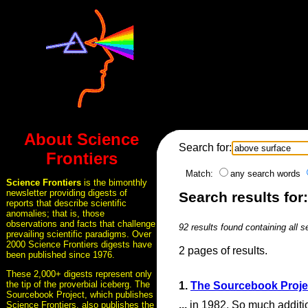
About Science
Search for:
Frontiers
Match:
any search words
Science Frontiers
is the bimonthly
newsletter providing digests of
Search results for
reports that describe scientific
anomalies; that is, those
observations and facts that challenge
92 results found containing all 
prevailing scientific paradigms. Over
2000 Science Frontiers digests have
2 pages of results.
been published since 1976.
These 2,000+ digests represent only
the tip of the proverbial iceberg. The
1.
The Sourcebook Proje
Sourcebook Project, which publishes
...
in 1982. So much additio
Science Frontiers, also publishes the