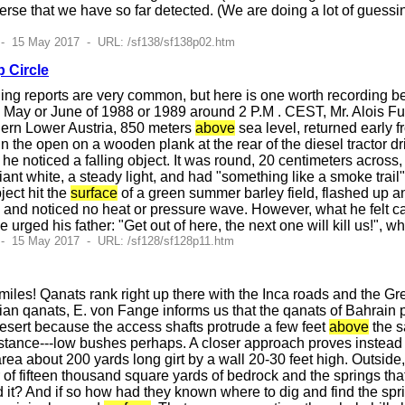
iverse that we have so far detected. (We are doing a lot of guess
 - 15 May 2017 - URL: /sf138/sf138p02.htm
p Circle
ning reports are very common, but here is one worth recording be
 May or June of 1988 or 1989 around 2 P.M . CEST, Mr. Alois Fue
hern Lower Austria, 850 meters
above
sea level, returned early 
n the open on a wooden plank at the rear of the diesel tractor d
e noticed a falling object. It was round, 20 centimeters acros
lliant white, a steady light, and had "something like a smoke trail"
ject hit the
surface
of a green summer barley field, flashed up a
, and noticed no heat or pressure wave. However, what he felt ca
 urged his father: "Get out of here, the next one will kill us!", wh
- 15 May 2017 - URL: /sf128/sf128p11.htm
iles! Qanats rank right up there with the Inca roads and the Gre
nian qanats, E. von Fange informs us that the qanats of Bahrain 
desert because the access shafts protrude a few feet
above
the s
stance---low bushes perhaps. A closer approach proves instead th
rea about 200 yards long girt by a wall 20-30 feet high. Outside
of fifteen thousand square yards of bedrock and the springs that
 it? And if so how had they known where to dig and find the spri