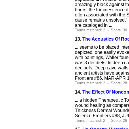
amazingly black against t
hours, the luminescence d
often associated with the 
cause remains unsolved." 
are cataloged in
...
Terms matched: 2 - Score: 30
13.
The Acoustics Of Roc
...
seems to be placed inten
depicted, one easily evokes
with paintings, Waller fou
was 3 decibels. In deep c
decibels. Deep cave walls 
ancient artists have again
Frontiers #86, MAR-APR 1
Terms matched: 2 - Score: 28
14.
The Effect Of Noncon
...
a hidden Therapeutic Touc
wound healing as compared 
Thickness Dermal Wounds,"
Science Frontiers #88, J
Terms matched: 2 - Score: 26