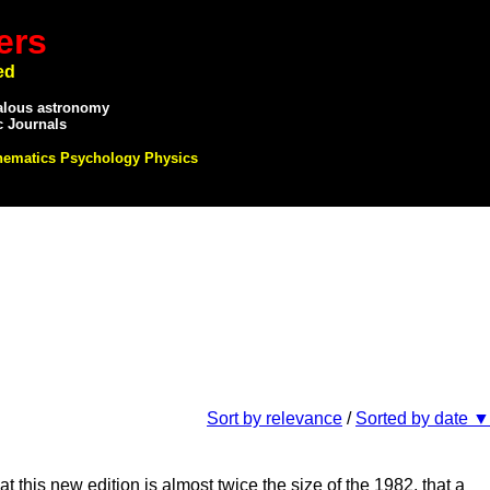
ers
ed
alous astronomy
c Journals
hematics Psychology Physics
Sort by relevance
/
Sorted by date ▼
his new edition is almost twice the size of the 1982, that a