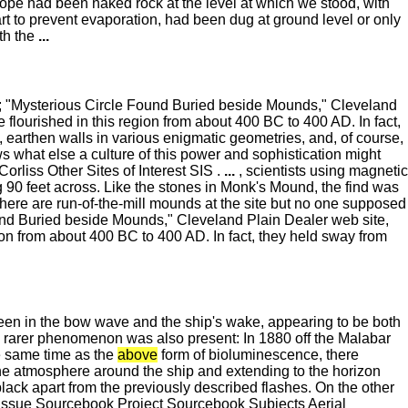
lope had been naked rock at the level at which we stood, with
art to prevent evaporation, had been dug at ground level or only
ith the
...
ill; "Mysterious Circle Found Buried beside Mounds," Cleveland
lourished in this region from about 400 BC to 400 AD. In fact,
 earthen walls in various enigmatic geometries, and, of course,
what else a culture of this power and sophistication might
liss Other Sites of Interest SIS .
...
, scientists using magnetic
90 feet across. Like the stones in Monk's Mound, the find was
There are run-of-the-mill mounds at the site but no one supposed
Found Buried beside Mounds," Cleveland Plain Dealer web site,
n from about 400 BC to 400 AD. In fact, they held sway from
seen in the bow wave and the ship's wake, appearing to be both
ch rarer phenomenon was also present: In 1880 off the Malabar
e same time as the
above
form of bioluminescence, there
 the atmosphere around the ship and extending to the horizon
black apart from the previously described flashes. On the other
Issue Sourcebook Project Sourcebook Subjects Aerial