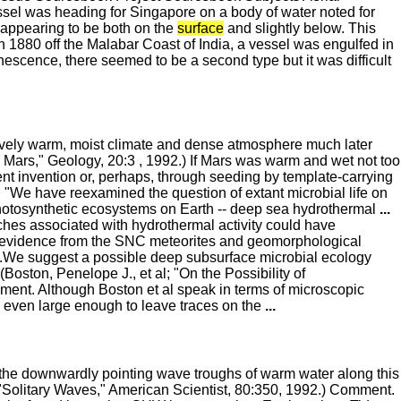
el was heading for Singapore on a body of water noted for
 appearing to be both on the
surface
and slightly below. This
 1880 off the Malabar Coast of India, a vessel was engulfed in
nescence, there seemed to be a second type but it was difficult
atively warm, moist climate and dense atmosphere much later
n Mars," Geology, 20:3 , 1992.) If Mars was warm and wet not too
dent invention or, perhaps, through seeding by template-carrying
: "We have reexamined the question of extant microbial life on
nphotosynthetic ecosystems on Earth -- deep sea hydrothermal
...
hes associated with hydrothermal activity could have
evidence from the SNC meteorites and geomorphological
e...We suggest a possible deep subsurface microbial ecology
 (Boston, Penelope J., et al; "On the Possibility of
ent. Although Boston et al speak in terms of microscopic
ps even large enough to leave traces on the
...
 the downwardly pointing wave troughs of warm water along this
 "Solitary Waves," American Scientist, 80:350, 1992.) Comment.