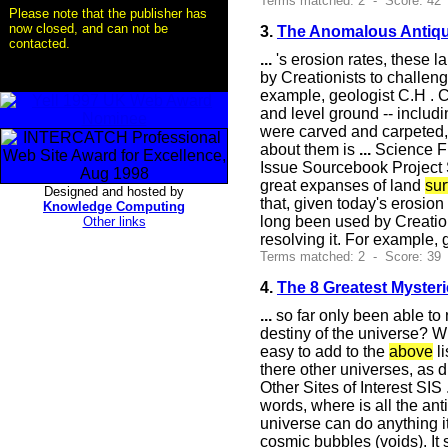
Terms matched: 2 - Score: 42 
Please note that the publisher has
now closed, and can not be
3.
The Anomalous Antiqu
contacted.
...
's erosion rates, these 
by Creationists to challen
example, geologist C.H . C
and level ground -- includin
were carved and carpeted, 
about them is
...
Science Fr
Issue Sourcebook Project S
great expanses of land
sur
Designed and hosted by
that, given today's erosio
Knowledge Computing
long been used by Creatio
Other links
resolving it. For example, 
Terms matched: 2 - Score: 39
4.
The 8 Greatest Myster
...
so far only been able to 
destiny of the universe? W
easy to add to the
above
li
there other universes, as 
Other Sites of Interest SI
words, where is all the an
universe can do anything i
cosmic bubbles (voids). It 