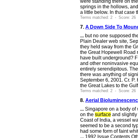
were standing there on the
springs in the hollows, and
a little below. In that cas
Terms matched: 2 - Score: 26
7.
A Down Side To Moun
...
but no one supposed the
Plain Dealer web site, Sep
they held sway from the Gr
the Great Hopewell Road r
have built underground? F
and other noninvasive equi
entirely serendipitous. Th
there was anything of sign
September 6, 2001. Cr. P. 
the Great Lakes to the Gul
Terms matched: 2 - Score: 26
8.
Aerial Bioluminescen
...
Singapore on a body of w
on the
surface
and slightly
Coast of India, a vessel wa
seemed to be a second type
had some form of faint whit
...
1992 Issue Contents Oth