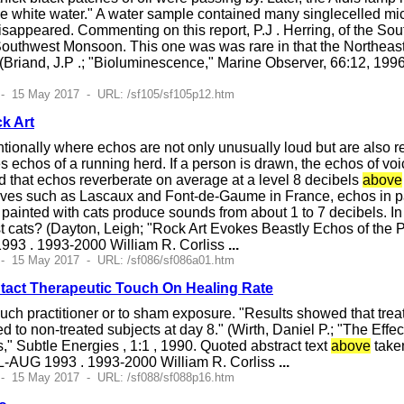
he white water." A water sample contained many singlecelled mi
isappeared. Commenting on this report, P.J . Herring, of the S
Southwest Monsoon. This one was was rare in that the Northeast
(Briand, J.P .; "Bioluminescence," Marine Observer, 66:12, 19
 - 15 May 2017 - URL: /sf105/sf105p12.htm
k Art
tionally where echos are not only unusually loud but are also r
 echos of a running herd. If a person is drawn, the echos of voic
nd that echos reverberate on average at a level 8 decibels
above
aves such as Lascaux and Font-de-Gaume in France, echos in 
painted with cats produce sounds from about 1 to 7 decibels. In
st cats? (Dayton, Leigh; "Rock Art Evokes Beastly Echos of the
993 . 1993-2000 William R. Corliss
...
 - 15 May 2017 - URL: /sf086/sf086a01.htm
tact Therapeutic Touch On Healing Rate
h practitioner or to sham exposure. "Results showed that treate
to non-treated subjects at day 8." (Wirth, Daniel P.; "The Effe
 Subtle Energies , 1:1 , 1990. Quoted abstract text
above
take
UL-AUG 1993 . 1993-2000 William R. Corliss
...
 - 15 May 2017 - URL: /sf088/sf088p16.htm