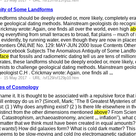
- 15 May 2017 - URL: /sf137/sf137p11.htm
ity of Some Landforms
landforms should be deeply eroded or, more likely, completely er
ge geological dating methods. Mainstream geologists do recogniz
rickmay wrote: Again, one finds all over the world, even high
ab
g everything from small terraces to broad, flat plains -- much of 
evidently, by running water, even though they are now in place
ontiers ONLINE No. 129: MAY-JUN 2000 Issue Contents Other 
ourcebook Subjects The Anomalous Antiquity of Some Landforms Al
face
that fossils and radiometric dating tell us are tens of millio
n rates, these landforms should be deeply eroded or, more likely,
nists to challenge geological dating methods. Mainstream geolo
geologist C.H . Crickmay wrote: Again, one finds all
...
 - 15 May 2017 - URL: /sf129/sf129p10.htm
ies of Cosmology
name it. It is thought to be associated with a repulsive force that
ill entropy do us in? (Sincell, Mark; "The 8 Greatest Mysteries 
st: (1 ) Why does anything exist? (2 ) Is there life elsewhere in t
distinct from the other dimensions mentioned
above
? From Scien
S . Catastrophism, archaeoastronomy, ancient
...
inflation"), what 
timatter that we think must have been created in equal amounts?
t wants!) How did galaxies form? What is cold dark matter? Thi
seems to be slow-moving and cold (no electromagnetic radiation), 