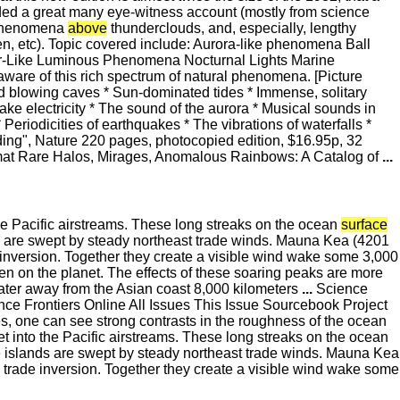
ed a great many eye-witness account (mostly from science
s phenomena
above
thunderclouds, and, especially, lengthy
n, etc). Topic covered include: Aurora-like phenomena Ball
or-Like Luminous Phenomena Nocturnal Lights Marine
aware of this rich spectrum of natural phenomena. [Picture
nd blowing caves * Sun-dominated tides * Immense, solitary
ke electricity * The sound of the aurora * Musical sounds in
 Periodicities of earthquakes * The vibrations of waterfalls *
ding", Nature 220 pages, photocopied edition, $16.95p, 32
ormat Rare Halos, Mirages, Anomalous Rainbows: A Catalog of
...
 the Pacific airstreams. These long streaks on the ocean
surface
s are swept by steady northeast trade winds. Mauna Kea (4201
inversion. Together they create a visible wind wake some 3,000
en on the planet. The effects of these soaring peaks are more
water away from the Asian coast 8,000 kilometers
...
Science
 Frontiers Online All Issues This Issue Sourcebook Project
, one can see strong contrasts in the roughness of the ocean
eet into the Pacific airstreams. These long streaks on the ocean
 islands are swept by steady northeast trade winds. Mauna Kea
trade inversion. Together they create a visible wind wake some