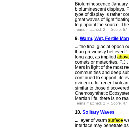
Bioluminescence January 1
bioluminescent displays. F
type of display is rather 
great waves of light floati
to pinpoint the source. Th
Terms matched: 2 - Score: 57
9.
Warm, Wet, Fertile Mar
...
the final glacial epoch 
than previously believed."
long ago, as implied
abov
comets or meteorites. P.J 
Mars in light of the most 
communities and deep subs
continued to support life e
evidence for recent volcan
similar to those discovere
Chemosynthetic Ecosystems
Martian life, there is no 
Terms matched: 2 - Score: 47
10.
Solitary Waves
...
layer of warm
surface
wa
interface may penetrate as