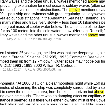
litary waves and the other unusual waves mentioned
above
may 
revailing explanation for most oceanic solitary waves (often cal
nental shelves or other obstructions. The
above
-mentioned cata
000
...
past ship and swimmer with great regularity, solitary waves 
vealed curious striations in the Andaman Sea near Thailand. T
many miles and travel very slowly -- less than 10 kilometers p
the great mass of cooler water below. The amplitude of the dow
 far as 100 meters into the cold water below. (Herman, Russell;
litary waves and the other unusual waves mentioned
above
may
 - 15 May 2017 - URL: /sf084/sf084g97.htm
n I started 25 years ago, the idea was that the deeper you go into 
 Crust in Europe," Science, 261:295, 1993.) Comment. Deep-livi
umped them up from 12 km down! Outer space may not be our final 
OV-DEC 1993 . 1993-2000 William R. Corliss
...
 - 15 May 2017 - URL: /sf090/sf090g08.htm
enomena. "At 1800 UTC on a clear moonless night while 150 n.m
minutes of steaming, the ship was completely surrounded by a sea
o cover the entire sea area, from horizon to horizon but
above
ding over the clouds. "There was no damping effect on capillary wa
istance it seemed as if there was either lowlying mist or the up
hick black patches of oil were passing by. Later, the Aldis lamp r