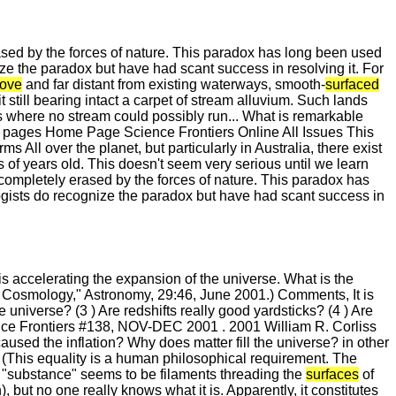
ased by the forces of nature. This paradox has long been used
e the paradox but have had scant success in resolving it. For
ove
and far distant from existing waterways, smooth-
surfaced
it still bearing intact a carpet of stream alluvium. Such lands
s where no stream could possibly run... What is remarkable
pages Home Page Science Frontiers Online All Issues This
l over the planet, but particularly in Australia, there exist
ns of years old. This doesn't seem very serious until we learn
 completely erased by the forces of nature. This paradox has
gists do recognize the paradox but have had scant success in
 is accelerating the expansion of the universe. What is the
of Cosmology," Astronomy, 29:46, June 2001.) Comments, It is
he universe? (3 ) Are redshifts really good yardsticks? (4 ) Are
ce Frontiers #138, NOV-DEC 2001 . 2001 William R. Corliss
caused the inflation? Why does matter fill the universe? in other
 (This equality is a human philosophical requirement. The
s "substance" seems to be filaments threading the
surfaces
of
but no one really knows what it is. Apparently, it constitutes