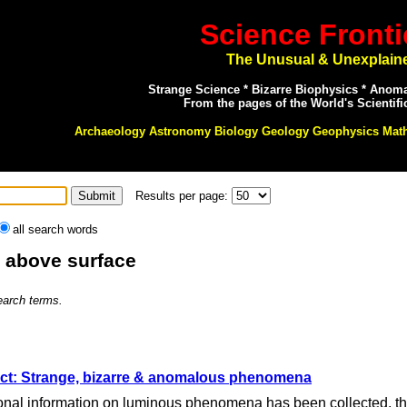
Science Fronti
The Unusual & Unexplain
Strange Science * Bizarre Biophysics * Anom
From the pages of the World's Scientifi
Archaeology Astronomy Biology Geology Geophysics Mat
Results per page:
all search words
: above surface
search terms.
ct: Strange, bizarre & anomalous phenomena
nal information on luminous phenomena has been collected, that t