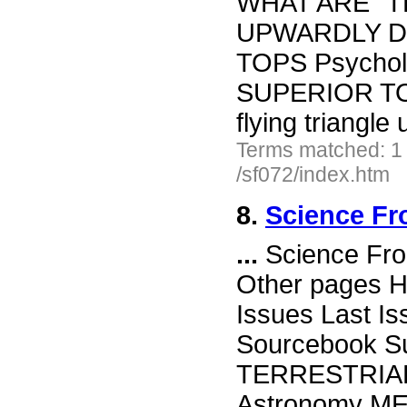
WHAT ARE "T
UPWARDLY D
TOPS Psycho
SUPERIOR TO 
flying triangl
Terms matched: 1
/sf072/index.htm
8.
Science Fr
...
Science Fro
Other pages H
Issues Last I
Sourcebook Su
TERRESTRIAL
Astronomy M