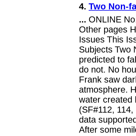
4.
Two Non-fa
...
ONLINE No. 
Other pages H
Issues This I
Subjects Two 
predicted to fal
do not. No hou
Frank saw dark
atmosphere. He
water created
(SF#112, 114, 
data supported
After some mi