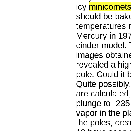
icy
minicomet
should be bake
temperatures 
Mercury in 197
cinder model. 
images obtain
revealed a high
pole. Could it 
Quite possibly
are calculated,
plunge to -235
vapor in the p
the poles, crea