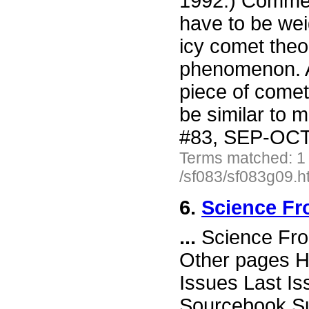
1992.) Commen
have to be wei
icy comet theor
phenomenon. A
piece of cometa
be similar to 
#83, SEP-OCT 
Terms matched: 1
/sf083/sf083g09.h
6.
Science Fro
...
Science Fro
Other pages H
Issues Last I
Sourcebook Su