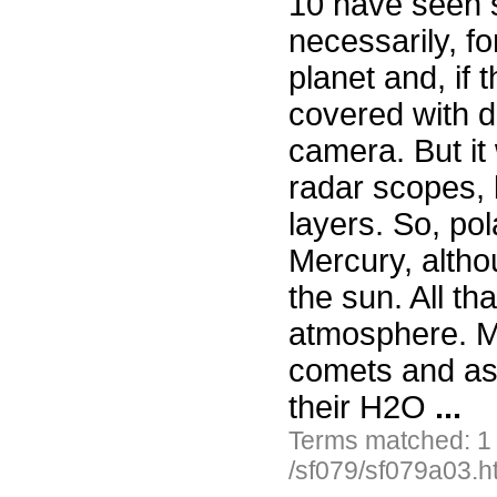
10 have seen 
necessarily, fo
planet and, if
covered with du
camera. But it 
radar scopes, 
layers. So, pol
Mercury, althou
the sun. All tha
atmosphere. Ma
comets and as
their H2O
...
Terms matched: 1
/sf079/sf079a03.h