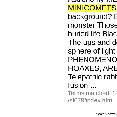
MINICOMETS
background? Bi
monster Those 
buried life Bl
The ups and do
sphere of lig
PHENOMENON
HOAXES, ARE
Telepathic rab
fusion
...
Terms matched: 1
/sf079/index.htm
Search powe