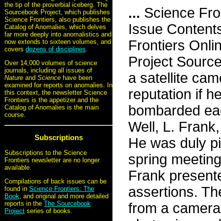
the tip of the proverbial iceberg. The
...
Science Fro
Sourcebook Project, which publishes
Science Frontiers, also publishes the
Issue Content
Catalog of Anomalies, which delves
far more deeply into anomalistics and
Frontiers Onli
now extends to sixteen volumes, and
covers
dozens of disciplines
.
Project Sourc
Over 14,000 volumes of science
journals, including all issues of
a satellite cam
Nature
and
Science
have been
examined for reports on anomalies. In
reputation if h
this context, the newsletter Science
Frontiers is the appetizer and the
bombarded eac
Catalog of Anomalies is the main
course.
Well, L. Frank,
Subscriptions
He was duly pil
Subscriptions to the Science
spring meeting
Frontiers newsletter are no longer
available.
Frank presente
Compilations of back issues can be
assertions. Th
found in
Science Frontiers: The
Book
, and original and more detailed
reports in the
The Sourcebook
from a camera 
Project
series of books.