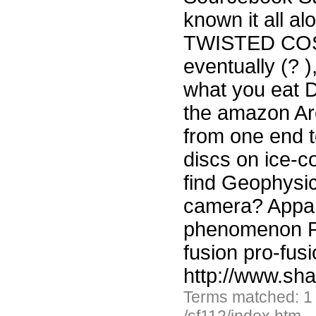
known it all a
TWISTED COSM
eventually (? 
what you eat D
the amazon Arc
from one end t
discs on ice-co
find Geophysi
camera? Appare
phenomenon Ph
fusion pro-fus
http://www.sh
Terms matched: 1