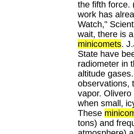
the fifth force.
work has alrea
Watch," Scient
wait, there is 
minicomets
. J
State have bee
radiometer in 
altitude gases
observations, 
vapor. Olivero
when small, ic
These
minico
tons) and freq
atmosphere) as