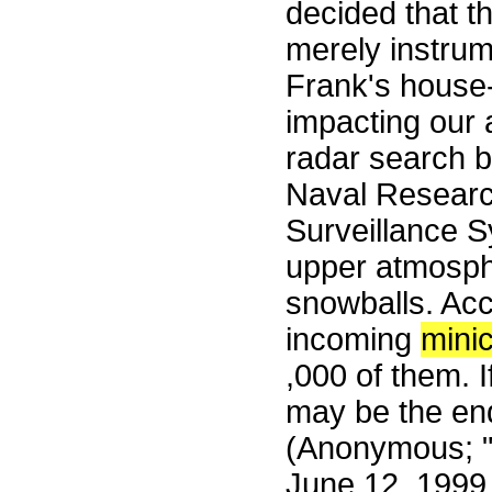
decided that t
merely instrume
Frank's house-
impacting our
radar search b
Naval Researc
Surveillance S
upper atmosph
snowballs. Acc
incoming
mini
,000 of them. I
may be the end
(Anonymous; "
June 12, 1999.