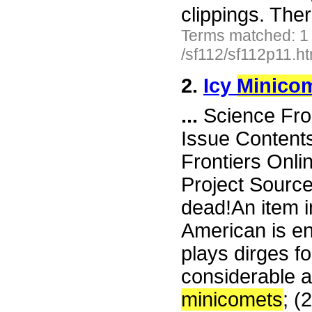
clippings. The
Terms matched: 1
/sf112/sf112p11.h
2.
Icy
Minico
...
Science Fro
Issue Content
Frontiers Onli
Project Sourc
dead!An item i
American is ent
plays dirges f
considerable at
minicomets
; (