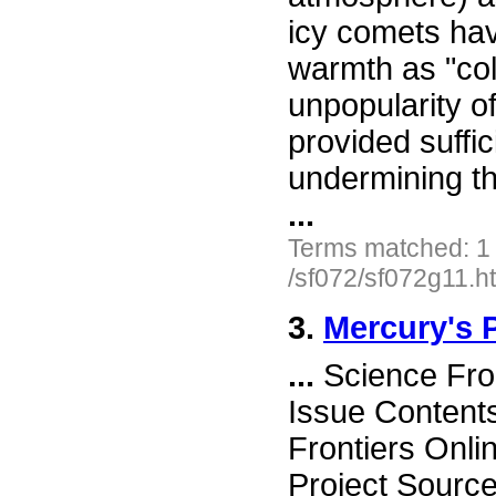
icy comets ha
warmth as "col
unpopularity o
provided suffic
undermining th
...
Terms matched: 1
/sf072/sf072g11.h
3.
Mercury's 
...
Science Fro
Issue Content
Frontiers Onli
Project Sourc