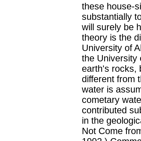
these house-si
substantially t
will surely be 
theory is the 
University of 
the University 
earth's rocks, 
different from 
water is assum
cometary wate
contributed sub
in the geologi
Not Come from