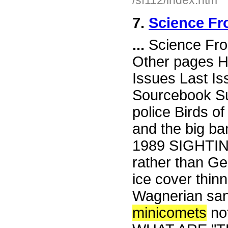
/sf112/index.htm
7.
Science Fr
...
Science Fro
Other pages H
Issues Last I
Sourcebook Su
police Birds o
and the big ban
1989 SIGHTI
rather than Ge
ice cover thin
Wagnerian san
minicomets
no