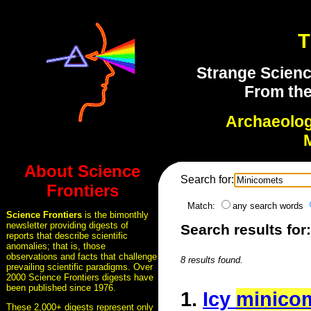
T
Strange Scienc
From the
Archaeolo
About Science
Search for:
Frontiers
Match:
any search words
Science Frontiers
is the bimonthly
newsletter providing digests of
Search results for
reports that describe scientific
anomalies; that is, those
observations and facts that challenge
8 results found.
prevailing scientific paradigms. Over
2000 Science Frontiers digests have
been published since 1976.
1.
Icy
minico
These 2,000+ digests represent only