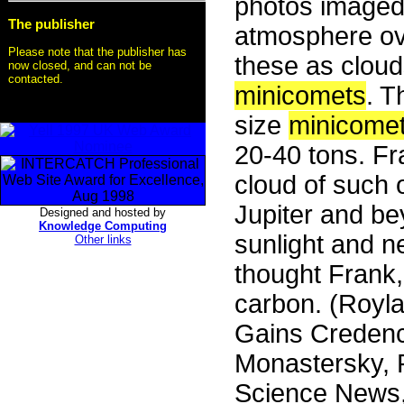
photos imaged 
The publisher
atmosphere ov
Please note that the publisher has
these as cloud
now closed, and can not be
contacted.
minicomets
. T
size
minicome
20-40 tons. Fr
cloud of such o
Jupiter and be
Designed and hosted by
Knowledge Computing
sunlight and 
Other links
thought Frank,
carbon. (Royl
Gains Credenc
Monastersky, R
Science News, 