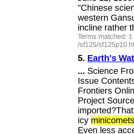
"Chinese scient
western Gansu
incline rather
Terms matched: 1
/sf125/sf125p10.h
5.
Earth's Wa
...
Science Fro
Issue Content
Frontiers Onli
Project Source
imported?That
icy
minicomet
Even less acce