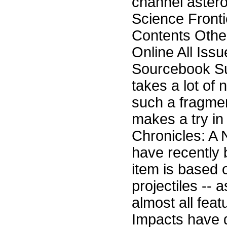
channel astero
Science Front
Contents Othe
Online All Iss
Sourcebook Su
takes a lot of 
such a fragmen
makes a try in
Chronicles: A 
have recently
item is based 
projectiles -- 
almost all feat
Impacts have d