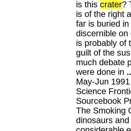
is this
crater
?
is of the right
far is buried 
discernible o
is probably of t
guilt of the su
much debate pr
were done in
.
May-Jun 1991
Science Fronti
Sourcebook Pr
The Smoking G
dinosaurs and 
considerable e