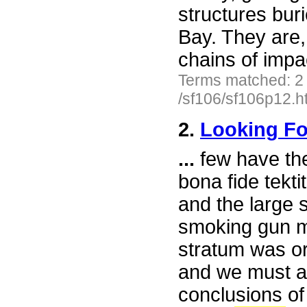
structures bu
Bay. They are,
chains of impa
Terms matched: 2
/sf106/sf106p12.h
2.
Looking F
...
few have th
bona fide tekti
and the large s
smoking gun mu
stratum was ori
and we must ad
conclusions of