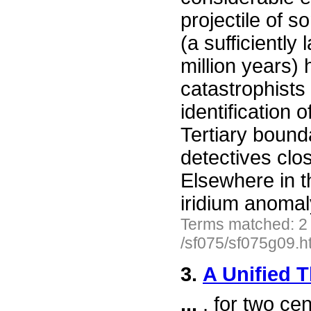
projectile of 
(a sufficiently 
million years)
catastrophists
identification 
Tertiary bound
detectives clo
Elsewhere in t
iridium anomal
Terms matched: 2
/sf075/sf075g09.h
3.
A Unified 
...
, for two cen