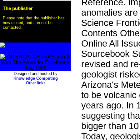
Reference. Im
The publisher
anomalies are 
Please note that the publisher has
Science Front
now closed, and can not be
contacted.
Contents Othe
Online All Iss
Sourcebook S
revised and re
geologist riske
Designed and hosted by
Knowledge Computing
Arizona's Met
Other links
to be volcanic
years ago. In 1
suggesting that
bigger than 10
Today, geologi