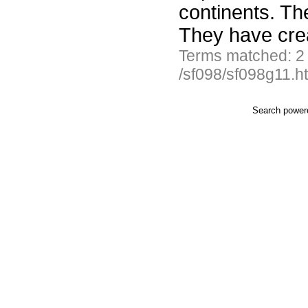
continents. Th
They have cre
Terms matched: 2
/sf098/sf098g11.h
Search powe