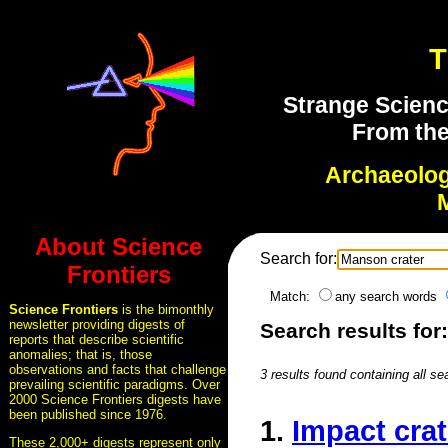
T
Strange Scienc
From the
Archaeolo
About Science
Search for:
Frontiers
Match:
any search words
Science Frontiers
is the bimonthly
newsletter providing digests of
Search results for
reports that describe scientific
anomalies; that is, those
observations and facts that challenge
3 results found containing all se
prevailing scientific paradigms. Over
2000 Science Frontiers digests have
been published since 1976.
1.
Impact crat
These 2,000+ digests represent only