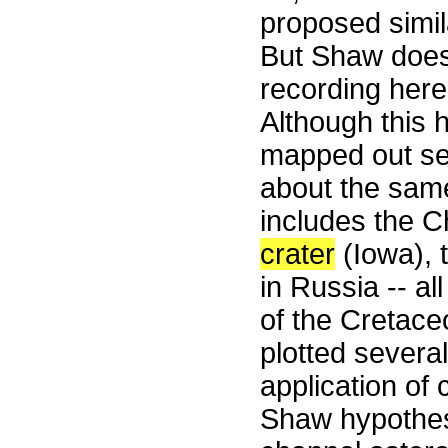
proposed simil
But Shaw does 
recording her
Although this
mapped out se
about the same
includes the 
crater
(Iowa), 
in Russia -- a
of the Cretace
plotted severa
application of
Shaw hypothesi