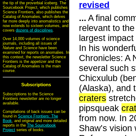
revised
the tip of the proverbial iceberg. The
Sourcebook Project, which publishes
Science Frontiers, also publishes the
...
A final comme
Catalog of Anomalies, which delves
far more deeply into anomalistics and
relevant to the
now extends to sixteen volumes, and
covers
dozens of disciplines
.
largest impact
Over 14,000 volumes of science
journals, including all issues of
In his wonderf
Nature
and
Science
have been
examined for reports on anomalies. In
Chronicles: A
this context, the newsletter Science
Frontiers is the appetizer and the
several such s
Catalog of Anomalies is the main
course.
Chicxulub (be
Subscriptions
(Alaska), and 
Subscriptions to the Science
craters
stretch
Frontiers newsletter are no longer
available.
pipsqueak
cra
Compilations of back issues can be
from now. In 
found in
Science Frontiers: The
Book
, and original and more detailed
reports in the
The Sourcebook
Shaw's vision 
Project
series of books.